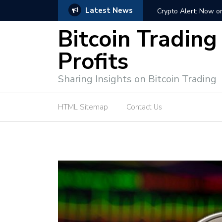
Latest News
ffective Market Participation
Crypto Alert: Now or Ne
Bitcoin Trading
Profits
Sharing Insights on Bitcoin Trading
HTML Sitemap
Contact Us