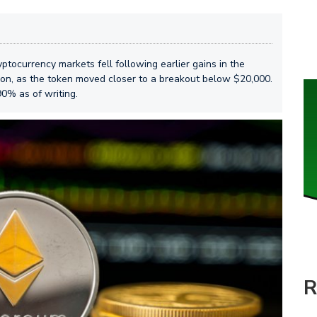
tocurrency markets fell following earlier gains in the
sion, as the token moved closer to a breakout below $20,000.
90% as of writing.
R