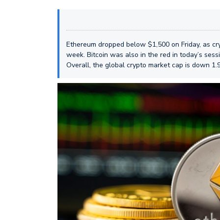
Ethereum dropped below $1,500 on Friday, as cryp
week. Bitcoin was also in the red in today’s ses
Overall, the global crypto market cap is down 1.