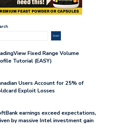
arch
Search
radingView Fixed Range Volume
ofile Tutorial (EASY)
nadian Users Account for 25% of
ldcard Exploit Losses
ftBank earnings exceed expectations,
iven by massive Intel investment gain