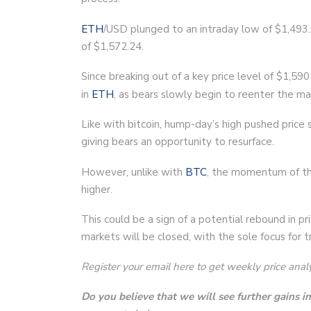
ETH
/USD plunged to an intraday low of $1,493.8
of $1,572.24.
Since breaking out of a key price level of $1,
in
ETH
, as bears slowly begin to reenter the ma
Like with bitcoin, hump-day’s high pushed price
giving bears an opportunity to resurface.
However, unlike with
BTC
, the momentum of th
higher.
This could be a sign of a potential rebound in p
markets will be closed, with the sole focus for t
Register your email here to get weekly price anal
Do you believe that we will see further gains 