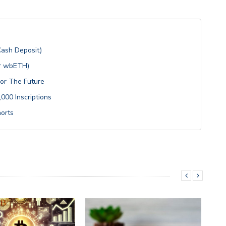
Cash Deposit)
or wbETH)
For The Future
000 Inscriptions
horts