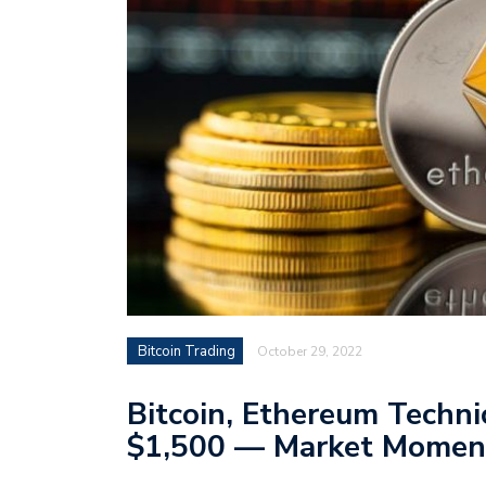
Bitcoin Trading
October 29, 2022
Bitcoin, Ethereum Techni
$1,500 — Market Momen