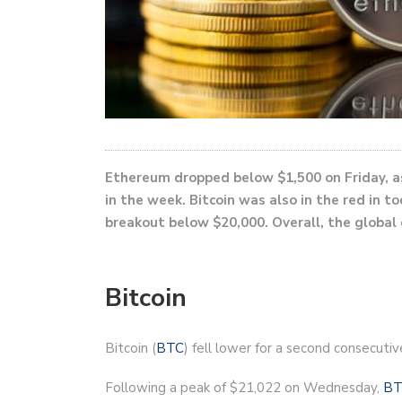
Ethereum dropped below $1,500 on Friday, as
in the week. Bitcoin was also in the red in t
breakout below $20,000. Overall, the global 
Bitcoin
Bitcoin (
BTC
) fell lower for a second consecutiv
Following a peak of $21,022 on Wednesday,
BT