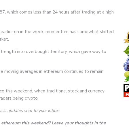
7, which comes less than 24 hours after trading at a high
590 earlier on in the week, momentum has somewhat shifted
rket.
 strength into overbought territory, which gave way to
e moving averages in ethereum continues to remain
rice this weekend, when traditional stock and currency
raders being crypto.
ysis updates sent to your inbox:
in ethereum this weekend? Leave your thoughts in the