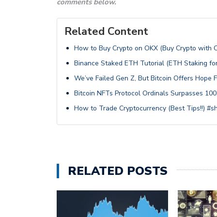
comments below.
Related Content
How to Buy Crypto on OKX (Buy Crypto with 
Binance Staked ETH Tutorial (ETH Staking f
We’ve Failed Gen Z, But Bitcoin Offers Hope 
Bitcoin NFTs Protocol Ordinals Surpasses 100,
How to Trade Cryptocurrency (Best Tips!!) #s
RELATED POSTS