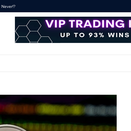
ver!?
Bitcoin P