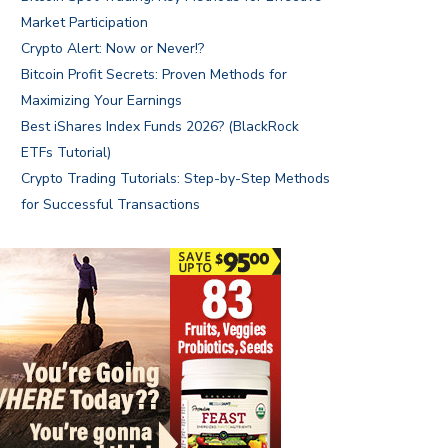
Market Participation
Crypto Alert: Now or Never!?
Bitcoin Profit Secrets: Proven Methods for
Maximizing Your Earnings
Best iShares Index Funds 2026? (BlackRock
ETFs Tutorial)
Crypto Trading Tutorials: Step-by-Step Methods
for Successful Transactions