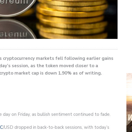
 cryptocurrency markets fell following earlier gains
oday’s session, as the token moved closer to a
crypto market cap is down 1.90% as of writing.
e day on Friday, as bullish sentiment continued to fade.
C
/USD dropped in back-to-back sessions, with today’s