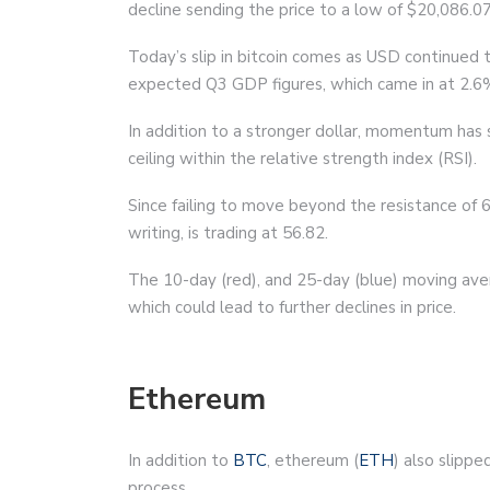
decline sending the price to a low of $20,086.07
Today’s slip in bitcoin comes as USD continued 
expected Q3 GDP figures, which came in at 2.6
In addition to a stronger dollar, momentum has 
ceiling within the relative strength index (RSI).
Since failing to move beyond the resistance of 66
writing, is trading at 56.82.
The 10-day (red), and 25-day (blue) moving ave
which could lead to further declines in price.
Ethereum
In addition to
BTC
, ethereum (
ETH
) also slipp
process.