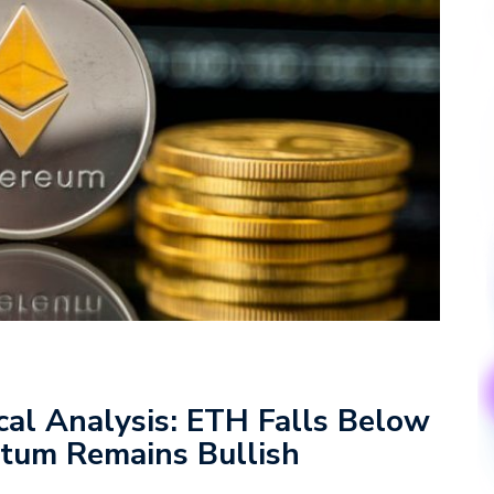
cal Analysis: ETH Falls Below
tum Remains Bullish