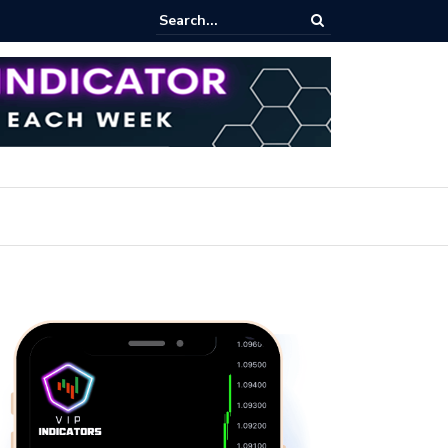
rofit Secrets: Proven Methods for Maximizing Your Earnings