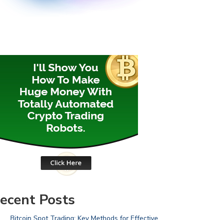
ecent Posts
Bitcoin Spot Trading: Key Methods for Effective