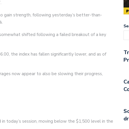
.
to gain strength, following yesterday’s better-than-
%.
Se
somewhat shifted following a failed breakout of a key
T
.00, the index has fallen significantly lower, and as of
Pr
rages now appear to also be slowing their progress,
Ca
Co
So
dr
ed in today’s session, moving below the $1,500 level in the