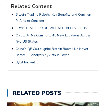
Related Content
Bitcoin Trading Robots: Key Benefits and Common
Pitfalls to Consider
CRYPTO ALERT: YOU WILL NOT BELIEVE THIS
Crypto ATMs Coming to 45 New Locations Across
Five US States
China’s QE Could Ignite Bitcoin Boom Like Never
Before — Analysis by Arthur Hayes
Bybit hacked….
RELATED POSTS