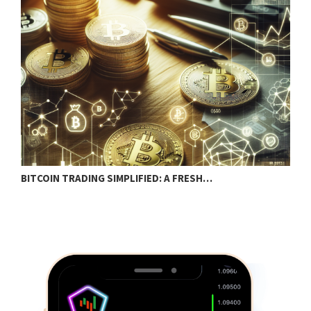
BITCOIN TRADING SIMPLIFIED: A FRESH…
C