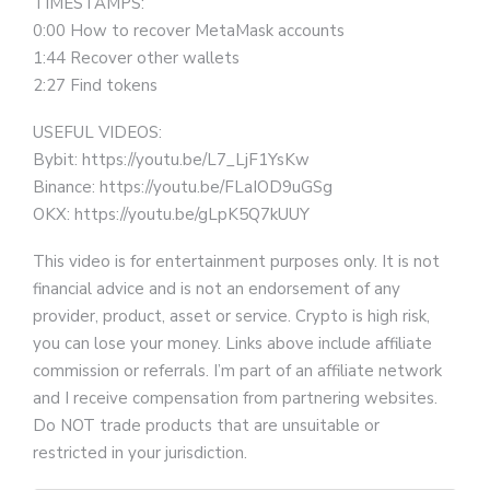
TIMESTAMPS:
0:00 How to recover MetaMask accounts
1:44 Recover other wallets
2:27 Find tokens
USEFUL VIDEOS:
Bybit: https://youtu.be/L7_LjF1YsKw
Binance: https://youtu.be/FLaIOD9uGSg
OKX: https://youtu.be/gLpK5Q7kUUY
This video is for entertainment purposes only. It is not
financial advice and is not an endorsement of any
provider, product, asset or service. Crypto is high risk,
you can lose your money. Links above include affiliate
commission or referrals. I’m part of an affiliate network
and I receive compensation from partnering websites.
Do NOT trade products that are unsuitable or
restricted in your jurisdiction.