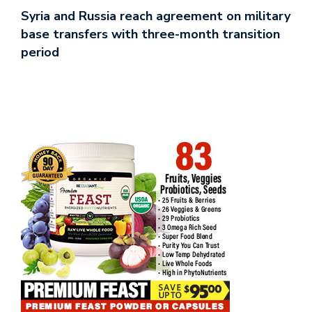
Syria and Russia reach agreement on military
base transfers with three-month transition
period