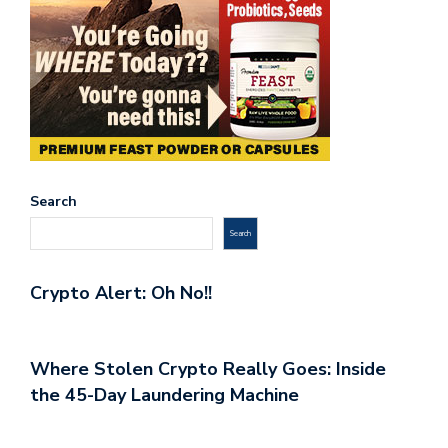
Search
Search
Crypto Alert: Oh No!!
Where Stolen Crypto Really Goes: Inside
the 45-Day Laundering Machine