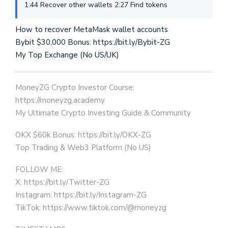
1:44 Recover other wallets 2:27 Find tokens
How to recover MetaMask wallet accounts
Bybit $30,000 Bonus: https://bit.ly/Bybit-ZG
My Top Exchange (No US/UK)
MoneyZG Crypto Investor Course:
https://moneyzg.academy
My Ultimate Crypto Investing Guide & Community
OKX $60k Bonus: https://bit.ly/OKX-ZG
Top Trading & Web3 Platform (No US)
FOLLOW ME:
X: https://bit.ly/Twitter-ZG
Instagram: https://bit.ly/Instagram-ZG
TikTok: https://www.tiktok.com/@moneyzg