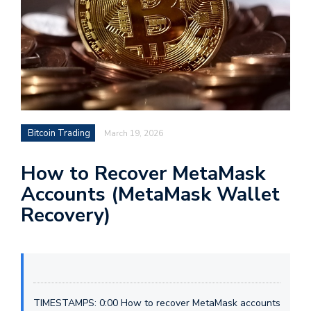
Bitcoin Trading
March 19, 2026
How to Recover MetaMask
Accounts (MetaMask Wallet
Recovery)
TIMESTAMPS: 0:00 How to recover MetaMask accounts