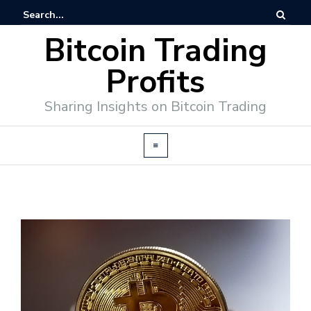
Bitcoin Trading
Profits
Sharing Insights on Bitcoin Trading