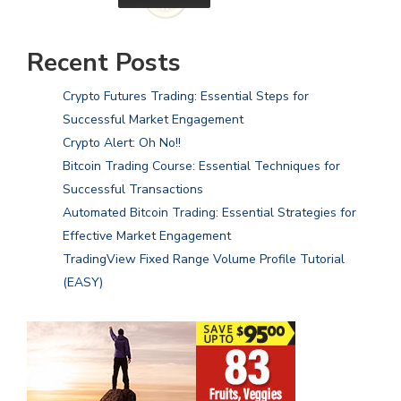
Recent Posts
Crypto Futures Trading: Essential Steps for
Successful Market Engagement
Crypto Alert: Oh No!!
Bitcoin Trading Course: Essential Techniques for
Successful Transactions
Automated Bitcoin Trading: Essential Strategies for
Effective Market Engagement
TradingView Fixed Range Volume Profile Tutorial
(EASY)