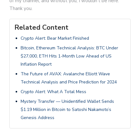
of my channel, and without you, I wouldn't be here.
Thank you.
Related Content
Crypto Alert: Bear Market Finished
Bitcoin, Ethereum Technical Analysis: BTC Under
$27,000, ETH Hits 1-Month Low Ahead of US
Inflation Report
The Future of AVAX: Avalanche Elliott Wave
Technical Analysis and Price Prediction for 2024
Crypto Alert: What A Total Mess
Mystery Transfer — Unidentified Wallet Sends
$1.19 Million in Bitcoin to Satoshi Nakamoto’s
Genesis Address