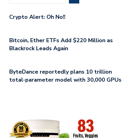
Crypto Alert: Oh No!!
Bitcoin, Ether ETFs Add $220 Million as
Blackrock Leads Again
ByteDance reportedly plans 10 trillion
total-parameter model with 30,000 GPUs