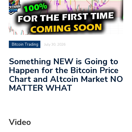
Bitcoin Trading
July 30, 2026
Something NEW is Going to
Happen for the Bitcoin Price
Chart and Altcoin Market NO
MATTER WHAT
Video