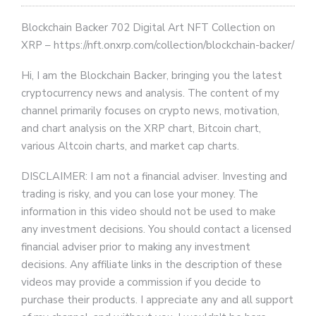
Blockchain Backer 702 Digital Art NFT Collection on
XRP – https://nft.onxrp.com/collection/blockchain-backer/
Hi, I am the Blockchain Backer, bringing you the latest
cryptocurrency news and analysis. The content of my
channel primarily focuses on crypto news, motivation,
and chart analysis on the XRP chart, Bitcoin chart,
various Altcoin charts, and market cap charts.
DISCLAIMER: I am not a financial adviser. Investing and
trading is risky, and you can lose your money. The
information in this video should not be used to make
any investment decisions. You should contact a licensed
financial adviser prior to making any investment
decisions. Any affiliate links in the description of these
videos may provide a commission if you decide to
purchase their products. I appreciate any and all support