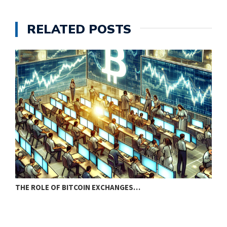
RELATED POSTS
THE ROLE OF BITCOIN EXCHANGES…
P