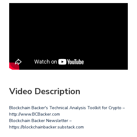
Video Description
Blockchain Backer's Technical Analysis Toolkit for Crypto –
http://www.BCBacker.com
Blockchain Backer Newsletter –
https://blockchainbacker.substack.com