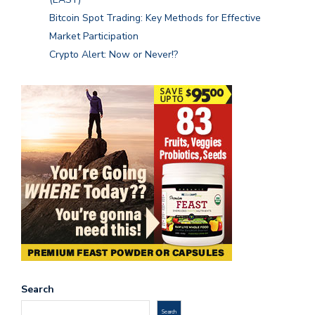
Bitcoin Spot Trading: Key Methods for Effective
Market Participation
Crypto Alert: Now or Never!?
Search
Search