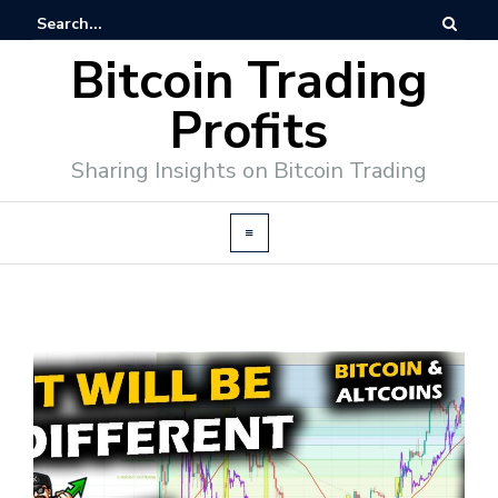
Bitcoin Trading
Profits
Sharing Insights on Bitcoin Trading