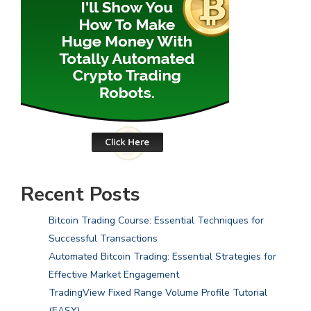
Recent Posts
Bitcoin Trading Course: Essential Techniques for
Successful Transactions
Automated Bitcoin Trading: Essential Strategies for
Effective Market Engagement
TradingView Fixed Range Volume Profile Tutorial
(EASY)