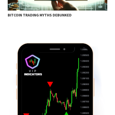
BITCOIN TRADING MYTHS DEBUNKED
B