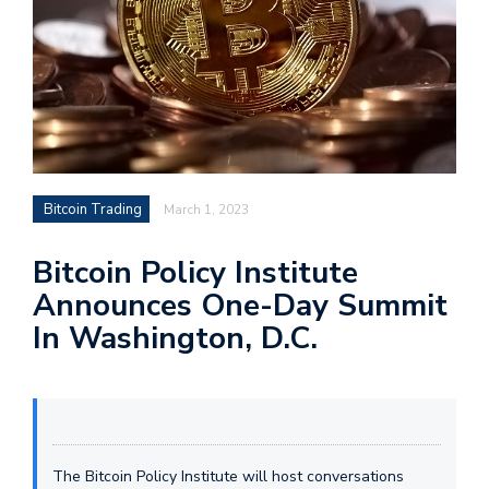
Bitcoin Trading
March 1, 2023
Bitcoin Policy Institute
Announces One-Day Summit
In Washington, D.C.
The Bitcoin Policy Institute will host conversations