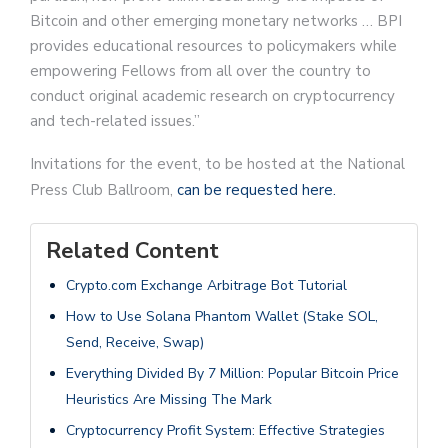
Bitcoin and other emerging monetary networks … BPI
provides educational resources to policymakers while
empowering Fellows from all over the country to
conduct original academic research on cryptocurrency
and tech-related issues.”
Invitations for the event, to be hosted at the National
Press Club Ballroom,
can be requested here.
Related Content
Crypto.com Exchange Arbitrage Bot Tutorial
How to Use Solana Phantom Wallet (Stake SOL,
Send, Receive, Swap)
Everything Divided By 7 Million: Popular Bitcoin Price
Heuristics Are Missing The Mark
Cryptocurrency Profit System: Effective Strategies