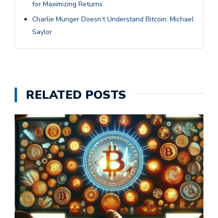
for Maximizing Returns
Charlie Munger Doesn’t Understand Bitcoin: Michael
Saylor
RELATED POSTS