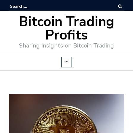
Bitcoin Trading
Profits
Sharing Insights on Bitcoin Trading