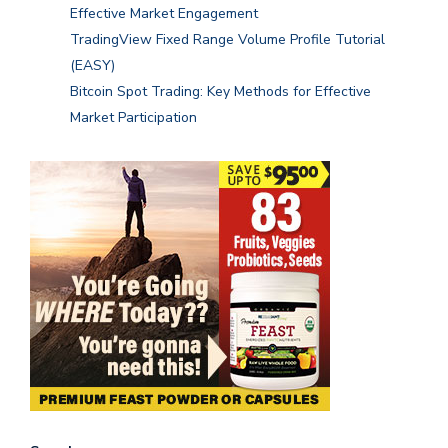
Effective Market Engagement
TradingView Fixed Range Volume Profile Tutorial
(EASY)
Bitcoin Spot Trading: Key Methods for Effective
Market Participation