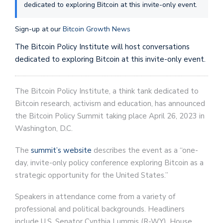
dedicated to exploring Bitcoin at this invite-only event.
Sign-up at our
Bitcoin Growth News
The Bitcoin Policy Institute will host conversations
dedicated to exploring Bitcoin at this invite-only event.
The Bitcoin Policy Institute, a think tank dedicated to
Bitcoin research, activism and education, has announced
the Bitcoin Policy Summit taking place April 26, 2023 in
Washington, D.C.
The
summit’s website
describes the event as a “one-
day, invite-only policy conference exploring Bitcoin as a
strategic opportunity for the United States.”
Speakers in attendance come from a variety of
professional and political backgrounds. Headliners
include U.S. Senator Cynthia Lummis (R-WY), House