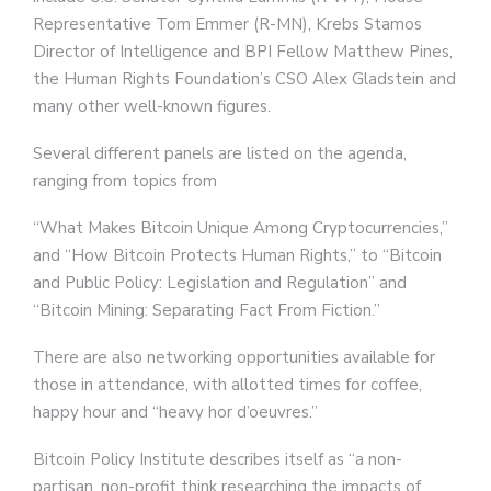
Representative Tom Emmer (R-MN), Krebs Stamos
Director of Intelligence and BPI Fellow Matthew Pines,
the Human Rights Foundation’s CSO Alex Gladstein and
many other well-known figures.
Several different panels are listed on the agenda,
ranging from topics from
“What Makes Bitcoin Unique Among Cryptocurrencies,”
and “How Bitcoin Protects Human Rights,” to “Bitcoin
and Public Policy: Legislation and Regulation” and
“Bitcoin Mining: Separating Fact From Fiction.”
There are also networking opportunities available for
those in attendance, with allotted times for coffee,
happy hour and “heavy hor d’oeuvres.”
Bitcoin Policy Institute describes itself as “a non-
partisan, non-profit think researching the impacts of