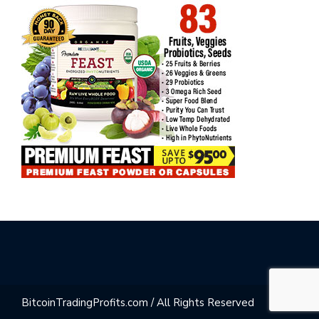
BitcoinTradingProfits.com / All Rights Reserved