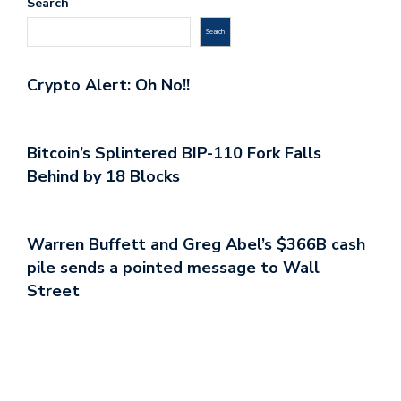
Search
Search
Crypto Alert: Oh No!!
Bitcoin’s Splintered BIP-110 Fork Falls
Behind by 18 Blocks
Warren Buffett and Greg Abel’s $366B cash
pile sends a pointed message to Wall
Street