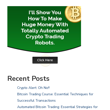
Recent Posts
Crypto Alert: Oh No!!
Bitcoin Trading Course: Essential Techniques for
Successful Transactions
Automated Bitcoin Trading: Essential Strategies for