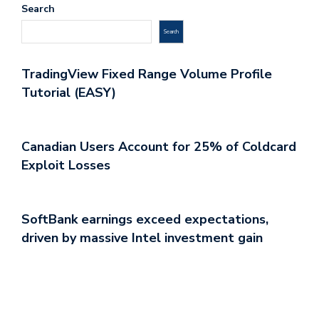
Search
Search
TradingView Fixed Range Volume Profile
Tutorial (EASY)
Canadian Users Account for 25% of Coldcard
Exploit Losses
SoftBank earnings exceed expectations,
driven by massive Intel investment gain