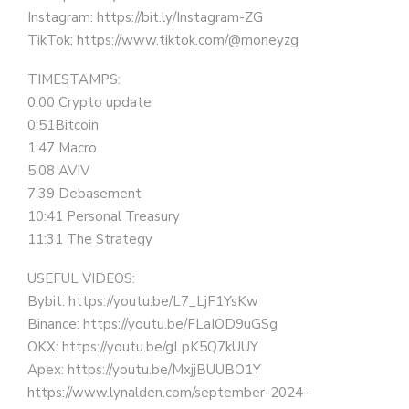
Instagram: https://bit.ly/Instagram-ZG
TikTok: https://www.tiktok.com/@moneyzg
TIMESTAMPS:
0:00 Crypto update
0:51Bitcoin
1:47 Macro
5:08 AVIV
7:39 Debasement
10:41 Personal Treasury
11:31 The Strategy
USEFUL VIDEOS:
Bybit: https://youtu.be/L7_LjF1YsKw
Binance: https://youtu.be/FLaIOD9uGSg
OKX: https://youtu.be/gLpK5Q7kUUY
Apex: https://youtu.be/MxjjBUUBO1Y
https://www.lynalden.com/september-2024-