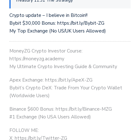
Treasury 11:31 The Strategy
Crypto update – I believe in Bitcoin!!
Bybit $30,000 Bonus: https://bit.ly/Bybit-ZG
My Top Exchange (No US/UK Users Allowed)
MoneyZG Crypto Investor Course:
https://moneyzg.academy
My Ultimate Crypto Investing Guide & Community
Apex Exchange: https://bit.ly/ApeX-ZG
Bybit’s Crypto DeX: Trade From Your Crypto Wallet
(Worldwide Users)
Binance $600 Bonus: https://bit.ly/Binance-MZG
#1 Exchange (No USA Users Allowed)
FOLLOW ME:
X: https://bit.ly/Twitter-ZG