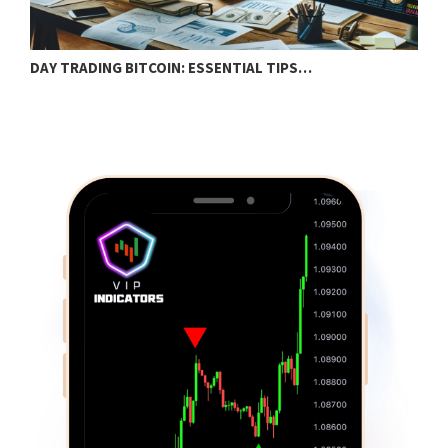
DAY TRADING BITCOIN: ESSENTIAL TIPS…
T