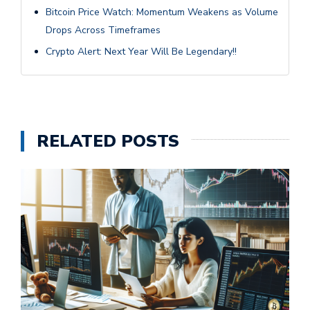
Bitcoin Price Watch: Momentum Weakens as Volume
Drops Across Timeframes
Crypto Alert: Next Year Will Be Legendary!!
RELATED POSTS