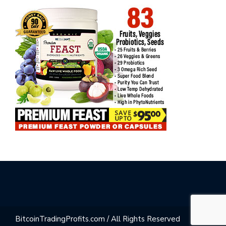
BitcoinTradingProfits.com / All Rights Reserved