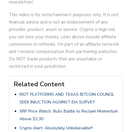
newsletter/
This video is for entertainment purposes only. It is not
financial advice and is not an endorsement of any
provider, product, asset or service. Crypto is high risk,
you can lose your money. Links above include affiliate
commission or referrals. I’m part of an affiliate network
and I receive compensation from partnering websites.
Do NOT trade products that are unsuitable or
restricted in your jurisdiction.
Related Content
RIOT PLATFORMS AND TEXAS BITCOIN COUNCIL
SEEK INJUCTION AGAINST EIA SURVEY
XRP Price Watch: Bulls Battle to Reclaim Momentum
Above $2.30
Crypto Alert: Absolutely Unbelievable!!