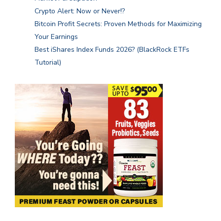
Crypto Alert: Now or Never!?
Bitcoin Profit Secrets: Proven Methods for Maximizing
Your Earnings
Best iShares Index Funds 2026? (BlackRock ETFs
Tutorial)