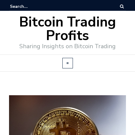
Bitcoin Trading
Profits
Sharing Insights on Bitcoin Trading