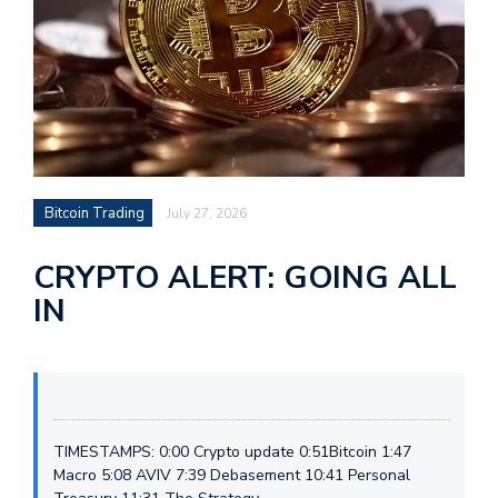
Bitcoin Trading
July 27, 2026
CRYPTO ALERT: GOING ALL
IN
TIMESTAMPS: 0:00 Crypto update 0:51Bitcoin 1:47
Macro 5:08 AVIV 7:39 Debasement 10:41 Personal