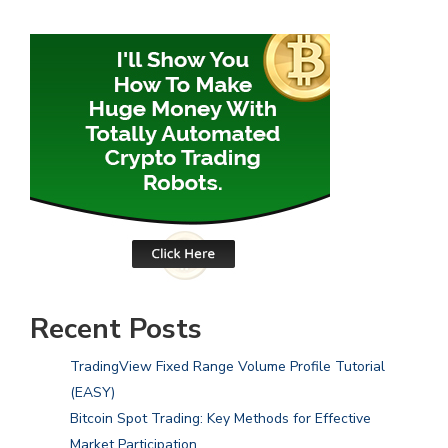
Recent Posts
TradingView Fixed Range Volume Profile Tutorial
(EASY)
Bitcoin Spot Trading: Key Methods for Effective
Market Participation