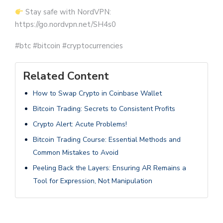
Stay safe with NordVPN:
https://go.nordvpn.net/SH4s0
#btc #bitcoin #cryptocurrencies
Related Content
How to Swap Crypto in Coinbase Wallet
Bitcoin Trading: Secrets to Consistent Profits
Crypto Alert: Acute Problems!
Bitcoin Trading Course: Essential Methods and
Common Mistakes to Avoid
Peeling Back the Layers: Ensuring AR Remains a
Tool for Expression, Not Manipulation