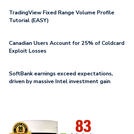
TradingView Fixed Range Volume Profile
Tutorial (EASY)
Canadian Users Account for 25% of Coldcard
Exploit Losses
SoftBank earnings exceed expectations,
driven by massive Intel investment gain