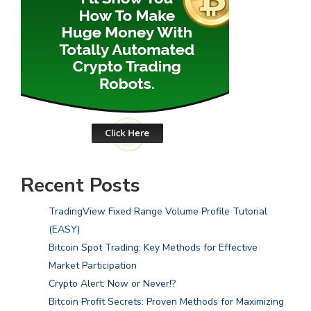
Recent Posts
TradingView Fixed Range Volume Profile Tutorial
(EASY)
Bitcoin Spot Trading: Key Methods for Effective
Market Participation
Crypto Alert: Now or Never!?
Bitcoin Profit Secrets: Proven Methods for Maximizing