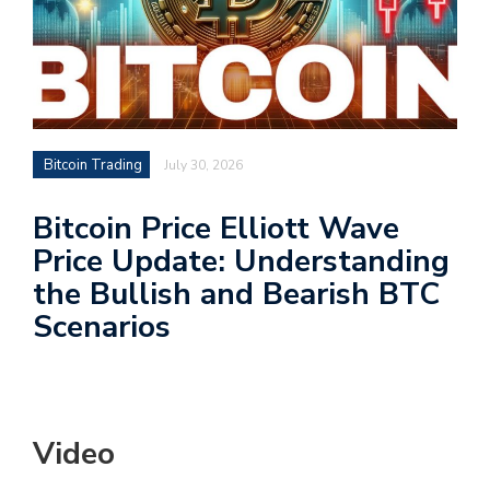
Bitcoin Trading
July 30, 2026
Bitcoin Price Elliott Wave
Price Update: Understanding
the Bullish and Bearish BTC
Scenarios
Video