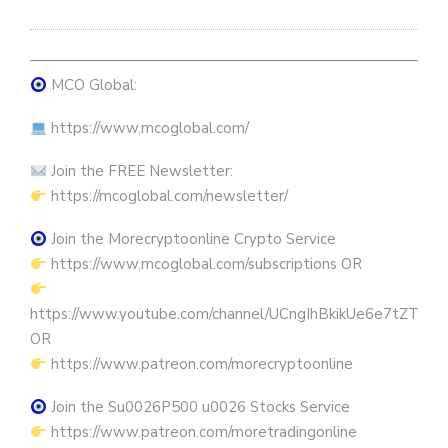
————————————————————————————
MCO Global:
https://www.mcoglobal.com/
Join the FREE Newsletter:
https://mcoglobal.com/newsletter/
Join the Morecryptoonline Crypto Service
https://www.mcoglobal.com/subscriptions OR
https://www.youtube.com/channel/UCngIhBkikUe6e7tZTjpKK
OR
https://www.patreon.com/morecryptoonline
Join the Su0026P500 u0026 Stocks Service
https://www.patreon.com/moretradingonline