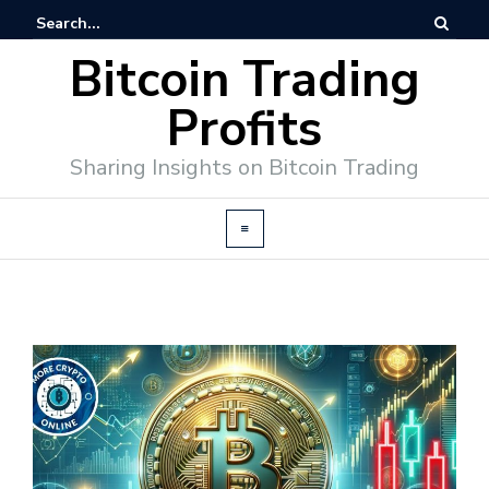
Bitcoin Trading
Profits
Sharing Insights on Bitcoin Trading