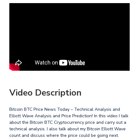
Video Description
Bitcoin BTC Price News Today – Technical Analysis and
Elliott Wave Analysis and Price Prediction! In this video I talk
about the Bitcoin BTC Cryptocurrency price and carry out a
technical analysis. I also talk about my Bitcoin Elliott Wave
count and discuss where the price could be going next.