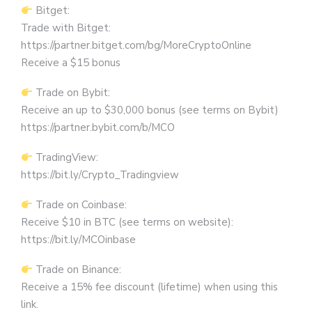
Bitget:
Trade with Bitget:
https://partner.bitget.com/bg/MoreCryptoOnline
Receive a $15 bonus
Trade on Bybit:
Receive an up to $30,000 bonus (see terms on Bybit)
https://partner.bybit.com/b/MCO
TradingView:
https://bit.ly/Crypto_Tradingview
Trade on Coinbase:
Receive $10 in BTC (see terms on website):
https://bit.ly/MCOinbase
Trade on Binance:
Receive a 15% fee discount (lifetime) when using this
link.