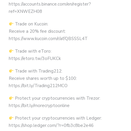
https://accounts.binance.com/en/register?
ref=XNWEZH08
Trade on Kucoin:
Receive a 20% fee discount:
https://www.kucoin.com/r/af/QBSSSL4T
Trade with eToro:
https://etoro.tw/3oFUKCk
Trade with Trading212:
Receive shares worth up to $100:
https://bit.ly/Trading212MCO
Protect your cryptocurrencies with Trezor:
https://bit.ly/morecryptoonline
Protect your cryptocurrencies with Ledger:
https://shop.ledger.com/?r=0fb3c8be2e46