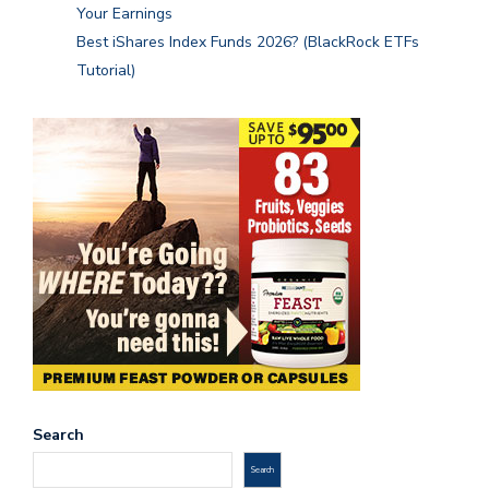
Your Earnings
Best iShares Index Funds 2026? (BlackRock ETFs
Tutorial)
Search
Search