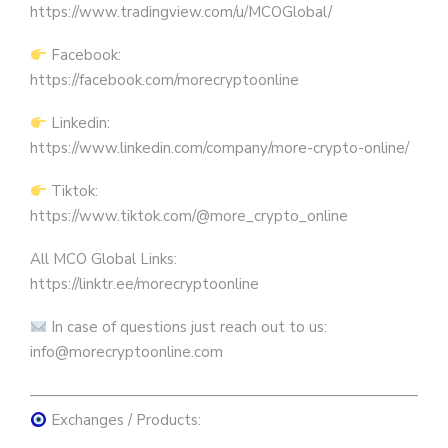
https://www.tradingview.com/u/MCOGlobal/
Facebook:
https://facebook.com/morecryptoonline
Linkedin:
https://www.linkedin.com/company/more-crypto-online/
Tiktok:
https://www.tiktok.com/@more_crypto_online
All MCO Global Links:
https://linktr.ee/morecryptoonline
In case of questions just reach out to us:
info@morecryptoonline.com
————————————————————————————
Exchanges / Products: