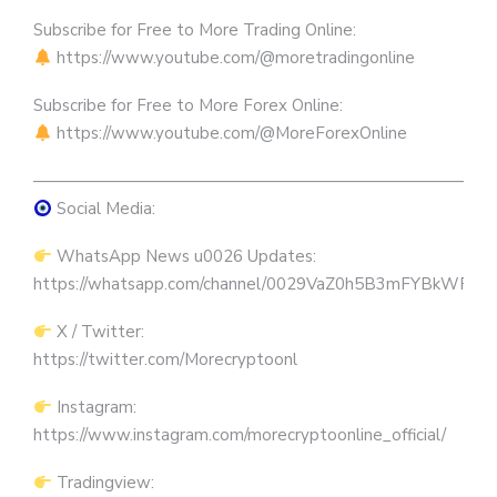
Subscribe for Free to More Trading Online:
https://www.youtube.com/@moretradingonline
Subscribe for Free to More Forex Online:
https://www.youtube.com/@MoreForexOnline
————————————————————————————
Social Media:
WhatsApp News u0026 Updates:
https://whatsapp.com/channel/0029VaZ0h5B3mFYBkWRW
X / Twitter:
https://twitter.com/Morecryptoonl
Instagram:
https://www.instagram.com/morecryptoonline_official/
Tradingview: