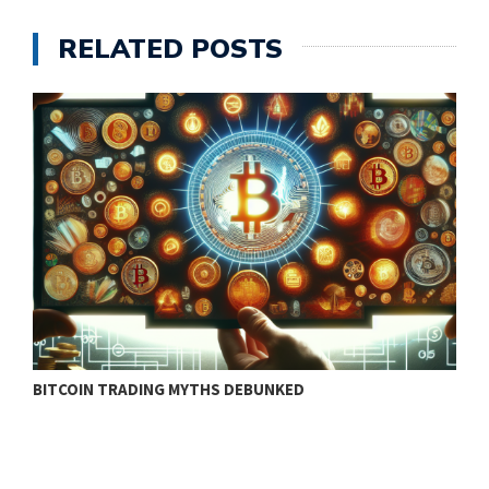
RELATED POSTS
BITCOIN TRADING MYTHS DEBUNKED
B