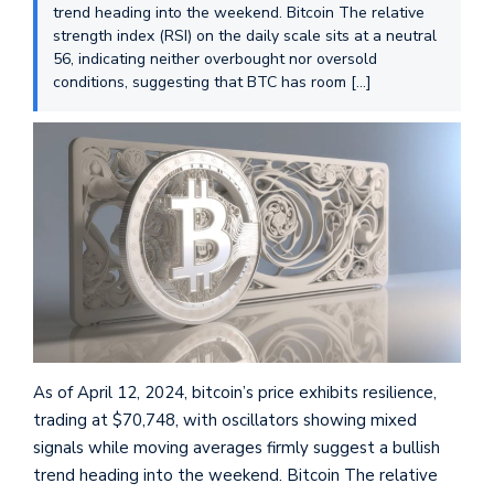
trend heading into the weekend. Bitcoin The relative
strength index (RSI) on the daily scale sits at a neutral
56, indicating neither overbought nor oversold
conditions, suggesting that BTC has room […]
As of April 12, 2024, bitcoin’s price exhibits resilience,
trading at $70,748, with oscillators showing mixed
signals while moving averages firmly suggest a bullish
trend heading into the weekend. Bitcoin The relative