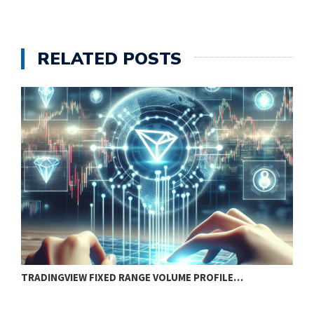
RELATED POSTS
TRADINGVIEW FIXED RANGE VOLUME PROFILE…
H