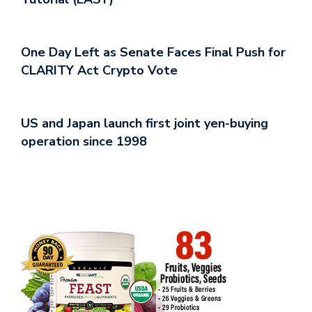
One Day Left as Senate Faces Final Push for
CLARITY Act Crypto Vote
US and Japan launch first joint yen-buying
operation since 1998