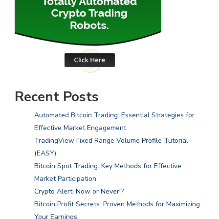
Recent Posts
Automated Bitcoin Trading: Essential Strategies for
Effective Market Engagement
TradingView Fixed Range Volume Profile Tutorial
(EASY)
Bitcoin Spot Trading: Key Methods for Effective
Market Participation
Crypto Alert: Now or Never!?
Bitcoin Profit Secrets: Proven Methods for Maximizing
Your Earnings