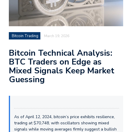
Bitcoin Trading
March 19, 2026
Bitcoin Technical Analysis:
BTC Traders on Edge as
Mixed Signals Keep Market
Guessing
As of April 12, 2024, bitcoin’s price exhibits resilience,
trading at $70,748, with oscillators showing mixed
signals while moving averages firmly suggest a bullish