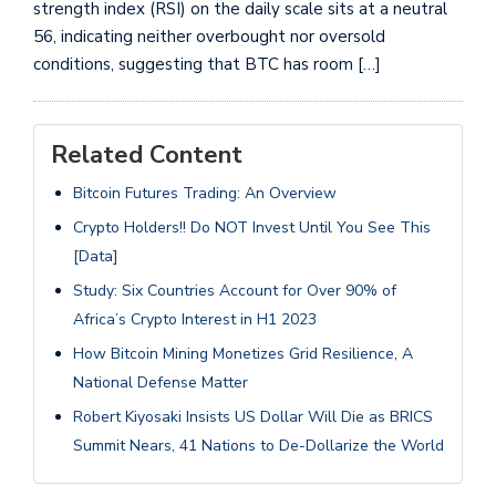
strength index (RSI) on the daily scale sits at a neutral
56, indicating neither overbought nor oversold
conditions, suggesting that BTC has room […]
Related Content
Bitcoin Futures Trading: An Overview
Crypto Holders!! Do NOT Invest Until You See This
[Data]
Study: Six Countries Account for Over 90% of
Africa’s Crypto Interest in H1 2023
How Bitcoin Mining Monetizes Grid Resilience, A
National Defense Matter
Robert Kiyosaki Insists US Dollar Will Die as BRICS
Summit Nears, 41 Nations to De-Dollarize the World