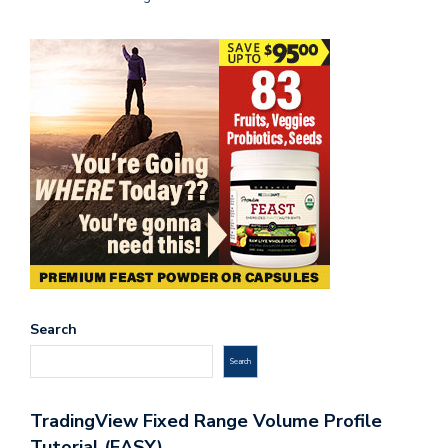
Search
Search
TradingView Fixed Range Volume Profile
Tutorial (EASY)