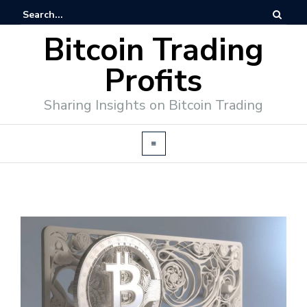
Bitcoin Trading
Profits
Sharing Insights on Bitcoin Trading