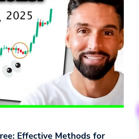
ree: Effective Methods for