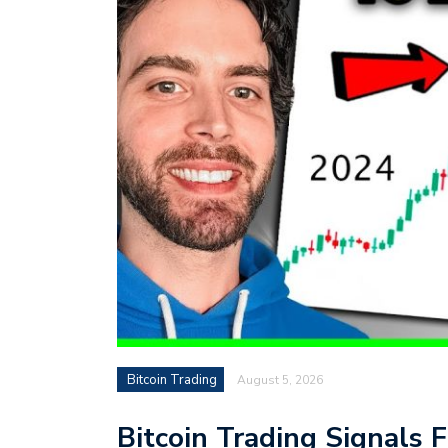
Bitcoin Trading
August 5, 2026
Bitcoin Trading Signals F