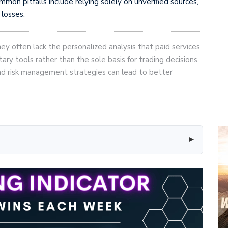
mon pitfalls include relying solely on unverified sources,
 losses.
hey often lack the personalized analysis that paid services
y tools rather than the sole basis for trading decisions.
and risk management strategies can lead to better