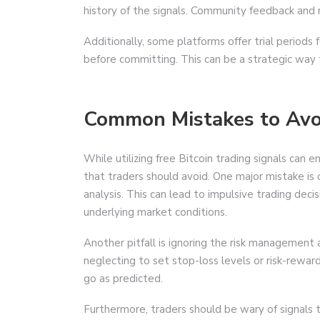
history of the signals. Community feedback and re
Additionally, some platforms offer trial periods f
before committing. This can be a strategic way t
Common Mistakes to Avo
While utilizing free Bitcoin trading signals can
that traders should avoid. One major mistake is 
analysis. This can lead to impulsive trading dec
underlying market conditions.
Another pitfall is ignoring the risk management 
neglecting to set stop-loss levels or risk-reward 
go as predicted.
Furthermore, traders should be wary of signals 