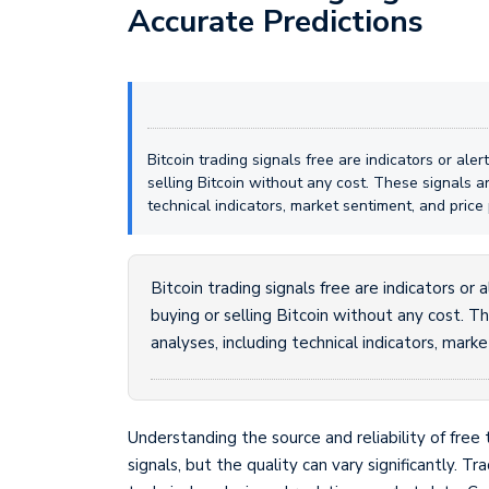
Accurate Predictions
Bitcoin trading signals free are indicators or al
selling Bitcoin without any cost. These signals 
technical indicators, market sentiment, and price 
Bitcoin trading signals free are indicators or
buying or selling Bitcoin without any cost. 
analyses, including technical indicators, mark
Understanding the source and reliability of free 
signals, but the quality can vary significantly. T