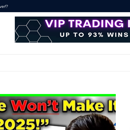
ver!?
Bitcoin P