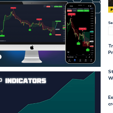
Se
T
Pr
St
Wo
Ex
cr