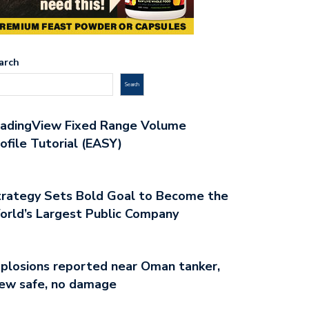
arch
Search
radingView Fixed Range Volume
ofile Tutorial (EASY)
rategy Sets Bold Goal to Become the
rld’s Largest Public Company
plosions reported near Oman tanker,
ew safe, no damage