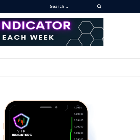
rofit Secrets: Proven Methods for Maximizing Your Earnings