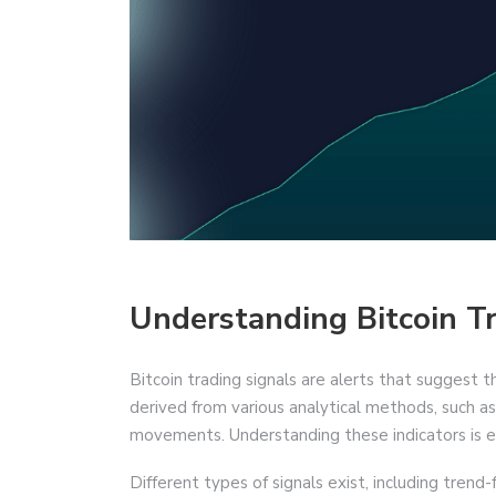
Understanding Bitcoin T
Bitcoin trading signals are alerts that suggest t
derived from various analytical methods, such as 
movements. Understanding these indicators is es
Different types of signals exist, including trend-