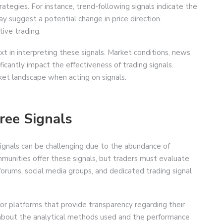
rategies. For instance, trend-following signals indicate the
ay suggest a potential change in price direction.
tive trading.
t in interpreting these signals. Market conditions, news
ficantly impact the effectiveness of trading signals.
rket landscape when acting on signals.
ree Signals
 signals can be challenging due to the abundance of
mmunities offer these signals, but traders must evaluate
g forums, social media groups, and dedicated trading signal
for platforms that provide transparency regarding their
s about the analytical methods used and the performance