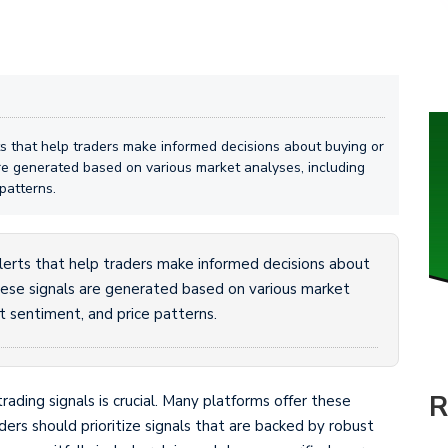
erts that help traders make informed decisions about buying or
are generated based on various market analyses, including
patterns.
 alerts that help traders make informed decisions about
These signals are generated based on various market
et sentiment, and price patterns.
R
trading signals is crucial. Many platforms offer these
raders should prioritize signals that are backed by robust