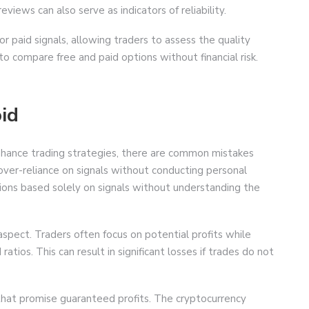
views can also serve as indicators of reliability.
or paid signals, allowing traders to assess the quality
o compare free and paid options without financial risk.
id
 enhance trading strategies, there are common mistakes
over-reliance on signals without conducting personal
isions based solely on signals without understanding the
aspect. Traders often focus on potential profits while
ratios. This can result in significant losses if trades do not
that promise guaranteed profits. The cryptocurrency