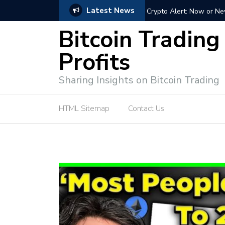
Latest News
ffective Market Participation
Crypto Alert: Now or Ne
Bitcoin Trading
Profits
Sharing Insights on Bitcoin Trading
HTML Sitemap
Contact Us