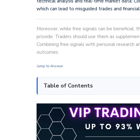
technical analysis and real-time market data. Com
which can lead to misguided trades and financial
Moreover, while free signals can be beneficial, t
provide. Traders should use them as supplementar
Combining free signals with personal research 
outcomes.
Jump to Answer
Table of Contents