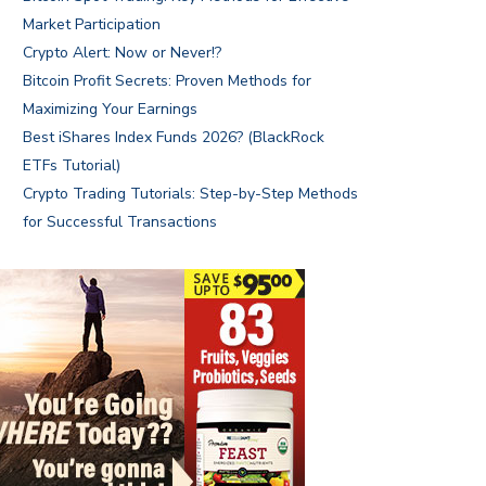
Market Participation
Crypto Alert: Now or Never!?
Bitcoin Profit Secrets: Proven Methods for
Maximizing Your Earnings
Best iShares Index Funds 2026? (BlackRock
ETFs Tutorial)
Crypto Trading Tutorials: Step-by-Step Methods
for Successful Transactions