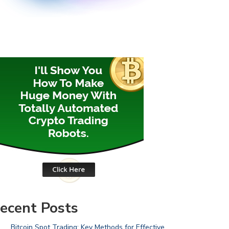
ecent Posts
Bitcoin Spot Trading: Key Methods for Effective