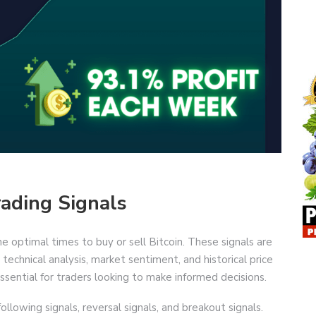
rading Signals
he optimal times to buy or sell Bitcoin. These signals are
technical analysis, market sentiment, and historical price
sential for traders looking to make informed decisions.
following signals, reversal signals, and breakout signals.