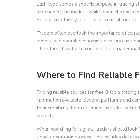
Each type serves a specific purpose in trading st
direction of the market, while reversal signals m
Recognizing the type of signal is crucial for effec
Traders often overlook the importance of contex
events, and overall economic indicators can signi
Therefore, it’s vital to consider the broader ma
Where to Find Reliable F
Finding reliable sources for free Bitcoin trading
information available. Several platforms and co
their credibility. Popular sources include tradin
websites.
When searching for signals, traders should look 
signal generation process. This includes detail