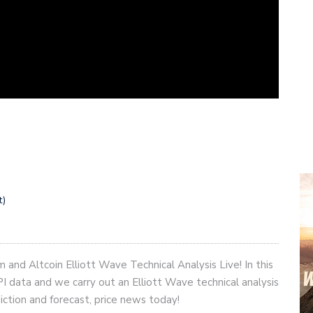
t)
and Altcoin Elliott Wave Technical Analysis Live! In this
I data and we carry out an Elliott Wave technical analysis
diction and forecast, price news today!