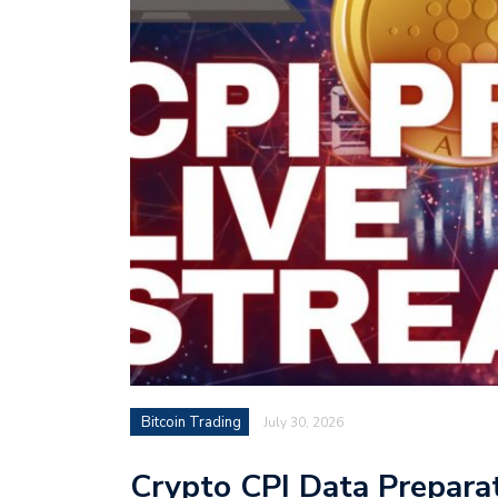
Bitcoin Trading
July 30, 2026
Crypto CPI Data Preparat