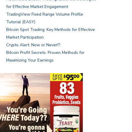
for Effective Market Engagement
TradingView Fixed Range Volume Profile
Tutorial (EASY)
Bitcoin Spot Trading: Key Methods for Effective
Market Participation
Crypto Alert: Now or Never!?
Bitcoin Profit Secrets: Proven Methods for
Maximizing Your Earnings