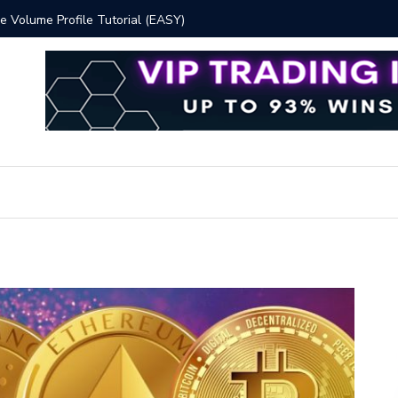
 Volume Profile Tutorial (EASY)
Bitcoin S