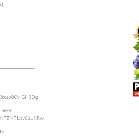
91
———————–
7GOkczo8Cv-GH6Dg
 here:
63KNPZMTLbv61UKRw
te: