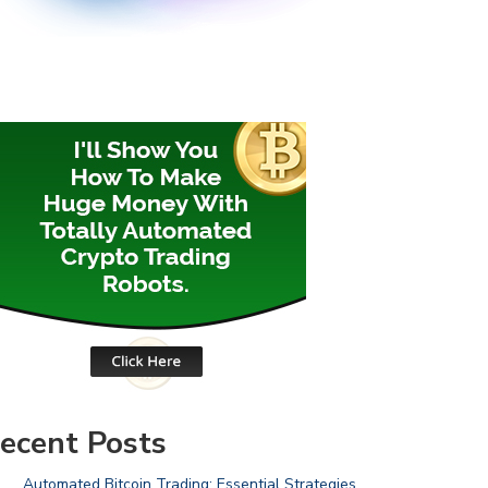
ecent Posts
Automated Bitcoin Trading: Essential Strategies