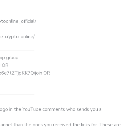
oonline_official/
e-crypto-online/
———————–
ip group:
g OR
Ue6e7tZTjpKK7Q/join OR
———————–
 logo in the YouTube comments who sends you a
nnel than the ones you received the links for. These are