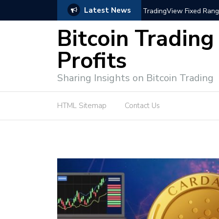
Latest News
trategies for Effective Market Engagement
TradingView Fixed Range
Bitcoin Trading
Profits
Sharing Insights on Bitcoin Trading
HTML Sitemap
Contact Us