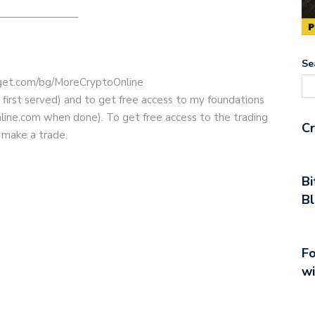
———————–
Se
bitget.com/bg/MoreCryptoOnline
e first served) and to get free access to my foundations
line.com when done). To get free access to the trading
Cr
 make a trade.
Bi
Bl
Fo
wi