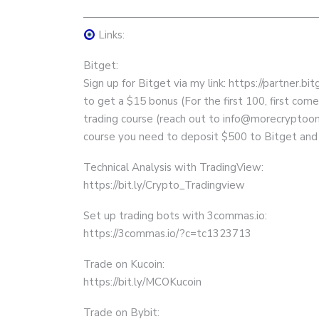
——————————————————————
Links:
Bitget:
Sign up for Bitget via my link: https://partner.
to get a $15 bonus (For the first 100, first com
trading course (reach out to info@morecryptoon
course you need to deposit $500 to Bitget and
Technical Analysis with TradingView:
https://bit.ly/Crypto_Tradingview
Set up trading bots with 3commas.io:
https://3commas.io/?c=tc1323713
Trade on Kucoin:
https://bit.ly/MCOKucoin
Trade on Bybit: