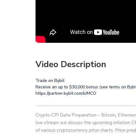
Video Description
Trade on Bybit:
Receive an up to $30,000 bonus (see terms on Bybi
https://partner.bybit.com/b/MCO
Crypto CPI Data Preparation – Bitcoin, Ethereum 
live stream we discuss the upcoming inflation CP
of various cryptocurrency price charts. Price pre