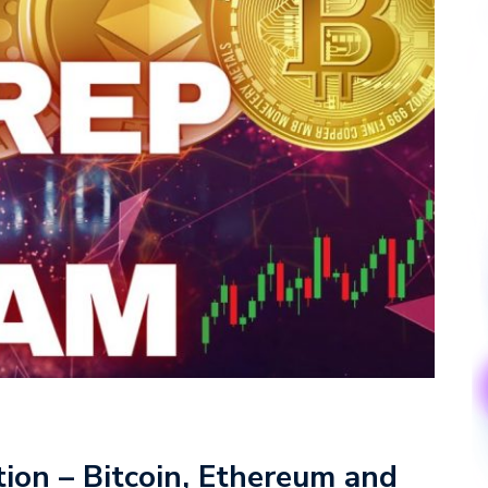
ion – Bitcoin, Ethereum and