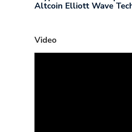
Altcoin Elliott Wave Tech
Video