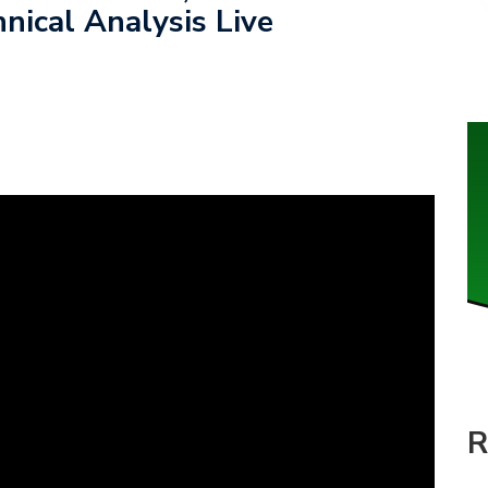
nical Analysis Live
R