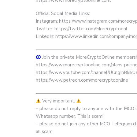
https://www.morecryptoonline.com/
Official Social Media Links:
Instagram: https://www.instagram.com/morecrypt
Twitter: https://twitter.com/Morecryptoonl
LinkedIn: https://www.linkedin.com/company/mor
——————————————————————
Join the private MoreCryptoOnline membersh
https://www.morecryptoonline.com/plans-pricin
https://www.youtube.com/channel/UCngIhBkik
https://www.patreon.com/morecryptoonline
——————————————————————
Very important:
– please do not reply to anyone with the MCO
Whatsapp number. This is scam!
– please do not join any other MCO Telegram cha
all scam!