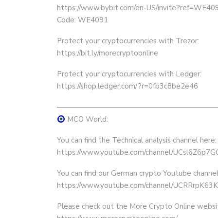
https://www.bybit.com/en-US/invite?ref=WE40
Code: WE4091
Protect your cryptocurrencies with Trezor:
https://bit.ly/morecryptoonline
Protect your cryptocurrencies with Ledger:
https://shop.ledger.com/?r=0fb3c8be2e46
——————————————————————
MCO World:
You can find the Technical analysis channel here:
https://www.youtube.com/channel/UCsl6Z6p
You can find our German crypto Youtube channel
https://www.youtube.com/channel/UCRRrpK
Please check out the More Crypto Online websi