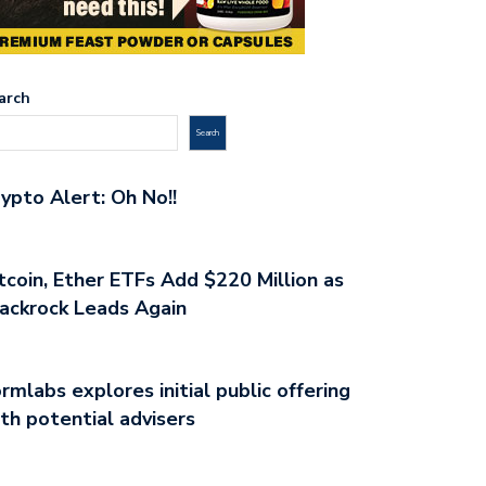
arch
Search
ypto Alert: Oh No!!
tcoin, Ether ETFs Add $220 Million as
ackrock Leads Again
rmlabs explores initial public offering
th potential advisers