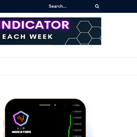
pot Trading: Key Methods for Effective Market Participation