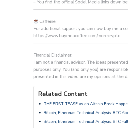
– You find the official Social Media links down be
——————————————————————
Caffeine:
For additional support you can now buy me a coff
https://www.buymeacoffee.com/morecrypto
——————————————————————
Financial Disclaimer:
I am not a financial advisor. The ideas presente
purposes only. You (and only you) are responsible
presented in this video are my opinions at the d
Related Content
THE FIRST TEASE as an Altcoin Break Happens
Bitcoin, Ethereum Technical Analysis: BTC Ab
Bitcoin, Ethereum Technical Analysis: BTC F