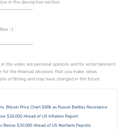
low in the description section.
———————–
ee ;-):
———————–
d in this video are personal opinions and for entertainment
 for the financial decisions that you make. Ideas
ate of filming and may have changed in the future.
, Bitcoin Price Chart $60k as Russel Battles Resistance
ove $26,000 Ahead of US Inflation Report
alls Below $30,000 Ahead of US Nonfarm Payrolls