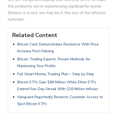
the problems we’re experiencing significantly worse.
Believe it or not, we may be in the eye of the inflation
hurricane.
Related Content
Bitcoin Cash Demonstrates Resilience With Price
Increase Post-Halving
Bitcoin Trading Experts: Proven Methods for
Maximizing Your Profits
Full Smart Money Trading Plan – Step by Step
Bitcoin ETFs Gain $66 Million While Ether ETFs
Extend Five-Day Streak With $18 Million Inflows
Vanguard Reportedly Restricts Customer Access to
Spot Bitcoin ETFs