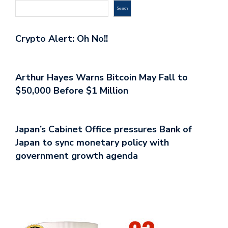
Search
Crypto Alert: Oh No!!
Arthur Hayes Warns Bitcoin May Fall to
$50,000 Before $1 Million
Japan’s Cabinet Office pressures Bank of
Japan to sync monetary policy with
government growth agenda