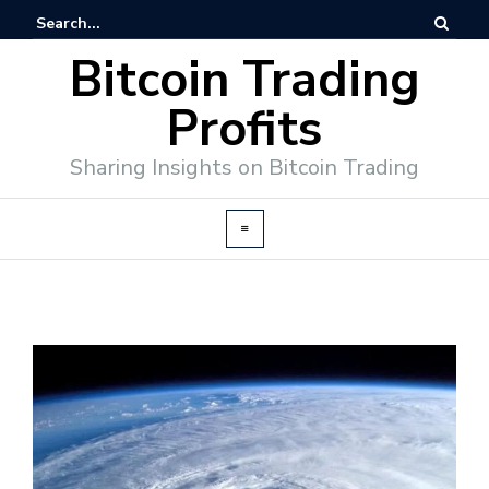
Bitcoin Trading
Profits
Sharing Insights on Bitcoin Trading