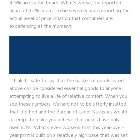
4-5% across the board. What’s worse, the reported
figure of 8.3% seems to be severely underreporting the
actual level of price inflation that consumers are
experiencing at the moment.
I think it’s safe to say that the basket of goods listed
above can be considered essential goods to anyone
attempting to live a life of relative comfort. When you
see these numbers, it’s hard not to be utterly insulted
that the Fed and the Bureau of Labor Statistics would
attempt to make you believe that prices have only
risen 8.3%. What’s even worse is that this year-over-
year print is built on a relatively high base that was set