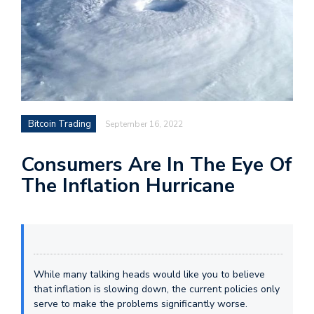
Bitcoin Trading
September 16, 2022
Consumers Are In The Eye Of
The Inflation Hurricane
While many talking heads would like you to believe
that inflation is slowing down, the current policies only
serve to make the problems significantly worse.