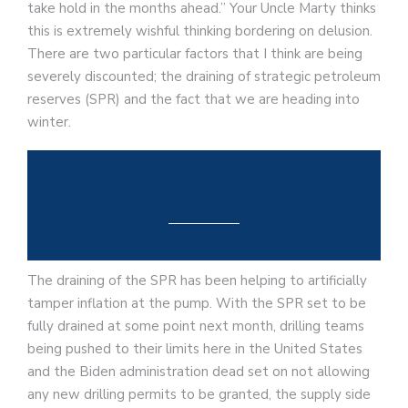
take hold in the months ahead.” Your Uncle Marty thinks
this is extremely wishful thinking bordering on delusion.
There are two particular factors that I think are being
severely discounted; the draining of strategic petroleum
reserves (SPR) and the fact that we are heading into
winter.
The draining of the SPR has been helping to artificially
tamper inflation at the pump. With the SPR set to be
fully drained at some point next month, drilling teams
being pushed to their limits here in the United States
and the Biden administration dead set on not allowing
any new drilling permits to be granted, the supply side