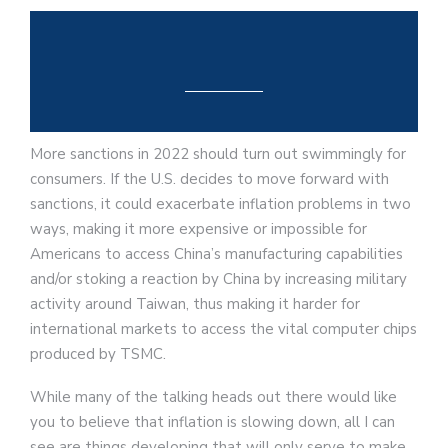
More sanctions in 2022 should turn out swimmingly for
consumers. If the U.S. decides to move forward with
sanctions, it could exacerbate inflation problems in two
ways, making it more expensive or impossible for
Americans to access China’s manufacturing capabilities
and/or stoking a reaction by China by increasing military
activity around Taiwan, thus making it harder for
international markets to access the vital computer chips
produced by TSMC.
While many of the talking heads out there would like
you to believe that inflation is slowing down, all I can
see are things developing that will only serve to make