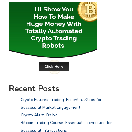
Recent Posts
Crypto Futures Trading: Essential Steps for
Successful Market Engagement
Crypto Alert: Oh No!!
Bitcoin Trading Course: Essential Techniques for
Successful Transactions