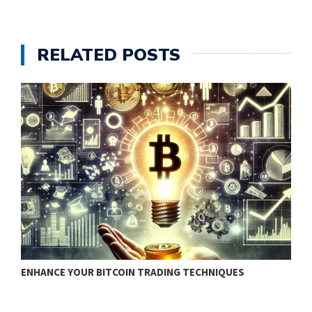
RELATED POSTS
ENHANCE YOUR BITCOIN TRADING TECHNIQUES
B