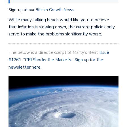
Sign-up at our
Bitcoin Growth News
While many talking heads would like you to believe
that inflation is slowing down, the current policies only
serve to make the problems significantly worse.
The below is a direct excerpt of Marty’s Bent
Issue
#1261: “CPI Shocks the Markets.
”
Sign up for the
newsletter here
.