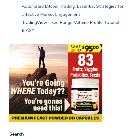
Automated Bitcoin Trading: Essential Strategies for
Effective Market Engagement
TradingView Fixed Range Volume Profile Tutorial
(EASY)
Search