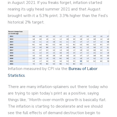
in August 2021. If you freaks forget, inflation started
rearing its ugly head summer 2021 and that August
brought with it a 5.3% print. 3.3% higher than the Fed’s
historical 2% target.
Inflation measured by CPI via the
Bureau of Labor
Statistics
.
There are many inflation-splainers out there today who
are trying to spin today’s print as a positive, saying
things like, “Month-over-month growth is basically flat.
The inflation is starting to decelerate and we should
see the full effects of demand destruction begin to