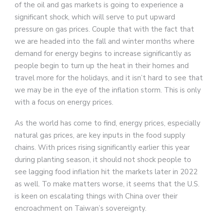
of the oil and gas markets is going to experience a
significant shock, which will serve to put upward
pressure on gas prices. Couple that with the fact that
we are headed into the fall and winter months where
demand for energy begins to increase significantly as
people begin to turn up the heat in their homes and
travel more for the holidays, and it isn’t hard to see that
we may be in the eye of the inflation storm. This is only
with a focus on energy prices.
As the world has come to find, energy prices, especially
natural gas prices, are key inputs in the food supply
chains. With prices rising significantly earlier this year
during planting season, it should not shock people to
see lagging food inflation hit the markets later in 2022
as well. To make matters worse, it seems that the U.S.
is keen on escalating things with China over their
encroachment on Taiwan’s sovereignty.