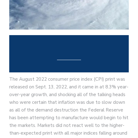
The August 2022 consumer price index (CPI) print was
released on Sept. 13, 2022, and it came in at 8.3% year-
over-year growth, and shocking all of the talking heads
who were certain that inflation was due to slow down
as all of the demand destruction the Federal Reserve
has been attempting to manufacture would begin to hit
the markets. Markets did not react well to the higher-
than-expected print with all major indices falling around