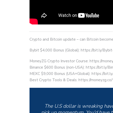
Crypto and Bitcoin update – can Bitcoin become 
Bybit $4,000 Bonus (Global): https://bit.ly/Bybi
MoneyZG Crypto Investor Course: https://mon
Binance $600 Bonus (non-USA): https://bit.ly/
MEXC $9,000 Bonus (USA+Global): https://bit
Best Crypto Tools & Deals: https://moneyzg.co/
The U.S dollar is wreaking havoc
pick up momentum. You'd have t