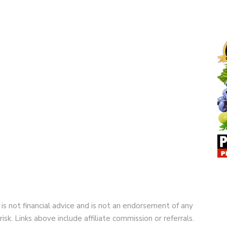
 is not financial advice and is not an endorsement of any
risk. Links above include affiliate commission or referrals.