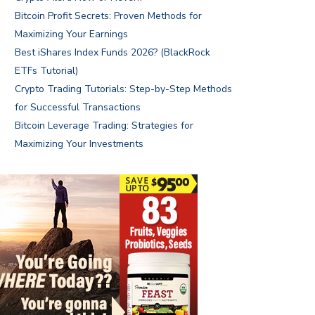
Bitcoin Profit Secrets: Proven Methods for
Maximizing Your Earnings
Best iShares Index Funds 2026? (BlackRock
ETFs Tutorial)
Crypto Trading Tutorials: Step-by-Step Methods
for Successful Transactions
Bitcoin Leverage Trading: Strategies for
Maximizing Your Investments