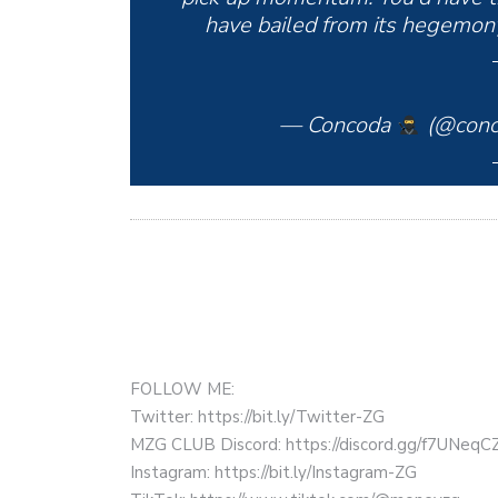
have bailed from its hegemony.
— Concoda
(@conc
FOLLOW ME:
Twitter: https://bit.ly/Twitter-ZG
MZG CLUB Discord: https://discord.gg/f7UNeq
Instagram: https://bit.ly/Instagram-ZG