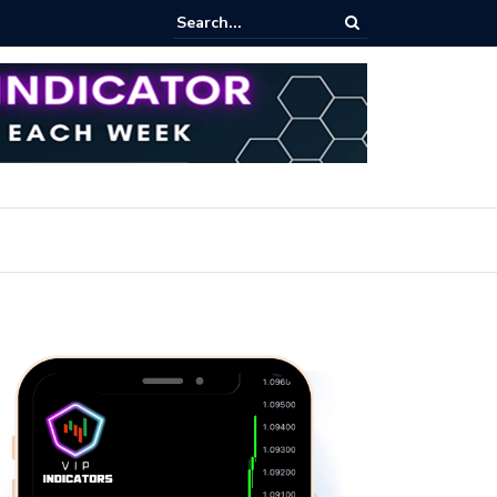
ares Index Funds 2026? (BlackRock ETFs Tutorial)