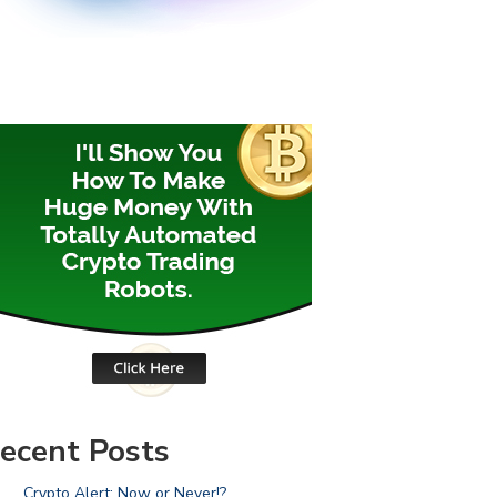
ecent Posts
Crypto Alert: Now or Never!?