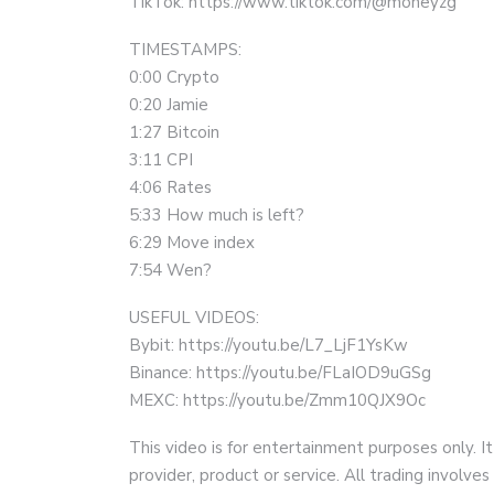
TikTok: https://www.tiktok.com/@moneyzg
TIMESTAMPS:
0:00 Crypto
0:20 Jamie
1:27 Bitcoin
3:11 CPI
4:06 Rates
5:33 How much is left?
6:29 Move index
7:54 Wen?
USEFUL VIDEOS:
Bybit: https://youtu.be/L7_LjF1YsKw
Binance: https://youtu.be/FLaIOD9uGSg
MEXC: https://youtu.be/Zmm10QJX9Oc
This video is for entertainment purposes only. It
provider, product or service. All trading involves 