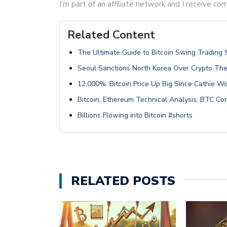
I’m part of an affiliate network and I receive 
Related Content
The Ultimate Guide to Bitcoin Swing Trading 
Seoul Sanctions North Korea Over Crypto The
12,000%: Bitcoin Price Up Big Since Cathie Wo
Bitcoin, Ethereum Technical Analysis: BTC C
Billions Flowing into Bitcoin #shorts
RELATED POSTS