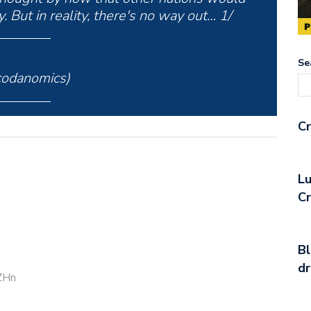
 But in reality, there's no way out… 1/
Se
odanomics)
October 10, 2022
Cr
Lu
C
Bl
d
CZHn