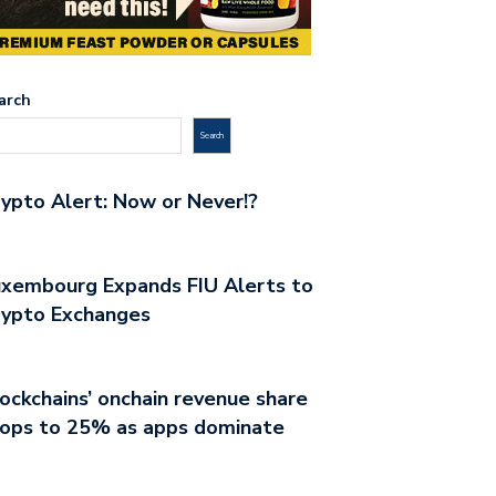
arch
Search
ypto Alert: Now or Never!?
xembourg Expands FIU Alerts to
rypto Exchanges
ockchains’ onchain revenue share
rops to 25% as apps dominate