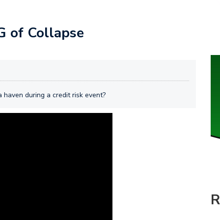
 of Collapse
 haven during a credit risk event?
R