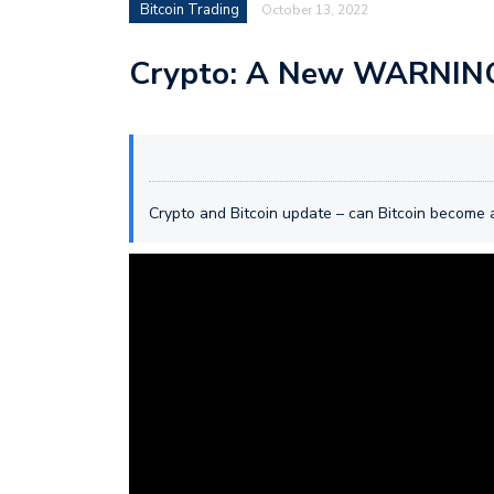
Bitcoin Trading
October 13, 2022
Crypto: A New WARNING
Crypto and Bitcoin update – can Bitcoin become a