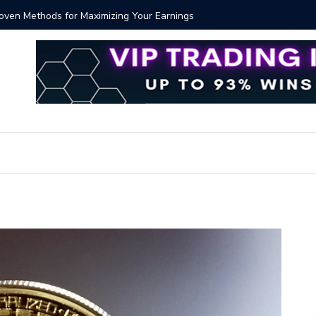
Proven Methods for Maximizing Your Earnings
Best iSh