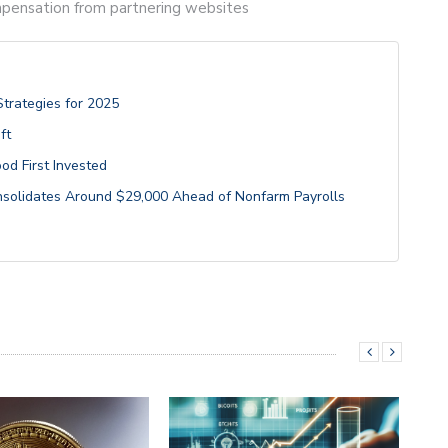
compensation from partnering websites
Strategies for 2025
ft
od First Invested
onsolidates Around $29,000 Ahead of Nonfarm Payrolls