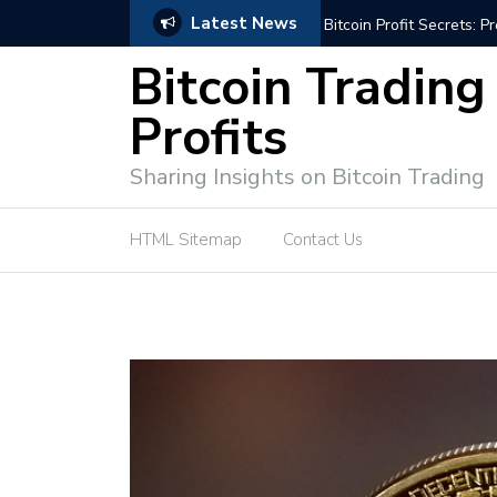
Latest News
Bitcoin Profit Secrets: 
Bitcoin Trading
Profits
Sharing Insights on Bitcoin Trading
HTML Sitemap
Contact Us