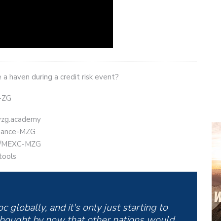
a haven during a credit risk event?
t-ZG
eyzg.academy
Binance-MZG
.ly/MEXC-MZG
tools
 globally, and it's only just starting to
hought by now that other nations would