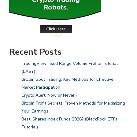
Recent Posts
TradingView Fixed Range Volume Profile Tutorial
(EASY)
Bitcoin Spot Trading: Key Methods for Effective
Market Participation
Crypto Alert: Now or Never!?
Bitcoin Profit Secrets: Proven Methods for Maximizing
Your Earnings
Best iShares Index Funds 2026? (BlackRock ETFs
Tutorial)