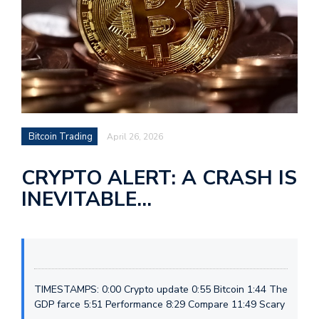
Bitcoin Trading
April 26, 2026
CRYPTO ALERT: A CRASH IS
INEVITABLE…
TIMESTAMPS: 0:00 Crypto update 0:55 Bitcoin 1:44 The
GDP farce 5:51 Performance 8:29 Compare 11:49 Scary