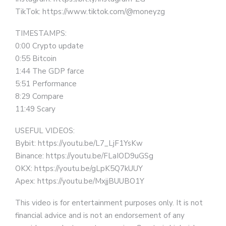
TikTok: https://www.tiktok.com/@moneyzg
TIMESTAMPS:
0:00 Crypto update
0:55 Bitcoin
1:44 The GDP farce
5:51 Performance
8:29 Compare
11:49 Scary
USEFUL VIDEOS:
Bybit: https://youtu.be/L7_LjF1YsKw
Binance: https://youtu.be/FLaIOD9uGSg
OKX: https://youtu.be/gLpK5Q7kUUY
Apex: https://youtu.be/MxjjBUUBO1Y
This video is for entertainment purposes only. It is not
financial advice and is not an endorsement of any