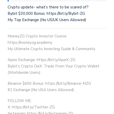
Crypto update- what’s there to be scared of?
Bybit $30,000 Bonus: https://bit.ly/Bybit-ZG
My Top Exchange (No US/UK Users Allowed)
MoneyZG Crypto Investor Course:
https://moneyzg.academy
My Ultimate Crypto Investing Guide & Community
Apex Exchange: https://bit.ly/ApeX-ZG
Bybit’s Crypto DeX: Trade From Your Crypto Wallet
(Worldwide Users)
Binance $600 Bonus: https://bit.ly/Binance-MZG
#1 Exchange (No USA Users Allowed)
FOLLOW ME:
X: https://bit.ly/Twitter-ZG
Instagram: https://bit.ly/Instagram-ZG