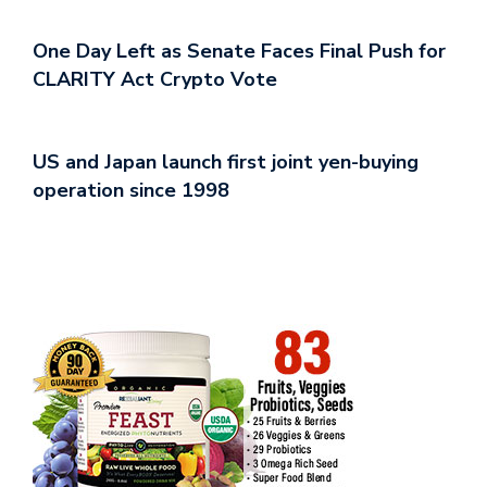
One Day Left as Senate Faces Final Push for
CLARITY Act Crypto Vote
US and Japan launch first joint yen-buying
operation since 1998