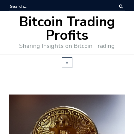
Bitcoin Trading
Profits
Sharing Insights on Bitcoin Trading