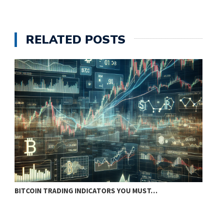
RELATED POSTS
BITCOIN TRADING INDICATORS YOU MUST…
B