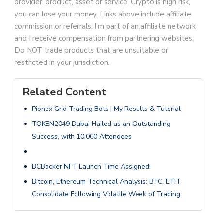
provider, product, asset or service. Crypto is high risk,
you can lose your money. Links above include affiliate
commission or referrals. I’m part of an affiliate network
and I receive compensation from partnering websites.
Do NOT trade products that are unsuitable or
restricted in your jurisdiction.
Related Content
Pionex Grid Trading Bots | My Results & Tutorial
TOKEN2049 Dubai Hailed as an Outstanding
Success, with 10,000 Attendees
BCBacker NFT Launch Time Assigned!
Bitcoin, Ethereum Technical Analysis: BTC, ETH
Consolidate Following Volatile Week of Trading