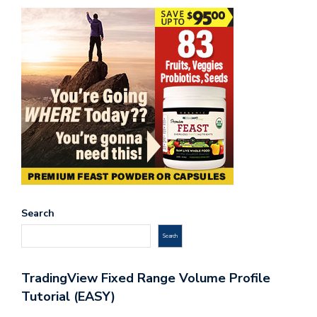
Search
Search
TradingView Fixed Range Volume Profile
Tutorial (EASY)