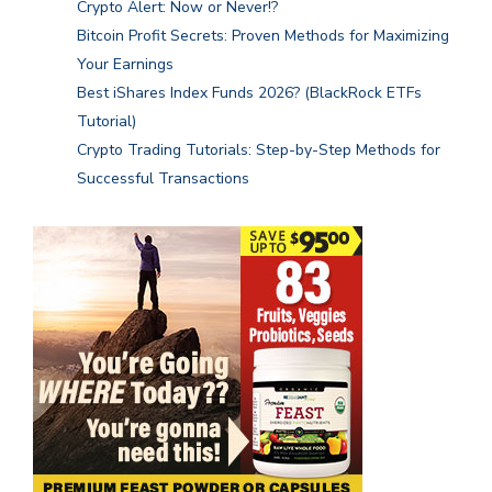
Crypto Alert: Now or Never!?
Bitcoin Profit Secrets: Proven Methods for Maximizing
Your Earnings
Best iShares Index Funds 2026? (BlackRock ETFs
Tutorial)
Crypto Trading Tutorials: Step-by-Step Methods for
Successful Transactions