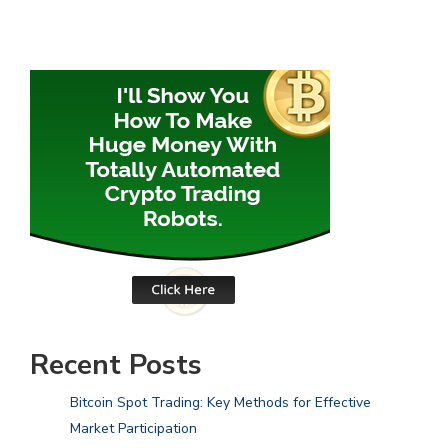
Recent Posts
Bitcoin Spot Trading: Key Methods for Effective
Market Participation