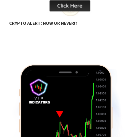
CRYPTO ALERT: NOW OR NEVER!?
C