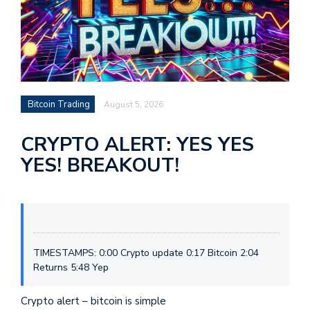
Bitcoin Trading
August 5, 2026
CRYPTO ALERT: YES YES
YES! BREAKOUT!
TIMESTAMPS: 0:00 Crypto update 0:17 Bitcoin 2:04
Returns 5:48 Yep
Crypto alert – bitcoin is simple