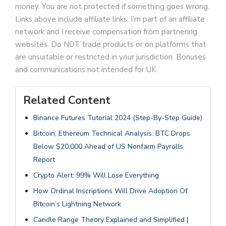
money. You are not protected if something goes wrong.
Links above include affiliate links. I’m part of an affiliate
network and I receive compensation from partnering
websites. Do NOT trade products or on platforms that
are unsuitable or restricted in your jurisdiction. Bonuses
and communications not intended for UK.
Related Content
Binance Futures Tutorial 2024 (Step-By-Step Guide)
Bitcoin, Ethereum Technical Analysis: BTC Drops
Below $20,000 Ahead of US Nonfarm Payrolls
Report
Crypto Alert: 99% Will Lose Everything
How Ordinal Inscriptions Will Drive Adoption Of
Bitcoin’s Lightning Network
Candle Range Theory Explained and Simplified |