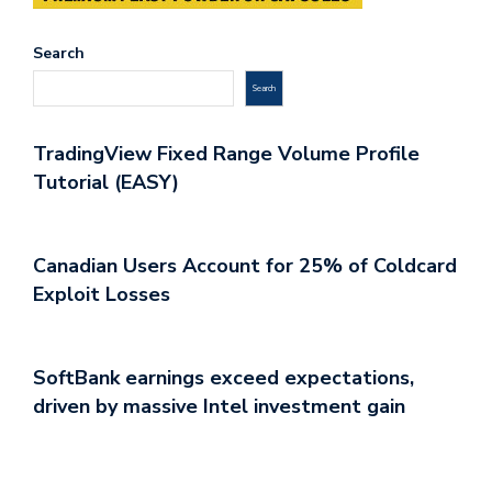
Search
Search
TradingView Fixed Range Volume Profile
Tutorial (EASY)
Canadian Users Account for 25% of Coldcard
Exploit Losses
SoftBank earnings exceed expectations,
driven by massive Intel investment gain