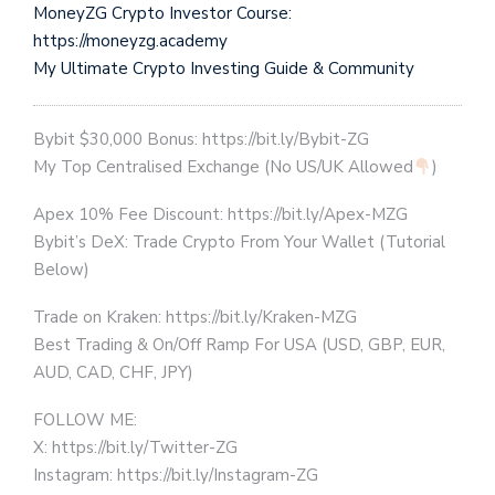
MoneyZG Crypto Investor Course:
https://moneyzg.academy
My Ultimate Crypto Investing Guide & Community
Bybit $30,000 Bonus: https://bit.ly/Bybit-ZG
My Top Centralised Exchange (No US/UK Allowed
)
Apex 10% Fee Discount: https://bit.ly/Apex-MZG
Bybit’s DeX: Trade Crypto From Your Wallet (Tutorial
Below)
Trade on Kraken: https://bit.ly/Kraken-MZG
Best Trading & On/Off Ramp For USA (USD, GBP, EUR,
AUD, CAD, CHF, JPY)
FOLLOW ME:
X: https://bit.ly/Twitter-ZG
Instagram: https://bit.ly/Instagram-ZG