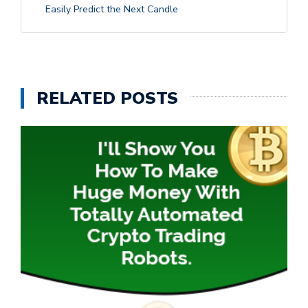
Easily Predict the Next Candle
RELATED POSTS