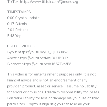
TikTok: https://www.tiktok.com/@moneyzg
TIMESTAMPS:
0:00 Crypto update
0:17 Bitcoin
2:04 Returns
5:48 Yep
USEFUL VIDEOS:
Bybit: https://youtu.be/L7_LjF1YsKw
Apex: https://youtu.be/MxjjBUUBO1Y
Binance: https://youtu.be/b1657EkbfP8
This video is for entertainment purposes only. It is not
financial advice and is not an endorsement of any
provider, product, asset or service. I assume no liability
for errors or omissions. I disclaim responsibility for losses.
I disclaim liability for loss or damage via your use of third
party sites. Crypto is high risk; you can lose all your