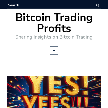
Bitcoin Trading
Profits
Sharing Insights on Bitcoin Trading