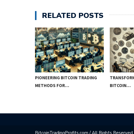
RELATED POSTS
IN
PIONEERING BITCOIN TRADING
TRANSFORM
METHODS FOR…
BITCOIN…
BitcoinTradingProfits.com / All Rights Reserved