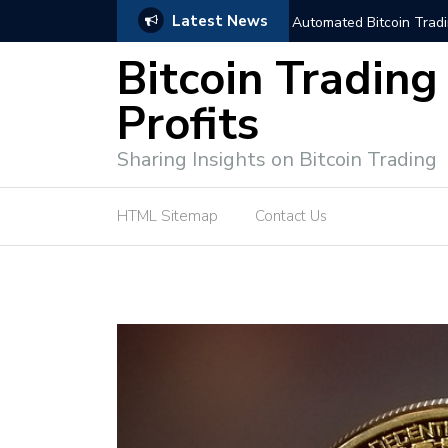
Latest News
trategies for Effective Market Engagement
TradingView Fixed Range
Bitcoin Trading
Profits
Sharing Insights on Bitcoin Trading
HTML Sitemap
Contact Us