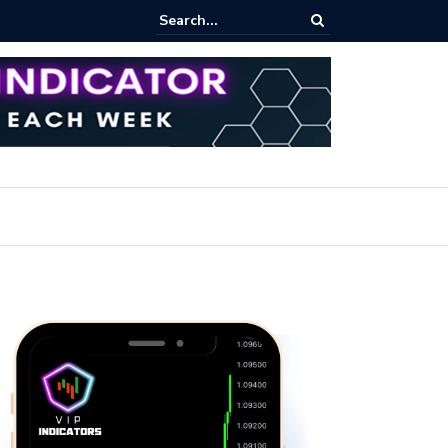
pot Trading: Key Methods for Effective Market Participation