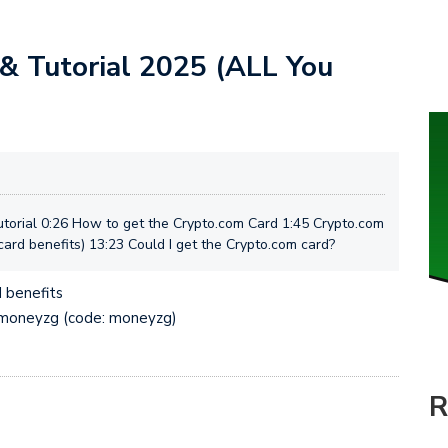
& Tutorial 2025 (ALL You
orial 0:26 How to get the Crypto.com Card 1:45 Crypto.com
ard benefits) 13:23 Could I get the Crypto.com card?
 benefits
p/moneyzg (code: moneyzg)
R