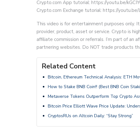
Crypto.com App tutorial: https://youtu.be/kGCI
Crypto.com Exchange tutorial: https://youtu.
This video is for entertainment purposes only. It
provider, product, asset or service. Crypto is hi
affiliate commission or referrals. I’m part of an
partnering websites. Do NOT trade products that 
Related Content
Bitcoin, Ethereum Technical Analysis: ETH 
How to Stake BNB Coin!! (Best BNB Coin Staki
Metaverse Tokens Outperform Top Crypto Ass
Bitcoin Price Elliott Wave Price Update: Unde
CryptosRUs on Altcoin Daily: “Stay Strong”