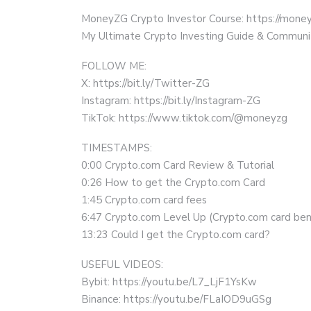
MoneyZG Crypto Investor Course: https://mon
My Ultimate Crypto Investing Guide & Communi
FOLLOW ME:
X: https://bit.ly/Twitter-ZG
Instagram: https://bit.ly/Instagram-ZG
TikTok: https://www.tiktok.com/@moneyzg
TIMESTAMPS:
0:00 Crypto.com Card Review & Tutorial
0:26 How to get the Crypto.com Card
1:45 Crypto.com card fees
6:47 Crypto.com Level Up (Crypto.com card ben
13:23 Could I get the Crypto.com card?
USEFUL VIDEOS:
Bybit: https://youtu.be/L7_LjF1YsKw
Binance: https://youtu.be/FLaIOD9uGSg