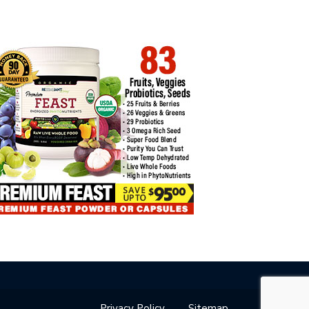
VEY: 62% OF FTX
HOW TO CONNECT LEDGER TO…
DITORS…
Privacy Policy
Sitemap