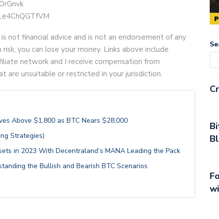
YOrGnvk
be/Le4ChQGTfVM
 is not financial advice and is not an endorsement of any
Se
gh risk, you can lose your money. Links above include
 affiliate network and I receive compensation from
are unsuitable or restricted in your jurisdiction.
Cr
Moves Above $1,800 as BTC Nears $28,000
Bi
ng Strategies)
Bl
ets in 2023 With Decentraland’s MANA Leading the Pack
rstanding the Bullish and Bearish BTC Scenarios
Fo
wi