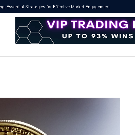
 Volume Profile Tutorial (EASY)
Bitcoin S