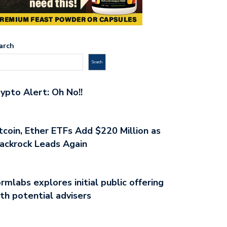
arch
Search
ypto Alert: Oh No!!
tcoin, Ether ETFs Add $220 Million as
ackrock Leads Again
rmlabs explores initial public offering
th potential advisers