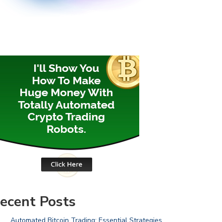
ecent Posts
Automated Bitcoin Trading: Essential Strategies