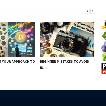
 YOUR APPROACH TO
BEGINNER MISTAKES TO AVOID
SUR
IN…
CRE