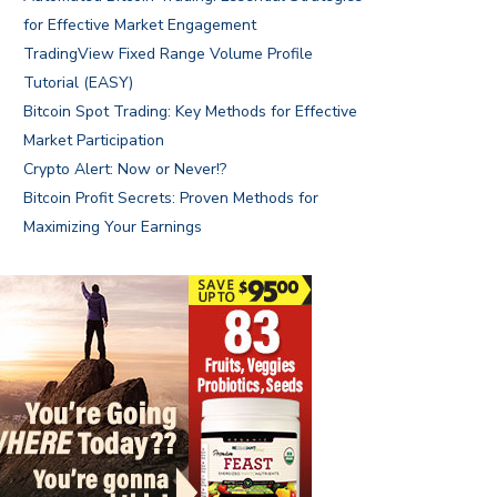
for Effective Market Engagement
TradingView Fixed Range Volume Profile
Tutorial (EASY)
Bitcoin Spot Trading: Key Methods for Effective
Market Participation
Crypto Alert: Now or Never!?
Bitcoin Profit Secrets: Proven Methods for
Maximizing Your Earnings