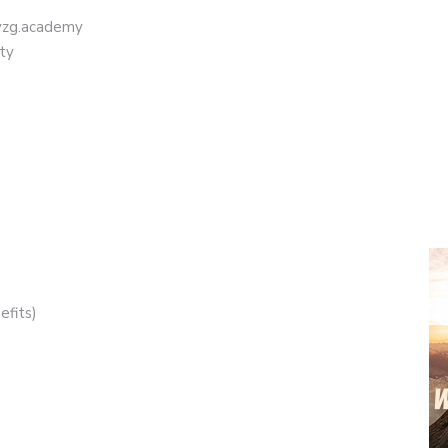
eyzg.academy
ty
efits)