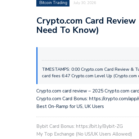
Bitcoin Trading
July 30, 2026
Crypto.com Card Review 
Need To Know)
TIMESTAMPS: 0:00 Crypto.com Card Review & Tut
card fees 6:47 Crypto.com Level Up (Crypto.com c
Crypto.com card review – 2025 Crypto.com card
Crypto.com Card Bonus: https://crypto.com/ap
Best On-Ramp for US, UK Users
Bybit Card Bonus: https://bit.ly/Bybit-ZG
My Top Exchange (No US/UK Users Allowed)