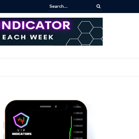
rofit Secrets: Proven Methods for Maximizing Your Earnings