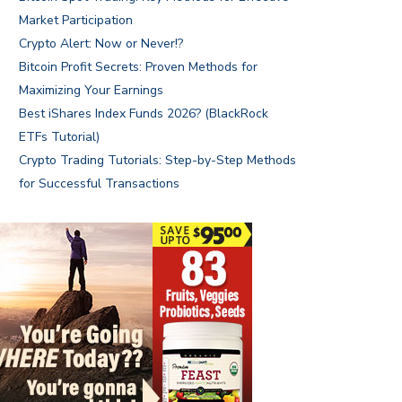
Market Participation
Crypto Alert: Now or Never!?
Bitcoin Profit Secrets: Proven Methods for
Maximizing Your Earnings
Best iShares Index Funds 2026? (BlackRock
ETFs Tutorial)
Crypto Trading Tutorials: Step-by-Step Methods
for Successful Transactions