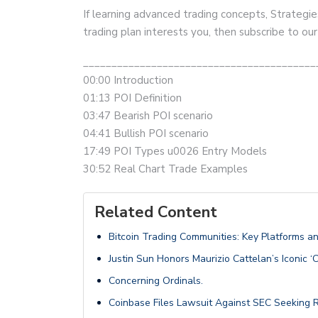
If learning advanced trading concepts, Strategie
trading plan interests you, then subscribe to ou
_________________________________________
00:00 Introduction
01:13 POI Definition
03:47 Bearish POI scenario
04:41 Bullish POI scenario
17:49 POI Types u0026 Entry Models
30:52 Real Chart Trade Examples
Related Content
Bitcoin Trading Communities: Key Platforms a
Justin Sun Honors Maurizio Cattelan’s Iconic ‘
Concerning Ordinals.
Coinbase Files Lawsuit Against SEC Seeking R