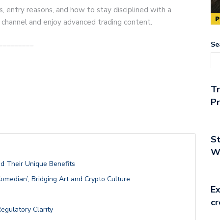
s, entry reasons, and how to stay disciplined with a
r channel and enjoy advanced trading content.
_________
Se
T
Pr
St
Wo
nd Their Unique Benefits
Comedian’, Bridging Art and Crypto Culture
Ex
cr
egulatory Clarity