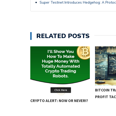
Super Testnet Introduces Hedgehog: A Protoc
RELATED POSTS
ING: KEY
BITCOIN TR
PROFIT TAC
CRYPTO ALERT: NOW OR NEVER!?