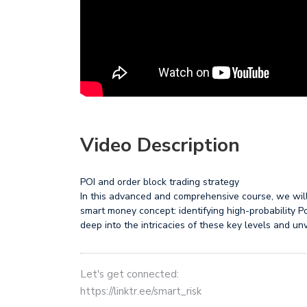
Video Description
POI and order block trading strategy
In this advanced and comprehensive course, we will 
smart money concept: identifying high-probability Po
deep into the intricacies of these key levels and unv
Let's get connected:
https://linktr.ee/smart_risk