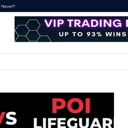
ver!?
Bitcoin P