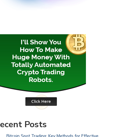
ecent Posts
Bitcoin Spot Trading: Key Methods for Effective