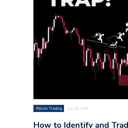
Bitcoin Trading
July 25, 2026
How to Identify and Trad