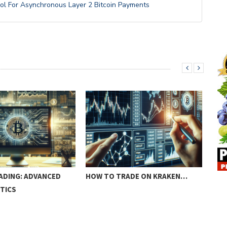
ol For Asynchronous Layer 2 Bitcoin Payments
ADING: ADVANCED
HOW TO TRADE ON KRAKEN…
FRA
TICS
CR