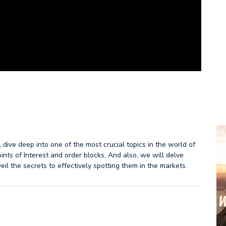
dive deep into one of the most crucial topics in the world of
ints of Interest and order blocks. And also, we will delve
eil the secrets to effectively spotting them in the markets.