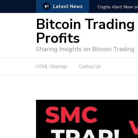
Latest News
ffective Market Participation
Crypto Alert: Now or Ne
Bitcoin Trading
Profits
Sharing Insights on Bitcoin Trading
HTML Sitemap
Contact Us