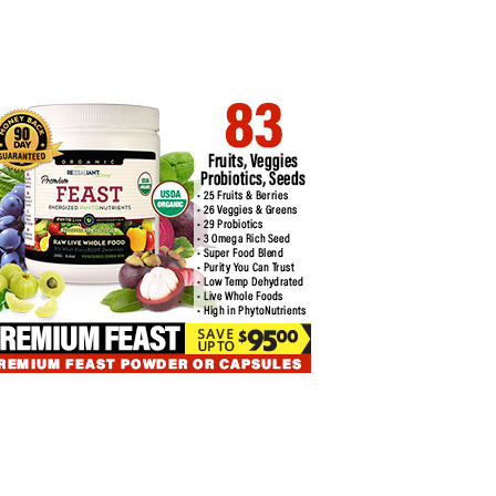
NCE’S MINISTER TO MEET
MASTER THE NUANCES OF
YPTO…
BITCOIN…