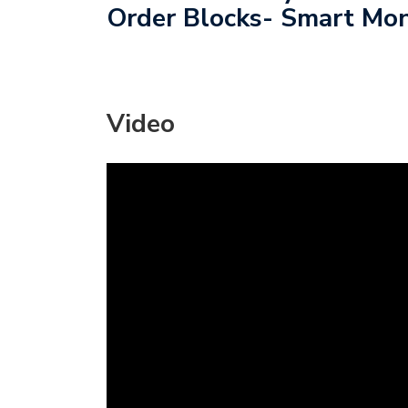
Order Blocks- Smart Mon
Video