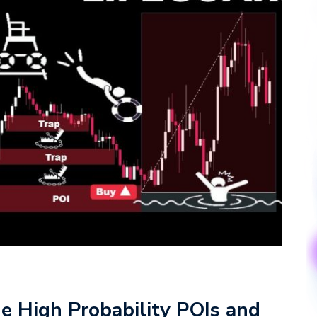
e High Probability POIs and