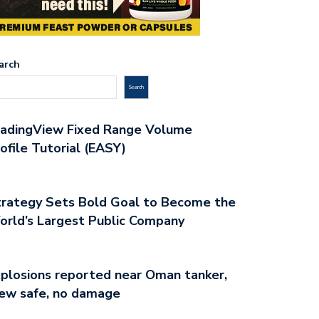
arch
Search
radingView Fixed Range Volume
ofile Tutorial (EASY)
rategy Sets Bold Goal to Become the
rld’s Largest Public Company
plosions reported near Oman tanker,
ew safe, no damage