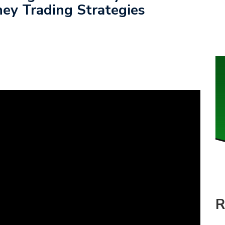
ey Trading Strategies
R