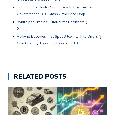
Tron Founder Justin Sun Offers to Buy German
Government’s BTC Stash Amid Price Drop
Bybit Spot Trading Tutorial for Beginners (Full
Guide)
Valkyrie Becomes First Spot Bitcoin ETF to Diversify
Coin Custody, Uses Coinbase and BitGo
RELATED POSTS