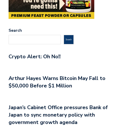
Search
Search
Crypto Alert: Oh No!!
Arthur Hayes Warns Bitcoin May Fall to
$50,000 Before $1 Million
Japan’s Cabinet Office pressures Bank of
Japan to sync monetary policy with
government growth agenda