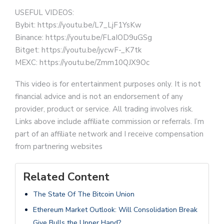
USEFUL VIDEOS:
Bybit: https://youtu.be/L7_LjF1YsKw
Binance: https://youtu.be/FLaIOD9uGSg
Bitget: https://youtu.be/jycwF-_K7tk
MEXC: https://youtu.be/Zmm10QJX9Oc
This video is for entertainment purposes only. It is not
financial advice and is not an endorsement of any
provider, product or service. All trading involves risk.
Links above include affiliate commission or referrals. I’m
part of an affiliate network and I receive compensation
from partnering websites
Related Content
The State Of The Bitcoin Union
Ethereum Market Outlook: Will Consolidation Break
Give Bulls the Upper Hand?