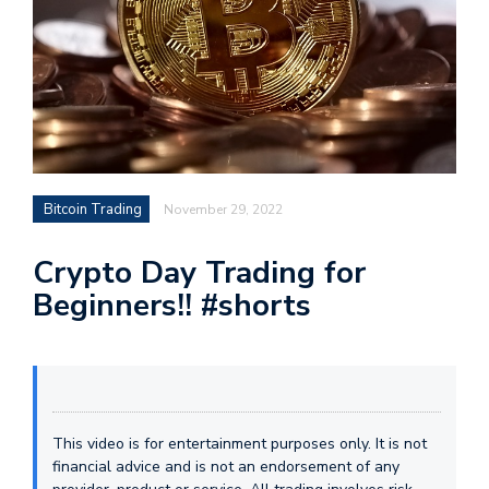
Bitcoin Trading
November 29, 2022
Crypto Day Trading for
Beginners!! #shorts
This video is for entertainment purposes only. It is not
financial advice and is not an endorsement of any