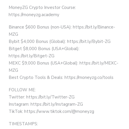
MoneyZG Crypto Investor Course:
https://moneyzg.academy
Binance $600 Bonus (non-USA): https://bit.ly/Binance-
MZG
Bybit $4,000 Bonus (Global): https://bit.ly/Bybit-ZG
Bitget $8,000 Bonus (USA+Global):
https://bit.ly/Bitget-ZG
MEXC $9,000 Bonus (USA+Global): https://bit.ly/MEXC-
MZG
Best Crypto Tools & Deals: https://moneyzg.co/tools
FOLLOW ME:
Twitter: https://bit.ly/Twitter-ZG
Instagram: https://bit.ly/Instagram-ZG
TikTok: https://www.tiktok.com/@moneyzg
TIMESTAMPS: