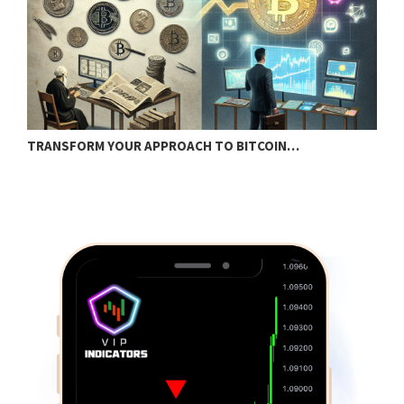
TRANSFORM YOUR APPROACH TO BITCOIN…
B