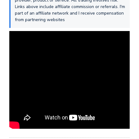
provider, product or service. All trading involves risk.
Links above include affiliate commission or referrals. I'm
part of an affiliate network and I receive compensation
from partnering websites