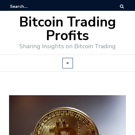
Bitcoin Trading
Profits
Sharing Insights on Bitcoin Trading