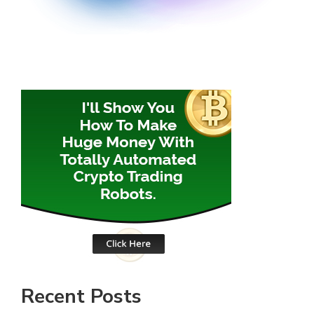
Recent Posts