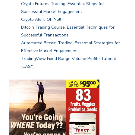
Crypto Futures Trading: Essential Steps for
Successful Market Engagement
Crypto Alert: Oh No!!
Bitcoin Trading Course: Essential Techniques for
Successful Transactions
Automated Bitcoin Trading: Essential Strategies for
Effective Market Engagement
TradingView Fixed Range Volume Profile Tutorial
(EASY)