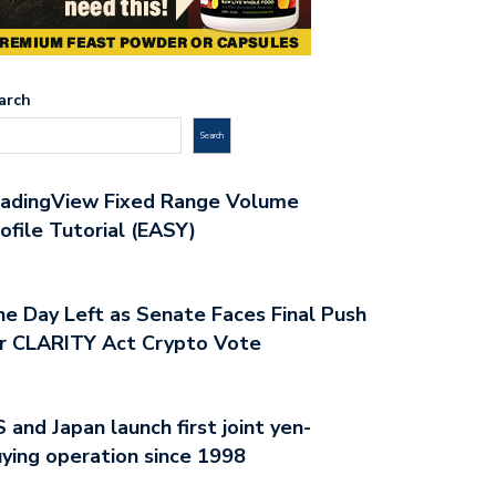
arch
Search
radingView Fixed Range Volume
ofile Tutorial (EASY)
e Day Left as Senate Faces Final Push
r CLARITY Act Crypto Vote
 and Japan launch first joint yen-
ying operation since 1998