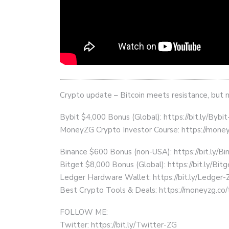
Crypto update – Bitcoin meets resistance, but 
Bybit $4,000 Bonus (Global): https://bit.ly/Bybi
MoneyZG Crypto Investor Course: https://mon
Binance $600 Bonus (non-USA): https://bit.ly/
Bitget $8,000 Bonus (Global): https://bit.ly/Bit
Ledger Hardware Wallet: https://bit.ly/Ledger-
Best Crypto Tools & Deals: https://moneyzg.co/
FOLLOW ME:
Twitter: https://bit.ly/Twitter-ZG