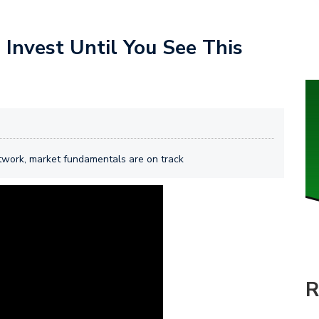
Invest Until You See This
etwork, market fundamentals are on track
R