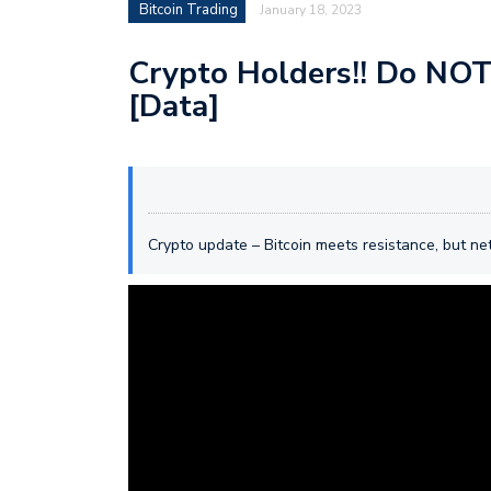
Bitcoin Trading
January 18, 2023
Crypto Holders!! Do NOT 
[Data]
Crypto update – Bitcoin meets resistance, but n