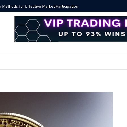
y Methods for Effective Market Participation
Crypto Al