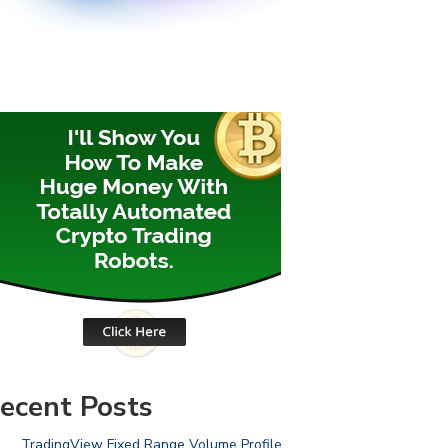
ecent Posts
TradingView Fixed Range Volume Profile