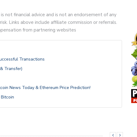
 is not financial advice and is not an endorsement of any
risk. Links above include affiliate commission or referrals.
compensation from partnering websites
Successful Transactions
 & Transfer)
itcoin News Today & Ethereum Price Prediction!
 Bitcoin