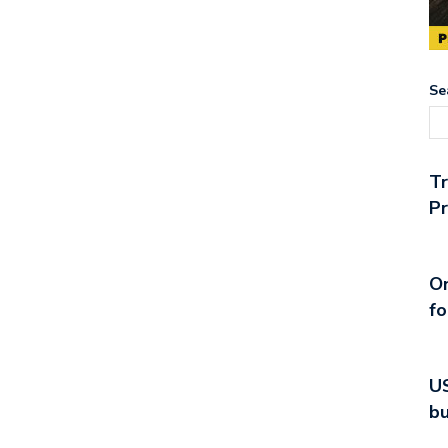
Se
T
Pr
On
fo
US
bu