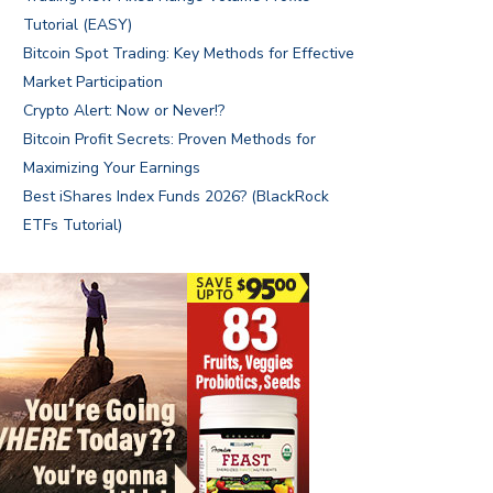
Tutorial (EASY)
Bitcoin Spot Trading: Key Methods for Effective
Market Participation
Crypto Alert: Now or Never!?
Bitcoin Profit Secrets: Proven Methods for
Maximizing Your Earnings
Best iShares Index Funds 2026? (BlackRock
ETFs Tutorial)