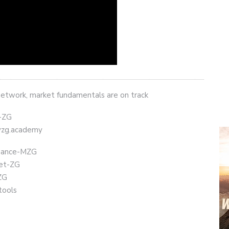
network, market fundamentals are on track
t-ZG
eyzg.academy
Binance-MZG
get-ZG
ZG
tools