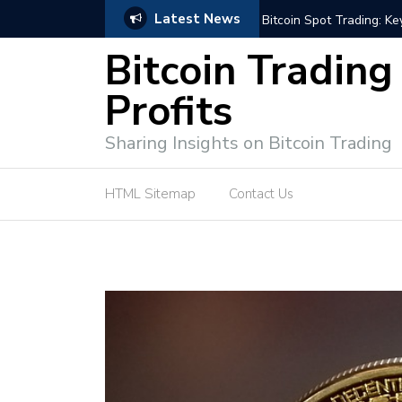
Latest News
e Tutorial (EASY)
Bitcoin Spot Trading: Ke
Bitcoin Trading
Profits
Sharing Insights on Bitcoin Trading
HTML Sitemap
Contact Us