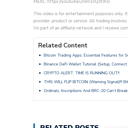
MEXC: https://youtu.be/Zmm10QJX9Oc
This video is for entertainment purposes only. It
provider, product or service. All trading involves 
I’m part of an affiliate network and I receive 
Related Content
Bitcoin Trading Apps: Essential Features for 
Binance DeFi Wallet Tutorial (Setup, Connect
CRYPTO ALERT: TIME IS RUNNING OUT!!
THIS WILL FLIP BITCOIN (Warning Signal)!!! B
Ordinals, Inscriptions And BRC-20 Can’t Break
RELATED POSTS