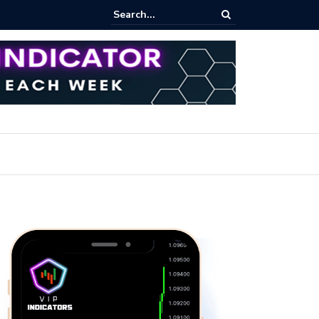
ert: Now or Never!?