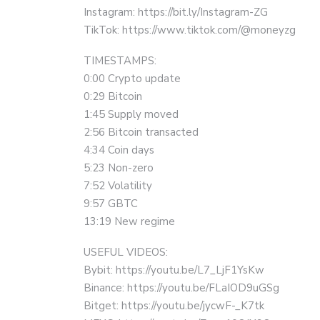
Instagram: https://bit.ly/Instagram-ZG
TikTok: https://www.tiktok.com/@moneyzg
TIMESTAMPS:
0:00 Crypto update
0:29 Bitcoin
1:45 Supply moved
2:56 Bitcoin transacted
4:34 Coin days
5:23 Non-zero
7:52 Volatility
9:57 GBTC
13:19 New regime
USEFUL VIDEOS:
Bybit: https://youtu.be/L7_LjF1YsKw
Binance: https://youtu.be/FLaIOD9uGSg
Bitget: https://youtu.be/jycwF-_K7tk