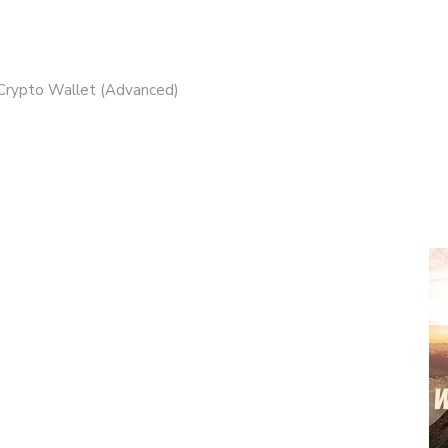
 Crypto Wallet (Advanced)