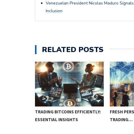
Venezuelan President Nicolas Maduro Signals S
Inclusion
RELATED POSTS
COURSE:
TRADING BITCOINS EFFICIENTLY:
FRESH PERS
IQUES…
ESSENTIAL INSIGHTS
TRADING…