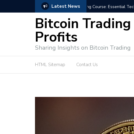
Latest News
niques for Successful Transactions
Automated Bitcoin Tradi
Bitcoin Trading
Profits
Sharing Insights on Bitcoin Trading
HTML Sitemap
Contact Us