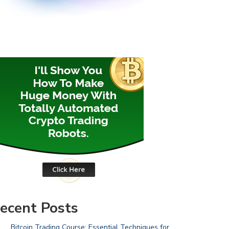
ecent Posts
Bitcoin Trading Course: Essential Techniques for