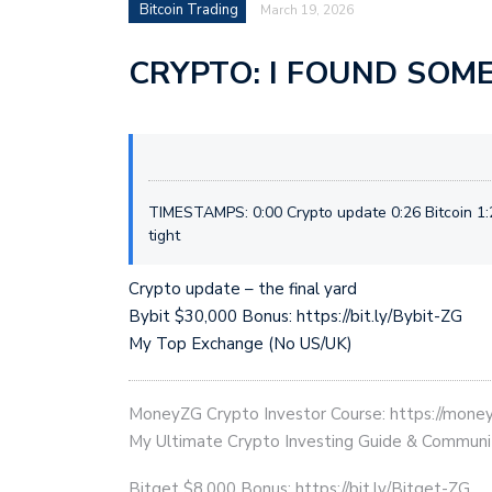
Bitcoin Trading
March 19, 2026
CRYPTO: I FOUND SOM
TIMESTAMPS: 0:00 Crypto update 0:26 Bitcoin 1:
tight
Crypto update – the final yard
Bybit $30,000 Bonus: https://bit.ly/Bybit-ZG
My Top Exchange (No US/UK)
MoneyZG Crypto Investor Course: https://mon
My Ultimate Crypto Investing Guide & Communi
Bitget $8,000 Bonus: https://bit.ly/Bitget-ZG