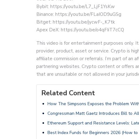
Bybit: https://youtu.be/L7_LjF1YsKw
Binance: https://youtu.be/FLaIOD9uGSg
Bitget: https://youtu.be/jycwF-_K7tk
Apex DeX: https://youtu.be/o4qFIiT7cCQ
This video is for entertainment purposes only. It
provider, product, asset or service. Crypto is hi
affiliate commission or referrals. I’m part of an
partnering websites. Crypto content or offers 
that are unsuitable or not allowed in your jurisdi
Related Content
How The Simpsons Exposes the Problem With
Congressman Matt Gaetz Introduces Bill to Al
Ethereum Support and Resistance Levels: Late
Best Index Funds for Beginners 2026 (How to