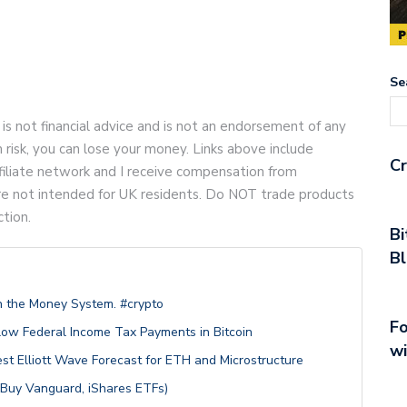
Se
 is not financial advice and is not an endorsement of any
gh risk, you can lose your money. Links above include
Cr
 affiliate network and I receive compensation from
are not intended for UK residents. Do NOT trade products
ction.
Bi
Bl
 the Money System. #crypto
Fo
low Federal Income Tax Payments in Bitcoin
wi
st Elliott Wave Forecast for ETH and Microstructure
 Buy Vanguard, iShares ETFs)