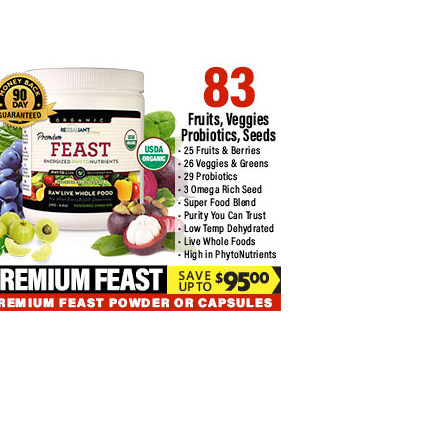
ANCED BITCOIN TRADING
EASIEST BOLLINGER BANDS
HNIQUES FOR…
CRYPTO TRADING…