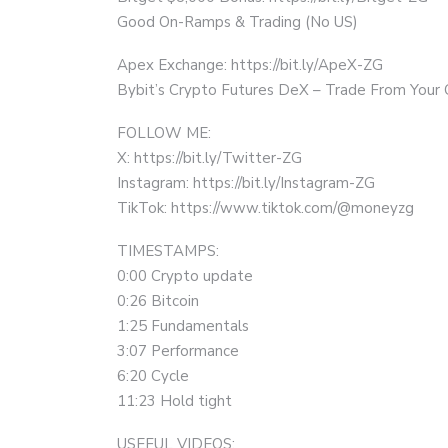
Good On-Ramps & Trading (No US)
Apex Exchange: https://bit.ly/ApeX-ZG
Bybit’s Crypto Futures DeX – Trade From Your
FOLLOW ME:
X: https://bit.ly/Twitter-ZG
Instagram: https://bit.ly/Instagram-ZG
TikTok: https://www.tiktok.com/@moneyzg
TIMESTAMPS:
0:00 Crypto update
0:26 Bitcoin
1:25 Fundamentals
3:07 Performance
6:20 Cycle
11:23 Hold tight
USEFUL VIDEOS: