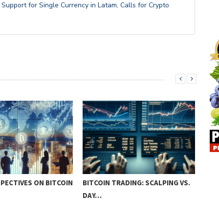
upport for Single Currency in Latam, Calls for Crypto
PECTIVES ON BITCOIN
BITCOIN TRADING: SCALPING VS.
ADV
DAY…
TEC