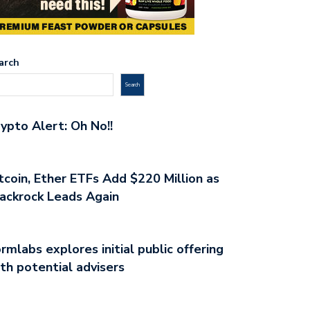
arch
Search
ypto Alert: Oh No!!
tcoin, Ether ETFs Add $220 Million as
ackrock Leads Again
rmlabs explores initial public offering
th potential advisers