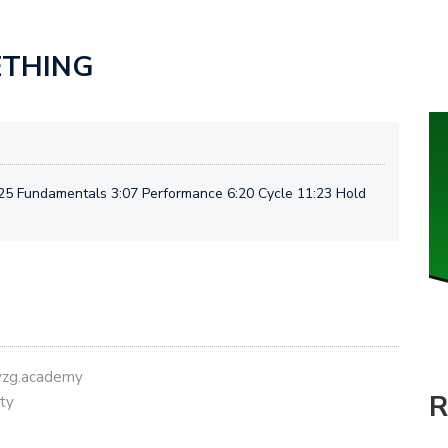
ETHING
25 Fundamentals 3:07 Performance 6:20 Cycle 11:23 Hold
eyzg.academy
R
ty