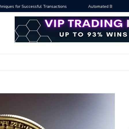
ng: Essential Strategies for Effective Market Engagement
TradingV