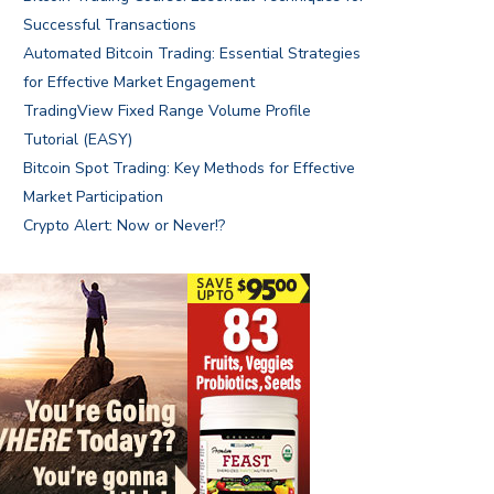
Successful Transactions
Automated Bitcoin Trading: Essential Strategies
for Effective Market Engagement
TradingView Fixed Range Volume Profile
Tutorial (EASY)
Bitcoin Spot Trading: Key Methods for Effective
Market Participation
Crypto Alert: Now or Never!?