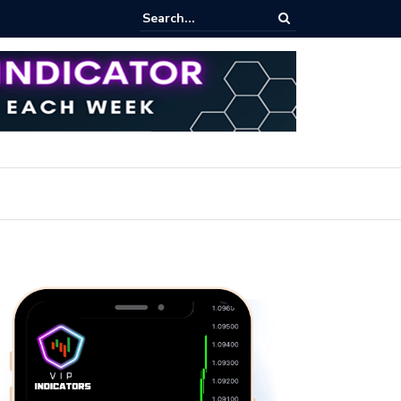
iew Fixed Range Volume Profile Tutorial (EASY)