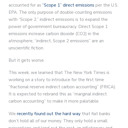
accounted for as
“Scope 1” direct emissions
per the U.S.
EPA. The only purpose of double-counting emissions
with “Scope 2,” indirect emissions is to expand the
power of government bureaucracy. Direct Scope 1
emissions increase carbon dioxide (CO2) in the
atmosphere, “indirect, Scope 2 emissions” are an
unscientific fiction.
But it gets worse.
This week, we learned that The New York Times is
working on a story to introduce for the first time
“fractional reserve indirect carbon accounting” (FRICA).
It is expected to rebrand this as “marginal indirect
carbon accounting” to make it more palatable.
We
recently found out the hard way
that fiat banks
don’t hold all of our money. They only hold a small