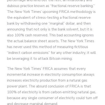
percentage and lend out the rest, an inflationary and
dubious practice known as “fractional reserve banking.”
The New York Times’ upcoming FRICA methodology is
the equivalent of stress-testing a fractional reserve
bank by withdrawing one “marginal” dollar, and then
announcing that not only is the bank solvent, but it is
also 100% cash reserved. This bad accounting ignores
the actual balance sheet assets. The New York Times
has never used this method of measuring fictitious
“indirect carbon emissions” for any other industry, it will
be leveraging it to attack Bitcoin mining.
The New York Times’ FRICA assumes that every
incremental increase in electricity consumption always
increases electricity production from a natural gas
power plant. The absurd conclusion of FRICA is that
100% of electricity is from carbon-emitting natural gas,
because any single consumer of electricity could turn off
and decrease marginal demand.