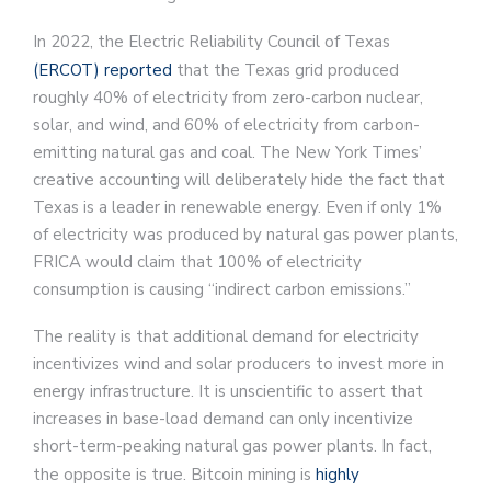
In 2022, the Electric Reliability Council of Texas
(ERCOT) reported
that the Texas grid produced
roughly 40% of electricity from zero-carbon nuclear,
solar, and wind, and 60% of electricity from carbon-
emitting natural gas and coal. The New York Times’
creative accounting will deliberately hide the fact that
Texas is a leader in renewable energy. Even if only 1%
of electricity was produced by natural gas power plants,
FRICA would claim that 100% of electricity
consumption is causing “indirect carbon emissions.”
The reality is that additional demand for electricity
incentivizes wind and solar producers to invest more in
energy infrastructure. It is unscientific to assert that
increases in base-load demand can only incentivize
short-term-peaking natural gas power plants. In fact,
the opposite is true. Bitcoin mining is
highly