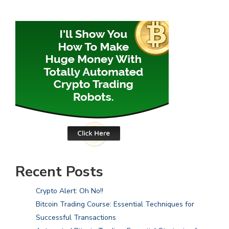
Recent Posts
Crypto Alert: Oh No!!
Bitcoin Trading Course: Essential Techniques for
Successful Transactions