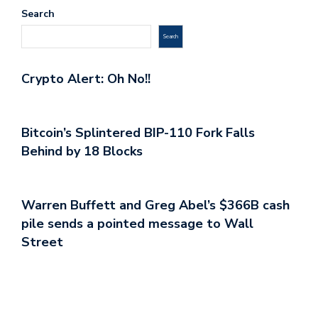
Search
Search
Crypto Alert: Oh No!!
Bitcoin’s Splintered BIP-110 Fork Falls
Behind by 18 Blocks
Warren Buffett and Greg Abel’s $366B cash
pile sends a pointed message to Wall
Street