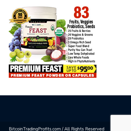
BitcoinTradingProfits.com / All Rights Reserved