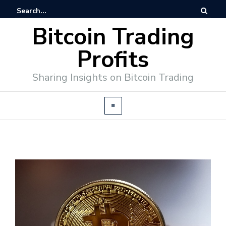
Bitcoin Trading
Profits
Sharing Insights on Bitcoin Trading