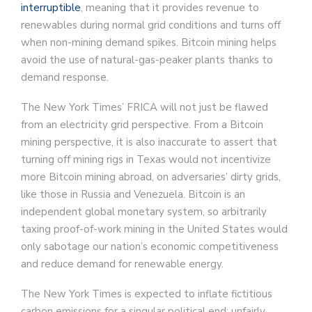
interruptible
, meaning that it provides revenue to
renewables during normal grid conditions and turns off
when non-mining demand spikes. Bitcoin mining helps
avoid the use of natural-gas-peaker plants thanks to
demand response.
The New York Times’ FRICA will not just be flawed
from an electricity grid perspective. From a Bitcoin
mining perspective, it is also inaccurate to assert that
turning off mining rigs in Texas would not incentivize
more Bitcoin mining abroad, on adversaries’ dirty grids,
like those in Russia and Venezuela. Bitcoin is an
independent global monetary system, so arbitrarily
taxing proof-of-work mining in the United States would
only sabotage our nation’s economic competitiveness
and reduce demand for renewable energy.
The New York Times is expected to inflate fictitious
carbon emissions for a singular political end: unfairly