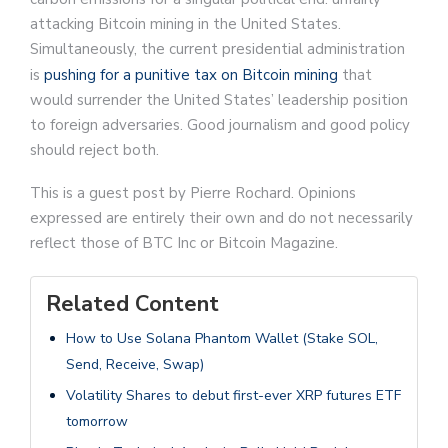
attacking Bitcoin mining in the United States.
Simultaneously, the current presidential administration
is
pushing for a punitive tax on Bitcoin mining
that
would surrender the United States’ leadership position
to foreign adversaries. Good journalism and good policy
should reject both.
This is a guest post by Pierre Rochard. Opinions
expressed are entirely their own and do not necessarily
reflect those of BTC Inc or Bitcoin Magazine.
Related Content
How to Use Solana Phantom Wallet (Stake SOL,
Send, Receive, Swap)
Volatility Shares to debut first-ever XRP futures ETF
tomorrow