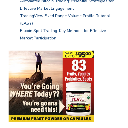
Automated Bitcoin Trading: Essential Strategies for
Effective Market Engagement
TradingView Fixed Range Volume Profile Tutorial
(EASY)
Bitcoin Spot Trading: Key Methods for Effective
Market Participation