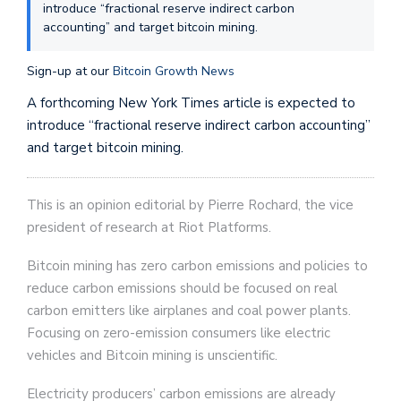
introduce “fractional reserve indirect carbon
accounting” and target bitcoin mining.
Sign-up at our
Bitcoin Growth News
A forthcoming New York Times article is expected to
introduce “fractional reserve indirect carbon accounting”
and target bitcoin mining.
This is an opinion editorial by Pierre Rochard, the vice
president of research at Riot Platforms.
Bitcoin mining has zero carbon emissions and policies to
reduce carbon emissions should be focused on real
carbon emitters like airplanes and coal power plants.
Focusing on zero-emission consumers like electric
vehicles and Bitcoin mining is unscientific.
Electricity producers’ carbon emissions are already