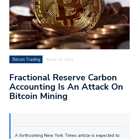
Bitcoin Trading
March 22, 2023
Fractional Reserve Carbon
Accounting Is An Attack On
Bitcoin Mining
A forthcoming New York Times article is expected to