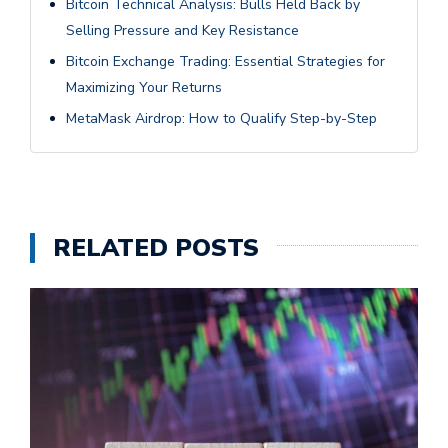
Bitcoin Technical Analysis: Bulls Held Back by
Selling Pressure and Key Resistance
Bitcoin Exchange Trading: Essential Strategies for
Maximizing Your Returns
MetaMask Airdrop: How to Qualify Step-by-Step
RELATED POSTS