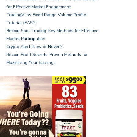
for Effective Market Engagement
TradingView Fixed Range Volume Profile
Tutorial (EASY)
Bitcoin Spot Trading: Key Methods for Effective
Market Participation
Crypto Alert: Now or Never!?
Bitcoin Profit Secrets: Proven Methods for
Maximizing Your Earnings