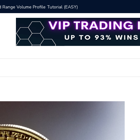
 Volume Profile Tutorial (EASY)
Bitcoin S