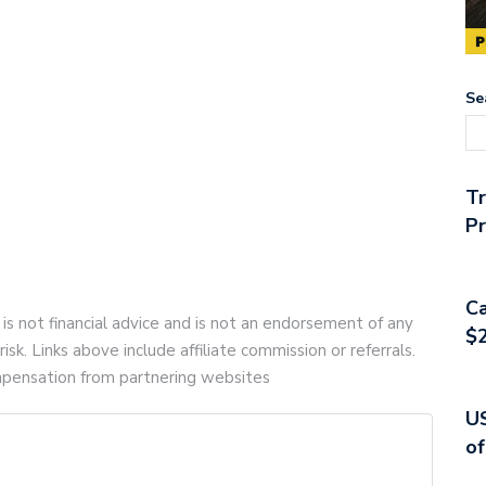
Se
T
Pr
Ca
 is not financial advice and is not an endorsement of any
$2
risk. Links above include affiliate commission or referrals.
compensation from partnering websites
US
of