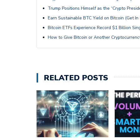
Trump Positions Himself as the “Crypto Presid
Earn Sustainable BTC Yield on Bitcoin (Get I
Bitcoin ETFs Experience Record $1 Billion Si
How to Give Bitcoin or Another Cryptocurrency
RELATED POSTS