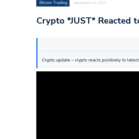
Bitcoin Trading
September 4, 2022
Crypto *JUST* Reacted t
Crypto update – crypto reacts positively to latest