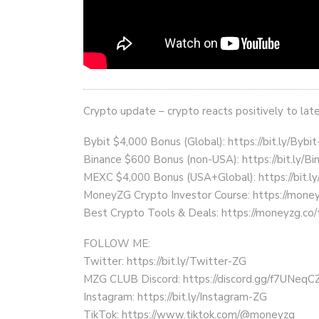
Crypto update – crypto reacts positively to late
Bybit $4,000 Bonus (Global): https://bit.ly/Bybi
Binance $600 Bonus (non-USA): https://bit.ly/
MEXC $4,000 Bonus (USA+Global): https://bit.
MoneyZG Crypto Investor Course: https://mon
Best Crypto Tools & Deals: https://moneyzg.co/
FOLLOW ME:
Twitter: https://bit.ly/Twitter-ZG
MZG CLUB Discord: https://discord.gg/f7UNeq
Instagram: https://bit.ly/Instagram-ZG
TikTok: https://www.tiktok.com/@moneyzg