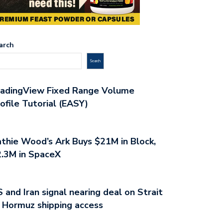
arch
Search
radingView Fixed Range Volume
ofile Tutorial (EASY)
thie Wood’s Ark Buys $21M in Block,
.3M in SpaceX
 and Iran signal nearing deal on Strait
 Hormuz shipping access