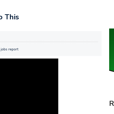
o This
 jobs report
R