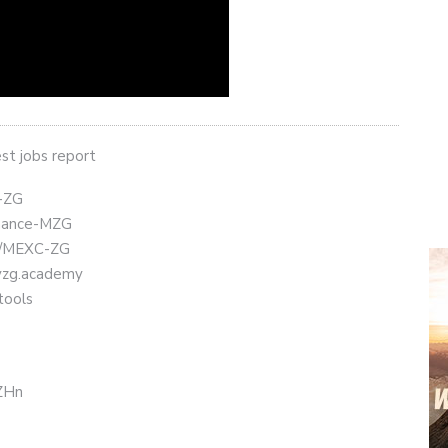
st jobs report
t-ZG
Binance-MZG
ly/MEXC-ZG
eyzg.academy
tools
CZHn