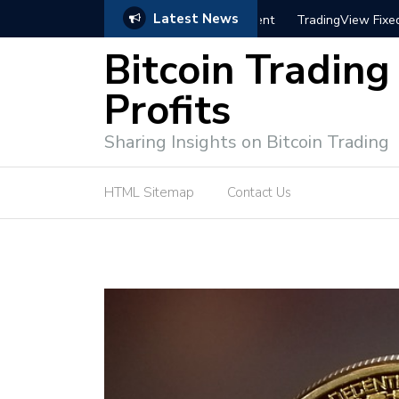
Latest News
trategies for Effective Market Engagement
TradingView Fixed Range
Bitcoin Trading
Profits
Sharing Insights on Bitcoin Trading
HTML Sitemap
Contact Us