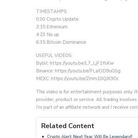
TIMESTAMPS:
0:00 Crypto Update
2:15 Ethereum
4:23 No up
6:35 Bitcoin Dominance
USEFUL VIDEOS:
Bybit: https://youtu.be/L7_LjF1YsKw
Binance: https://youtu.be/FLaIOD9uGSg
MEXC: https://youtu.be/Zmm10QJX9Oc
This video is for entertainment purposes only. It
provider, product or service. All trading involves 
I’m part of an affiliate network and I receive 
Related Content
Crypto Alert: Next Year Will Be Legendary!!