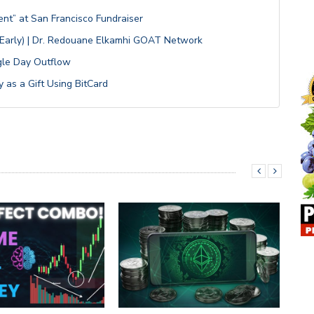
ent” at San Francisco Fundraiser
n Early) | Dr. Redouane Elkamhi GOAT Network
ngle Day Outflow
 as a Gift Using BitCard