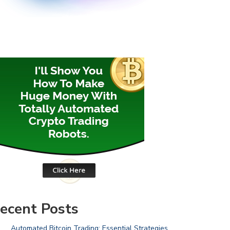
ecent Posts
Automated Bitcoin Trading: Essential Strategies