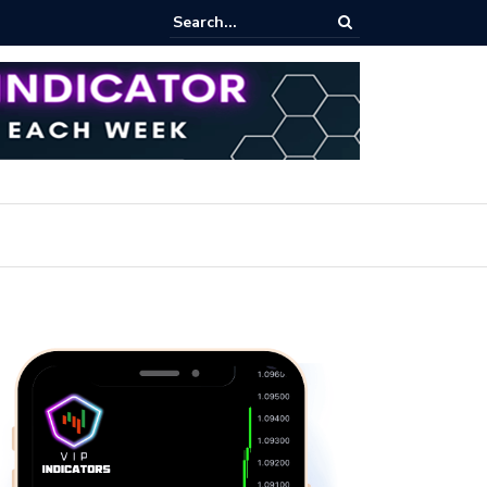
pot Trading: Key Methods for Effective Market Participation