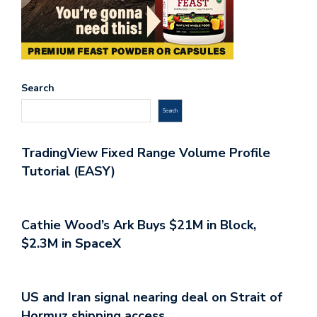
Search
Search
TradingView Fixed Range Volume Profile
Tutorial (EASY)
Cathie Wood’s Ark Buys $21M in Block,
$2.3M in SpaceX
US and Iran signal nearing deal on Strait of
Hormuz shipping access