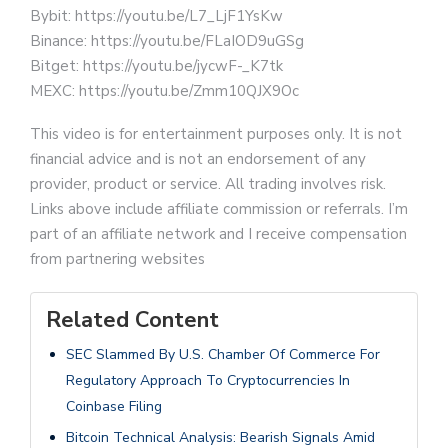
Bybit: https://youtu.be/L7_LjF1YsKw
Binance: https://youtu.be/FLaIOD9uGSg
Bitget: https://youtu.be/jycwF-_K7tk
MEXC: https://youtu.be/Zmm10QJX9Oc
This video is for entertainment purposes only. It is not
financial advice and is not an endorsement of any
provider, product or service. All trading involves risk.
Links above include affiliate commission or referrals. I’m
part of an affiliate network and I receive compensation
from partnering websites
Related Content
SEC Slammed By U.S. Chamber Of Commerce For
Regulatory Approach To Cryptocurrencies In
Coinbase Filing
Bitcoin Technical Analysis: Bearish Signals Amid