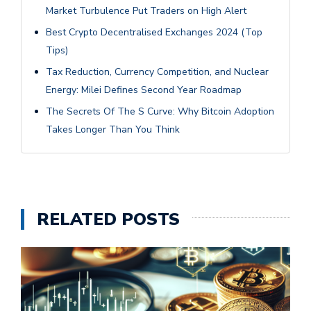
Market Turbulence Put Traders on High Alert
Best Crypto Decentralised Exchanges 2024 (Top
Tips)
Tax Reduction, Currency Competition, and Nuclear
Energy: Milei Defines Second Year Roadmap
The Secrets Of The S Curve: Why Bitcoin Adoption
Takes Longer Than You Think
RELATED POSTS