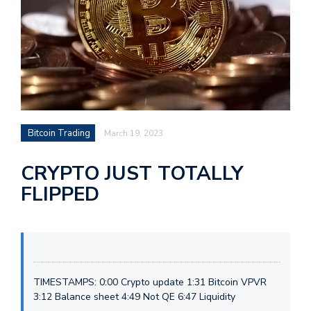
Bitcoin Trading
March 19, 2023
CRYPTO JUST TOTALLY
FLIPPED
TIMESTAMPS: 0:00 Crypto update 1:31 Bitcoin VPVR
3:12 Balance sheet 4:49 Not QE 6:47 Liquidity