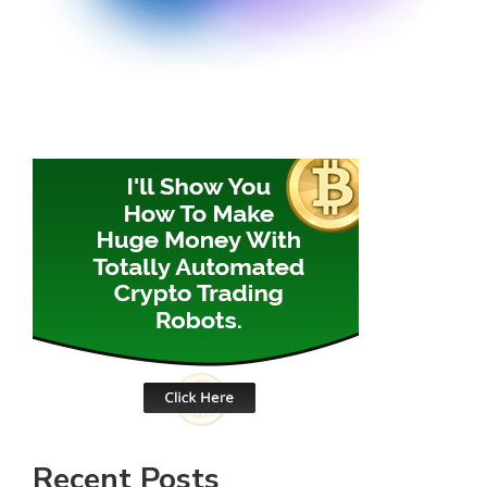
Recent Posts