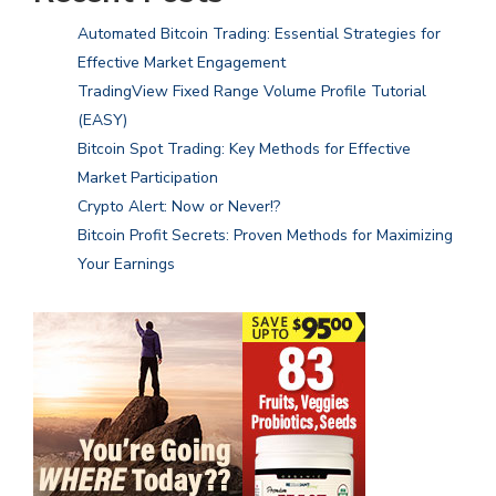
Automated Bitcoin Trading: Essential Strategies for
Effective Market Engagement
TradingView Fixed Range Volume Profile Tutorial
(EASY)
Bitcoin Spot Trading: Key Methods for Effective
Market Participation
Crypto Alert: Now or Never!?
Bitcoin Profit Secrets: Proven Methods for Maximizing
Your Earnings