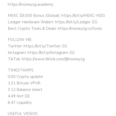
https://moneyzg.academy
MEXC $9,000 Bonus (Global): https://bit.ly/MEXC-MZG
Ledger Hardware Wallet: https://bit.ly/Ledger-ZG
Best Crypto Tools & Deals: https://moneyzg.co/tools
FOLLOW ME:
Twitter: https://bit.ly/Twitter-ZG
Instagram: https://bit.ly/Instagram-ZG
TikTok: https://www.tiktok.com/@moneyzg
TIMESTAMPS:
0:00 Crypto update
1:31 Bitcoin VPVR
3:12 Balance sheet
4:49 Not QE
6:47 Liquidity
USEFUL VIDEOS: