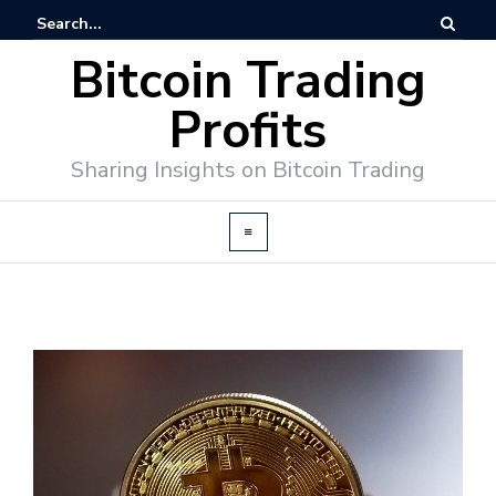
Bitcoin Trading
Profits
Sharing Insights on Bitcoin Trading