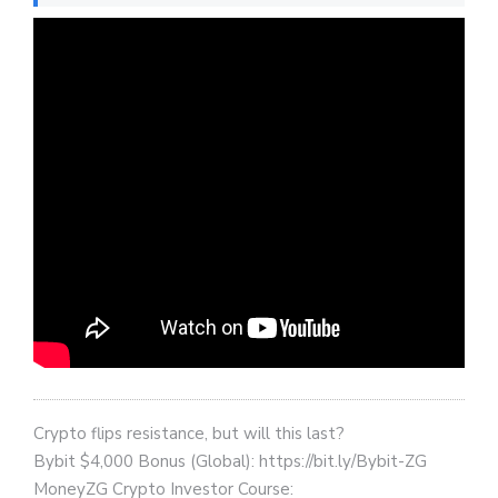
Crypto flips resistance, but will this last?
Bybit $4,000 Bonus (Global): https://bit.ly/Bybit-ZG
MoneyZG Crypto Investor Course: