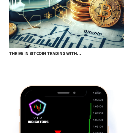
THRIVE IN BITCOIN TRADING WITH…
C