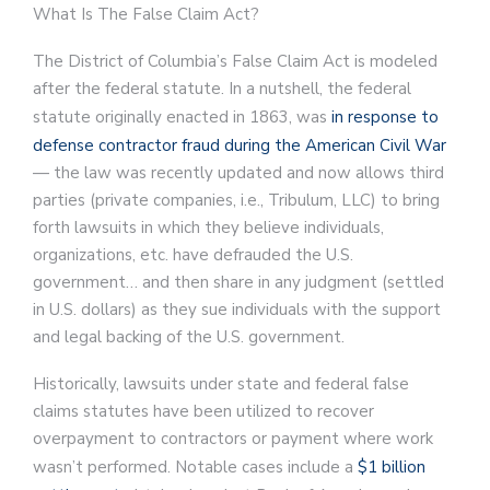
What Is The False Claim Act?
The District of Columbia’s False Claim Act is modeled
after the federal statute. In a nutshell, the federal
statute originally enacted in 1863, was
in response to
defense contractor fraud during the American Civil War
— the law was recently updated and now allows third
parties (private companies, i.e., Tribulum, LLC) to bring
forth lawsuits in which they believe individuals,
organizations, etc. have defrauded the U.S.
government… and then share in any judgment (settled
in U.S. dollars) as they sue individuals with the support
and legal backing of the U.S. government.
Historically, lawsuits under state and federal false
claims statutes have been utilized to recover
overpayment to contractors or payment where work
wasn’t performed. Notable cases include a
$1 billion