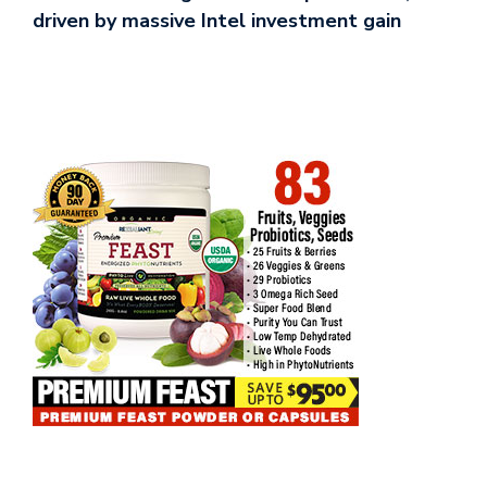
driven by massive Intel investment gain