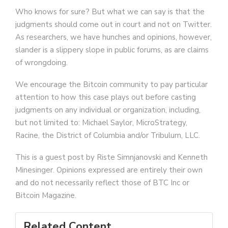
Who knows for sure? But what we can say is that the
judgments should come out in court and not on Twitter.
As researchers, we have hunches and opinions, however,
slander is a slippery slope in public forums, as are claims
of wrongdoing.
We encourage the Bitcoin community to pay particular
attention to how this case plays out before casting
judgments on any individual or organization, including,
but not limited to: Michael Saylor, MicroStrategy,
Racine, the District of Columbia and/or Tribulum, LLC.
This is a guest post by Riste Simnjanovski and Kenneth
Minesinger. Opinions expressed are entirely their own
and do not necessarily reflect those of BTC Inc or
Bitcoin Magazine.
Related Content