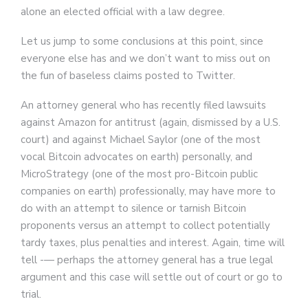
alone an elected official with a law degree.
Let us jump to some conclusions at this point, since
everyone else has and we don’t want to miss out on
the fun of baseless claims posted to Twitter.
An attorney general who has recently filed lawsuits
against Amazon for antitrust (again, dismissed by a U.S.
court) and against Michael Saylor (one of the most
vocal Bitcoin advocates on earth) personally, and
MicroStrategy (one of the most pro-Bitcoin public
companies on earth) professionally, may have more to
do with an attempt to silence or tarnish Bitcoin
proponents versus an attempt to collect potentially
tardy taxes, plus penalties and interest. Again, time will
tell -— perhaps the attorney general has a true legal
argument and this case will settle out of court or go to
trial.