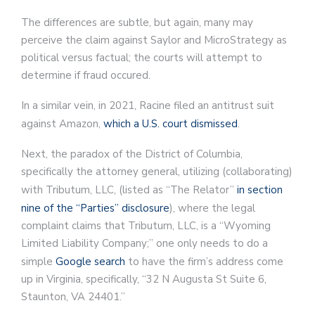
The differences are subtle, but again, many may
perceive the claim against Saylor and MicroStrategy as
political versus factual; the courts will attempt to
determine if fraud occured.
In a similar vein, in 2021, Racine filed an antitrust suit
against Amazon,
which a U.S. court dismissed
.
Next, the paradox of the District of Columbia,
specifically the attorney general, utilizing (collaborating)
with Tributum, LLC, (listed as “The Relator”
in section
nine of the “Parties” disclosure
), where the legal
complaint claims that Tributum, LLC, is a “Wyoming
Limited Liability Company;” one only needs to do a
simple
Google search
to have the firm’s address come
up in Virginia, specifically, “32 N Augusta St Suite 6,
Staunton, VA 24401.”