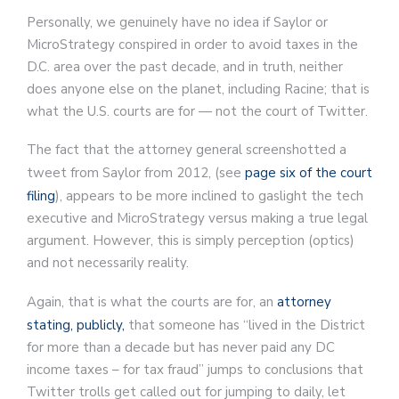
Personally, we genuinely have no idea if Saylor or
MicroStrategy conspired in order to avoid taxes in the
D.C. area over the past decade, and in truth, neither
does anyone else on the planet, including Racine; that is
what the U.S. courts are for — not the court of Twitter.
The fact that the attorney general screenshotted a
tweet from Saylor from 2012, (see
page six of the court
filing
), appears to be more inclined to gaslight the tech
executive and MicroStrategy versus making a true legal
argument. However, this is simply perception (optics)
and not necessarily reality.
Again, that is what the courts are for, an
attorney
stating, publicly,
that someone has “lived in the District
for more than a decade but has never paid any DC
income taxes – for tax fraud” jumps to conclusions that
Twitter trolls get called out for jumping to daily, let