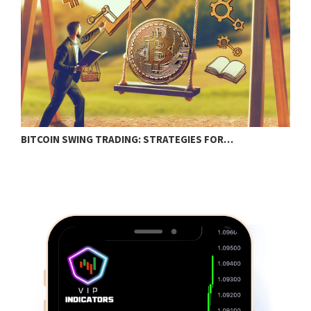
BITCOIN SWING TRADING: STRATEGIES FOR…
C