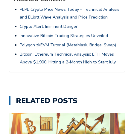
PEPE Crypto Price News Today – Technical Analysis
and Elliott Wave Analysis and Price Prediction!
Crypto Alert: Imminent Danger
Innovative Bitcoin Trading Strategies Unveiled
Polygon zkEVM Tutorial (MetaMask, Bridge, Swap)
Bitcoin, Ethereum Technical Analysis: ETH Moves
Above $1,900, Hitting a 2-Month High to Start July
RELATED POSTS