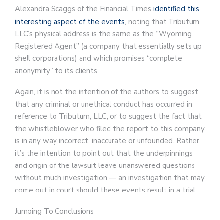
Alexandra Scaggs of the Financial Times
identified this
interesting aspect of the events
, noting that Tributum
LLC’s physical address is the same as the “Wyoming
Registered Agent” (a company that essentially sets up
shell corporations) and which promises “complete
anonymity” to its clients.
Again, it is not the intention of the authors to suggest
that any criminal or unethical conduct has occurred in
reference to Tributum, LLC, or to suggest the fact that
the whistleblower who filed the report to this company
is in any way incorrect, inaccurate or unfounded. Rather,
it’s the intention to point out that the underpinnings
and origin of the lawsuit leave unanswered questions
without much investigation — an investigation that may
come out in court should these events result in a trial.
Jumping To Conclusions