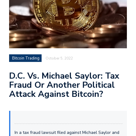
Bitcoin Trading
October 5, 2022
D.C. Vs. Michael Saylor: Tax
Fraud Or Another Political
Attack Against Bitcoin?
In a tax fraud lawsuit filed against Michael Saylor and