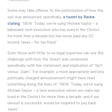
Some may take offense to the politicization of how the
suit was announced, specifically,
a tweet by Racine
stating
, “NEW: Today, we’re suing Michael Saylor – a
billionaire tech executive who has lived in the District
for more than a decade but has never paid any DC
income taxes – for tax fraud.”
Even those with little to no legal expertise can see the
challenge with how the tweet was composed,
specifically with the statement and implication of “fact”
versus “claim.” For example, a more appropriate and less
politically-charged announcement might have read
something along the lines of, “NEW: Today, we’re suing
Michael Saylor – a tech executive whom we claim has
lived in the District for more than a decade, and if our
lawsuit is successful, would be required to pay back
taxes.”