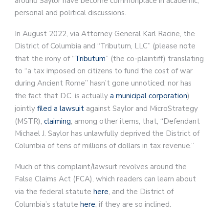
around Saylor have become commonplace in academic,
personal and political discussions.
In August 2022, via Attorney General Karl Racine, the
District of Columbia and “Tributum, LLC” (please note
that the irony of “
Tributum
” (the co-plaintiff) translating
to “a tax imposed on citizens to fund the cost of war
during Ancient Rome” hasn’t gone unnoticed; nor has
the fact that D.C. is actually
a municipal corporation
)
jointly
filed a lawsuit
against Saylor and MicroStrategy
(MSTR),
claiming
, among other items, that, “Defendant
Michael J. Saylor has unlawfully deprived the District of
Columbia of tens of millions of dollars in tax revenue.”
Much of this complaint/lawsuit revolves around the
False Claims Act (FCA), which readers can learn about
via the federal statute
here
, and the District of
Columbia’s statute
here
, if they are so inclined.