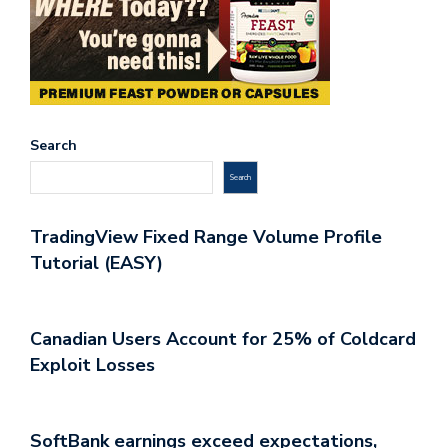
Search
Search
TradingView Fixed Range Volume Profile
Tutorial (EASY)
Canadian Users Account for 25% of Coldcard
Exploit Losses
SoftBank earnings exceed expectations,