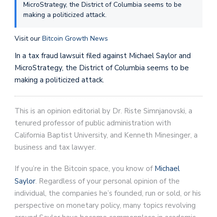
MicroStrategy, the District of Columbia seems to be
making a politicized attack.
Visit our
Bitcoin Growth News
In a tax fraud lawsuit filed against Michael Saylor and
MicroStrategy, the District of Columbia seems to be
making a politicized attack.
This is an opinion editorial by Dr. Riste Simnjanovski, a
tenured professor of public administration with
California Baptist University, and Kenneth Minesinger, a
business and tax lawyer.
If you’re in the Bitcoin space, you know of
Michael
Saylor
. Regardless of your personal opinion of the
individual, the companies he’s founded, run or sold, or his
perspective on monetary policy, many topics revolving