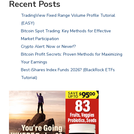
Recent Posts
TradingView Fixed Range Volume Profile Tutorial
(EASY)
Bitcoin Spot Trading: Key Methods for Effective
Market Participation
Crypto Alert: Now or Never!?
Bitcoin Profit Secrets: Proven Methods for Maximizing
Your Earnings
Best iShares Index Funds 2026? (BlackRock ETFs
Tutorial)