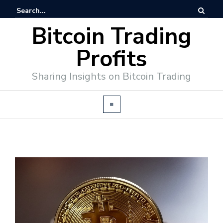
Bitcoin Trading
Profits
Sharing Insights on Bitcoin Trading