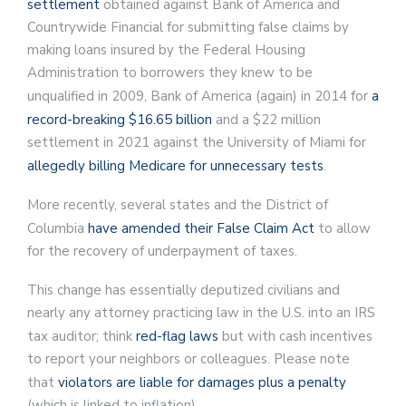
settlement
obtained against Bank of America and
Countrywide Financial for submitting false claims by
making loans insured by the Federal Housing
Administration to borrowers they knew to be
unqualified in 2009, Bank of America (again) in 2014 for
a
record-breaking $16.65 billion
and a $22 million
settlement in 2021 against the University of Miami for
allegedly billing Medicare for unnecessary tests
.
More recently, several states and the District of
Columbia
have amended their False Claim Act
to allow
for the recovery of underpayment of taxes.
This change has essentially deputized civilians and
nearly any attorney practicing law in the U.S. into an IRS
tax auditor; think
red-flag laws
but with cash incentives
to report your neighbors or colleagues. Please note
that
violators are liable for damages plus a penalty
(which is linked to inflation).