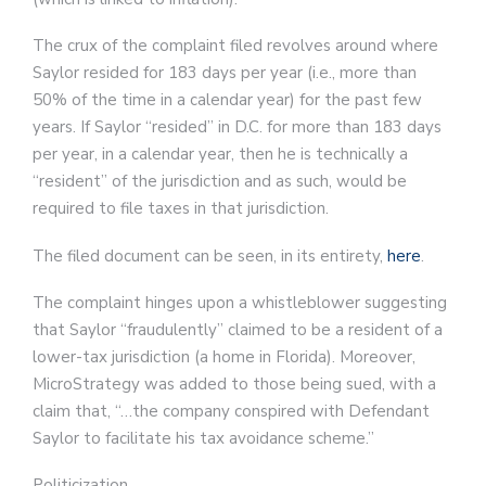
The crux of the complaint filed revolves around where
Saylor resided for 183 days per year (i.e., more than
50% of the time in a calendar year) for the past few
years. If Saylor “resided” in D.C. for more than 183 days
per year, in a calendar year, then he is technically a
“resident” of the jurisdiction and as such, would be
required to file taxes in that jurisdiction.
The filed document can be seen, in its entirety,
here
.
The complaint hinges upon a whistleblower suggesting
that Saylor “fraudulently” claimed to be a resident of a
lower-tax jurisdiction (a home in Florida). Moreover,
MicroStrategy was added to those being sued, with a
claim that, “…the company conspired with Defendant
Saylor to facilitate his tax avoidance scheme.”
Politicization