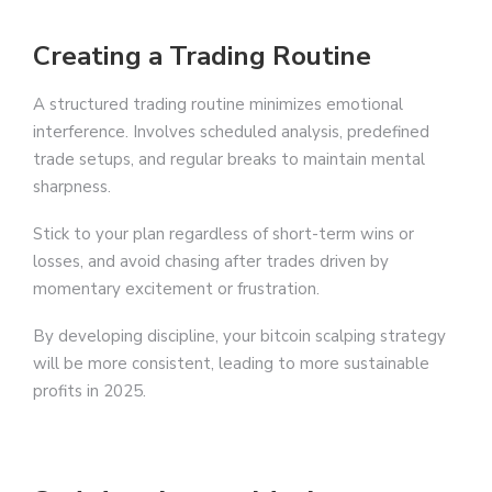
Creating a Trading Routine
A structured trading routine minimizes emotional
interference. Involves scheduled analysis, predefined
trade setups, and regular breaks to maintain mental
sharpness.
Stick to your plan regardless of short-term wins or
losses, and avoid chasing after trades driven by
momentary excitement or frustration.
By developing discipline, your bitcoin scalping strategy
will be more consistent, leading to more sustainable
profits in 2025.