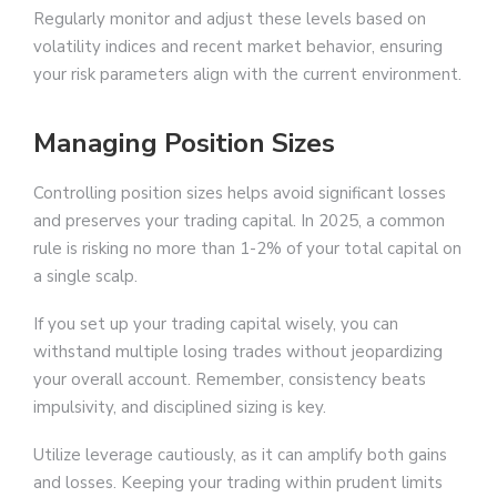
Regularly monitor and adjust these levels based on
volatility indices and recent market behavior, ensuring
your risk parameters align with the current environment.
Managing Position Sizes
Controlling position sizes helps avoid significant losses
and preserves your trading capital. In 2025, a common
rule is risking no more than 1-2% of your total capital on
a single scalp.
If you set up your trading capital wisely, you can
withstand multiple losing trades without jeopardizing
your overall account. Remember, consistency beats
impulsivity, and disciplined sizing is key.
Utilize leverage cautiously, as it can amplify both gains
and losses. Keeping your trading within prudent limits