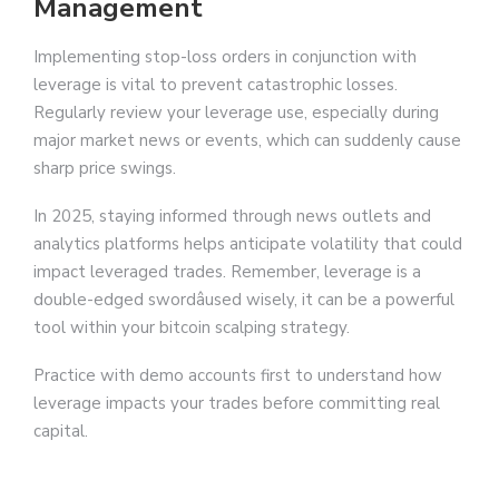
Management
Implementing stop-loss orders in conjunction with
leverage is vital to prevent catastrophic losses.
Regularly review your leverage use, especially during
major market news or events, which can suddenly cause
sharp price swings.
In 2025, staying informed through news outlets and
analytics platforms helps anticipate volatility that could
impact leveraged trades. Remember, leverage is a
double-edged swordâused wisely, it can be a powerful
tool within your bitcoin scalping strategy.
Practice with demo accounts first to understand how
leverage impacts your trades before committing real
capital.