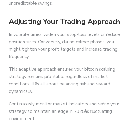
unpredictable swings.
Adjusting Your Trading Approach
In volatile times, widen your stop-loss levels or reduce
position sizes. Conversely, during calmer phases, you
might tighten your profit targets and increase trading
frequency.
This adaptive approach ensures your bitcoin scalping
strategy remains profitable regardless of market
conditions. Itâs all about balancing risk and reward
dynamically.
Continuously monitor market indicators and refine your
strategy to maintain an edge in 2025âs fluctuating
environment.