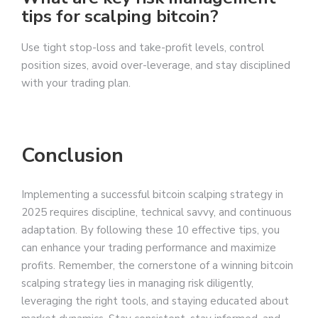
tips for scalping bitcoin?
Use tight stop-loss and take-profit levels, control
position sizes, avoid over-leverage, and stay disciplined
with your trading plan.
Conclusion
Implementing a successful bitcoin scalping strategy in
2025 requires discipline, technical savvy, and continuous
adaptation. By following these 10 effective tips, you
can enhance your trading performance and maximize
profits. Remember, the cornerstone of a winning bitcoin
scalping strategy lies in managing risk diligently,
leveraging the right tools, and staying educated about