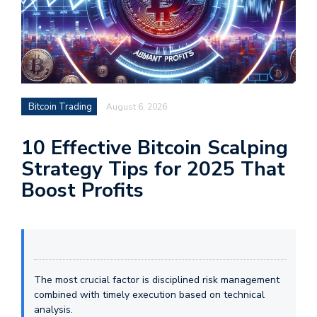
Bitcoin Trading
August 6, 2026
10 Effective Bitcoin Scalping
Strategy Tips for 2025 That
Boost Profits
The most crucial factor is disciplined risk management
combined with timely execution based on technical
analysis.