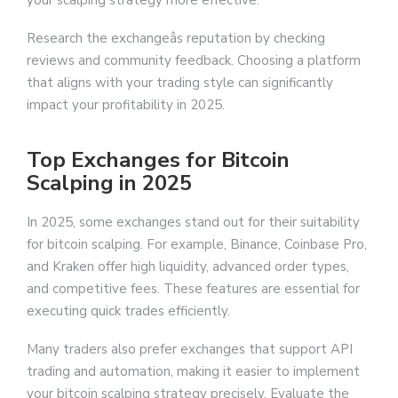
Research the exchangeâs reputation by checking
reviews and community feedback. Choosing a platform
that aligns with your trading style can significantly
impact your profitability in 2025.
Top Exchanges for Bitcoin
Scalping in 2025
In 2025, some exchanges stand out for their suitability
for bitcoin scalping. For example, Binance, Coinbase Pro,
and Kraken offer high liquidity, advanced order types,
and competitive fees. These features are essential for
executing quick trades efficiently.
Many traders also prefer exchanges that support API
trading and automation, making it easier to implement
your bitcoin scalping strategy precisely. Evaluate the