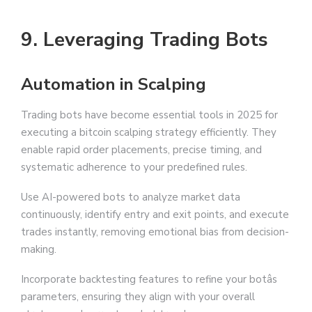
9. Leveraging Trading Bots
Automation in Scalping
Trading bots have become essential tools in 2025 for
executing a bitcoin scalping strategy efficiently. They
enable rapid order placements, precise timing, and
systematic adherence to your predefined rules.
Use AI-powered bots to analyze market data
continuously, identify entry and exit points, and execute
trades instantly, removing emotional bias from decision-
making.
Incorporate backtesting features to refine your botâs
parameters, ensuring they align with your overall