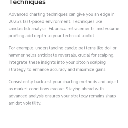
Techniques
Advanced charting techniques can give you an edge in
2025’s fast-paced environment. Techniques like
candlestick analysis, Fibonacci retracements, and volume
profiling add depth to your technical toolkit.
For example, understanding candle patterns like doji or
hammer helps anticipate reversals, crucial for scalping.
Integrate these insights into your bitcoin scalping
strategy to enhance accuracy and maximize gains.
Consistently backtest your charting methods and adjust
as market conditions evolve. Staying ahead with
advanced analysis ensures your strategy remains sharp
amidst volatility.