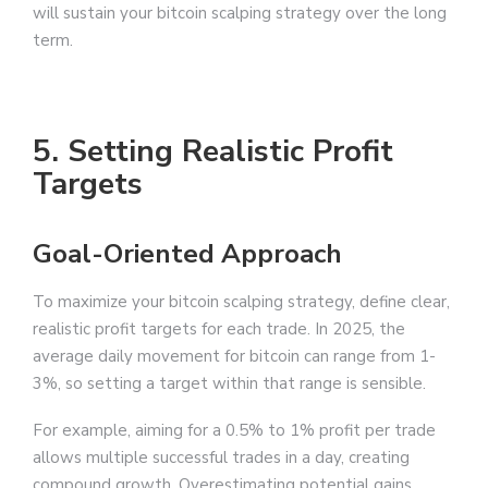
will sustain your bitcoin scalping strategy over the long
term.
5. Setting Realistic Profit
Targets
Goal-Oriented Approach
To maximize your bitcoin scalping strategy, define clear,
realistic profit targets for each trade. In 2025, the
average daily movement for bitcoin can range from 1-
3%, so setting a target within that range is sensible.
For example, aiming for a 0.5% to 1% profit per trade
allows multiple successful trades in a day, creating
compound growth. Overestimating potential gains