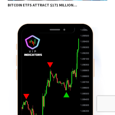
BITCOIN ETFS ATTRACT $171 MILLION…
E