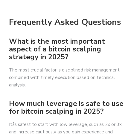
Frequently Asked Questions
What is the most important
aspect of a bitcoin scalping
strategy in 2025?
The most crucial factor is disciplined risk management
combined with timely execution based on technical
analysis.
How much leverage is safe to use
for bitcoin scalping in 2025?
Itâs safest to start with low leverage, such as 2x or 3x,
and increase cautiously as you gain experience and