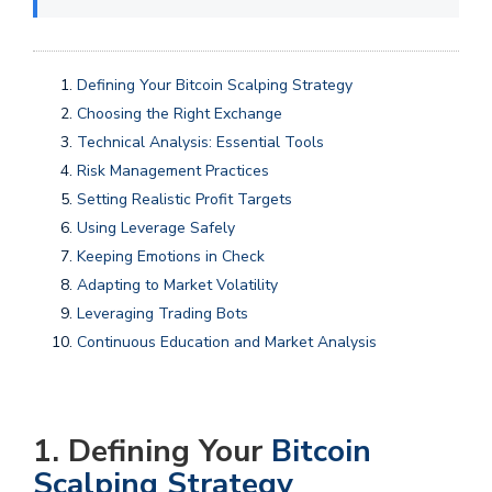
Defining Your Bitcoin Scalping Strategy
Choosing the Right Exchange
Technical Analysis: Essential Tools
Risk Management Practices
Setting Realistic Profit Targets
Using Leverage Safely
Keeping Emotions in Check
Adapting to Market Volatility
Leveraging Trading Bots
Continuous Education and Market Analysis
1. Defining Your
Bitcoin
Scalping Strategy