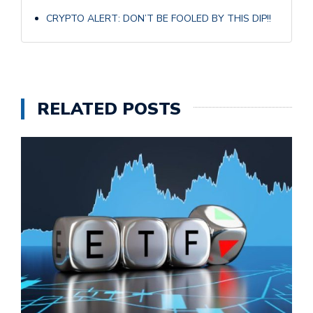
CRYPTO ALERT: DON’T BE FOOLED BY THIS DIP!!
RELATED POSTS