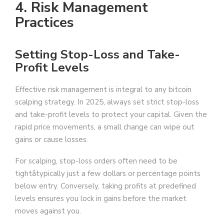
4. Risk Management
Practices
Setting Stop-Loss and Take-
Profit Levels
Effective risk management is integral to any bitcoin
scalping strategy. In 2025, always set strict stop-loss
and take-profit levels to protect your capital. Given the
rapid price movements, a small change can wipe out
gains or cause losses.
For scalping, stop-loss orders often need to be
tightâtypically just a few dollars or percentage points
below entry. Conversely, taking profits at predefined
levels ensures you lock in gains before the market
moves against you.