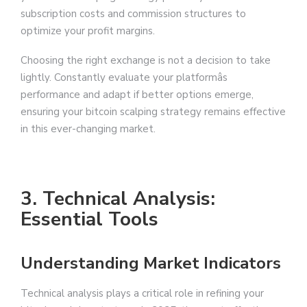
subscription costs and commission structures to
optimize your profit margins.
Choosing the right exchange is not a decision to take
lightly. Constantly evaluate your platformâs
performance and adapt if better options emerge,
ensuring your bitcoin scalping strategy remains effective
in this ever-changing market.
3. Technical Analysis:
Essential Tools
Understanding Market Indicators
Technical analysis plays a critical role in refining your