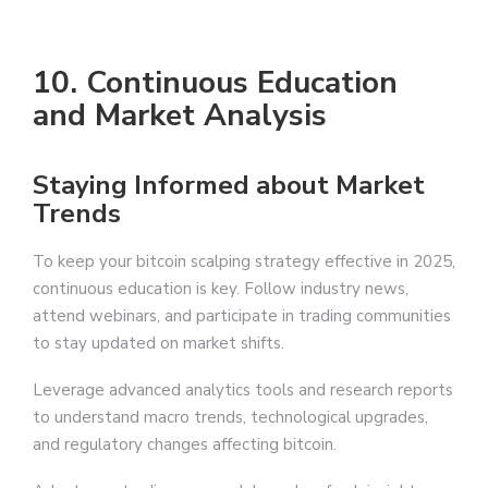
10. Continuous Education
and Market Analysis
Staying Informed about Market
Trends
To keep your bitcoin scalping strategy effective in 2025,
continuous education is key. Follow industry news,
attend webinars, and participate in trading communities
to stay updated on market shifts.
Leverage advanced analytics tools and research reports
to understand macro trends, technological upgrades,
and regulatory changes affecting bitcoin.