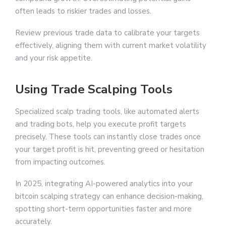
often leads to riskier trades and losses.
Review previous trade data to calibrate your targets
effectively, aligning them with current market volatility
and your risk appetite.
Using Trade Scalping Tools
Specialized scalp trading tools, like automated alerts
and trading bots, help you execute profit targets
precisely. These tools can instantly close trades once
your target profit is hit, preventing greed or hesitation
from impacting outcomes.
In 2025, integrating AI-powered analytics into your
bitcoin scalping strategy can enhance decision-making,
spotting short-term opportunities faster and more
accurately.