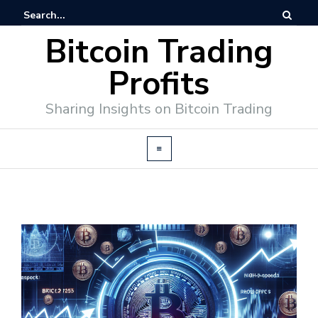
Bitcoin Trading
Profits
Sharing Insights on Bitcoin Trading