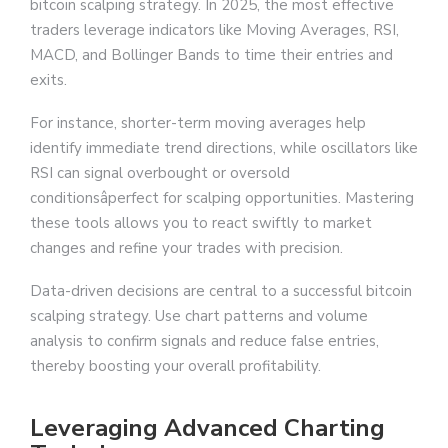
bitcoin scalping strategy. In 2025, the most effective
traders leverage indicators like Moving Averages, RSI,
MACD, and Bollinger Bands to time their entries and
exits.
For instance, shorter-term moving averages help
identify immediate trend directions, while oscillators like
RSI can signal overbought or oversold
conditionsâperfect for scalping opportunities. Mastering
these tools allows you to react swiftly to market
changes and refine your trades with precision.
Data-driven decisions are central to a successful bitcoin
scalping strategy. Use chart patterns and volume
analysis to confirm signals and reduce false entries,
thereby boosting your overall profitability.
Leveraging Advanced Charting