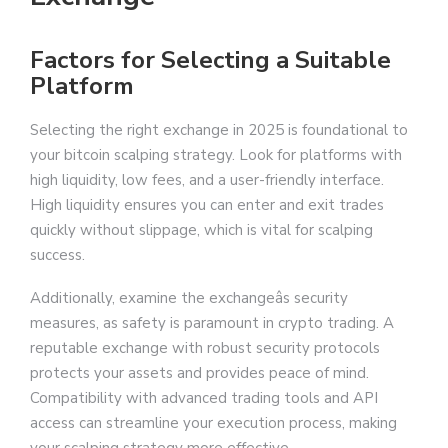
Factors for Selecting a Suitable
Platform
Selecting the right exchange in 2025 is foundational to
your bitcoin scalping strategy. Look for platforms with
high liquidity, low fees, and a user-friendly interface.
High liquidity ensures you can enter and exit trades
quickly without slippage, which is vital for scalping
success.
Additionally, examine the exchangeâs security
measures, as safety is paramount in crypto trading. A
reputable exchange with robust security protocols
protects your assets and provides peace of mind.
Compatibility with advanced trading tools and API
access can streamline your execution process, making
your scalping strategy more effective.