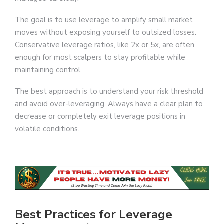
The goal is to use leverage to amplify small market
moves without exposing yourself to outsized losses.
Conservative leverage ratios, like 2x or 5x, are often
enough for most scalpers to stay profitable while
maintaining control.
The best approach is to understand your risk threshold
and avoid over-leveraging. Always have a clear plan to
decrease or completely exit leverage positions in
volatile conditions.
Best Practices for Leverage