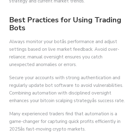
strategy and current market trends.
Best Practices for Using Trading
Bots
Always monitor your botâs performance and adjust
settings based on live market feedback. Avoid over-
reliance; manual oversight ensures you catch
unexpected anomalies or errors.
Secure your accounts with strong authentication and
regularly update bot software to avoid vulnerabilities.
Combining automation with disciplined oversight
enhances your bitcoin scalping strategyâs success rate.
Many experienced traders find that automation is a
game-changer for capturing quick profits efficiently in
2025âs fast-moving crypto markets.