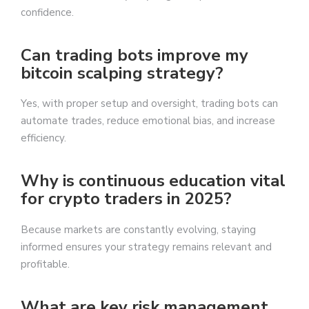
confidence.
Can trading bots improve my
bitcoin scalping strategy?
Yes, with proper setup and oversight, trading bots can
automate trades, reduce emotional bias, and increase
efficiency.
Why is continuous education vital
for crypto traders in 2025?
Because markets are constantly evolving, staying
informed ensures your strategy remains relevant and
profitable.
What are key risk management