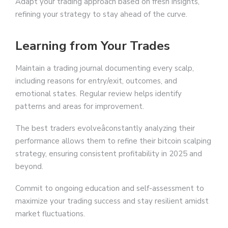
Adapt your trading approach based on fresh insights,
refining your strategy to stay ahead of the curve.
Learning from Your Trades
Maintain a trading journal documenting every scalp,
including reasons for entry/exit, outcomes, and
emotional states. Regular review helps identify
patterns and areas for improvement.
The best traders evolveâconstantly analyzing their
performance allows them to refine their bitcoin scalping
strategy, ensuring consistent profitability in 2025 and
beyond.
Commit to ongoing education and self-assessment to
maximize your trading success and stay resilient amidst
market fluctuations.