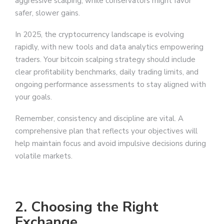
aggressive scalping, while conservators might favor
safer, slower gains.
In 2025, the cryptocurrency landscape is evolving
rapidly, with new tools and data analytics empowering
traders. Your bitcoin scalping strategy should include
clear profitability benchmarks, daily trading limits, and
ongoing performance assessments to stay aligned with
your goals.
Remember, consistency and discipline are vital. A
comprehensive plan that reflects your objectives will
help maintain focus and avoid impulsive decisions during
volatile markets.
2. Choosing the Right
Exchange