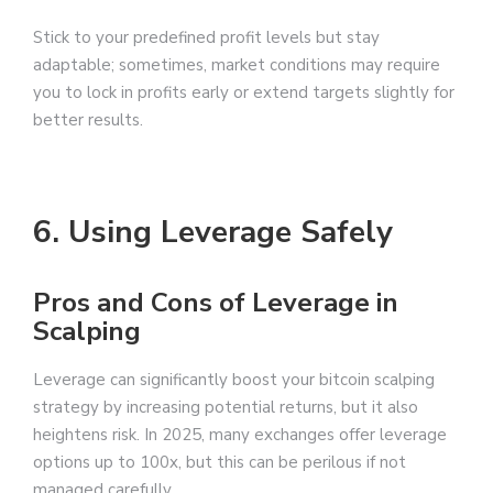
Stick to your predefined profit levels but stay
adaptable; sometimes, market conditions may require
you to lock in profits early or extend targets slightly for
better results.
6. Using Leverage Safely
Pros and Cons of Leverage in
Scalping
Leverage can significantly boost your bitcoin scalping
strategy by increasing potential returns, but it also
heightens risk. In 2025, many exchanges offer leverage
options up to 100x, but this can be perilous if not
managed carefully.