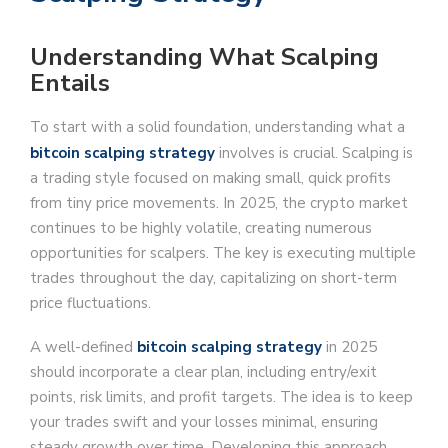
Understanding What Scalping
Entails
To start with a solid foundation, understanding what a
bitcoin scalping strategy
involves is crucial. Scalping is
a trading style focused on making small, quick profits
from tiny price movements. In 2025, the crypto market
continues to be highly volatile, creating numerous
opportunities for scalpers. The key is executing multiple
trades throughout the day, capitalizing on short-term
price fluctuations.
A well-defined
bitcoin scalping strategy
in 2025
should incorporate a clear plan, including entry/exit
points, risk limits, and profit targets. The idea is to keep
your trades swift and your losses minimal, ensuring
steady growth over time. Developing this approach