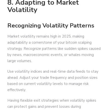
8. Adapting to Market
Volatility
Recognizing Volatility Patterns
Market volatility remains high in 2025, making
adaptability a cornerstone of your bitcoin scalping
strategy. Recognize patterns like sudden spikes caused
by news, macroeconomic events, or whales moving
large volumes.
Use volatility indices and real-time data feeds to stay
ahead. Adjust your trade frequency and position sizes
based on current volatility levels to manage risk
effectively.
Having flexible exit strategies when volatility spikes
can protect gains and prevent losses during