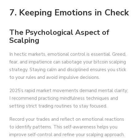
7. Keeping Emotions in Check
The Psychological Aspect of
Scalping
In hectic markets, emotional control is essential. Greed,
fear, and impatience can sabotage your bitcoin scalping
strategy. Staying calm and disciplined ensures you stick
to your rules and avoid impulsive decisions.
2025’s rapid market movements demand mental clarity;
I recommend practicing mindfulness techniques and
setting strict trading routines to stay focused.
Record your trades and reflect on emotional reactions
to identify patterns. This self-awareness helps you
improve self-control and refine your scalping approach.