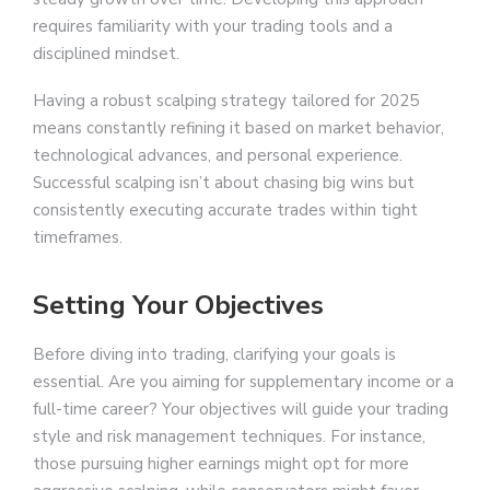
requires familiarity with your trading tools and a
disciplined mindset.
Having a robust scalping strategy tailored for 2025
means constantly refining it based on market behavior,
technological advances, and personal experience.
Successful scalping isn’t about chasing big wins but
consistently executing accurate trades within tight
timeframes.
Setting Your Objectives
Before diving into trading, clarifying your goals is
essential. Are you aiming for supplementary income or a
full-time career? Your objectives will guide your trading
style and risk management techniques. For instance,
those pursuing higher earnings might opt for more