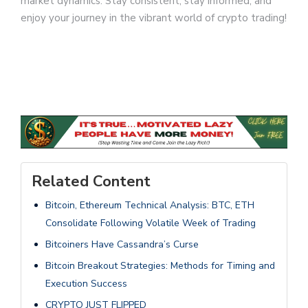
market dynamics. Stay consistent, stay informed, and
enjoy your journey in the vibrant world of crypto trading!
Related Content
Bitcoin, Ethereum Technical Analysis: BTC, ETH
Consolidate Following Volatile Week of Trading
Bitcoiners Have Cassandra’s Curse
Bitcoin Breakout Strategies: Methods for Timing and
Execution Success
CRYPTO JUST FLIPPED