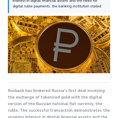
interest in digital financial assets and the need for
digital ruble payments, the banking institution stated.
Rosbank has brokered Russia’s first deal involving
the exchange of tokenized gold with the digital
version of the Russian national fiat currency, the
ruble. The successful transaction demonstrates the
growing interest in digital financial assets and the