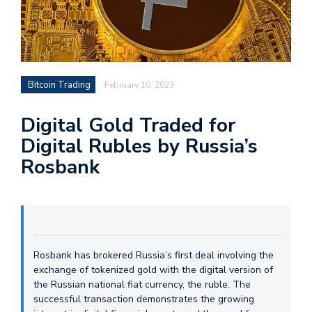
Bitcoin Trading
February 10, 2023
Digital Gold Traded for
Digital Rubles by Russia’s
Rosbank
Rosbank has brokered Russia’s first deal involving the
exchange of tokenized gold with the digital version of
the Russian national fiat currency, the ruble. The
successful transaction demonstrates the growing