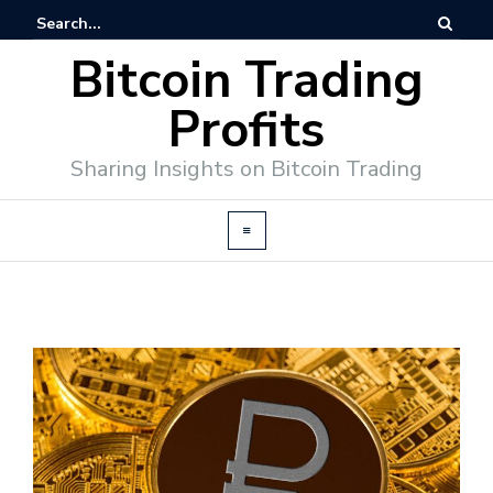
Bitcoin Trading
Profits
Sharing Insights on Bitcoin Trading