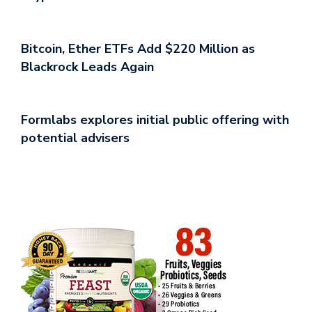
Bitcoin, Ether ETFs Add $220 Million as
Blackrock Leads Again
Formlabs explores initial public offering with
potential advisers