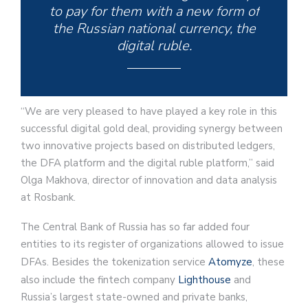
to pay for them with a new form of
the Russian national currency, the
digital ruble.
“We are very pleased to have played a key role in this
successful digital gold deal, providing synergy between
two innovative projects based on distributed ledgers,
the DFA platform and the digital ruble platform,” said
Olga Makhova, director of innovation and data analysis
at Rosbank.
The Central Bank of Russia has so far added four
entities to its register of organizations allowed to issue
DFAs. Besides the tokenization service
Atomyze
, these
also include the fintech company
Lighthouse
and
Russia’s largest state-owned and private banks,