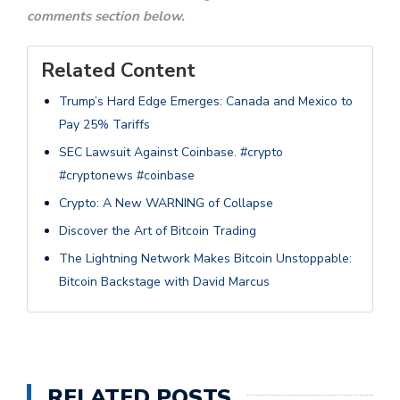
comments section below.
Related Content
Trump’s Hard Edge Emerges: Canada and Mexico to
Pay 25% Tariffs
SEC Lawsuit Against Coinbase. #crypto
#cryptonews #coinbase
Crypto: A New WARNING of Collapse
Discover the Art of Bitcoin Trading
The Lightning Network Makes Bitcoin Unstoppable:
Bitcoin Backstage with David Marcus
RELATED POSTS