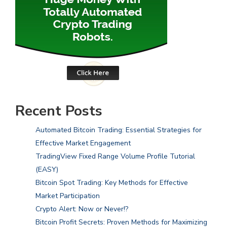
Recent Posts
Automated Bitcoin Trading: Essential Strategies for
Effective Market Engagement
TradingView Fixed Range Volume Profile Tutorial
(EASY)
Bitcoin Spot Trading: Key Methods for Effective
Market Participation
Crypto Alert: Now or Never!?
Bitcoin Profit Secrets: Proven Methods for Maximizing