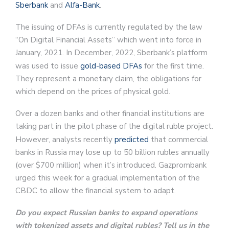
Sberbank
and
Alfa-Bank
.
The issuing of DFAs is currently regulated by the law
“On Digital Financial Assets” which went into force in
January, 2021. In December, 2022, Sberbank’s platform
was used to issue
gold-based DFAs
for the first time.
They represent a monetary claim, the obligations for
which depend on the prices of physical gold.
Over a dozen banks and other financial institutions are
taking part in the pilot phase of the digital ruble project.
However, analysts recently
predicted
that commercial
banks in Russia may lose up to 50 billion rubles annually
(over $700 million) when it’s introduced. Gazprombank
urged this week for a gradual implementation of the
CBDC to allow the financial system to adapt.
Do you expect Russian banks to expand operations
with tokenized assets and digital rubles? Tell us in the