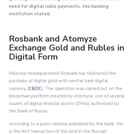
need for digital ruble payments, the banking
institution stated.
Rosbank and Atomyze
Exchange Gold and Rubles in
Digital Form
Moscow-headquartered Rosbank has facilitated the
purchase of digital gold with central bank digital
currency (
CBDC
). The operation was carried out on the
blockchain platform created by Atomyze, one of several
issuers of digital financial assets (DFAs) authorized by
the Bank of Russia.
According to a press release published by the bank, this
is the first transaction of this kind in the Russian