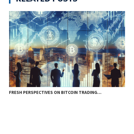
FRESH PERSPECTIVES ON BITCOIN TRADING…
B