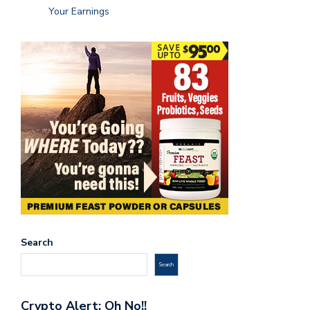
Your Earnings
Search
Search
Crypto Alert: Oh No!!