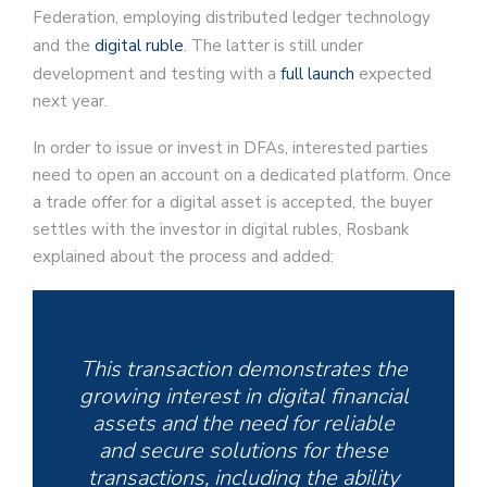
Federation, employing distributed ledger technology
and the
digital ruble
. The latter is still under
development and testing with a
full launch
expected
next year.
In order to issue or invest in DFAs, interested parties
need to open an account on a dedicated platform. Once
a trade offer for a digital asset is accepted, the buyer
settles with the investor in digital rubles, Rosbank
explained about the process and added:
This transaction demonstrates the
growing interest in digital financial
assets and the need for reliable
and secure solutions for these
transactions, including the ability