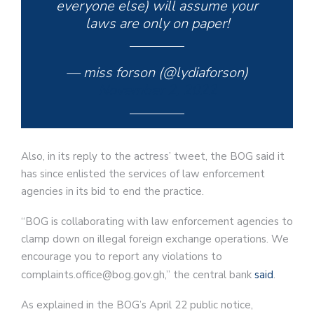
everyone else) will assume your
laws are only on paper!
— miss forson (@lydiaforson)
November 2, 2022
Also, in its reply to the actress’ tweet, the BOG said it
has since enlisted the services of law enforcement
agencies in its bid to end the practice.
“BOG is collaborating with law enforcement agencies to
clamp down on illegal foreign exchange operations. We
encourage you to report any violations to
complaints.office@bog.gov.gh,” the central bank
said
.
As explained in the BOG’s April 22 public notice,