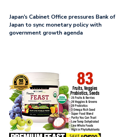
Japan’s Cabinet Office pressures Bank of
Japan to sync monetary policy with
government growth agenda