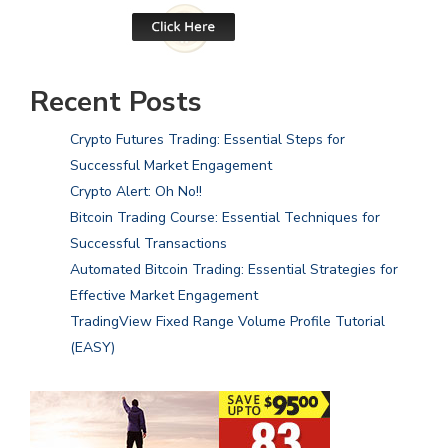
Recent Posts
Crypto Futures Trading: Essential Steps for
Successful Market Engagement
Crypto Alert: Oh No!!
Bitcoin Trading Course: Essential Techniques for
Successful Transactions
Automated Bitcoin Trading: Essential Strategies for
Effective Market Engagement
TradingView Fixed Range Volume Profile Tutorial
(EASY)