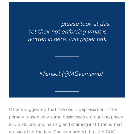
@lydiaforson
please look at this.
Yet their not enforcing what is
written in here. Just paper talk.
pic.twitter.com/shZSuTpG0z
— Mishael (@MGyemawu)
November 2, 2022
Others suggested that the cedi’s depreciation is the
primary reason why some businesses are quoting prices
in U.S. dollars, and naming and shaming institutions that
are violating the law. One user added that the BOG