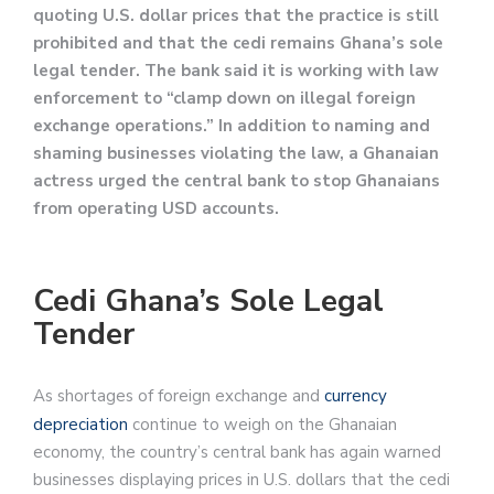
quoting U.S. dollar prices that the practice is still
prohibited and that the cedi remains Ghana’s sole
legal tender. The bank said it is working with law
enforcement to “clamp down on illegal foreign
exchange operations.” In addition to naming and
shaming businesses violating the law, a Ghanaian
actress urged the central bank to stop Ghanaians
from operating USD accounts.
Cedi Ghana’s Sole Legal
Tender
As shortages of foreign exchange and
currency
depreciation
continue to weigh on the Ghanaian
economy, the country’s central bank has again warned
businesses displaying prices in U.S. dollars that the cedi