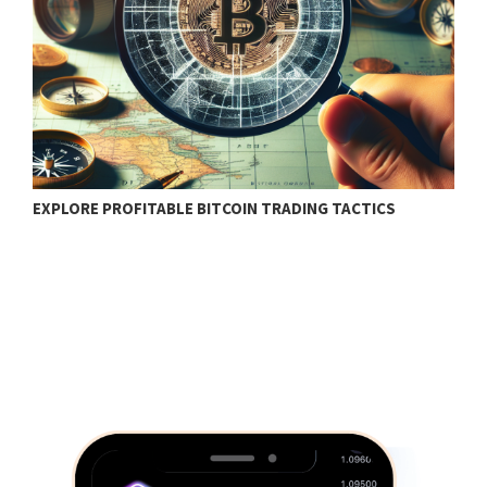
EXPLORE PROFITABLE BITCOIN TRADING TACTICS
B