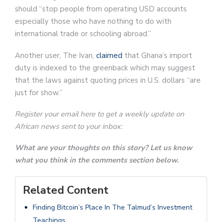
should “stop people from operating USD accounts
especially those who have nothing to do with
international trade or schooling abroad.”
Another user, The Ivan,
claimed
that Ghana’s import
duty is indexed to the greenback which may suggest
that the laws against quoting prices in U.S. dollars “are
just for show.”
Register your email here to get a weekly update on
African news sent to your inbox:
What are your thoughts on this story? Let us know
what you think in the comments section below.
Related Content
Finding Bitcoin’s Place In The Talmud’s Investment
Teachings