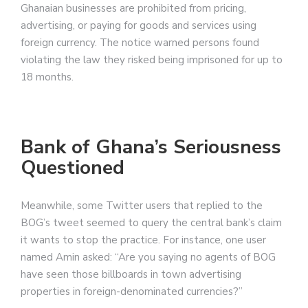
Ghanaian businesses are prohibited from pricing,
advertising, or paying for goods and services using
foreign currency. The notice warned persons found
violating the law they risked being imprisoned for up to
18 months.
Bank of Ghana’s Seriousness
Questioned
Meanwhile, some Twitter users that replied to the
BOG’s tweet seemed to query the central bank’s claim
it wants to stop the practice. For instance, one user
named Amin asked: “Are you saying no agents of BOG
have seen those billboards in town advertising
properties in foreign-denominated currencies?”