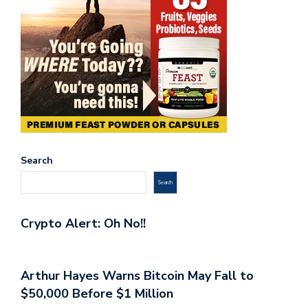
Search
Search
Crypto Alert: Oh No!!
Arthur Hayes Warns Bitcoin May Fall to
$50,000 Before $1 Million