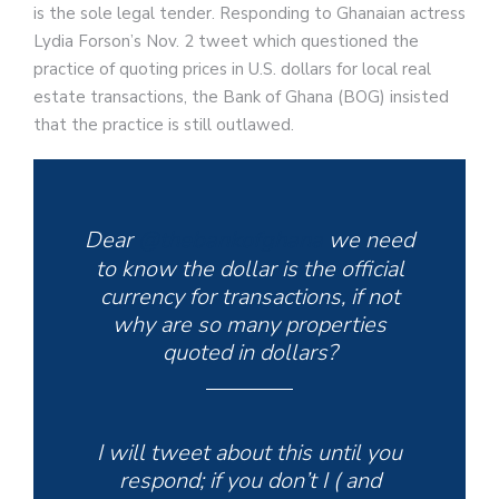
is the sole legal tender. Responding to Ghanaian actress
Lydia Forson’s Nov. 2 tweet which questioned the
practice of quoting prices in U.S. dollars for local real
estate transactions, the Bank of Ghana (BOG) insisted
that the practice is still outlawed.
Dear
@thebankofghana
we need
to know the dollar is the official
currency for transactions, if not
why are so many properties
quoted in dollars?
I will tweet about this until you
respond; if you don’t I ( and