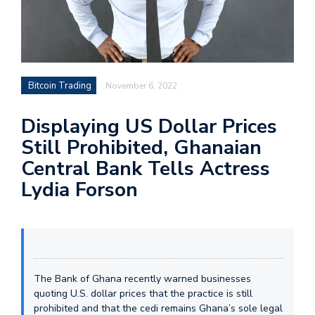
Bitcoin Trading
November 6, 2022
Displaying US Dollar Prices
Still Prohibited, Ghanaian
Central Bank Tells Actress
Lydia Forson
The Bank of Ghana recently warned businesses
quoting U.S. dollar prices that the practice is still
prohibited and that the cedi remains Ghana’s sole legal