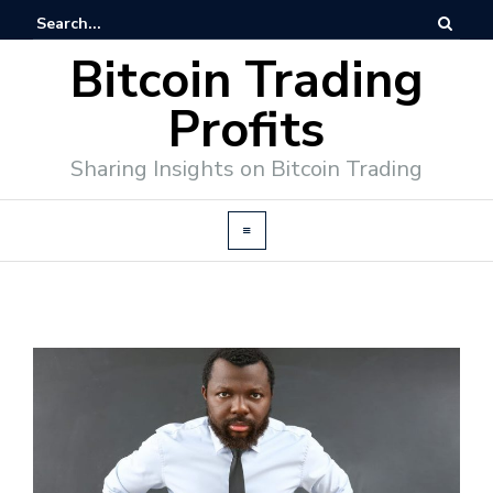
Bitcoin Trading
Profits
Sharing Insights on Bitcoin Trading