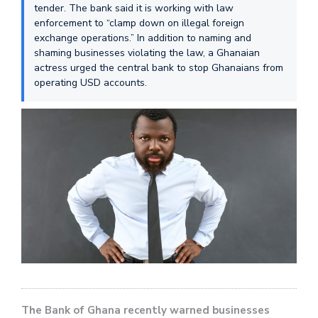
tender. The bank said it is working with law
enforcement to “clamp down on illegal foreign
exchange operations.” In addition to naming and
shaming businesses violating the law, a Ghanaian
actress urged the central bank to stop Ghanaians from
operating USD accounts.
The Bank of Ghana recently warned businesses