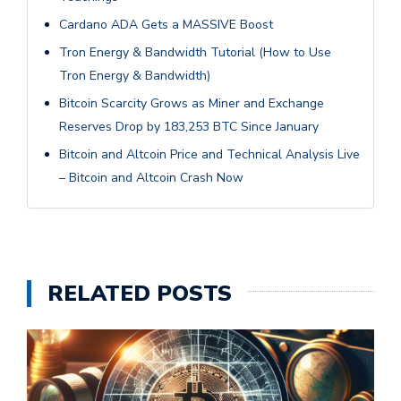
Cardano ADA Gets a MASSIVE Boost
Tron Energy & Bandwidth Tutorial (How to Use
Tron Energy & Bandwidth)
Bitcoin Scarcity Grows as Miner and Exchange
Reserves Drop by 183,253 BTC Since January
Bitcoin and Altcoin Price and Technical Analysis Live
– Bitcoin and Altcoin Crash Now
RELATED POSTS