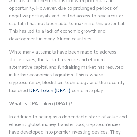
Africa is a continent that is rich with potential and
opportunity. However, due to prolonged periods of
negative portrayals and limited access to resources or
capital, it has not been able to maximise this potential.
This has led to a lack of economic growth and
development in many African countries.
While many attempts have been made to address
these issues, the lack of a secure and efficient
alternative capital and fundraising market has resulted
in further economic stagnation. This is where
cryptocurrency, blockchain technology and the recently
launched
DPA Token (DPAT)
come into play.
What is DPA Token (DPAT)?
In addition to acting as a dependable store of value and
efficient global money transfer tool, cryptocurrencies
have developed into premier investing devices. They