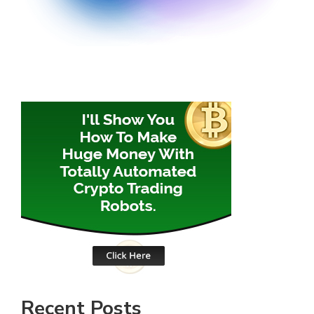
Recent Posts