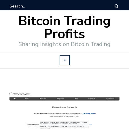
Bitcoin Trading
Profits
Sharing Insights on Bitcoin Trading