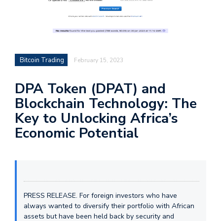
Bitcoin Trading
February 15, 2023
DPA Token (DPAT) and
Blockchain Technology: The
Key to Unlocking Africa’s
Economic Potential
PRESS RELEASE. For foreign investors who have
always wanted to diversify their portfolio with African
assets but have been held back by security and