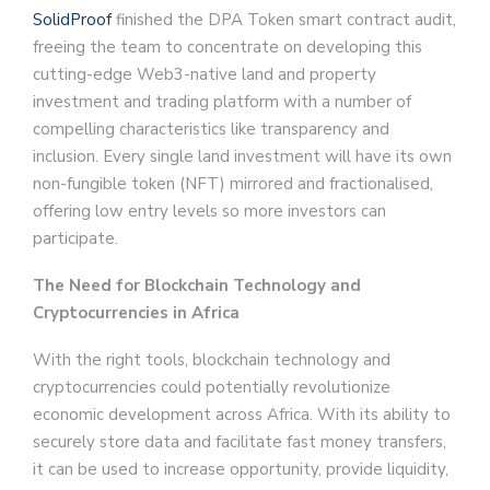
SolidProof
finished the DPA Token smart contract audit,
freeing the team to concentrate on developing this
cutting-edge Web3-native land and property
investment and trading platform with a number of
compelling characteristics like transparency and
inclusion. Every single land investment will have its own
non-fungible token (NFT) mirrored and fractionalised,
offering low entry levels so more investors can
participate.
The Need for Blockchain Technology and
Cryptocurrencies in Africa
With the right tools, blockchain technology and
cryptocurrencies could potentially revolutionize
economic development across Africa. With its ability to
securely store data and facilitate fast money transfers,
it can be used to increase opportunity, provide liquidity,