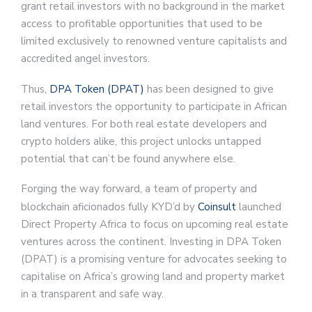
grant retail investors with no background in the market
access to profitable opportunities that used to be
limited exclusively to renowned venture capitalists and
accredited angel investors.
Thus,
DPA Token (DPAT)
has been designed to give
retail investors the opportunity to participate in African
land ventures. For both real estate developers and
crypto holders alike, this project unlocks untapped
potential that can’t be found anywhere else.
Forging the way forward, a team of property and
blockchain aficionados fully KYD’d by
Coinsult
launched
Direct Property Africa to focus on upcoming real estate
ventures across the continent. Investing in DPA Token
(DPAT) is a promising venture for advocates seeking to
capitalise on Africa’s growing land and property market
in a transparent and safe way.