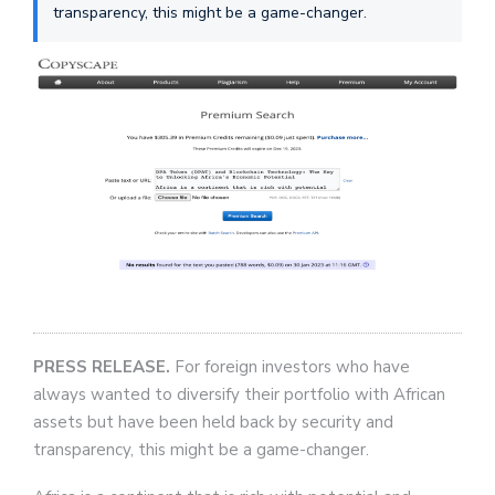
transparency, this might be a game-changer.
PRESS RELEASE.
For foreign investors who have
always wanted to diversify their portfolio with African
assets but have been held back by security and
transparency, this might be a game-changer.