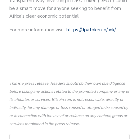
transparent way. Investing in DPA Token (DPAT) could
be a smart move for anyone seeking to benefit from
Africa’s clear economic potential!
For more information visit:
https://dpatoken.io/link/
This is a press release. Readers should do their own due diligence
before taking any actions related to the promoted company or any of
its affiliates or services. Bitcoin.com is not responsible, directly or
indirectly, for any damage or loss caused or alleged to be caused by
or in connection with the use of or reliance on any content, goods or
services mentioned in the press release.