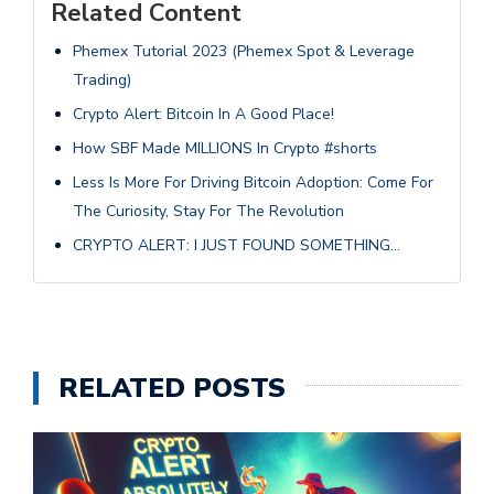
Related Content
Phemex Tutorial 2023 (Phemex Spot & Leverage
Trading)
Crypto Alert: Bitcoin In A Good Place!
How SBF Made MILLIONS In Crypto #shorts
Less Is More For Driving Bitcoin Adoption: Come For
The Curiosity, Stay For The Revolution
CRYPTO ALERT: I JUST FOUND SOMETHING…
RELATED POSTS