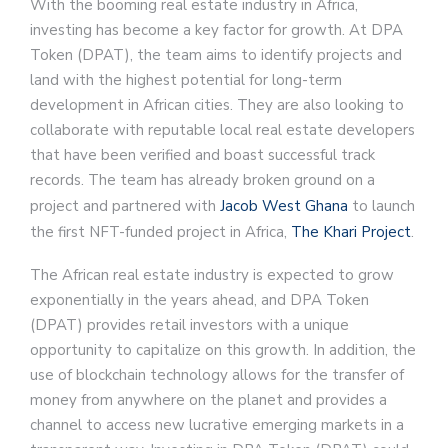
With the booming real estate industry in Africa,
investing has become a key factor for growth. At DPA
Token (DPAT), the team aims to identify projects and
land with the highest potential for long-term
development in African cities. They are also looking to
collaborate with reputable local real estate developers
that have been verified and boast successful track
records. The team has already broken ground on a
project and partnered with
Jacob West Ghana
to launch
the first NFT-funded project in Africa,
The Khari Project
.
The African real estate industry is expected to grow
exponentially in the years ahead, and DPA Token
(DPAT) provides retail investors with a unique
opportunity to capitalize on this growth. In addition, the
use of blockchain technology allows for the transfer of
money from anywhere on the planet and provides a
channel to access new lucrative emerging markets in a