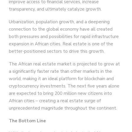
improve access to financial services, increase
transparency, and ultimately catalyze growth.
Urbanization, population growth, and a deepening
connection to the global economy have all created
both pressures and possibilities for rapid infrastructure
expansion in African cities. Real estate is one of the
better-positioned sectors to drive this growth.
The African real estate market is projected to grow at
a significantly faster rate than other markets in the
world, making it an ideal platform for blockchain and
cryptocurrency investments. The next five years alone
are expected to bring 200 million new citizens into
African cities – creating a real estate surge of
unprecedented magnitude throughout the continent.
The Bottom Line