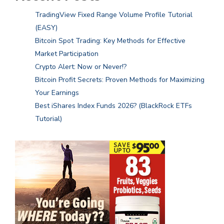
TradingView Fixed Range Volume Profile Tutorial
(EASY)
Bitcoin Spot Trading: Key Methods for Effective
Market Participation
Crypto Alert: Now or Never!?
Bitcoin Profit Secrets: Proven Methods for Maximizing
Your Earnings
Best iShares Index Funds 2026? (BlackRock ETFs
Tutorial)