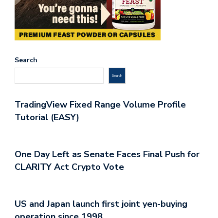
Search
Search
TradingView Fixed Range Volume Profile
Tutorial (EASY)
One Day Left as Senate Faces Final Push for
CLARITY Act Crypto Vote
US and Japan launch first joint yen-buying
operation since 1998