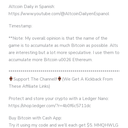
Altcoin Daily in Spanish:
https://www.youtube.com/@AltcoinDailyenEspanol
Timestamp:
**Note: My overall opinion is that the name of the
game is to accumulate as much Bitcoin as possible. Alts
are interesting but a lot more speculative. I use them to
accumulate more Bitcoin u0026 Ethereum.
***********************************************************
Support The Channel!!
(We Get A Kickback From
These Affiliate Links)
Protect and store your crypto with a Ledger Nano:
https://shop.ledger.com/?r=4b0f6c5711dc
Buy Bitcoin with Cash App:
Try it using my code and we’ll each get $5. MMQHWLG