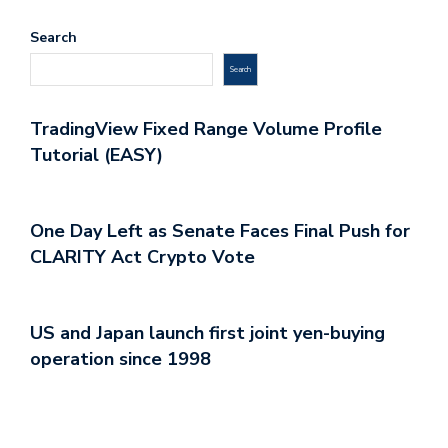
Search
Search
TradingView Fixed Range Volume Profile
Tutorial (EASY)
One Day Left as Senate Faces Final Push for
CLARITY Act Crypto Vote
US and Japan launch first joint yen-buying
operation since 1998