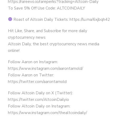
https://rareevo.io/rareperks?tracking=Altcoin-Daily
To Save 5% Off Use Code: ALTCOINDAILY
Roast of Altcoin Daily Tickets: https://lu.ma/6xjbqh42
Hit Like, Share, and Subscribe for more daily
cryptocurrency news
Altcoin Daily, the best cryptocurrency news media
online!
Follow Aaron on Instagram:
https://www.instagram.com/aarontarnold/
Follow Aaron on Twitter:
https://twitter.com/aarontarnold
Follow Altcoin Daily on X (Twitter):
https://twitter.com/AltcoinDailyio
Follow Altcoin Daily on Instagram:
https://www.instagram.com/thealtcoindaily/