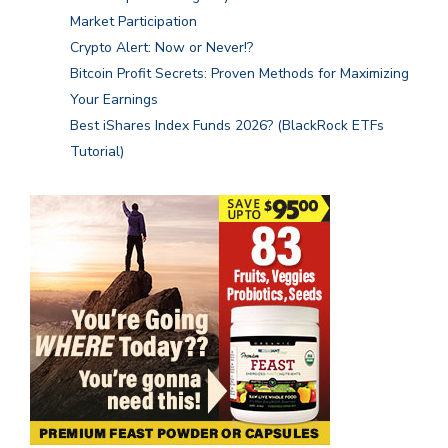
Market Participation
Crypto Alert: Now or Never!?
Bitcoin Profit Secrets: Proven Methods for Maximizing
Your Earnings
Best iShares Index Funds 2026? (BlackRock ETFs
Tutorial)