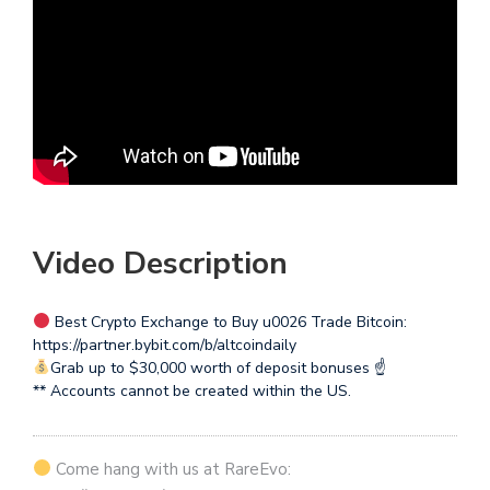
Video Description
Best Crypto Exchange to Buy u0026 Trade Bitcoin:
https://partner.bybit.com/b/altcoindaily
Grab up to $30,000 worth of deposit bonuses ☝
** Accounts cannot be created within the US.
Come hang with us at RareEvo: