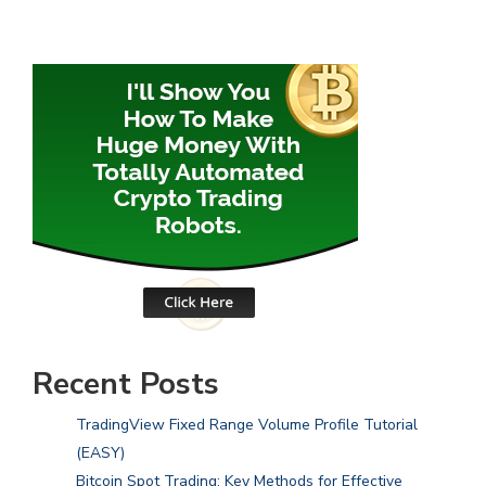
Recent Posts
TradingView Fixed Range Volume Profile Tutorial
(EASY)
Bitcoin Spot Trading: Key Methods for Effective