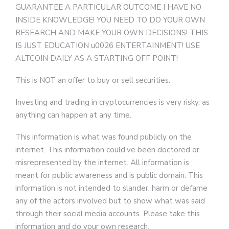
GUARANTEE A PARTICULAR OUTCOME I HAVE NO
INSIDE KNOWLEDGE! YOU NEED TO DO YOUR OWN
RESEARCH AND MAKE YOUR OWN DECISIONS! THIS
IS JUST EDUCATION u0026 ENTERTAINMENT! USE
ALTCOIN DAILY AS A STARTING OFF POINT!
This is NOT an offer to buy or sell securities.
Investing and trading in cryptocurrencies is very risky, as
anything can happen at any time.
This information is what was found publicly on the
internet. This information could’ve been doctored or
misrepresented by the internet. All information is
meant for public awareness and is public domain. This
information is not intended to slander, harm or defame
any of the actors involved but to show what was said
through their social media accounts. Please take this
information and do your own research.