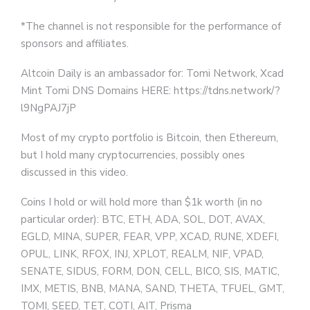
*The channel is not responsible for the performance of
sponsors and affiliates.
Altcoin Daily is an ambassador for: Tomi Network, Xcad
Mint Tomi DNS Domains HERE: https://tdns.network/?
l9NgPAJ7jP
Most of my crypto portfolio is Bitcoin, then Ethereum,
but I hold many cryptocurrencies, possibly ones
discussed in this video.
Coins I hold or will hold more than $1k worth (in no
particular order): BTC, ETH, ADA, SOL, DOT, AVAX,
EGLD, MINA, SUPER, FEAR, VPP, XCAD, RUNE, XDEFI,
OPUL, LINK, RFOX, INJ, XPLOT, REALM, NIF, VPAD,
SENATE, SIDUS, FORM, DON, CELL, BICO, SIS, MATIC,
IMX, METIS, BNB, MANA, SAND, THETA, TFUEL, GMT,
TOMI, SEED, TET, COTI, AIT, Prisma