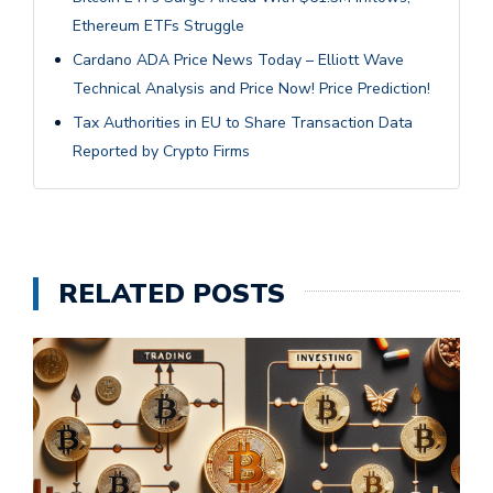
Ethereum ETFs Struggle
Cardano ADA Price News Today – Elliott Wave
Technical Analysis and Price Now! Price Prediction!
Tax Authorities in EU to Share Transaction Data
Reported by Crypto Firms
RELATED POSTS