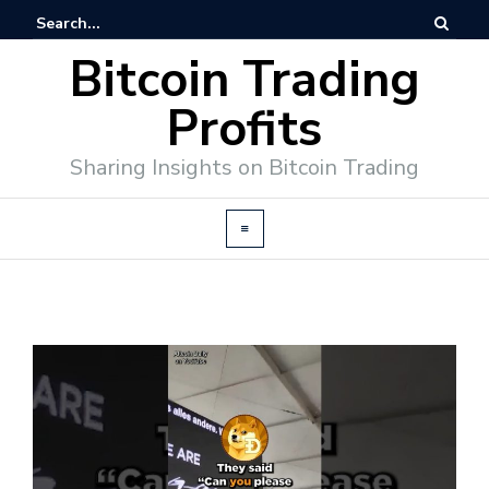
Bitcoin Trading
Profits
Sharing Insights on Bitcoin Trading