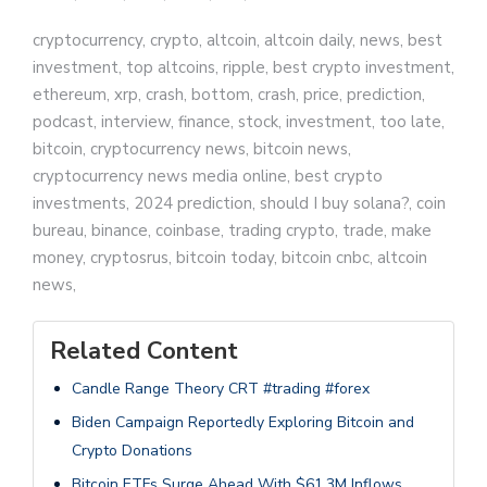
cryptocurrency, crypto, altcoin, altcoin daily, news, best
investment, top altcoins, ripple, best crypto investment,
ethereum, xrp, crash, bottom, crash, price, prediction,
podcast, interview, finance, stock, investment, too late,
bitcoin, cryptocurrency news, bitcoin news,
cryptocurrency news media online, best crypto
investments, 2024 prediction, should I buy solana?, coin
bureau, binance, coinbase, trading crypto, trade, make
money, cryptosrus, bitcoin today, bitcoin cnbc, altcoin
news,
Related Content
Candle Range Theory CRT #trading #forex
Biden Campaign Reportedly Exploring Bitcoin and
Crypto Donations
Bitcoin ETFs Surge Ahead With $61.3M Inflows,