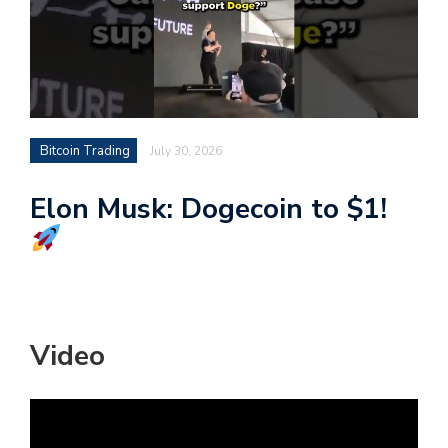
Bitcoin Trading
July 30, 2026
Elon Musk: Dogecoin to $1!
Video