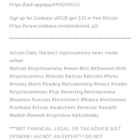
https://cash.app/app/MMQHWLG
Sign up for Coinbase u0026 get $10 in free Bitcoin:
https://www.coinbase.com/join/arnold_a2r
***********************************************************
Altcoin Daily, the best cryptocurrency news media
online!
#bitcoin #cryptocurrency #news #btc #ethereum #eth
#cryptocurrency #litecoin #altcoin #altcoins #forex
#money #best #trading #bitcoinmining #invest #trader
#cryptocurrencies #top #investing #entrepreneur
#business #success #investment #finance #motivation
#coinbase #stocks #wallstreet #investor #wealth
#bullish #bearish #cryptolive #altcoindaily
***NOT FINANCIAL, LEGAL, OR TAX ADVICE! JUST
OPINION! I AM NOT AN EXPERT! I DO NOT