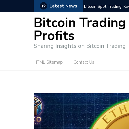
Latest News
e Tutorial (EASY)
Bitcoin Spot Trading: Ke
Bitcoin Trading
Profits
Sharing Insights on Bitcoin Trading
HTML Sitemap
Contact Us