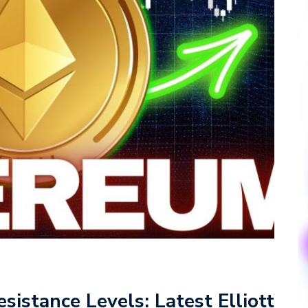
istance Levels: Latest Elliott