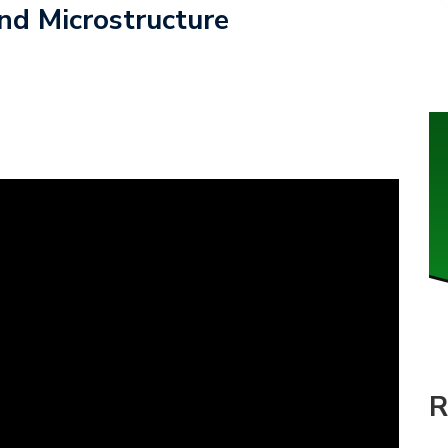
nd Microstructure
R