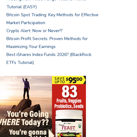
Tutorial (EASY)
Bitcoin Spot Trading: Key Methods for Effective
Market Participation
Crypto Alert: Now or Never!?
Bitcoin Profit Secrets: Proven Methods for
Maximizing Your Earnings
Best iShares Index Funds 2026? (BlackRock
ETFs Tutorial)