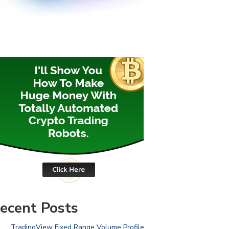
ecent Posts
TradingView Fixed Range Volume Profile