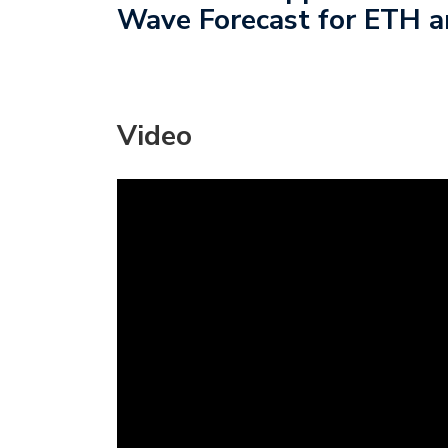
Wave Forecast for ETH a
Video