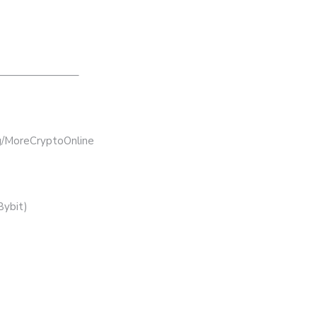
———————–
bg/MoreCryptoOnline
Bybit)