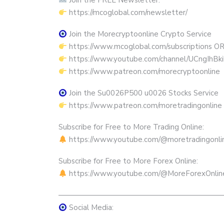
Join the FREE Newsletter:
https://mcoglobal.com/newsletter/
Join the Morecryptoonline Crypto Service
https://www.mcoglobal.com/subscriptions O
https://www.youtube.com/channel/UCngIhBk
https://www.patreon.com/morecryptoonline
Join the Su0026P500 u0026 Stocks Service
https://www.patreon.com/moretradingonline
Subscribe for Free to More Trading Online:
https://www.youtube.com/@moretradingonli
Subscribe for Free to More Forex Online:
https://www.youtube.com/@MoreForexOnlin
——————————————————————
Social Media: