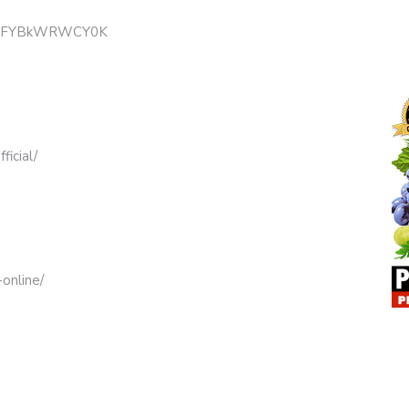
B3mFYBkWRWCY0K
icial/
online/