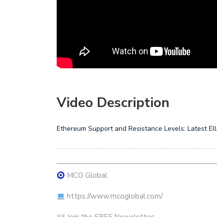
Video Description
Ethereum Support and Resistance Levels: Latest El
——————————————————————
MCO Global:
https://www.mcoglobal.com/