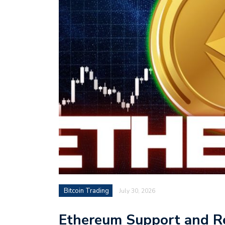
Bitcoin Trading
July 30, 2026
Ethereum Support and Res