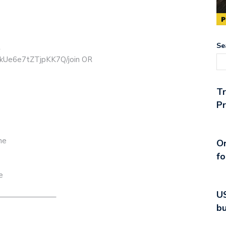
Se
R
ikUe6e7tZTjpKK7Q/join OR
T
Pr
ne
On
fo
e
US
———————–
bu