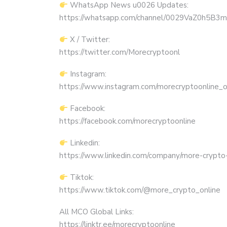
WhatsApp News u0026 Updates:
https://whatsapp.com/channel/0029VaZ0h5
X / Twitter:
https://twitter.com/Morecryptoonl
Instagram:
https://www.instagram.com/morecryptoonline_off
Facebook:
https://facebook.com/morecryptoonline
Linkedin:
https://www.linkedin.com/company/more-crypto-
Tiktok:
https://www.tiktok.com/@more_crypto_online
All MCO Global Links:
https://linktr.ee/morecryptoonline