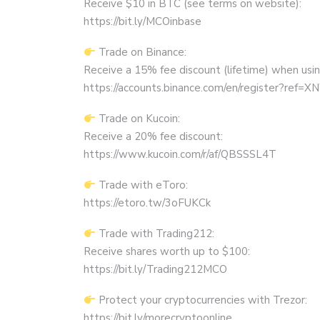
Receive $10 in BTC (see terms on website):
https://bit.ly/MCOinbase
Trade on Binance:
Receive a 15% fee discount (lifetime) when using 
https://accounts.binance.com/en/register?ref
Trade on Kucoin:
Receive a 20% fee discount:
https://www.kucoin.com/r/af/QBSSSL4T
Trade with eToro:
https://etoro.tw/3oFUKCk
Trade with Trading212:
Receive shares worth up to $100:
https://bit.ly/Trading212MCO
Protect your cryptocurrencies with Trezor:
https://bit.ly/morecryptoonline