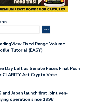
arch
Search
radingView Fixed Range Volume
ofile Tutorial (EASY)
e Day Left as Senate Faces Final Push
r CLARITY Act Crypto Vote
 and Japan launch first joint yen-
ying operation since 1998