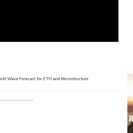
liott Wave Forecast for ETH and Microstructure
———————–