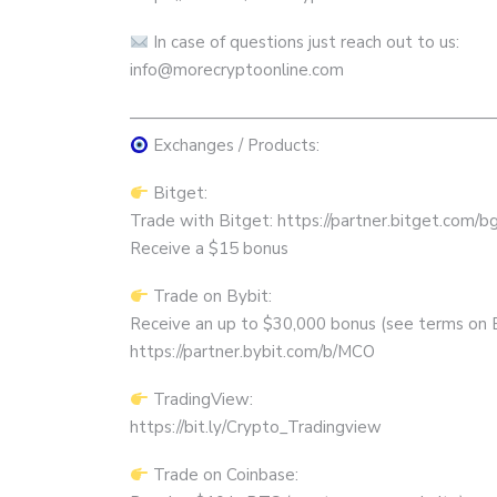
In case of questions just reach out to us:
info@morecryptoonline.com
——————————————————————
Exchanges / Products:
Bitget:
Trade with Bitget: https://partner.bitget.com/
Receive a $15 bonus
Trade on Bybit:
Receive an up to $30,000 bonus (see terms on 
https://partner.bybit.com/b/MCO
TradingView:
https://bit.ly/Crypto_Tradingview
Trade on Coinbase: