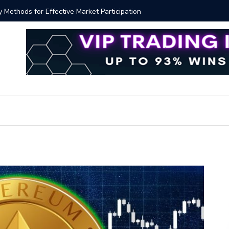
y Methods for Effective Market Participation
Crypto Al