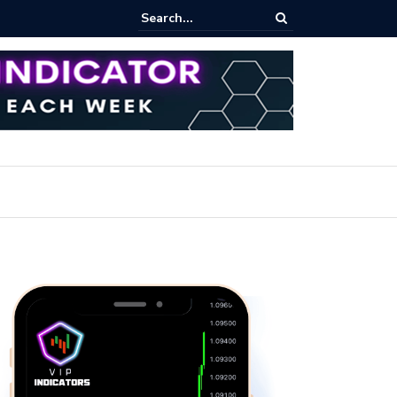
ert: Now or Never!?