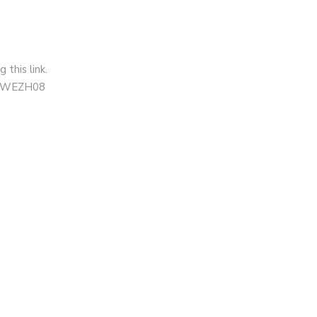
this link.
=XNWEZH08