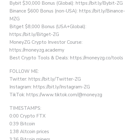
Bybit $30,000 Bonus (Global): https://bit.ly/Bybit-ZG
Binance $600 Bonus (non-USA): https://bit.ly/Binance-
MZG
Bitget $8,000 Bonus (USA+Global):
https://bit.ly/Bitget-ZG
MoneyZG Crypto Investor Course:
https://moneyzg.academy
Best Crypto Tools & Deals: https://moneyzg.co/tools
FOLLOW ME:
Twitter: https://bit.ly/Twitter-ZG
Instagram: https://bit.ly/Instagram-ZG
TikTok: https://www.tiktok.com/@moneyzg
TIMESTAMPS:
0:00 Crypto FTX
0:39 Bitcoin
1:38 Altcoin prices
3:36 Bitcoin miners