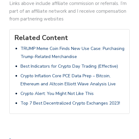
Links above include affiliate commission or referrals. I’m
part of an affiliate network and I receive compensation
from partnering websites
Related Content
TRUMP Meme Coin Finds New Use Case: Purchasing
Trump-Related Merchandise
Best Indicators for Crypto Day Trading (Effective)
Crypto Inflation Core PCE Data Prep – Bitcoin,
Ethereum and Altcoin Elliott Wave Analysis Live
Crypto Alert: You Might Not Like This
Top 7 Best Decentralized Crypto Exchanges 2023!