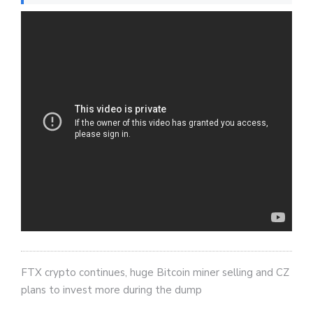
FTX crypto continues, huge Bitcoin miner selling and CZ
plans to invest more during the dump