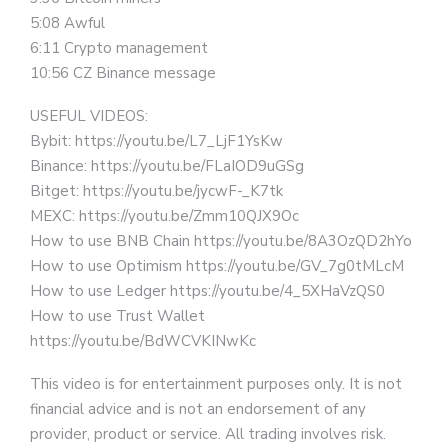
5:08 Awful
6:11 Crypto management
10:56 CZ Binance message
USEFUL VIDEOS:
Bybit: https://youtu.be/L7_LjF1YsKw
Binance: https://youtu.be/FLaIOD9uGSg
Bitget: https://youtu.be/jycwF-_K7tk
MEXC: https://youtu.be/Zmm10QJX9Oc
How to use BNB Chain https://youtu.be/8A3OzQD2hYo
How to use Optimism https://youtu.be/GV_7g0tMLcM
How to use Ledger https://youtu.be/4_5XHaVzQS0
How to use Trust Wallet
https://youtu.be/BdWCVKINwKc
This video is for entertainment purposes only. It is not
financial advice and is not an endorsement of any
provider, product or service. All trading involves risk.