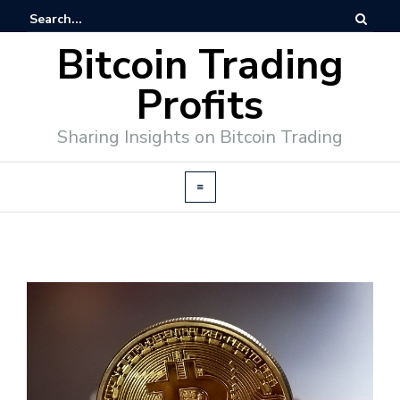
Bitcoin Trading
Profits
Sharing Insights on Bitcoin Trading