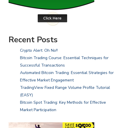
Recent Posts
Crypto Alert: Oh No!!
Bitcoin Trading Course: Essential Techniques for
Successful Transactions
Automated Bitcoin Trading: Essential Strategies for
Effective Market Engagement
TradingView Fixed Range Volume Profile Tutorial
(EASY)
Bitcoin Spot Trading: Key Methods for Effective
Market Participation