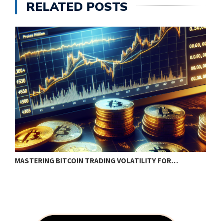
RELATED POSTS
MASTERING BITCOIN TRADING VOLATILITY FOR…
H