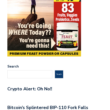
Search
Search
Crypto Alert: Oh No!!
Bitcoin’s Splintered BIP-110 Fork Falls