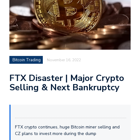
Bitcoin Trading
November 16, 2022
FTX Disaster | Major Crypto
Selling & Next Bankruptcy
FTX crypto continues, huge Bitcoin miner selling and
CZ plans to invest more during the dump