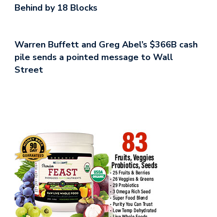
Behind by 18 Blocks
Warren Buffett and Greg Abel’s $366B cash
pile sends a pointed message to Wall
Street