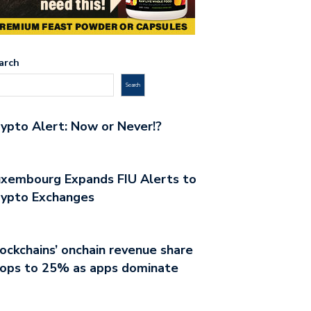
arch
Search
ypto Alert: Now or Never!?
xembourg Expands FIU Alerts to
rypto Exchanges
ockchains’ onchain revenue share
rops to 25% as apps dominate