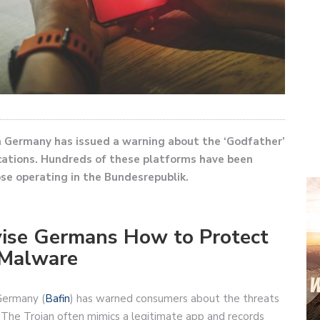
in Germany has issued a warning about the ‘Godfather’
cations. Hundreds of these platforms have been
ose operating in the Bundesrepublik.
dvise Germans How to Protect
 Malware
Germany (
Bafin
) has warned consumers about the threats
 The Trojan often mimics a legitimate app and records