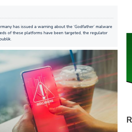
Germany has issued a warning about the ‘Godfather’ malware
eds of these platforms have been targeted, the regulator
publik.
R