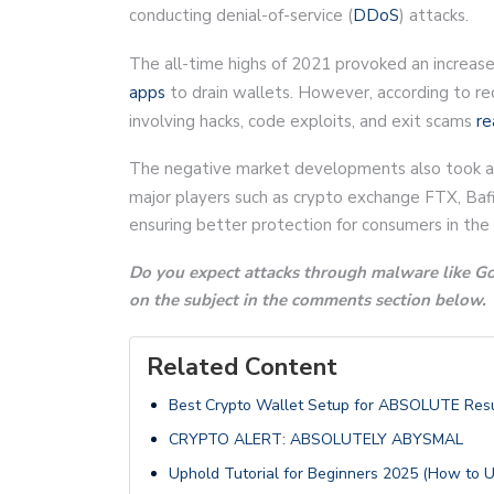
conducting denial-of-service (
DDoS
) attacks.
The all-time highs of 2021 provoked an increase 
apps
to drain wallets. However, according to rec
involving hacks, code exploits, and exit scams
re
The negative market developments also took a to
major players such as crypto exchange FTX, Bafi
ensuring better protection for consumers in the
Do you expect attacks through malware like God
on the subject in the comments section below.
Related Content
Best Crypto Wallet Setup for ABSOLUTE Resu
CRYPTO ALERT: ABSOLUTELY ABYSMAL
Uphold Tutorial for Beginners 2025 (How to 