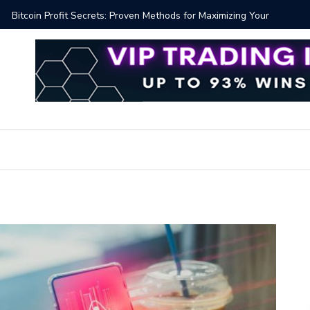
Proven Methods for Maximizing Your Earnings
Best iSh