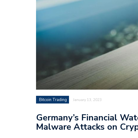
Bitcoin Trading
January 13, 2023
Germany’s Financial Wat
Malware Attacks on Cry