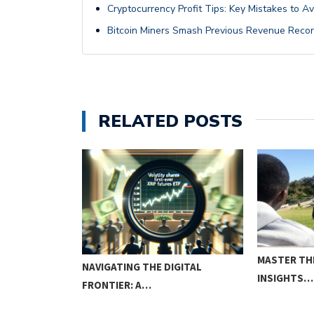
Cryptocurrency Profit Tips: Key Mistakes to A
Bitcoin Miners Smash Previous Revenue Recor
RELATED POSTS
MASTER TH
NAVIGATING THE DIGITAL
INSIGHTS…
FRONTIER: A…
W OR NEVER!?