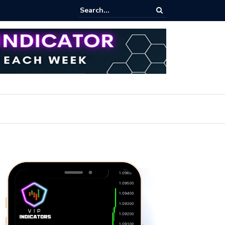
ares Index Funds 2026? (BlackRock ETFs Tutorial)