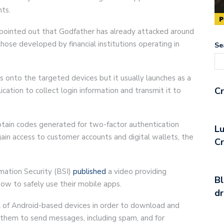
nts.
pointed out that Godfather has already attacked around
hose developed by financial institutions operating in
Se
s onto the targeted devices but it usually launches as a
Cr
ication to collect login information and transmit it to
btain codes generated for two-factor authentication
Lu
ain access to customer accounts and digital wallets, the
C
mation Security (BSI)
published
a video providing
Bl
how to safely use their mobile apps.
d
l of Android-based devices in order to download and
e them to send messages, including spam, and for