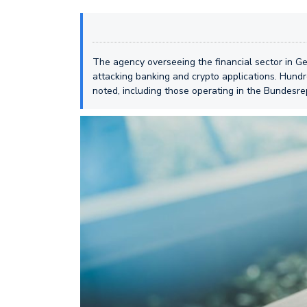
The agency overseeing the financial sector in 
attacking banking and crypto applications. Hundr
noted, including those operating in the Bundesre