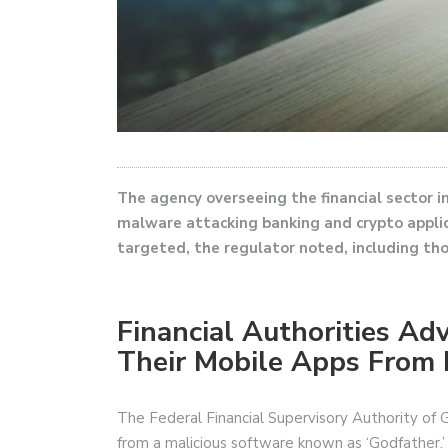
The agency overseeing the financial sector 
malware attacking banking and crypto appli
targeted, the regulator noted, including th
Financial Authorities A
Their Mobile Apps From
The Federal Financial Supervisory Authority of 
from a malicious software known as ‘Godfather.’