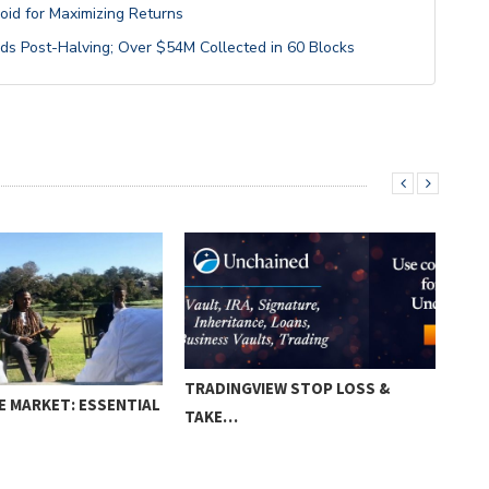
void for Maximizing Returns
ds Post-Halving; Over $54M Collected in 60 Blocks
TRADINGVIEW STOP LOSS &
E MARKET: ESSENTIAL
HOW
TAKE…