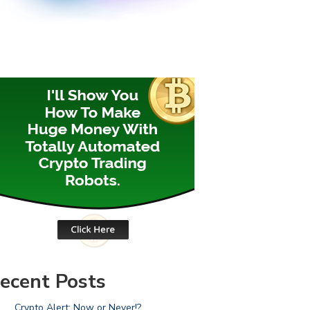
ecent Posts
Crypto Alert: Now or Never!?