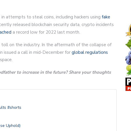
in attempts to steal coins, including hackers using
fake
ently released blockchain security data, crypto incidents
ached
a record low for 2022 last month.
ll on the industry. In the aftermath of the collapse of
n issued a call in mid-December for
global regulations
 space.
father to increase in the future? Share your thoughts
lts #shorts
Use Uphold)