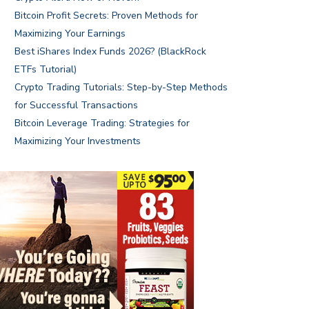
Bitcoin Profit Secrets: Proven Methods for
Maximizing Your Earnings
Best iShares Index Funds 2026? (BlackRock
ETFs Tutorial)
Crypto Trading Tutorials: Step-by-Step Methods
for Successful Transactions
Bitcoin Leverage Trading: Strategies for
Maximizing Your Investments