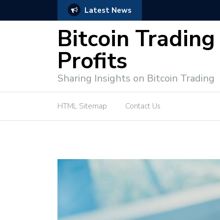
Latest News
Bitcoin Profit Secrets: 
Bitcoin Trading
Profits
Sharing Insights on Bitcoin Trading
HTML Sitemap
Contact Us