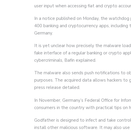
user input when accessing fiat and crypto accou
In a notice published on Monday, the watchdog 
400 banking and cryptocurrency apps, including t
Germany.
It is yet unclear how precisely the malware load
fake interface of a regular banking or crypto appl
cybercriminals, Bafin explained.
The malware also sends push notifications to o
purposes. The acquired data allows hackers to g
press release detailed.
In November, Germany’s Federal Office for Infor
consumers in the country with practical tips on 
Godfather is designed to infect and take contro
install other malicious software. It may also us