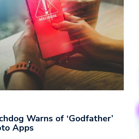
chdog Warns of ‘Godfather’
pto Apps