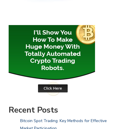
Recent Posts
Bitcoin Spot Trading: Key Methods for Effective
Market Participation