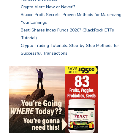
Crypto Alert: Now or Never!?
Bitcoin Profit Secrets: Proven Methods for Maximizing
Your Earnings
Best iShares Index Funds 2026? (BlackRock ETFs
Tutorial)
Crypto Trading Tutorials: Step-by-Step Methods for
Successful Transactions