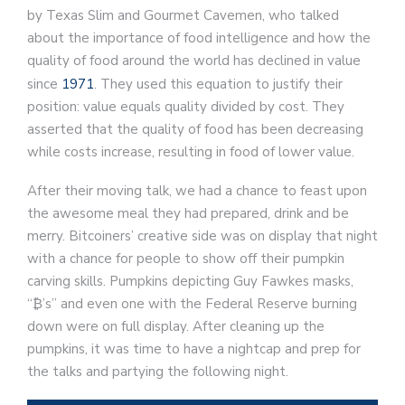
by Texas Slim and Gourmet Cavemen, who talked
about the importance of food intelligence and how the
quality of food around the world has declined in value
since
1971
. They used this equation to justify their
position: value equals quality divided by cost. They
asserted that the quality of food has been decreasing
while costs increase, resulting in food of lower value.
After their moving talk, we had a chance to feast upon
the awesome meal they had prepared, drink and be
merry. Bitcoiners’ creative side was on display that night
with a chance for people to show off their pumpkin
carving skills. Pumpkins depicting Guy Fawkes masks,
“₿’s” and even one with the Federal Reserve burning
down were on full display. After cleaning up the
pumpkins, it was time to have a nightcap and prep for
the talks and partying the following night.