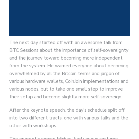
The next day started off with an awesome talk from
BTC Sessions about the importance of self-sovereignty
and the journey toward becoming more independent
from the system. He warned everyone about becoming
overwhelmed by all the Bitcoin terms and jargon of
various hardware wallets, CoinJoin implementations and
various nodes, but to take one small step to improve
their setup and become slightly more self-sovereign.
After the keynote speech, the day’s schedule split off
into two different tracts: one with various talks and the
other with workshops.