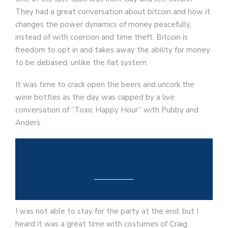
They had a great conversation about bitcoin and how it
changes the power dynamics of money peacefully,
instead of with coercion and time theft. Bitcoin is
freedom to opt in and takes away the ability for money
to be debased, unlike the fiat system.
It was time to crack open the beers and uncork the
wine bottles as the day was capped by a live
conversation of “Toxic Happy Hour” with Pubby and
Anders.
I was not able to stay for the party at the end, but I
heard it was a great time with costumes of Craig