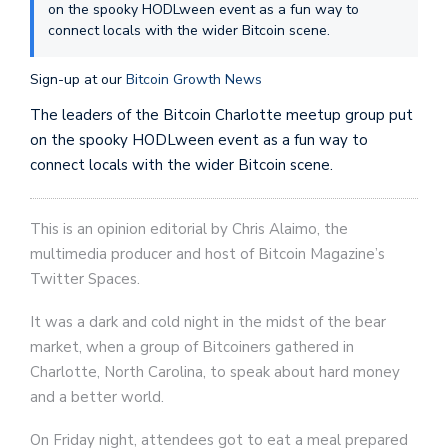
on the spooky HODLween event as a fun way to
connect locals with the wider Bitcoin scene.
Sign-up at our
Bitcoin Growth News
The leaders of the Bitcoin Charlotte meetup group put
on the spooky HODLween event as a fun way to
connect locals with the wider Bitcoin scene.
This is an opinion editorial by Chris Alaimo, the
multimedia producer and host of Bitcoin Magazine’s
Twitter Spaces.
It was a dark and cold night in the midst of the bear
market, when a group of Bitcoiners gathered in
Charlotte, North Carolina, to speak about hard money
and a better world.
On Friday night, attendees got to eat a meal prepared