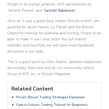
Wright in an orange jumpsuit, with appearances by
“Jerome Powell” and “
Satoshi Nakamoto
.”
All in all, it was a great bear market Bitcoin event! I am
grateful for Jacob Parrish, Liz Parrish and the Bitcoin
Charlotte meetup for planning and hosting. I hope to be
able to make it next year when the bull market
subsides and hopefully we will have more hardened
Bitcoiners in our ranks.
This is a guest post by Chris Alaimo. Opinions expressed
are entirely their own and do not necessarily reflect
those of BTC Inc. or Bitcoin Magazine.
Related Content
Proven Bitcoin Trading Strategies Explained
Gate.io Futures Trading Tutorial for Beginners