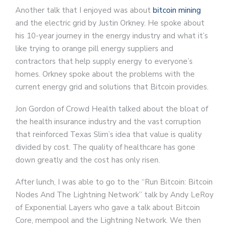
Another talk that I enjoyed was about
bitcoin mining
and the electric grid by Justin Orkney. He spoke about
his 10-year journey in the energy industry and what it’s
like trying to orange pill energy suppliers and
contractors that help supply energy to everyone’s
homes. Orkney spoke about the problems with the
current energy grid and solutions that Bitcoin provides.
Jon Gordon of Crowd Health talked about the bloat of
the health insurance industry and the vast corruption
that reinforced Texas Slim’s idea that value is quality
divided by cost. The quality of healthcare has gone
down greatly and the cost has only risen.
After lunch, I was able to go to the “Run Bitcoin: Bitcoin
Nodes And The Lightning Network” talk by Andy LeRoy
of Exponential Layers who gave a talk about Bitcoin
Core, mempool and the Lightning Network. We then