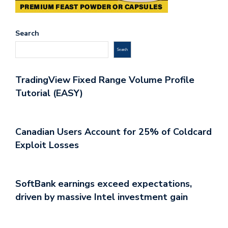
Search
Search
TradingView Fixed Range Volume Profile
Tutorial (EASY)
Canadian Users Account for 25% of Coldcard
Exploit Losses
SoftBank earnings exceed expectations,
driven by massive Intel investment gain