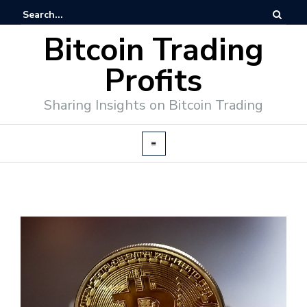
Bitcoin Trading
Profits
Sharing Insights on Bitcoin Trading