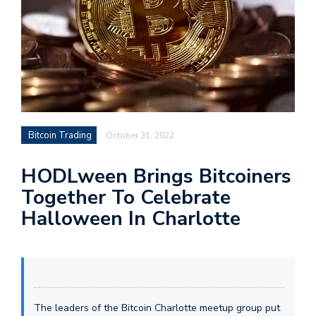
Bitcoin Trading
October 31, 2022
HODLween Brings Bitcoiners
Together To Celebrate
Halloween In Charlotte
The leaders of the Bitcoin Charlotte meetup group put