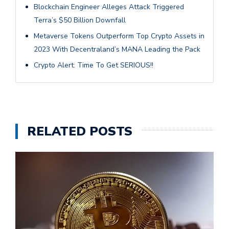
Blockchain Engineer Alleges Attack Triggered
Terra’s $50 Billion Downfall
Metaverse Tokens Outperform Top Crypto Assets in
2023 With Decentraland’s MANA Leading the Pack
Crypto Alert: Time To Get SERIOUS!!
RELATED POSTS