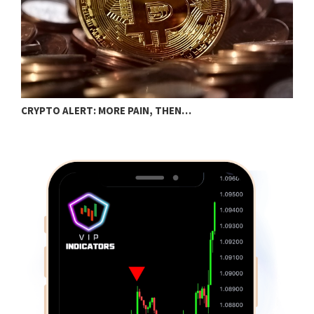
B
CRYPTO ALERT: MORE PAIN, THEN…