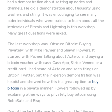
had a demonstration about setting up nodes and
channels. He did a demonstration about liquidity using
washers and string. It was encouraging to see many
older individuals who were curious to learn about all the
intricacies of Bitcoin and Lightning in this workshop.
Many great questions were asked.
The last workshop was “Obscure Bitcoin: Buying
Privately” with Mike Palmer and Shawn Flowers. It
started with Palmer talking about Azte.co and buying a
bitcoin voucher with cash, Cash App, Strike, Venmo or a
credit card. I had heard of Azte.co and seen things on
Bitcoin Twitter, but the in-person demonstration was
helpful and showed how this is a great option to
buy
bitcoin
in a private manner. Flowers followed up by
explaining other ways to privately buy bitcoin using
RoboSats and Bisq.
One of the last talks was from Guy and Jeff Swann.