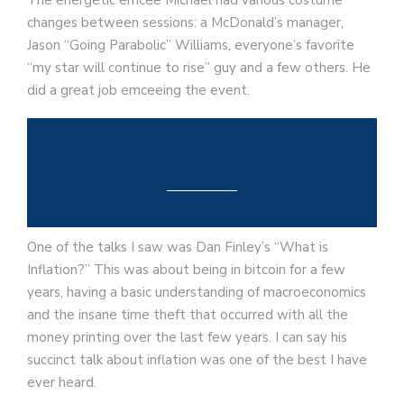
The energetic emcee Michael had various costume
changes between sessions: a McDonald’s manager,
Jason “Going Parabolic” Williams, everyone’s favorite
“my star will continue to rise” guy and a few others. He
did a great job emceeing the event.
One of the talks I saw was Dan Finley’s “What is
Inflation?” This was about being in bitcoin for a few
years, having a basic understanding of macroeconomics
and the insane time theft that occurred with all the
money printing over the last few years. I can say his
succinct talk about inflation was one of the best I have
ever heard.