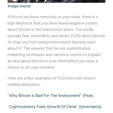
Image source
If bitcoin has been remotely on your radar, there is a
high likelihood that you have heard negative stories
about bitcoin in the mainstream press. The media
spreads fear, uncertainty and doubt (FUD) about Bitcoin
to stop you from being interested in learning more
about it. The powers that be use sophisticated
marketing techniques and narrative control to implant
an idea about bitcoin in your mind before you have a
chance to do your research.
Here are a few examples of FUD from well-known
media publications:
“
Why Bitcoin Is Bad For The Environment” (Fear)
“
Cryptocurrency Fuels Growth Of Crime” (Uncertainty)