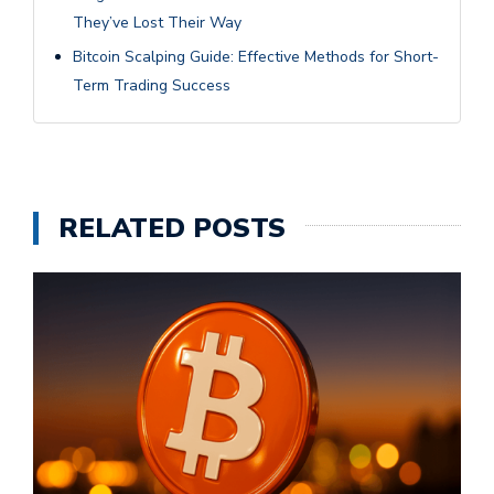
They’ve Lost Their Way
Bitcoin Scalping Guide: Effective Methods for Short-
Term Trading Success
RELATED POSTS