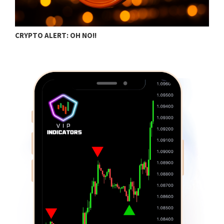
BITCOIN TRADING ESSENTIALS FOR DAILY…