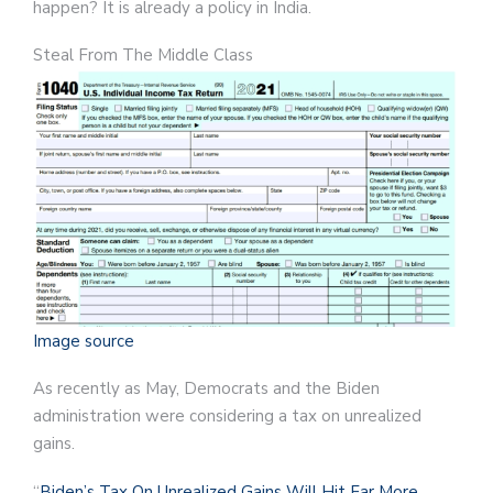
happen? It is already a policy in India.
Steal From The Middle Class
Image source
As recently as May, Democrats and the Biden
administration were considering a tax on unrealized
gains.
“
Biden’s Tax On Unrealized Gains Will Hit Far More