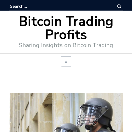
Bitcoin Trading
Profits
Sharing Insights on Bitcoin Trading