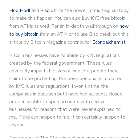
HodlHodl
and
Bisq
utilize the power of multisig custody
to make this happen. You can also buy KYC-free bitcoin
from ATMs as well. For an in-depth walkthrough on
how
to buy bitcoin
from an ATM or to use Bisq check out this
article by Bitcoin Magazine contributor
Econoalchemist
.
Bitcoin businesses have to abide by KYC regulations
created by the federal government. These rules
adversely impact the lives of innocent people they
claim to be protecting. I’ve been personally impacted
by KYC rules and regulations. I won’t name the
companies in question but I have had accounts closed,
or been unable to open accounts with certain
businesses for reasons that were never explained to
me. If this can happen to me, it can certainly happen to
anyone.