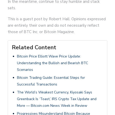
In the meantime, continue to stay humble and stack
sats.
This is a guest post by Robert Hall. Opinions expressed
are entirely their own and do not necessarily reflect
those of BTC Inc. or Bitcoin Magazine.
Related Content
Bitcoin Price Elliott Wave Price Update:
Understanding the Bullish and Bearish BTC
Scenarios
Bitcoin Trading Guide: Essential Steps for
Successful Transactions
The World’s Weakest Currency, Kiyosaki Says
Greenback Is ‘Toast,’ IRS Crypto Tax Update and
More — Bitcoin.com News Week in Review
Progressives Misunderstand Bitcoin Because