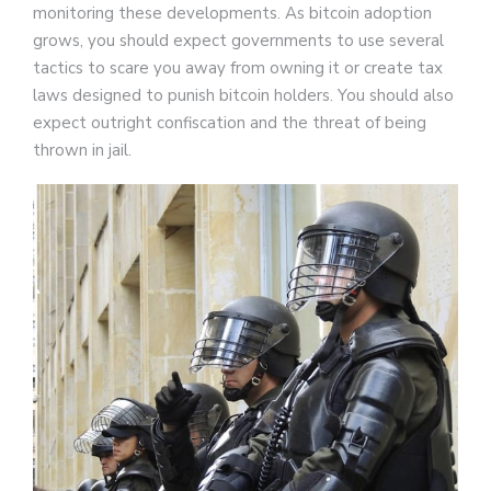
monitoring these developments. As bitcoin adoption
grows, you should expect governments to use several
tactics to scare you away from owning it or create tax
laws designed to punish bitcoin holders. You should also
expect outright confiscation and the threat of being
thrown in jail.