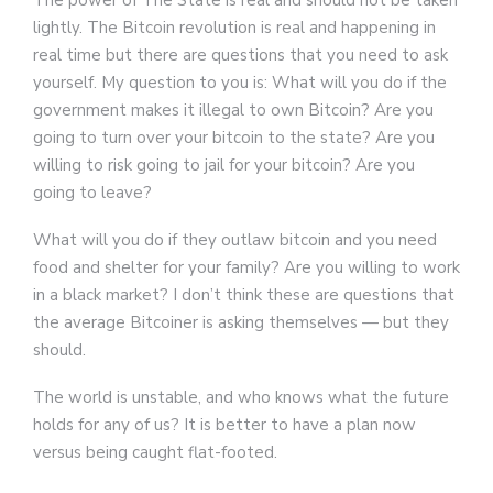
The power of The State is real and should not be taken
lightly. The Bitcoin revolution is real and happening in
real time but there are questions that you need to ask
yourself. My question to you is: What will you do if the
government makes it illegal to own Bitcoin? Are you
going to turn over your bitcoin to the state? Are you
willing to risk going to jail for your bitcoin? Are you
going to leave?
What will you do if they outlaw bitcoin and you need
food and shelter for your family? Are you willing to work
in a black market? I don’t think these are questions that
the average Bitcoiner is asking themselves — but they
should.
The world is unstable, and who knows what the future
holds for any of us? It is better to have a plan now
versus being caught flat-footed.