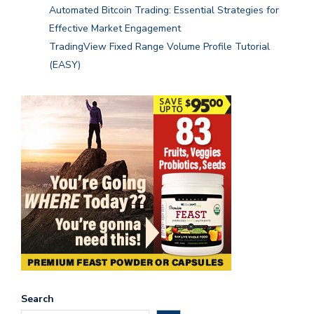
Automated Bitcoin Trading: Essential Strategies for
Effective Market Engagement
TradingView Fixed Range Volume Profile Tutorial
(EASY)
Search