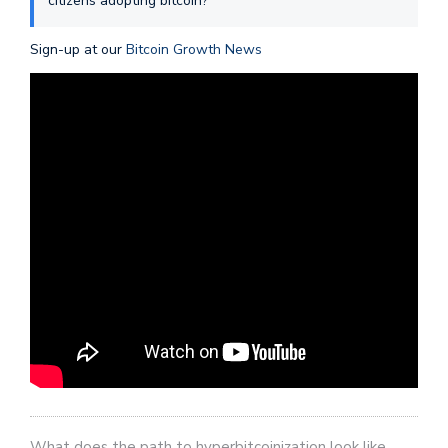
citizens adopting bitcoin?
Sign-up at our
Bitcoin Growth News
What does the path to hyperbitcoinization look like