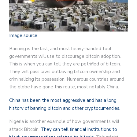
Image source
Banning is the last, and most heavy-handed tool
governments will use to discourage bitcoin adoption.
This is when you can tell they are petrified of bitcoin.
They will pass laws outlawing bitcoin ownership and
criminalizing its possession. Numerous countries around
the globe have gone this route, most notably China.
China has been the most aggressive and has a long
history of banning bitcoin and other cryptocurrencies.
Nigeria is another example of how governments will
attack Bitcoin.
They can tell financial institutions to