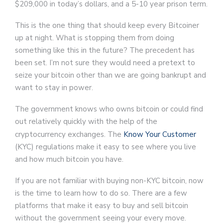
$209,000 in today’s dollars, and a 5-10 year prison term.
This is the one thing that should keep every Bitcoiner
up at night. What is stopping them from doing
something like this in the future? The precedent has
been set. I’m not sure they would need a pretext to
seize your bitcoin other than we are going bankrupt and
want to stay in power.
The government knows who owns bitcoin or could find
out relatively quickly with the help of the
cryptocurrency exchanges. The
Know Your Customer
(KYC) regulations make it easy to see where you live
and how much bitcoin you have.
If you are not familiar with buying non-KYC bitcoin, now
is the time to learn how to do so. There are a few
platforms that make it easy to buy and sell bitcoin
without the government seeing your every move.