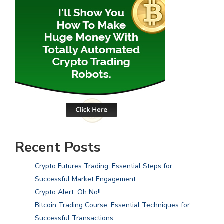
Recent Posts
Crypto Futures Trading: Essential Steps for
Successful Market Engagement
Crypto Alert: Oh No!!
Bitcoin Trading Course: Essential Techniques for
Successful Transactions