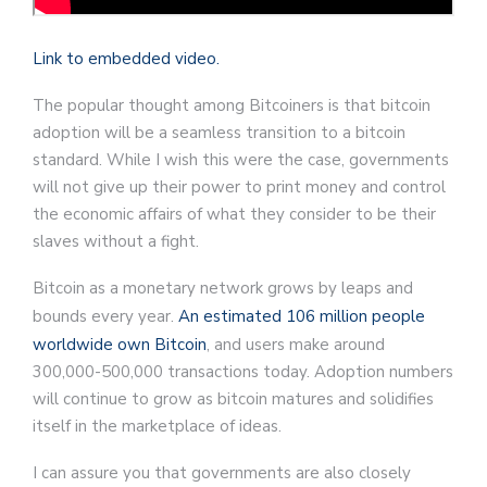
Link to embedded video.
The popular thought among Bitcoiners is that bitcoin
adoption will be a seamless transition to a bitcoin
standard. While I wish this were the case, governments
will not give up their power to print money and control
the economic affairs of what they consider to be their
slaves without a fight.
Bitcoin as a monetary network grows by leaps and
bounds every year.
An estimated 106 million people
worldwide own Bitcoin
, and users make around
300,000-500,000 transactions today. Adoption numbers
will continue to grow as bitcoin matures and solidifies
itself in the marketplace of ideas.
I can assure you that governments are also closely