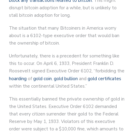
block any transactions related to bitcoin.
This might
disrupt bitcoin adoption for a while, but is unlikely to
stall bitcoin adoption for long.
The situation that many Bitcoiners in America worry
about is a 6102-type executive order that would ban
the ownership of bitcoin.
Unfortunately, there is a precedent for something like
this to occur. On April 6, 1933, President Franklin D.
Roosevelt signed Executive Order 6102, “forbidding the
hoarding
of
gold coin
,
gold bullion
and
gold certificates
within the continental United States.”
This essentially banned the private ownership of gold in
the United States. Executive Order 6102 demanded
that every citizen surrender their gold to the Federal
Reserve by May 1, 1933. Violators of this executive
order were subject to a $10,000 fine, which amounts to