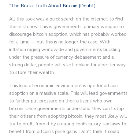
“
The Brutal Truth About Bitcoin (Doubt)
”
All this took was a quick search on the internet to find
these stories. This is governments’ primary weapon to
discourage bitcoin adoption, which has probably worked
for a time — but this is no longer the case. With
inflation raging worldwide and governments buckling
under the pressure of currency debasement and a
strong dollar, people will start looking for a better way
to store their wealth.
This kind of economic environment is ripe for bitcoin
adoption on a massive scale. This will lead governments
to further put pressure on their citizens who own
bitcoin. Once governments understand they can’t stop
their citizens from adopting bitcoin, they most likely will
try to profit from it by creating confiscatory tax laws to
benefit from bitcoin’s price gains. Don’t think it could