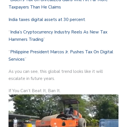
Taxpayers Than He Claims
India taxes digital assets at 30 percent
.
“
India’s Cryptocurrency Industry Reels As New Tax
Hammers Trading
”
“
Philippine President Marcos Jr. Pushes Tax On Digital
Services
”
As you can see, this global trend looks like it will
escalate in future years.
If You Can’t Beat It, Ban It.