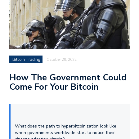
Bitcoin Trading
October 29, 2022
How The Government Could
Come For Your Bitcoin
What does the path to hyperbitcoinization look like
when governments worldwide start to notice their