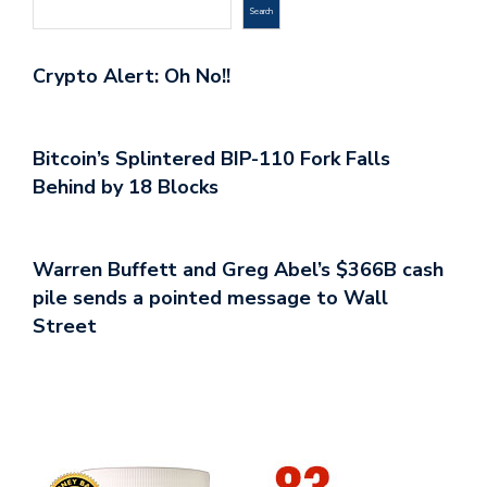
Search
Crypto Alert: Oh No!!
Bitcoin’s Splintered BIP-110 Fork Falls
Behind by 18 Blocks
Warren Buffett and Greg Abel’s $366B cash
pile sends a pointed message to Wall
Street