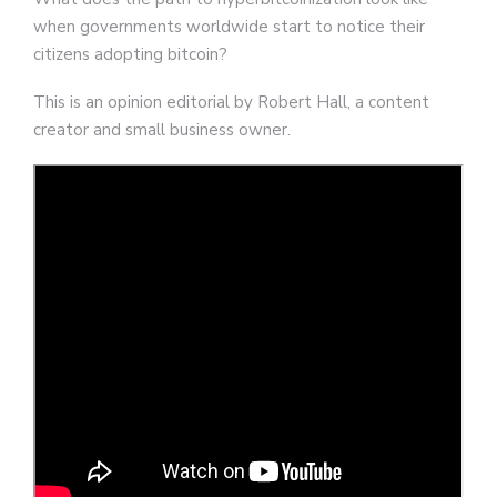
when governments worldwide start to notice their
citizens adopting bitcoin?
This is an opinion editorial by Robert Hall, a content
creator and small business owner.