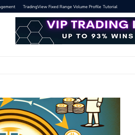
 Volume Profile Tutorial (EASY)
Bitcoin S