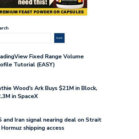
arch
Search
radingView Fixed Range Volume
ofile Tutorial (EASY)
thie Wood’s Ark Buys $21M in Block,
.3M in SpaceX
 and Iran signal nearing deal on Strait
 Hormuz shipping access