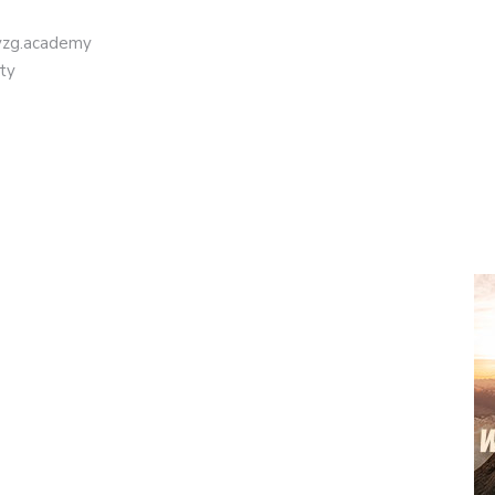
eyzg.academy
ty