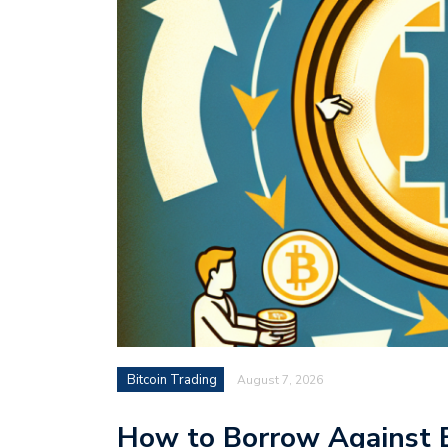
Bitcoin Trading
August 7, 2026
How to Borrow Against B