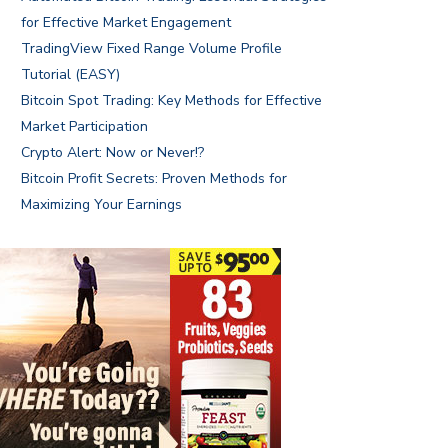
for Effective Market Engagement
TradingView Fixed Range Volume Profile
Tutorial (EASY)
Bitcoin Spot Trading: Key Methods for Effective
Market Participation
Crypto Alert: Now or Never!?
Bitcoin Profit Secrets: Proven Methods for
Maximizing Your Earnings