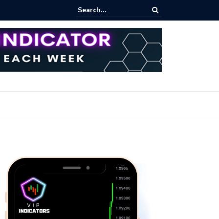
pot Trading: Key Methods for Effective Market Participation