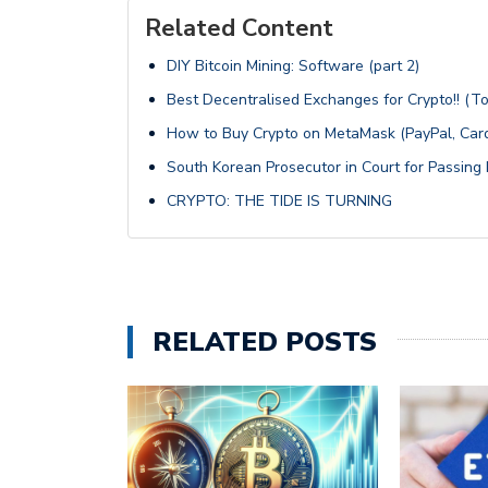
Related Content
DIY Bitcoin Mining: Software (part 2)
Best Decentralised Exchanges for Crypto!! (T
How to Buy Crypto on MetaMask (PayPal, Card
South Korean Prosecutor in Court for Passing 
CRYPTO: THE TIDE IS TURNING
RELATED POSTS