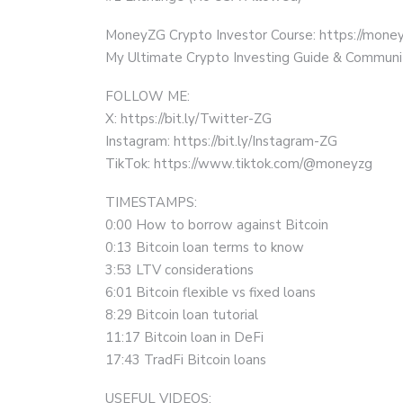
MoneyZG Crypto Investor Course: https://mon
My Ultimate Crypto Investing Guide & Communi
FOLLOW ME:
X: https://bit.ly/Twitter-ZG
Instagram: https://bit.ly/Instagram-ZG
TikTok: https://www.tiktok.com/@moneyzg
TIMESTAMPS:
0:00 How to borrow against Bitcoin
0:13 Bitcoin loan terms to know
3:53 LTV considerations
6:01 Bitcoin flexible vs fixed loans
8:29 Bitcoin loan tutorial
11:17 Bitcoin loan in DeFi
17:43 TradFi Bitcoin loans
USEFUL VIDEOS: