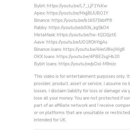
Bybit: https://youtu.be/L7_LjF1YsKw
Apex: https://youtu.be/MxjjBUUBO1Y
Binance: https://youtu.be/b1657EkbfP8
Rabby: https://youtu.be/o93k_kg5kO4
MetaMask: https://youtu.be/tw-tQD0jztE
Aave: https://youtu.be/UO18OhYqjAs
Binance loans: https://youtu.be/4JerU8wjWg8
OKX loans: https://youtu.be/4PBE2sgHb20
Bybit loans: https://youtu.be/pDxl-M9nizc
This video is for entertainment purposes only. It
provider, product, asset or service. I assume no lia
losses. I disclaim liability for loss or damage via 
lose all your money. You are not protected if som
part of an affiliate network and I receive com
or on platforms that are unsuitable or restricte
intended for UK.