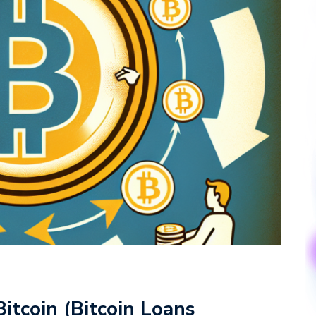
itcoin (Bitcoin Loans