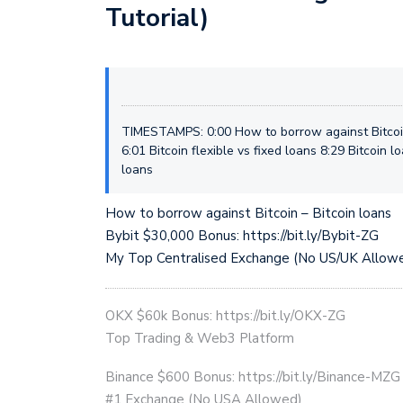
Tutorial)
TIMESTAMPS: 0:00 How to borrow against Bitcoin
6:01 Bitcoin flexible vs fixed loans 8:29 Bitcoin l
loans
How to borrow against Bitcoin – Bitcoin loans
Bybit $30,000 Bonus: https://bit.ly/Bybit-ZG
My Top Centralised Exchange (No US/UK Allow
OKX $60k Bonus: https://bit.ly/OKX-ZG
Top Trading & Web3 Platform
Binance $600 Bonus: https://bit.ly/Binance-MZG
#1 Exchange (No USA Allowed)