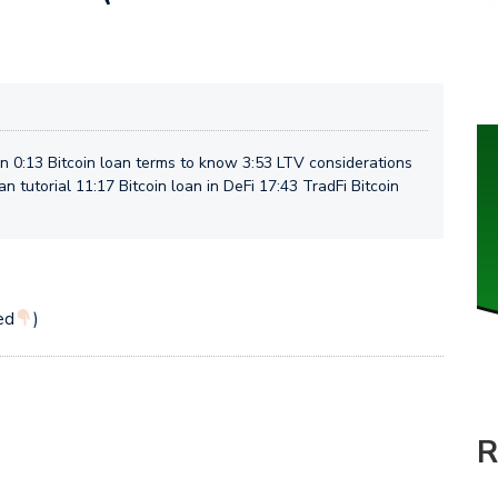
 0:13 Bitcoin loan terms to know 3:53 LTV considerations
oan tutorial 11:17 Bitcoin loan in DeFi 17:43 TradFi Bitcoin
ed
)
R