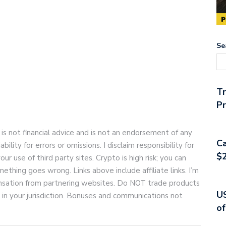
Se
T
Pr
 is not financial advice and is not an endorsement of any
Ca
bility for errors or omissions. I disclaim responsibility for
$2
your use of third party sites. Crypto is high risk; you can
ething goes wrong. Links above include affiliate links. I’m
pensation from partnering websites. Do NOT trade products
US
d in your jurisdiction. Bonuses and communications not
of