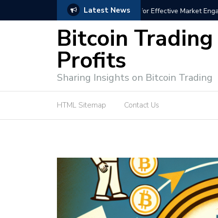
Latest News
trategies for Effective Market Engagement
TradingView Fixed Range
Bitcoin Trading
Profits
Sharing Insights on Bitcoin Trading
HTML Sitemap
Contact Us