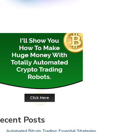
ecent Posts
Automated Bitcoin Trading: Essential Strategies