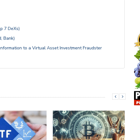
op 7 DeXs)
, Bank)
Information to a Virtual Asset Investment Fraudster