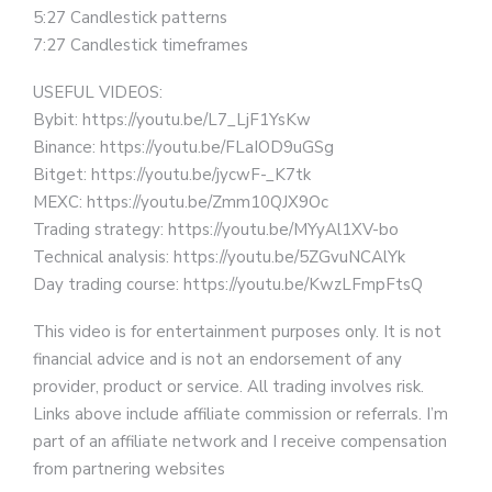
5:27 Candlestick patterns
7:27 Candlestick timeframes
USEFUL VIDEOS:
Bybit: https://youtu.be/L7_LjF1YsKw
Binance: https://youtu.be/FLaIOD9uGSg
Bitget: https://youtu.be/jycwF-_K7tk
MEXC: https://youtu.be/Zmm10QJX9Oc
Trading strategy: https://youtu.be/MYyAl1XV-bo
Technical analysis: https://youtu.be/5ZGvuNCAlYk
Day trading course: https://youtu.be/KwzLFmpFtsQ
This video is for entertainment purposes only. It is not
financial advice and is not an endorsement of any
provider, product or service. All trading involves risk.
Links above include affiliate commission or referrals. I’m
part of an affiliate network and I receive compensation
from partnering websites