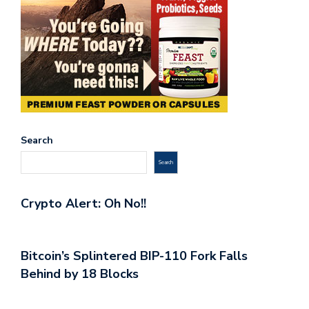
Search
Search
Crypto Alert: Oh No!!
Bitcoin’s Splintered BIP-110 Fork Falls
Behind by 18 Blocks