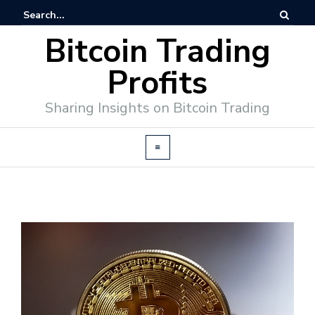
Bitcoin Trading
Profits
Sharing Insights on Bitcoin Trading