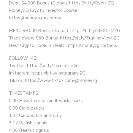
Bybit $4,000 Bonus (Global): https://bit.ly/Bybit-ZG
MoneyZG Crypto Investor Course:
https://moneyzg.academy
MEXC $9,000 Bonus (Global): https://bit.ly/MEXC-MZG
TradingView $30 Bonus: https://bit.ly/TradingView-ZG
Best Crypto Tools & Deals: https://moneyzg.co/tools
FOLLOW ME:
Twitter: https://bit.ly/Twitter-ZG
Instagram: https://bit.ly/Instagram-ZG
TikTok: https://www.tiktok.com/@moneyzg
TIMESTAMPS:
0:00 How to read candlestick charts
0:09 Candlesticks
1:02 Candlestick anatomy
3:12 Bullish signals
4:36 Bearish signals