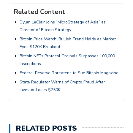
Related Content
Dylan LeClair Joins “MicroStrategy of Asia” as
Director of Bitcoin Strategy
Bitcoin Price Watch: Bullish Trend Holds as Market
Eyes $120K Breakout
Bitcoin NFTs Protocol Ordinals Surpasses 100,000
Inscriptions
Federal Reserve Threatens to Sue Bitcoin Magazine
State Regulator Warns of Crypto Fraud After
Investor Loses $750K
RELATED POSTS