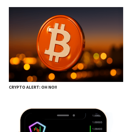
CRYPTO ALERT: OH NO!!
B