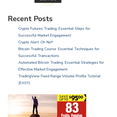
Recent Posts
Crypto Futures Trading: Essential Steps for
Successful Market Engagement
Crypto Alert: Oh No!!
Bitcoin Trading Course: Essential Techniques for
Successful Transactions
Automated Bitcoin Trading: Essential Strategies for
Effective Market Engagement
TradingView Fixed Range Volume Profile Tutorial
(EASY)