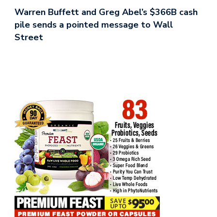
Warren Buffett and Greg Abel’s $366B cash
pile sends a pointed message to Wall
Street