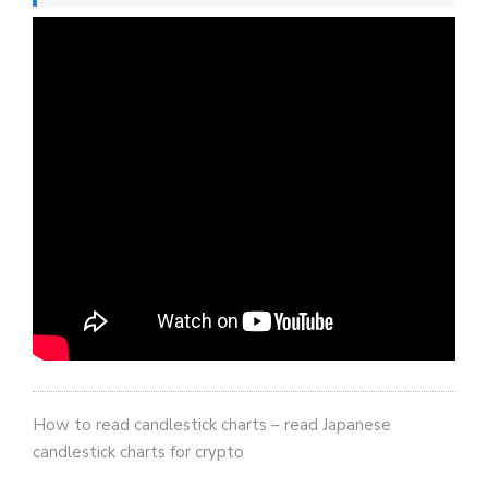
How to read candlestick charts – read Japanese
candlestick charts for crypto