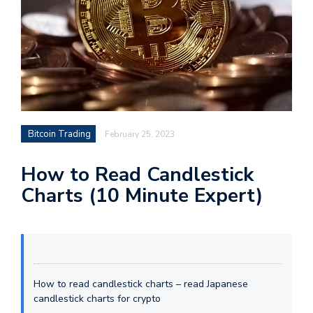
Bitcoin Trading
February 25, 2023
How to Read Candlestick
Charts (10 Minute Expert)
How to read candlestick charts – read Japanese
candlestick charts for crypto