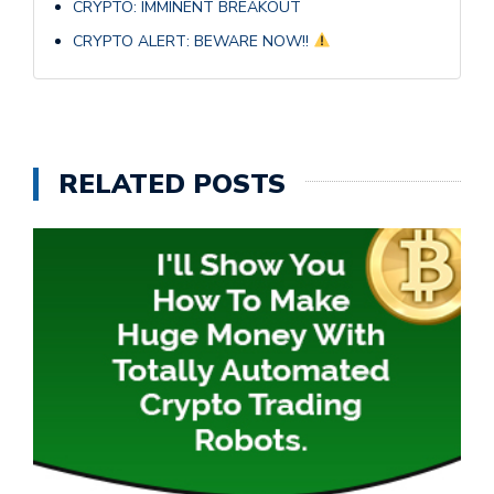
CRYPTO: IMMINENT BREAKOUT
CRYPTO ALERT: BEWARE NOW!!
RELATED POSTS