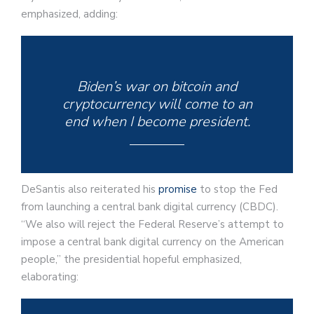
emphasized, adding:
Biden’s war on bitcoin and
cryptocurrency will come to an
end when I become president.
DeSantis also reiterated his
promise
to stop the Fed
from launching a central bank digital currency (CBDC).
“We also will reject the Federal Reserve’s attempt to
impose a central bank digital currency on the American
people,” the presidential hopeful emphasized,
elaborating: