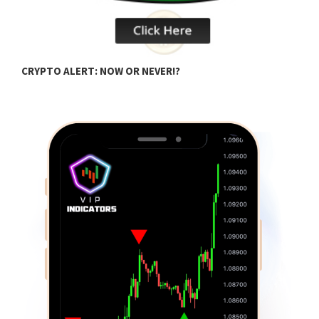
H
CRYPTO ALERT: NOW OR NEVER!?