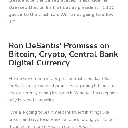
president of the United States. In addition, he
stressed that on his first day as president, “CBDC
goes into the trash can. We’re not going to allow
it.”
Ron DeSantis’ Promises on
Bitcoin, Crypto, Central Bank
Digital Currency
Florida Governor and U.S. presidential candidate Ron
DeSantis made several promises regarding bitcoin and
cryptocurrency during his speech Monday at a campaign
rally in New Hampshire.
“We are going to let Americans invest in things like
bitcoin and cryptocurrency. No one’s forcing you to do it.
If you want to do it you can do it,” DeSantis