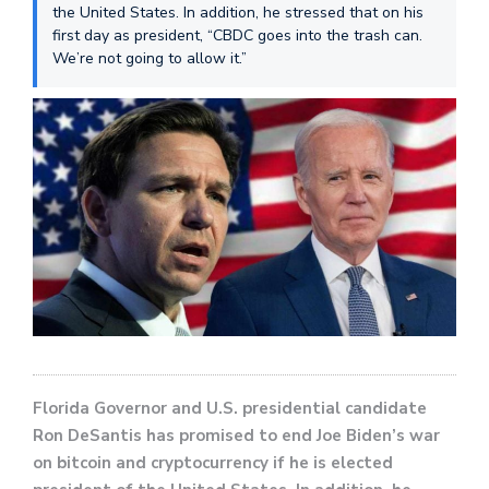
the United States. In addition, he stressed that on his
first day as president, “CBDC goes into the trash can.
We’re not going to allow it.”
Florida Governor and U.S. presidential candidate
Ron DeSantis has promised to end Joe Biden’s war
on bitcoin and cryptocurrency if he is elected