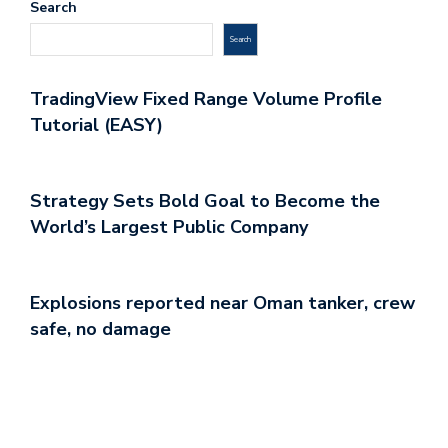
Search
Search
TradingView Fixed Range Volume Profile
Tutorial (EASY)
Strategy Sets Bold Goal to Become the
World’s Largest Public Company
Explosions reported near Oman tanker, crew
safe, no damage