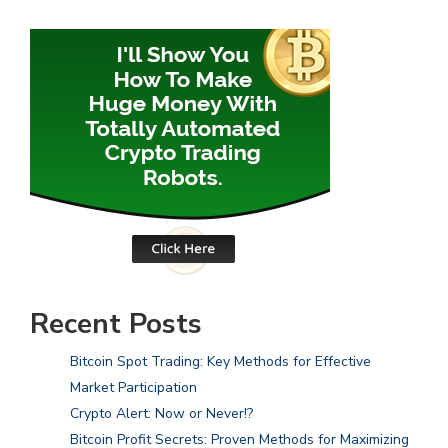
Recent Posts
Bitcoin Spot Trading: Key Methods for Effective
Market Participation
Crypto Alert: Now or Never!?
Bitcoin Profit Secrets: Proven Methods for Maximizing