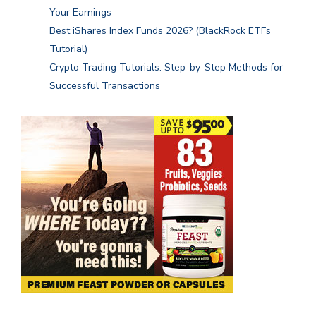
Your Earnings
Best iShares Index Funds 2026? (BlackRock ETFs
Tutorial)
Crypto Trading Tutorials: Step-by-Step Methods for
Successful Transactions