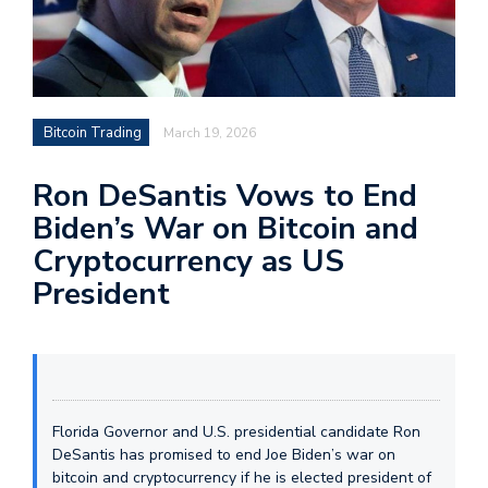
Bitcoin Trading
March 19, 2026
Ron DeSantis Vows to End
Biden’s War on Bitcoin and
Cryptocurrency as US
President
Florida Governor and U.S. presidential candidate Ron
DeSantis has promised to end Joe Biden’s war on
bitcoin and cryptocurrency if he is elected president of