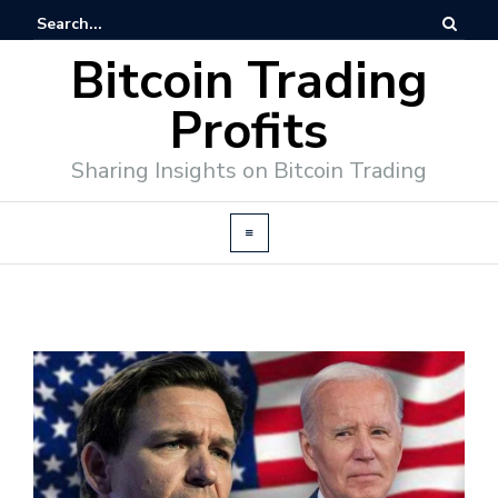
Bitcoin Trading
Profits
Sharing Insights on Bitcoin Trading