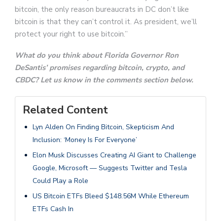
bitcoin, the only reason bureaucrats in DC don’t like
bitcoin is that they can’t control it. As president, we’ll
protect your right to use bitcoin.”
What do you think about Florida Governor Ron
DeSantis’ promises regarding bitcoin, crypto, and
CBDC? Let us know in the comments section below.
Related Content
Lyn Alden On Finding Bitcoin, Skepticism And
Inclusion: ‘Money Is For Everyone’
Elon Musk Discusses Creating AI Giant to Challenge
Google, Microsoft — Suggests Twitter and Tesla
Could Play a Role
US Bitcoin ETFs Bleed $148.56M While Ethereum
ETFs Cash In