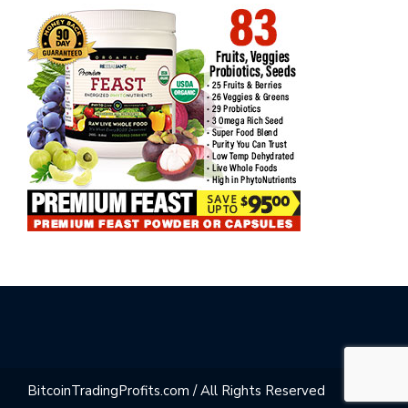
BitcoinTradingProfits.com / All Rights Reserved