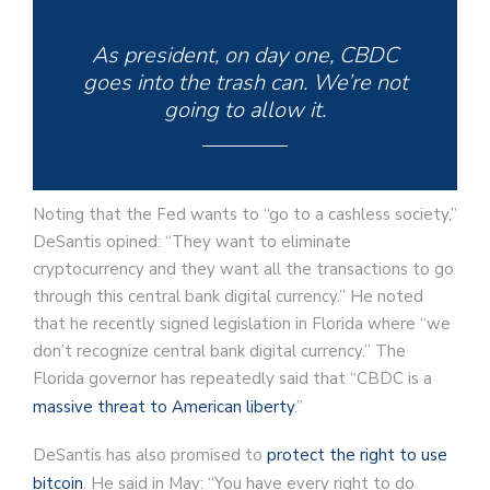
As president, on day one, CBDC
goes into the trash can. We’re not
going to allow it.
Noting that the Fed wants to “go to a cashless society,”
DeSantis opined: “They want to eliminate
cryptocurrency and they want all the transactions to go
through this central bank digital currency.” He noted
that he recently signed legislation in Florida where “we
don’t recognize central bank digital currency.” The
Florida governor has repeatedly said that “CBDC is a
massive threat to American liberty
.”
DeSantis has also promised to
protect the right to use
bitcoin
. He said in May: “You have every right to do