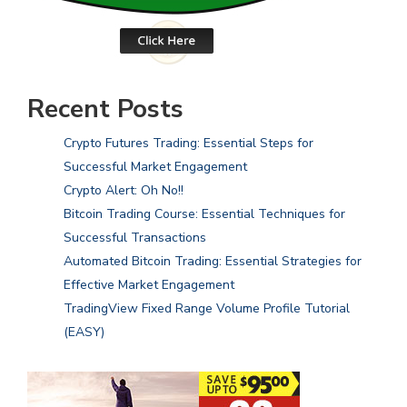
Recent Posts
Crypto Futures Trading: Essential Steps for
Successful Market Engagement
Crypto Alert: Oh No!!
Bitcoin Trading Course: Essential Techniques for
Successful Transactions
Automated Bitcoin Trading: Essential Strategies for
Effective Market Engagement
TradingView Fixed Range Volume Profile Tutorial
(EASY)