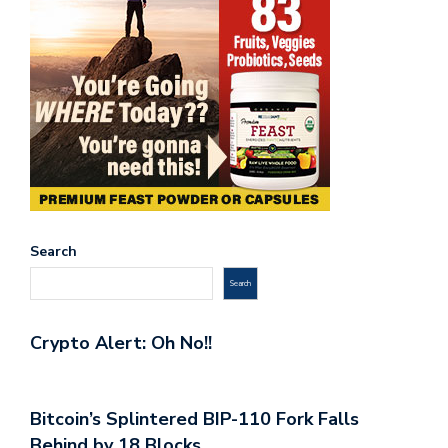
Search
Search
Crypto Alert: Oh No!!
Bitcoin’s Splintered BIP-110 Fork Falls
Behind by 18 Blocks