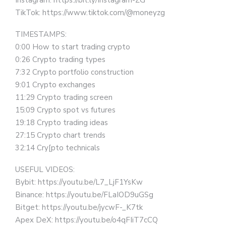
Instagram: https://bit.ly/Instagram-ZG
TikTok: https://www.tiktok.com/@moneyzg
TIMESTAMPS:
0:00 How to start trading crypto
0:26 Crypto trading types
7:32 Crypto portfolio construction
9:01 Crypto exchanges
11:29 Crypto trading screen
15:09 Crypto spot vs futures
19:18 Crypto trading ideas
27:15 Crypto chart trends
32:14 Cry[pto technicals
USEFUL VIDEOS:
Bybit: https://youtu.be/L7_LjF1YsKw
Binance: https://youtu.be/FLaIOD9uGSg
Bitget: https://youtu.be/jycwF-_K7tk
Apex DeX: https://youtu.be/o4qFIiT7cCQ