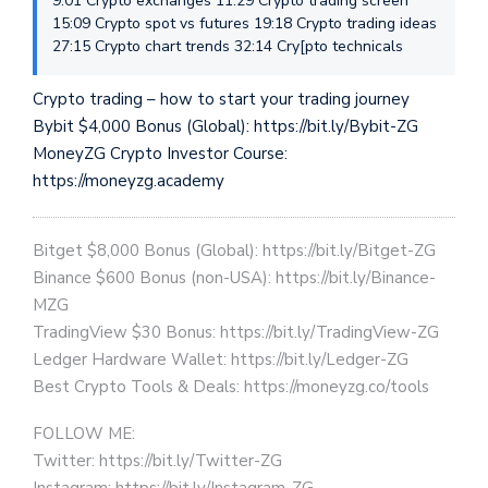
9:01 Crypto exchanges 11:29 Crypto trading screen
15:09 Crypto spot vs futures 19:18 Crypto trading ideas
27:15 Crypto chart trends 32:14 Cry[pto technicals
Crypto trading – how to start your trading journey
Bybit $4,000 Bonus (Global): https://bit.ly/Bybit-ZG
MoneyZG Crypto Investor Course:
https://moneyzg.academy
Bitget $8,000 Bonus (Global): https://bit.ly/Bitget-ZG
Binance $600 Bonus (non-USA): https://bit.ly/Binance-
MZG
TradingView $30 Bonus: https://bit.ly/TradingView-ZG
Ledger Hardware Wallet: https://bit.ly/Ledger-ZG
Best Crypto Tools & Deals: https://moneyzg.co/tools
FOLLOW ME:
Twitter: https://bit.ly/Twitter-ZG