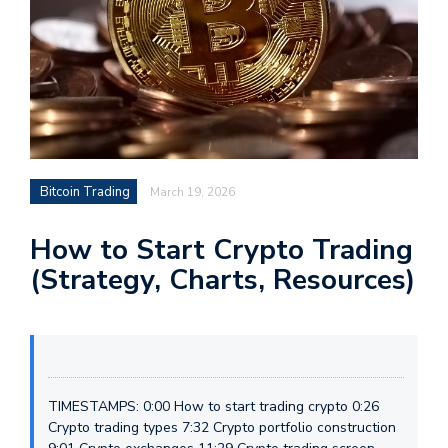
Bitcoin Trading
March 19, 2026
How to Start Crypto Trading
(Strategy, Charts, Resources)
TIMESTAMPS: 0:00 How to start trading crypto 0:26
Crypto trading types 7:32 Crypto portfolio construction