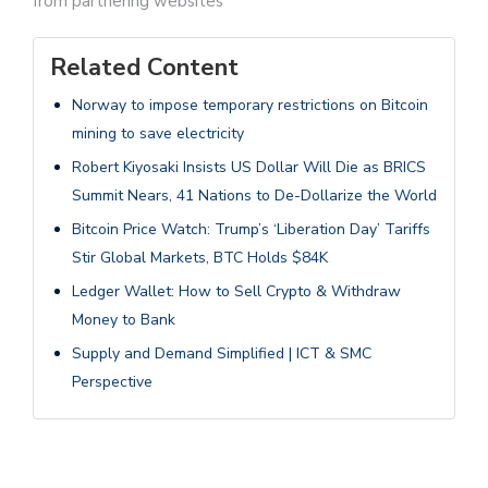
from partnering websites
Related Content
Norway to impose temporary restrictions on Bitcoin
mining to save electricity
Robert Kiyosaki Insists US Dollar Will Die as BRICS
Summit Nears, 41 Nations to De-Dollarize the World
Bitcoin Price Watch: Trump’s ‘Liberation Day’ Tariffs
Stir Global Markets, BTC Holds $84K
Ledger Wallet: How to Sell Crypto & Withdraw
Money to Bank
Supply and Demand Simplified | ICT & SMC
Perspective