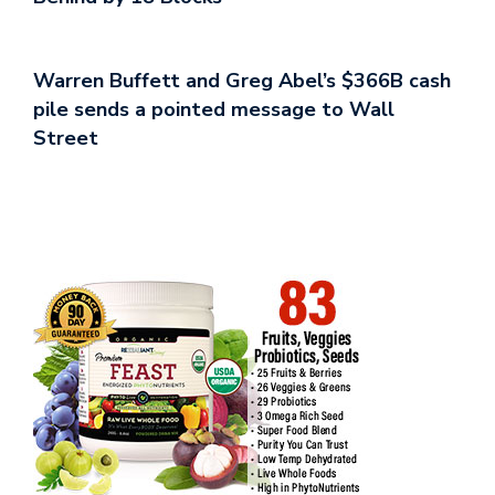
Warren Buffett and Greg Abel’s $366B cash
pile sends a pointed message to Wall
Street