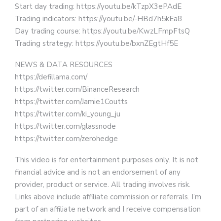
Start day trading: https://youtu.be/kTzpX3ePAdE
Trading indicators: https://youtu.be/-HBd7h5kEa8
Day trading course: https://youtu.be/KwzLFmpFtsQ
Trading strategy: https://youtu.be/bxnZEgtHf5E
NEWS & DATA RESOURCES
https://defillama.com/
https://twitter.com/BinanceResearch
https://twitter.com/Jamie1Coutts
https://twitter.com/ki_young_ju
https://twitter.com/glassnode
https://twitter.com/zerohedge
This video is for entertainment purposes only. It is not
financial advice and is not an endorsement of any
provider, product or service. All trading involves risk.
Links above include affiliate commission or referrals. I’m
part of an affiliate network and I receive compensation