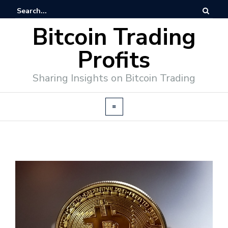
Bitcoin Trading
Profits
Sharing Insights on Bitcoin Trading