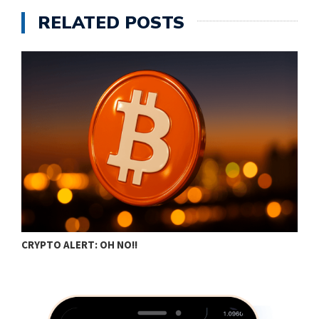
RELATED POSTS
CRYPTO ALERT: OH NO!!
C