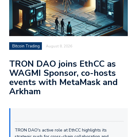
Bitcoin Trading
August 8, 2026
TRON DAO joins EthCC as
WAGMI Sponsor, co-hosts
events with MetaMask and
Arkham
TRON DAO's active role at EthCC highlights its
strategic push for cross-chain collaboration and