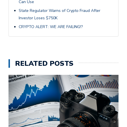
Can Use
State Regulator Warns of Crypto Fraud After
Investor Loses $750K
CRYPTO ALERT: WE ARE FAILING!?
RELATED POSTS