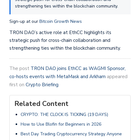
strengthening ties within the blockchain community.
Sign-up at our
Bitcoin Growth News
TRON DAO’s active role at EthCC highlights its
strategic push for cross-chain collaboration and
strengthening ties within the blockchain community.
The post
TRON DAO joins EthCC as WAGMI Sponsor,
co-hosts events with MetaMask and Arkham
appeared
first on
Crypto Briefing
.
Related Content
CRYPTO: THE CLOCK IS TICKING (19 DAYS)
How to Use Blofin for Beginners in 2026
Best Day Trading Cryptocurrency Strategy Anyone