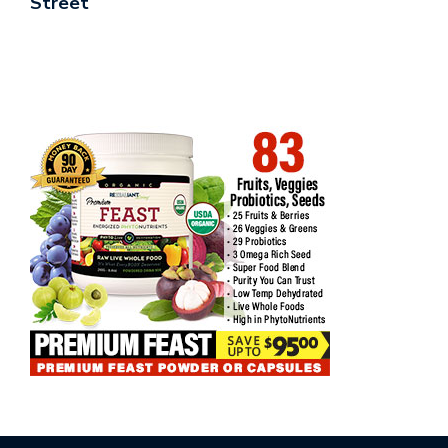
Street