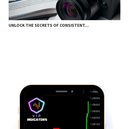
UNLOCK THE SECRETS OF CONSISTENT…
S