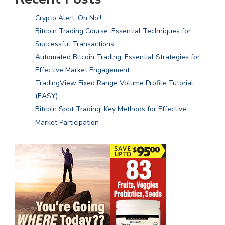
Crypto Alert: Oh No!!
Bitcoin Trading Course: Essential Techniques for
Successful Transactions
Automated Bitcoin Trading: Essential Strategies for
Effective Market Engagement
TradingView Fixed Range Volume Profile Tutorial
(EASY)
Bitcoin Spot Trading: Key Methods for Effective
Market Participation