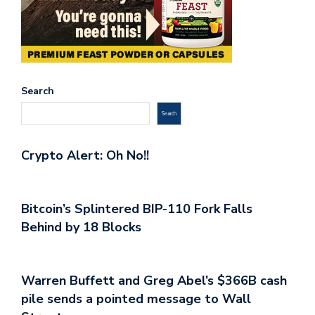
Search
Search
Crypto Alert: Oh No!!
Bitcoin’s Splintered BIP-110 Fork Falls
Behind by 18 Blocks
Warren Buffett and Greg Abel’s $366B cash
pile sends a pointed message to Wall