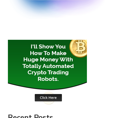
Recent Posts