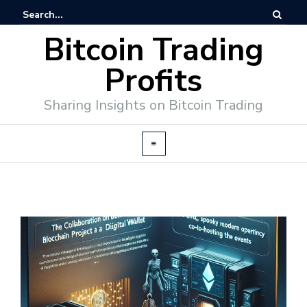
Bitcoin Trading
Profits
Sharing Insights on Bitcoin Trading