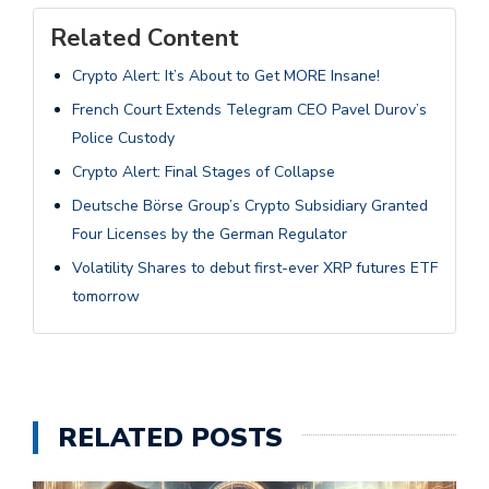
Related Content
Crypto Alert: It’s About to Get MORE Insane!
French Court Extends Telegram CEO Pavel Durov’s
Police Custody
Crypto Alert: Final Stages of Collapse
Deutsche Börse Group’s Crypto Subsidiary Granted
Four Licenses by the German Regulator
Volatility Shares to debut first-ever XRP futures ETF
tomorrow
RELATED POSTS