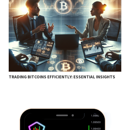
TRADING BITCOINS EFFICIENTLY: ESSENTIAL INSIGHTS
F