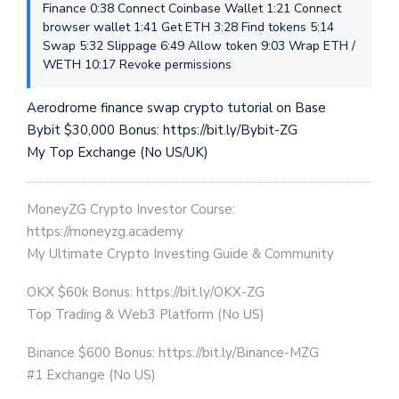
Finance 0:38 Connect Coinbase Wallet 1:21 Connect
browser wallet 1:41 Get ETH 3:28 Find tokens 5:14
Swap 5:32 Slippage 6:49 Allow token 9:03 Wrap ETH /
WETH 10:17 Revoke permissions
Aerodrome finance swap crypto tutorial on Base
Bybit $30,000 Bonus: https://bit.ly/Bybit-ZG
My Top Exchange (No US/UK)
MoneyZG Crypto Investor Course:
https://moneyzg.academy
My Ultimate Crypto Investing Guide & Community
OKX $60k Bonus: https://bit.ly/OKX-ZG
Top Trading & Web3 Platform (No US)
Binance $600 Bonus: https://bit.ly/Binance-MZG
#1 Exchange (No US)