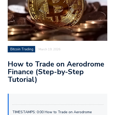
Bitcoin Trading
March 19, 2026
How to Trade on Aerodrome
Finance (Step-by-Step
Tutorial)
TIMESTAMPS: 0:00 How to Trade on Aerodrome