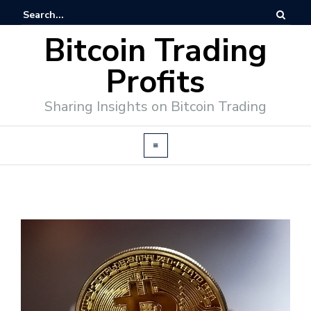
Bitcoin Trading
Profits
Sharing Insights on Bitcoin Trading