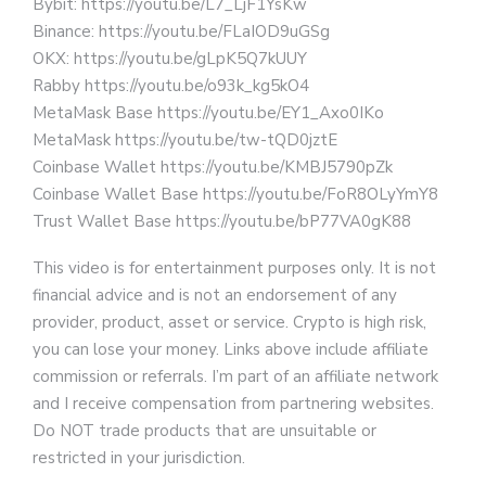
Bybit: https://youtu.be/L7_LjF1YsKw
Binance: https://youtu.be/FLaIOD9uGSg
OKX: https://youtu.be/gLpK5Q7kUUY
Rabby https://youtu.be/o93k_kg5kO4
MetaMask Base https://youtu.be/EY1_Axo0IKo
MetaMask https://youtu.be/tw-tQD0jztE
Coinbase Wallet https://youtu.be/KMBJ5790pZk
Coinbase Wallet Base https://youtu.be/FoR8OLyYmY8
Trust Wallet Base https://youtu.be/bP77VA0gK88
This video is for entertainment purposes only. It is not
financial advice and is not an endorsement of any
provider, product, asset or service. Crypto is high risk,
you can lose your money. Links above include affiliate
commission or referrals. I’m part of an affiliate network
and I receive compensation from partnering websites.
Do NOT trade products that are unsuitable or
restricted in your jurisdiction.