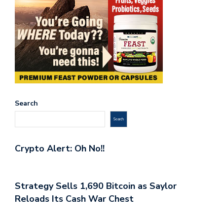
Search
Search
Crypto Alert: Oh No!!
Strategy Sells 1,690 Bitcoin as Saylor
Reloads Its Cash War Chest