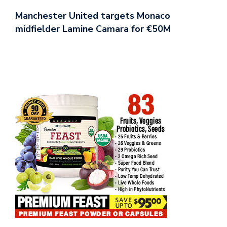
Manchester United targets Monaco
midfielder Lamine Camara for €50M