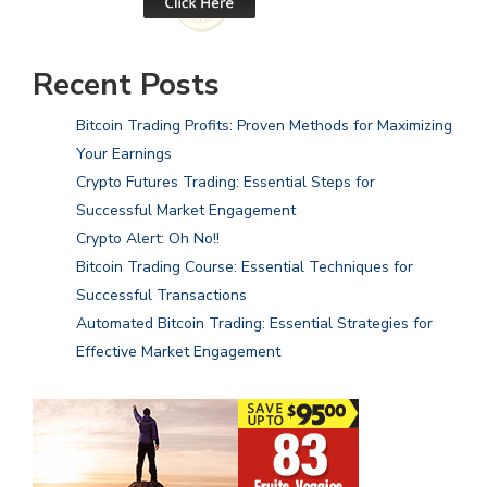
Recent Posts
Bitcoin Trading Profits: Proven Methods for Maximizing
Your Earnings
Crypto Futures Trading: Essential Steps for
Successful Market Engagement
Crypto Alert: Oh No!!
Bitcoin Trading Course: Essential Techniques for
Successful Transactions
Automated Bitcoin Trading: Essential Strategies for
Effective Market Engagement