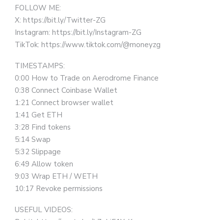
FOLLOW ME:
X: https://bit.ly/Twitter-ZG
Instagram: https://bit.ly/Instagram-ZG
TikTok: https://www.tiktok.com/@moneyzg
TIMESTAMPS:
0:00 How to Trade on Aerodrome Finance
0:38 Connect Coinbase Wallet
1:21 Connect browser wallet
1:41 Get ETH
3:28 Find tokens
5:14 Swap
5:32 Slippage
6:49 Allow token
9:03 Wrap ETH / WETH
10:17 Revoke permissions
USEFUL VIDEOS: