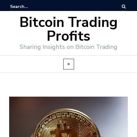
Bitcoin Trading
Profits
Sharing Insights on Bitcoin Trading