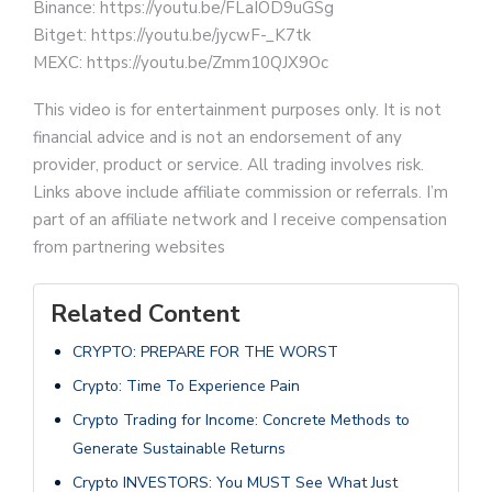
Binance: https://youtu.be/FLaIOD9uGSg
Bitget: https://youtu.be/jycwF-_K7tk
MEXC: https://youtu.be/Zmm10QJX9Oc
This video is for entertainment purposes only. It is not
financial advice and is not an endorsement of any
provider, product or service. All trading involves risk.
Links above include affiliate commission or referrals. I’m
part of an affiliate network and I receive compensation
from partnering websites
Related Content
CRYPTO: PREPARE FOR THE WORST
Crypto: Time To Experience Pain
Crypto Trading for Income: Concrete Methods to
Generate Sustainable Returns
Crypto INVESTORS: You MUST See What Just