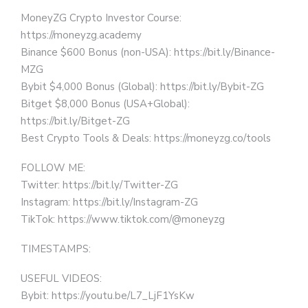
MoneyZG Crypto Investor Course:
https://moneyzg.academy
Binance $600 Bonus (non-USA): https://bit.ly/Binance-
MZG
Bybit $4,000 Bonus (Global): https://bit.ly/Bybit-ZG
Bitget $8,000 Bonus (USA+Global):
https://bit.ly/Bitget-ZG
Best Crypto Tools & Deals: https://moneyzg.co/tools
FOLLOW ME:
Twitter: https://bit.ly/Twitter-ZG
Instagram: https://bit.ly/Instagram-ZG
TikTok: https://www.tiktok.com/@moneyzg
TIMESTAMPS:
USEFUL VIDEOS:
Bybit: https://youtu.be/L7_LjF1YsKw