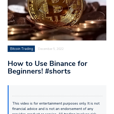
Bitcoin Trading
December 5, 2022
How to Use Binance for
Beginners! #shorts
This video is for entertainment purposes only. It is not
financial advice and is not an endorsement of any