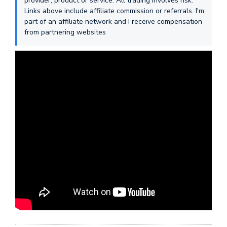
provider, product or service. All trading involves risk.
Links above include affiliate commission or referrals. I'm
part of an affiliate network and I receive compensation
from partnering websites