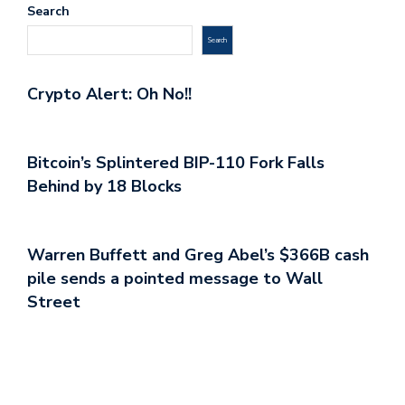
Search
Search
Crypto Alert: Oh No!!
Bitcoin’s Splintered BIP-110 Fork Falls
Behind by 18 Blocks
Warren Buffett and Greg Abel’s $366B cash
pile sends a pointed message to Wall
Street