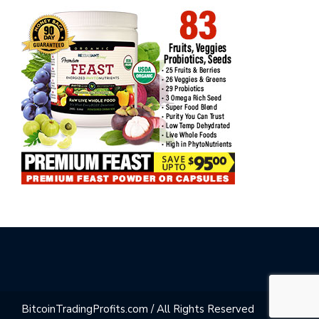
BitcoinTradingProfits.com / All Rights Reserved