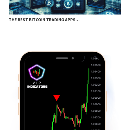
THE BEST BITCOIN TRADING APPS…
S