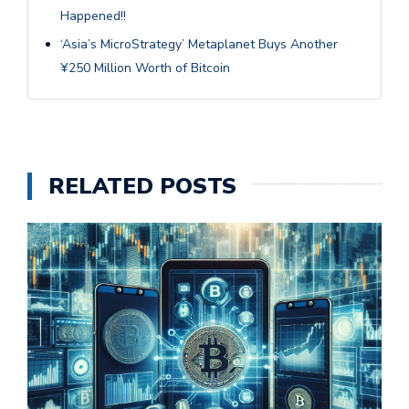
Happened!!
‘Asia’s MicroStrategy’ Metaplanet Buys Another
¥250 Million Worth of Bitcoin
RELATED POSTS