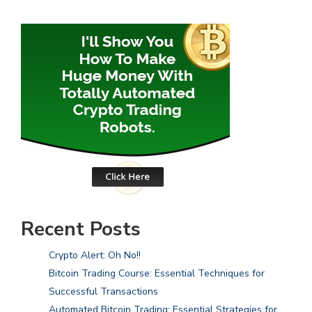
Recent Posts
Crypto Alert: Oh No!!
Bitcoin Trading Course: Essential Techniques for
Successful Transactions
Automated Bitcoin Trading: Essential Strategies for