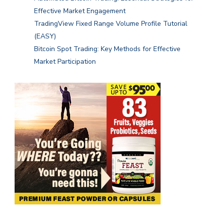
Effective Market Engagement
TradingView Fixed Range Volume Profile Tutorial
(EASY)
Bitcoin Spot Trading: Key Methods for Effective
Market Participation