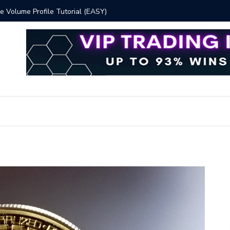
 Volume Profile Tutorial (EASY)
Bitcoin S