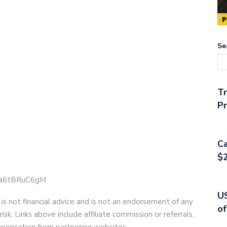
Se
T
Pr
Ca
$2
e/ja6tBRuC6gM
US
 is not financial advice and is not an endorsement of any
of
risk. Links above include affiliate commission or referrals.
compensation from partnering websites