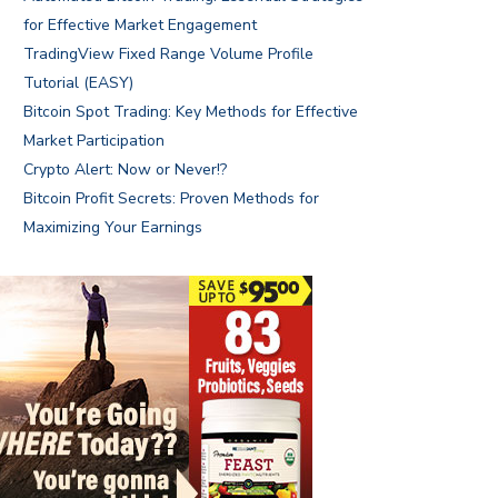
for Effective Market Engagement
TradingView Fixed Range Volume Profile
Tutorial (EASY)
Bitcoin Spot Trading: Key Methods for Effective
Market Participation
Crypto Alert: Now or Never!?
Bitcoin Profit Secrets: Proven Methods for
Maximizing Your Earnings