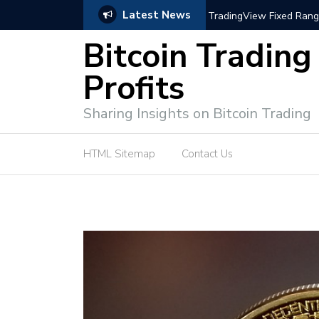
Latest News
trategies for Effective Market Engagement
TradingView Fixed Range
Bitcoin Trading
Profits
Sharing Insights on Bitcoin Trading
HTML Sitemap
Contact Us