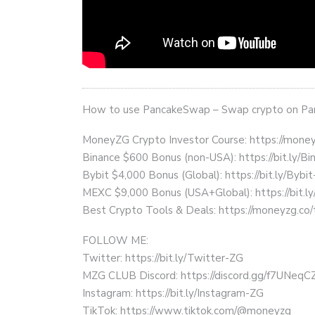
How to use PancakeSwap – Swap crypto on P
MoneyZG Crypto Investor Course: https://mon
Binance $600 Bonus (non-USA): https://bit.ly/
Bybit $4,000 Bonus (Global): https://bit.ly/Bybi
MEXC $9,000 Bonus (USA+Global): https://bit
Best Crypto Tools & Deals: https://moneyzg.co/
FOLLOW ME:
Twitter: https://bit.ly/Twitter-ZG
MZG CLUB Discord: https://discord.gg/f7UNeq
Instagram: https://bit.ly/Instagram-ZG
TikTok: https://www.tiktok.com/@moneyzg