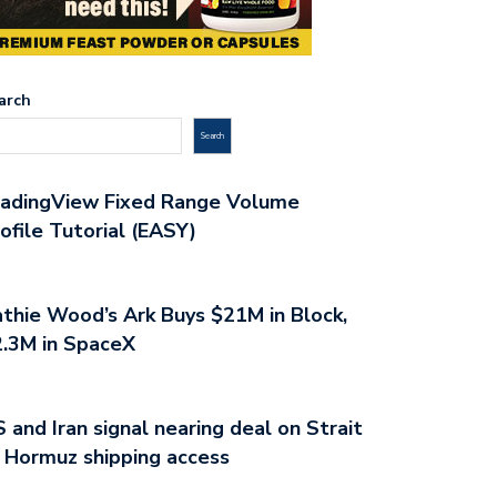
arch
Search
radingView Fixed Range Volume
ofile Tutorial (EASY)
thie Wood’s Ark Buys $21M in Block,
.3M in SpaceX
 and Iran signal nearing deal on Strait
 Hormuz shipping access