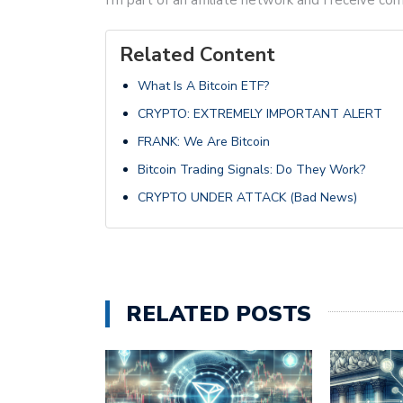
Related Content
What Is A Bitcoin ETF?
CRYPTO: EXTREMELY IMPORTANT ALERT
FRANK: We Are Bitcoin
Bitcoin Trading Signals: Do They Work?
CRYPTO UNDER ATTACK (Bad News)
RELATED POSTS