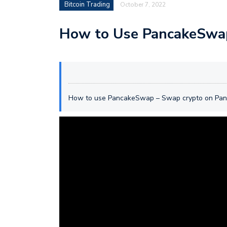
Bitcoin Trading
October 7, 2022
How to Use PancakeSwap
How to use PancakeSwap – Swap crypto on Pa