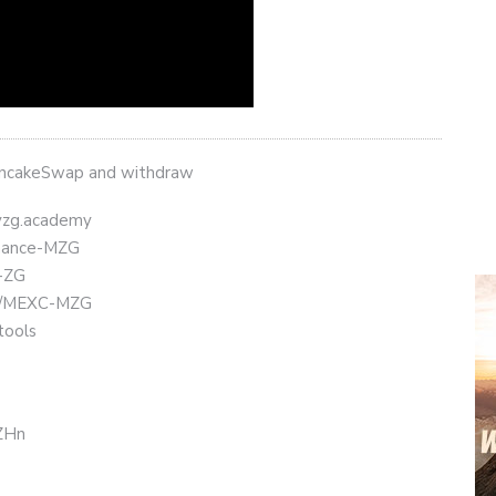
ancakeSwap and withdraw
eyzg.academy
Binance-MZG
t-ZG
.ly/MEXC-MZG
tools
CZHn