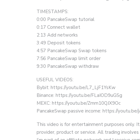
TIMESTAMPS:
0:00 PancakeSwap tutorial
0:17 Connect wallet
2:13 Add networks
3:49 Deposit tokens
4:57 PancakeSwap Swap tokens
7:56 PancakeSwap limit order
9:30 PancakeSwap withdraw
USEFUL VIDEOS:
Bybit: https://youtu.be/L7_LjF1YsKw
Binance: https://youtu.be/FLaIOD9uGSg
MEXC: https://youtu.be/Zmm10QJX9Oc
PancakeSwap passive income: https://youtu.b
This video is for entertainment purposes only. It
provider, product or service. All trading involves 
I’m part of an affiliate network and I receive 