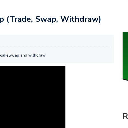
 (Trade, Swap, Withdraw)
ncakeSwap and withdraw
R