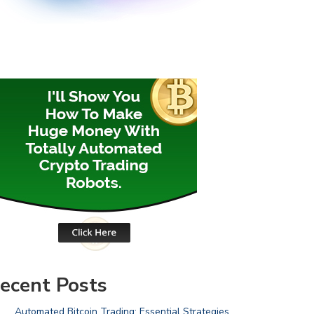
ecent Posts
Automated Bitcoin Trading: Essential Strategies