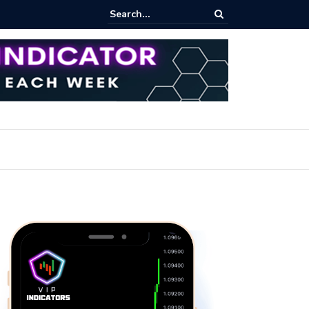
pot Trading: Key Methods for Effective Market Participation