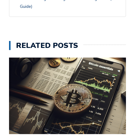
Guide)
RELATED POSTS