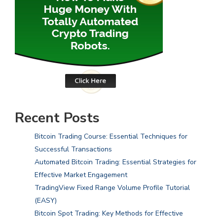
Recent Posts
Bitcoin Trading Course: Essential Techniques for
Successful Transactions
Automated Bitcoin Trading: Essential Strategies for
Effective Market Engagement
TradingView Fixed Range Volume Profile Tutorial
(EASY)
Bitcoin Spot Trading: Key Methods for Effective