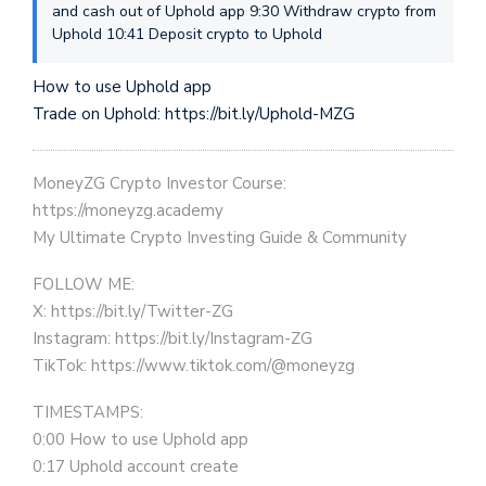
and cash out of Uphold app 9:30 Withdraw crypto from
Uphold 10:41 Deposit crypto to Uphold
How to use Uphold app
Trade on Uphold: https://bit.ly/Uphold-MZG
MoneyZG Crypto Investor Course:
https://moneyzg.academy
My Ultimate Crypto Investing Guide & Community
FOLLOW ME:
X: https://bit.ly/Twitter-ZG
Instagram: https://bit.ly/Instagram-ZG
TikTok: https://www.tiktok.com/@moneyzg
TIMESTAMPS:
0:00 How to use Uphold app
0:17 Uphold account create