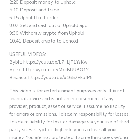
2:20 Deposit money to Uphold
5:10 Deposit and trade
6:15 Uphold limit order
8:07 Sell and cash out of Uphold app
9:30 Withdraw crypto from Uphold
10:41 Deposit crypto to Uphold
USEFUL VIDEOS:
Bybit: https://youtu.be/L7_LjF1YsKw
Apex: https://youtu.be/MxjjBUUBO1Y
Binance: https://youtu.be/b1657EkbfP8
This video is for entertainment purposes only. It is not
financial advice and is not an endorsement of any
provider, product, asset or service. I assume no liability
for errors or omissions. I disclaim responsibility for losses.
I disclaim liability for loss or damage via your use of third
party sites. Crypto is high risk; you can lose all your
money. You are not protected if something goes wrong.