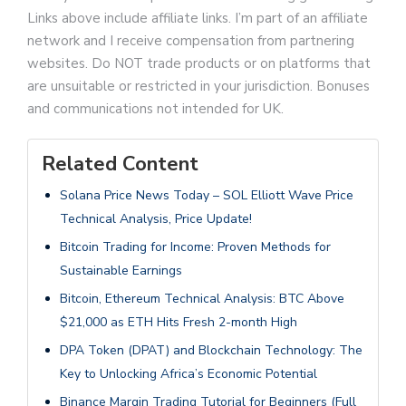
Links above include affiliate links. I’m part of an affiliate
network and I receive compensation from partnering
websites. Do NOT trade products or on platforms that
are unsuitable or restricted in your jurisdiction. Bonuses
and communications not intended for UK.
Related Content
Solana Price News Today – SOL Elliott Wave Price
Technical Analysis, Price Update!
Bitcoin Trading for Income: Proven Methods for
Sustainable Earnings
Bitcoin, Ethereum Technical Analysis: BTC Above
$21,000 as ETH Hits Fresh 2-month High
DPA Token (DPAT) and Blockchain Technology: The
Key to Unlocking Africa’s Economic Potential
Binance Margin Trading Tutorial for Beginners (Full