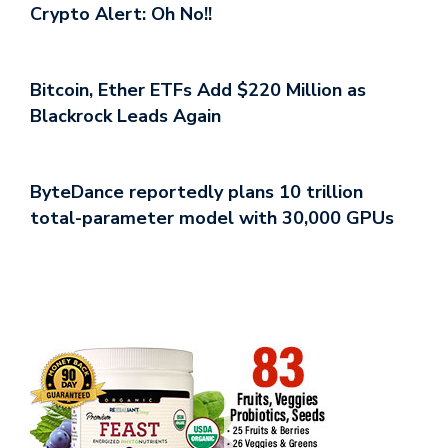
Crypto Alert: Oh No!!
Bitcoin, Ether ETFs Add $220 Million as
Blackrock Leads Again
ByteDance reportedly plans 10 trillion
total-parameter model with 30,000 GPUs