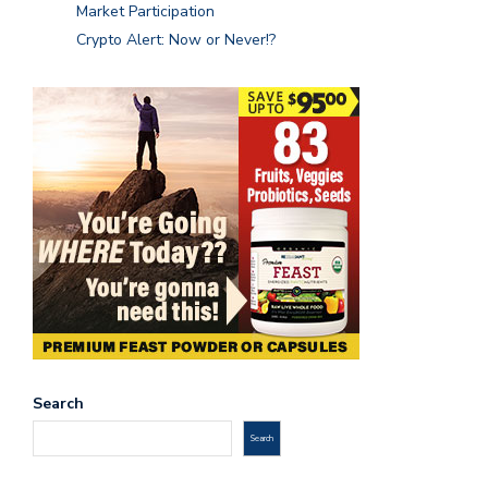
Market Participation
Crypto Alert: Now or Never!?
Search
Search