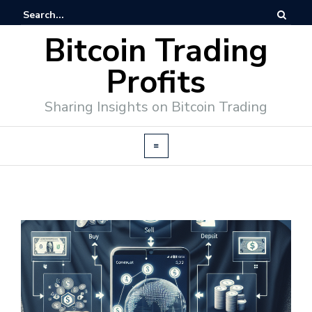
Bitcoin Trading
Profits
Sharing Insights on Bitcoin Trading