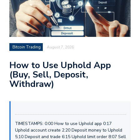
Bitcoin Trading
August 7, 2026
How to Use Uphold App
(Buy, Sell, Deposit,
Withdraw)
TIMESTAMPS: 0:00 How to use Uphold app 0:17
Uphold account create 2:20 Deposit money to Uphold
5:10 Deposit and trade 6:15 Uphold limit order 8:07 Sell