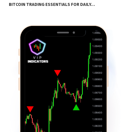
BITCOIN TRADING ESSENTIALS FOR DAILY…
B