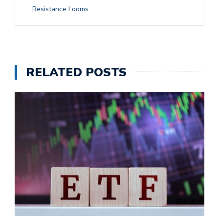
Resistance Looms
RELATED POSTS