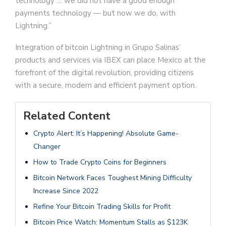
technology … we did not have a good enough
payments technology — but now we do, with
Lightning.”
Integration of bitcoin Lightning in Grupo Salinas’
products and services via IBEX can place Mexico at the
forefront of the digital revolution, providing citizens
with a secure, modern and efficient payment option.
Related Content
Crypto Alert: It’s Happening! Absolute Game-
Changer
How to Trade Crypto Coins for Beginners
Bitcoin Network Faces Toughest Mining Difficulty
Increase Since 2022
Refine Your Bitcoin Trading Skills for Profit
Bitcoin Price Watch: Momentum Stalls as $123K