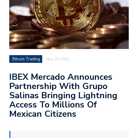
Bitcoin Trading
May 20, 2023
IBEX Mercado Announces
Partnership With Grupo
Salinas Bringing Lightning
Access To Millions Of
Mexican Citizens