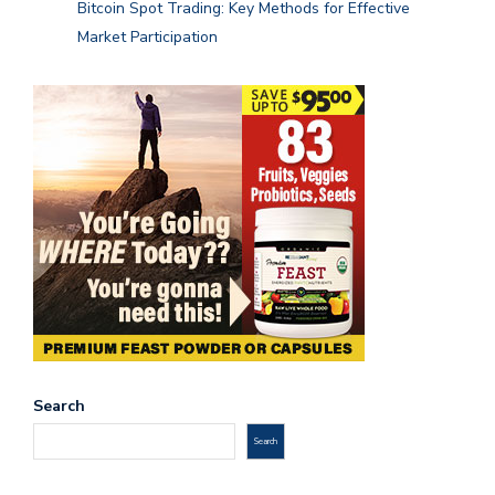
Bitcoin Spot Trading: Key Methods for Effective
Market Participation
Search
Search