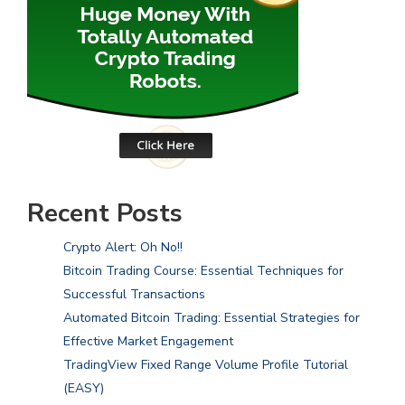
Recent Posts
Crypto Alert: Oh No!!
Bitcoin Trading Course: Essential Techniques for
Successful Transactions
Automated Bitcoin Trading: Essential Strategies for
Effective Market Engagement
TradingView Fixed Range Volume Profile Tutorial
(EASY)