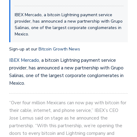
IBEX Mercado, a bitcoin Lightning payment service
provider, has announced a new partnership with Grupo
Salinas, one of the largest corporate conglomerates in
Mexico.
Sign-up at our
Bitcoin Growth News
IBEX Mercado
, a bitcoin Lightning payment service
provider, has announced a new partnership with Grupo
Salinas, one of the largest corporate conglomerates in
Mexico.
“Over four million Mexicans can now pay with bitcoin for
their cable, internet, and phone service,” IBEX’s CEO
Jose Lemus said on stage as he announced the
partnership. “With this partnership, we’re opening the
doors to every bitcoin and Lightning company and