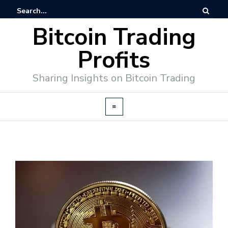
Bitcoin Trading
Profits
Sharing Insights on Bitcoin Trading