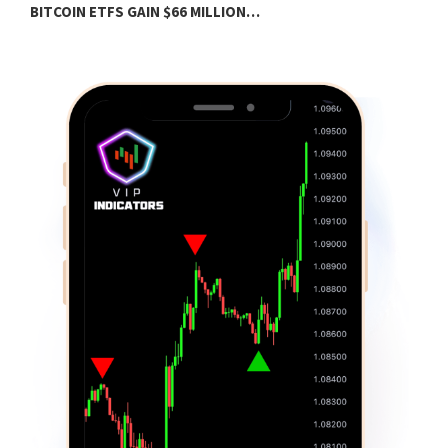
BITCOIN ETFS GAIN $66 MILLION…
B