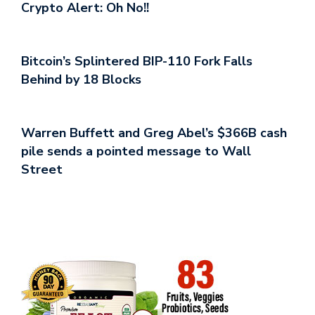
Crypto Alert: Oh No!!
Bitcoin’s Splintered BIP-110 Fork Falls
Behind by 18 Blocks
Warren Buffett and Greg Abel’s $366B cash
pile sends a pointed message to Wall
Street