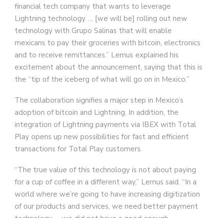
financial tech company that wants to leverage
Lightning technology … [we will be] rolling out new
technology with Grupo Salinas that will enable
mexicans to pay their groceries with bitcoin, electronics
and to receive remittances.” Lemus explained his
excitement about the announcement, saying that this is
the “tip of the iceberg of what will go on in Mexico.”
The collaboration signifies a major step in Mexico’s
adoption of bitcoin and Lightning. In addition, the
integration of Lightning payments via IBEX with Total
Play opens up new possibilities for fast and efficient
transactions for Total Play customers.
“The true value of this technology is not about paying
for a cup of coffee in a different way,” Lemus said. “In a
world where we’re going to have increasing digitization
of our products and services, we need better payment