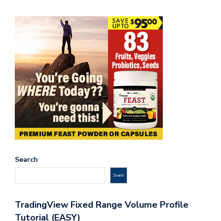
Search
Search
TradingView Fixed Range Volume Profile
Tutorial (EASY)