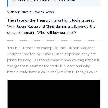
question remains: Who will buy our debt?
Visit our
Bitcoin Growth News
The state of the Treasury market isn’t looking great.
With Japan, Russia and China dumping U.S. bonds, the
question remains: Who will buy our debt?
This is a transcribed excerpt of the “Bitcoin Magazine
Podcast,” hosted by P and Q. In this episode, they are
joined by Greg Foss to talk about how owning bitcoin is
the greatest asymmetric trade in history and why
bitcoin could have a value of $2 million in today’s value.