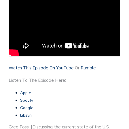
Watch This Episode On YouTube
Or
Rumble
Listen To The Episode Here:
Apple
Spotify
Google
Libsyn
Greg Foss: [Discussing the current state of the U.S.