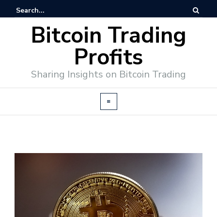
Bitcoin Trading
Profits
Sharing Insights on Bitcoin Trading