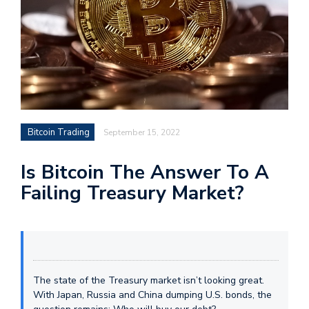
Bitcoin Trading
September 15, 2022
Is Bitcoin The Answer To A
Failing Treasury Market?
The state of the Treasury market isn’t looking great.
With Japan, Russia and China dumping U.S. bonds, the