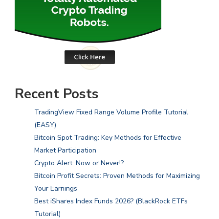
Recent Posts
TradingView Fixed Range Volume Profile Tutorial
(EASY)
Bitcoin Spot Trading: Key Methods for Effective
Market Participation
Crypto Alert: Now or Never!?
Bitcoin Profit Secrets: Proven Methods for Maximizing
Your Earnings
Best iShares Index Funds 2026? (BlackRock ETFs
Tutorial)