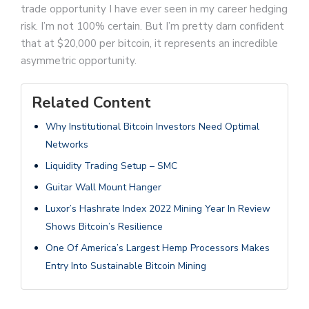
trade opportunity I have ever seen in my career hedging
risk. I’m not 100% certain. But I’m pretty darn confident
that at $20,000 per bitcoin, it represents an incredible
asymmetric opportunity.
Related Content
Why Institutional Bitcoin Investors Need Optimal
Networks
Liquidity Trading Setup – SMC
Guitar Wall Mount Hanger
Luxor’s Hashrate Index 2022 Mining Year In Review
Shows Bitcoin’s Resilience
One Of America’s Largest Hemp Processors Makes
Entry Into Sustainable Bitcoin Mining