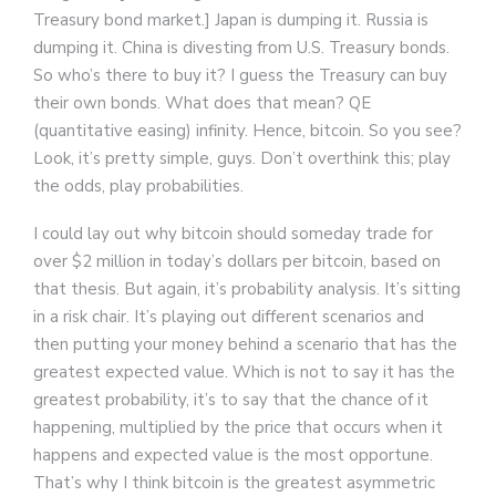
Treasury bond market.] Japan is dumping it. Russia is
dumping it. China is divesting from U.S. Treasury bonds.
So who’s there to buy it? I guess the Treasury can buy
their own bonds. What does that mean? QE
(quantitative easing) infinity. Hence, bitcoin. So you see?
Look, it’s pretty simple, guys. Don’t overthink this; play
the odds, play probabilities.
I could lay out why bitcoin should someday trade for
over $2 million in today’s dollars per bitcoin, based on
that thesis. But again, it’s probability analysis. It’s sitting
in a risk chair. It’s playing out different scenarios and
then putting your money behind a scenario that has the
greatest expected value. Which is not to say it has the
greatest probability, it’s to say that the chance of it
happening, multiplied by the price that occurs when it
happens and expected value is the most opportune.
That’s why I think bitcoin is the greatest asymmetric