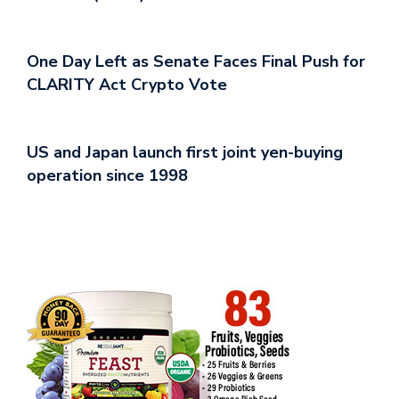
One Day Left as Senate Faces Final Push for
CLARITY Act Crypto Vote
US and Japan launch first joint yen-buying
operation since 1998