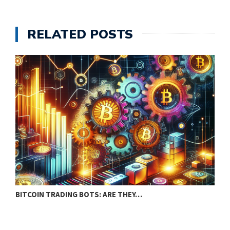
RELATED POSTS
BITCOIN TRADING BOTS: ARE THEY…
S