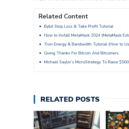
Related Content
Bybit Stop Loss & Take Profit Tutorial
How to Install MetaMask 2024 (MetaMask Exte
Tron Energy & Bandwidth Tutorial (How to U
Giving Thanks For Bitcoin And Bitcoiners
Michael Saylor’s MicroStrategy To Raise $500 
RELATED POSTS