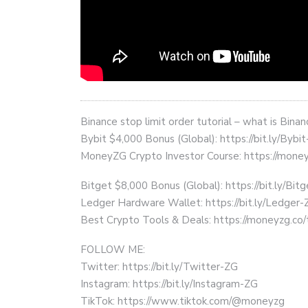
Binance stop limit order tutorial – what is Bina
Bybit $4,000 Bonus (Global): https://bit.ly/Bybi
MoneyZG Crypto Investor Course: https://mon
Bitget $8,000 Bonus (Global): https://bit.ly/Bit
Ledger Hardware Wallet: https://bit.ly/Ledger-
Best Crypto Tools & Deals: https://moneyzg.co/
FOLLOW ME:
Twitter: https://bit.ly/Twitter-ZG
Instagram: https://bit.ly/Instagram-ZG
TikTok: https://www.tiktok.com/@moneyzg