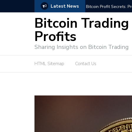
Latest News
Bitcoin Profit Secrets: 
Bitcoin Trading
Profits
Sharing Insights on Bitcoin Trading
HTML Sitemap
Contact Us