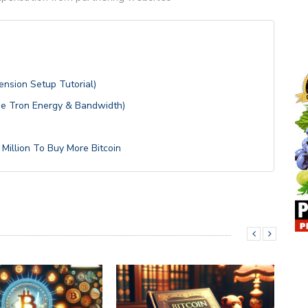
nsion Setup Tutorial)
se Tron Energy & Bandwidth)
Million To Buy More Bitcoin