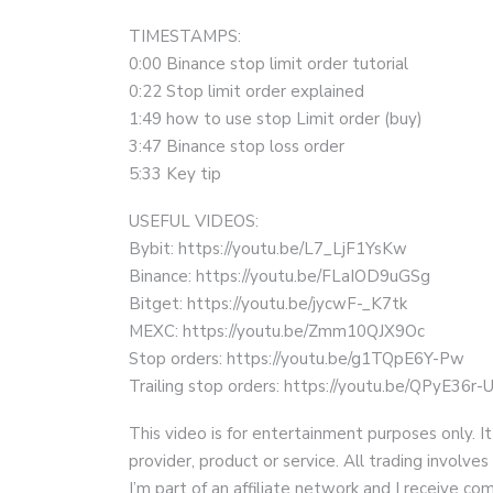
TIMESTAMPS:
0:00 Binance stop limit order tutorial
0:22 Stop limit order explained
1:49 how to use stop Limit order (buy)
3:47 Binance stop loss order
5:33 Key tip
USEFUL VIDEOS:
Bybit: https://youtu.be/L7_LjF1YsKw
Binance: https://youtu.be/FLaIOD9uGSg
Bitget: https://youtu.be/jycwF-_K7tk
MEXC: https://youtu.be/Zmm10QJX9Oc
Stop orders: https://youtu.be/g1TQpE6Y-Pw
Trailing stop orders: https://youtu.be/QPyE36r-
This video is for entertainment purposes only. It
provider, product or service. All trading involves 
I’m part of an affiliate network and I receive 