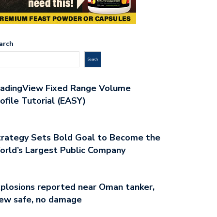
arch
Search
radingView Fixed Range Volume
ofile Tutorial (EASY)
rategy Sets Bold Goal to Become the
rld’s Largest Public Company
plosions reported near Oman tanker,
ew safe, no damage