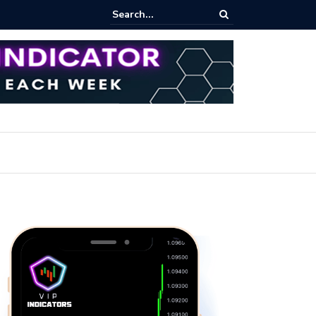
ares Index Funds 2026? (BlackRock ETFs Tutorial)