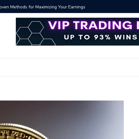
Proven Methods for Maximizing Your Earnings
Best iSh