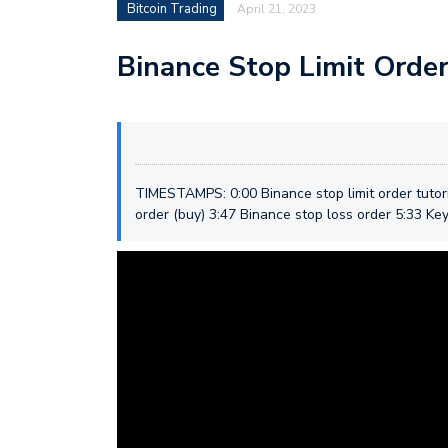
Bitcoin Trading
April 21, 2023
Binance Stop Limit Order
TIMESTAMPS: 0:00 Binance stop limit order tutori
order (buy) 3:47 Binance stop loss order 5:33 Key