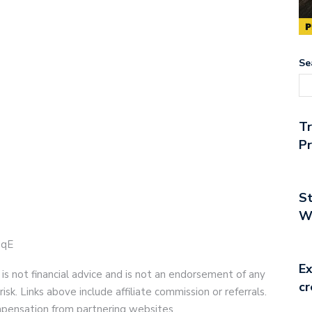
Se
T
Pr
St
Wo
UqE
Ex
 is not financial advice and is not an endorsement of any
cr
risk. Links above include affiliate commission or referrals.
compensation from partnering websites