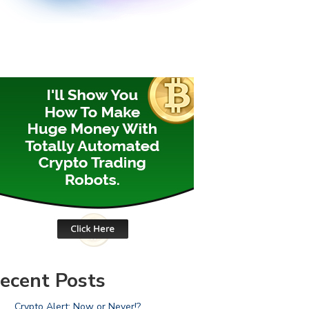
ecent Posts
Crypto Alert: Now or Never!?