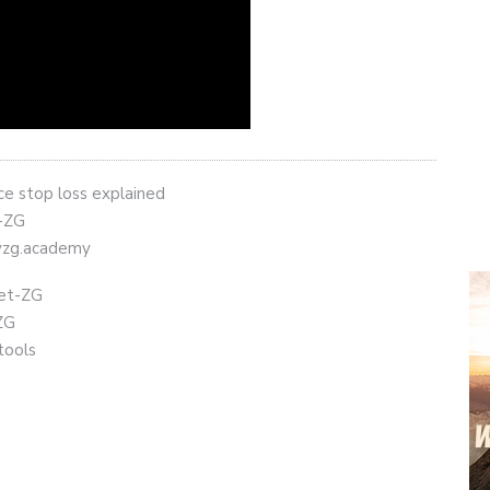
nce stop loss explained
t-ZG
eyzg.academy
get-ZG
ZG
tools