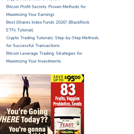
Bitcoin Profit Secrets: Proven Methods for
Maximizing Your Earnings
Best iShares Index Funds 2026? (BlackRock
ETFs Tutorial)
Crypto Trading Tutorials: Step-by-Step Methods
for Successful Transactions
Bitcoin Leverage Trading: Strategies for
Maximizing Your Investments