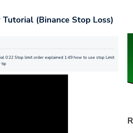
 Tutorial (Binance Stop Loss)
al 0:22 Stop limit order explained 1:49 how to use stop Limit
 tip
R