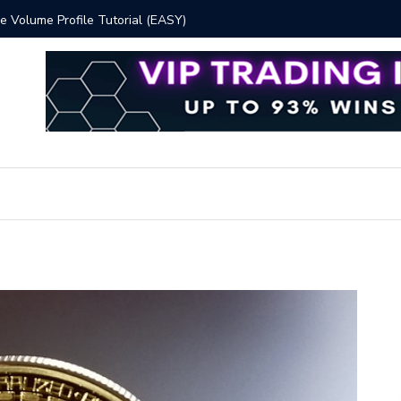
 Volume Profile Tutorial (EASY)
Bitcoin S