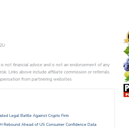
e2U
 is not financial advice and is not an endorsement of any
risk. Links above include affiliate commission or referrals.
compensation from partnering websites
ailed Legal Battle Against Crypto Firm
 ETH Rebound Ahead of US Consumer Confidence Data