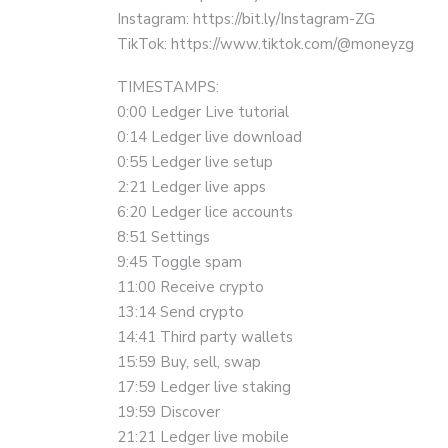
Instagram: https://bit.ly/Instagram-ZG
TikTok: https://www.tiktok.com/@moneyzg
TIMESTAMPS:
0:00 Ledger Live tutorial
0:14 Ledger live download
0:55 Ledger live setup
2:21 Ledger live apps
6:20 Ledger lice accounts
8:51 Settings
9:45 Toggle spam
11:00 Receive crypto
13:14 Send crypto
14:41 Third party wallets
15:59 Buy, sell, swap
17:59 Ledger live staking
19:59 Discover
21:21 Ledger live mobile