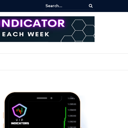
pot Trading: Key Methods for Effective Market Participation