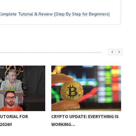
omplete Tutorial & Review [Step By Step for Beginners]
TUTORIAL FOR
CRYPTO UPDATE: EVERYTHING IS
HOW
2026!!
WORKING…
DIR