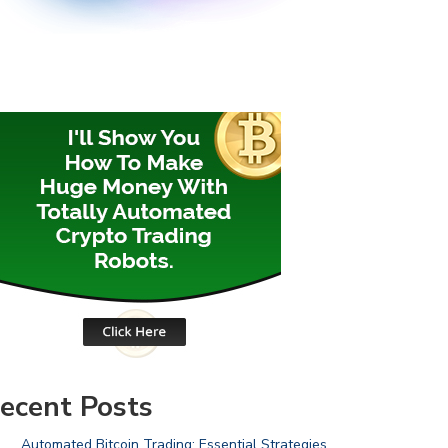
ecent Posts
Automated Bitcoin Trading: Essential Strategies