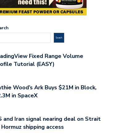
arch
Search
radingView Fixed Range Volume
ofile Tutorial (EASY)
thie Wood’s Ark Buys $21M in Block,
.3M in SpaceX
 and Iran signal nearing deal on Strait
 Hormuz shipping access