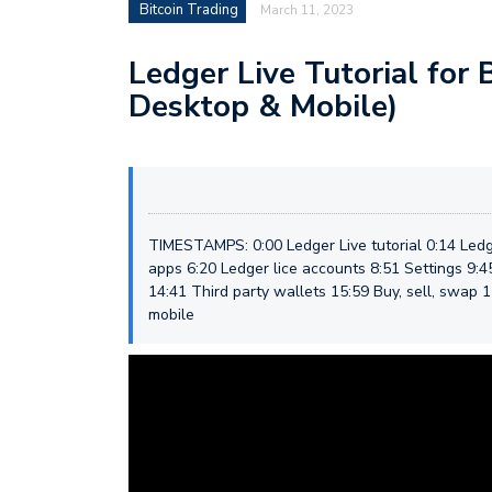
Bitcoin Trading
March 11, 2023
Ledger Live Tutorial for 
Desktop & Mobile)
TIMESTAMPS: 0:00 Ledger Live tutorial 0:14 Ledg
apps 6:20 Ledger lice accounts 8:51 Settings 9:
14:41 Third party wallets 15:59 Buy, sell, swap 1
mobile