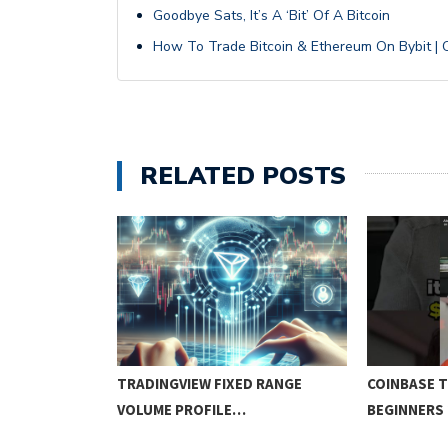
Goodbye Sats, It’s A ‘Bit’ Of A Bitcoin
How To Trade Bitcoin & Ethereum On Bybit | C
RELATED POSTS
N TRADING:
TRADINGVIEW FIXED RANGE
COINBASE 
EGIES…
VOLUME PROFILE…
BEGINNERS 