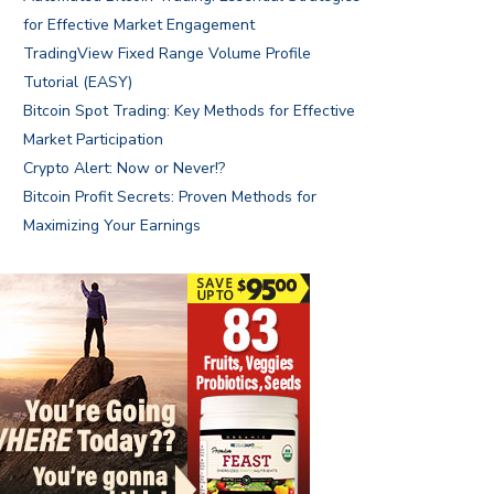
for Effective Market Engagement
TradingView Fixed Range Volume Profile
Tutorial (EASY)
Bitcoin Spot Trading: Key Methods for Effective
Market Participation
Crypto Alert: Now or Never!?
Bitcoin Profit Secrets: Proven Methods for
Maximizing Your Earnings