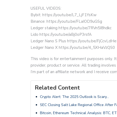
USEFUL VIDEOS:
Bybit: https://youtu.be/L7_LjF1YsKw
Binance: https://youtu.be/FLaIOD9uGSg
Ledger staking https://youtu.be/7RVn5I8hdkc
Lido https://youtu.be/aBj0oP3rsfA
Ledger Nano S Plus https://youtu.be/FjCcvLdH
Ledger Nano X https://youtu.be/4_5XHaVzQS0
This video is for entertainment purposes only. It
provider, product or service. All trading involves 
I’m part of an affiliate network and I receive 
Related Content
Crypto Alert: The 2025 Outlook is Scary…
SEC Closing Salt Lake Regional Office After F
Bitcoin, Ethereum Technical Analysis: BTC,