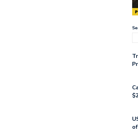
Se
T
Pr
Ca
$2
US
of