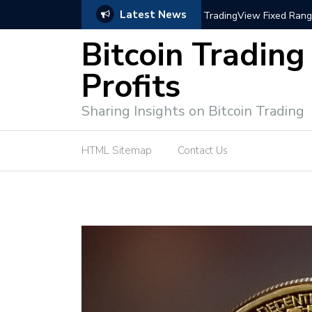
Latest News
trategies for Effective Market Engagement
TradingView Fixed Range
Bitcoin Trading
Profits
Sharing Insights on Bitcoin Trading
HTML Sitemap
Contact Us