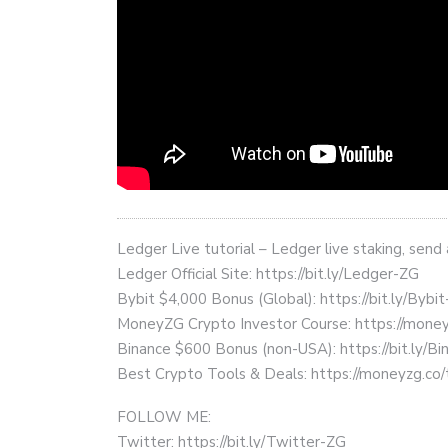
Ledger Live tutorial – Ledger live staking, send
Ledger Official Site: https://bit.ly/Ledger-ZG
Bybit $4,000 Bonus (Global): https://bit.ly/Bybi
MoneyZG Crypto Investor Course: https://mon
Binance $600 Bonus (non-USA): https://bit.ly/
Best Crypto Tools & Deals: https://moneyzg.co/
FOLLOW ME:
Twitter: https://bit.ly/Twitter-ZG