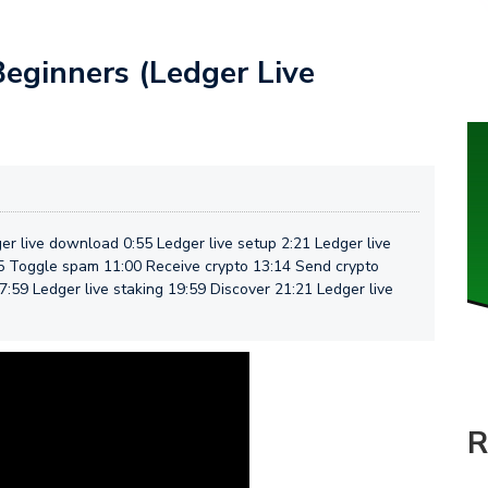
Beginners (Ledger Live
er live download 0:55 Ledger live setup 2:21 Ledger live
45 Toggle spam 11:00 Receive crypto 13:14 Send crypto
7:59 Ledger live staking 19:59 Discover 21:21 Ledger live
R