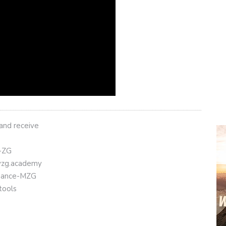
 and receive
t-ZG
eyzg.academy
Binance-MZG
tools