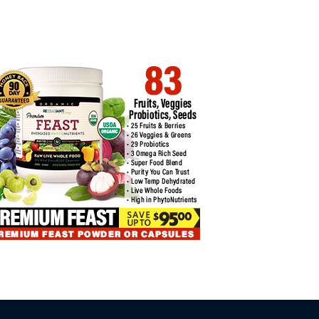
COIN TRADING INSIGHTS FOR
L…
BYBIT CARD 2025 FULL REVIEW…