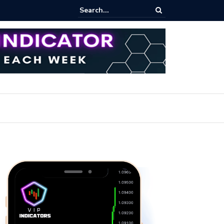
pot Trading: Key Methods for Effective Market Participation