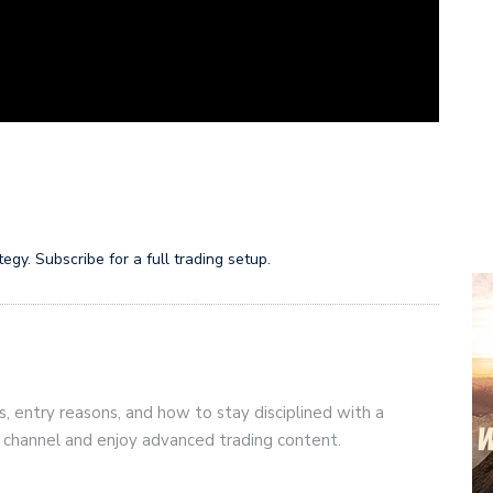
gy. Subscribe for a full trading setup.
s, entry reasons, and how to stay disciplined with a
r channel and enjoy advanced trading content.