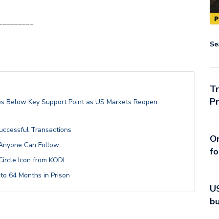
_________
Se
T
Pr
lips Below Key Support Point as US Markets Reopen
Successful Transactions
On
 Anyone Can Follow
fo
Circle Icon from KODI
o 64 Months in Prison
US
bu