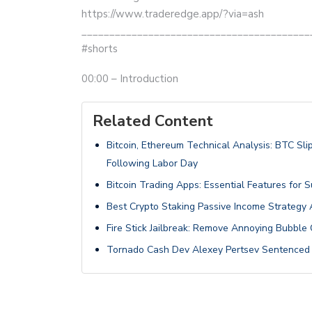
https://www.traderedge.app/?via=ash
_________________________________________
#shorts
00:00 – Introduction
Related Content
Bitcoin, Ethereum Technical Analysis: BTC S
Following Labor Day
Bitcoin Trading Apps: Essential Features for 
Best Crypto Staking Passive Income Strategy
Fire Stick Jailbreak: Remove Annoying Bubble 
Tornado Cash Dev Alexey Pertsev Sentenced t