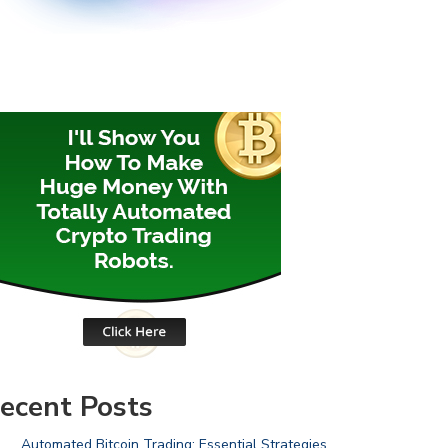
ecent Posts
Automated Bitcoin Trading: Essential Strategies