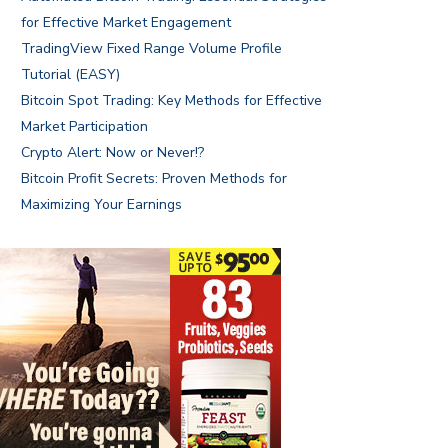
for Effective Market Engagement
TradingView Fixed Range Volume Profile
Tutorial (EASY)
Bitcoin Spot Trading: Key Methods for Effective
Market Participation
Crypto Alert: Now or Never!?
Bitcoin Profit Secrets: Proven Methods for
Maximizing Your Earnings