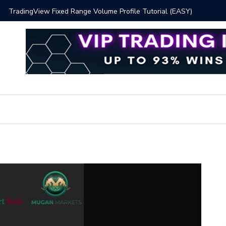
 Volume Profile Tutorial (EASY)
Bitcoin S