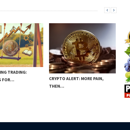
ING TRADING:
BIT
CRYPTO ALERT: MORE PAIN,
S FOR…
REA
THEN…