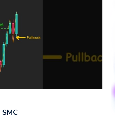
 – SMC