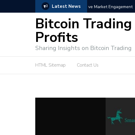
Latest News
trategies for Effective Market Engagement
TradingView Fixed Range
Bitcoin Trading
Profits
Sharing Insights on Bitcoin Trading
HTML Sitemap
Contact Us