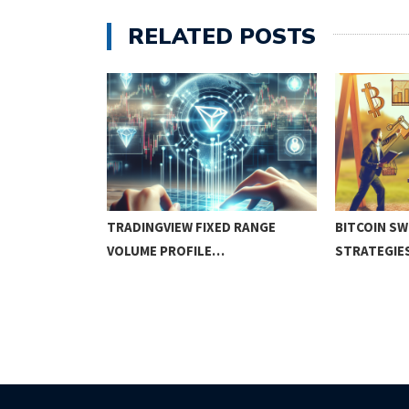
RELATED POSTS
N TRADING:
TRADINGVIEW FIXED RANGE
BITCOIN SW
EGIES…
VOLUME PROFILE…
STRATEGIE