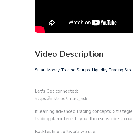
Video Description
Smart Money Trading Setups. Liquidity Trading Strate
Let's Get connected:
https://linktr.ee/smart_risk
If learning advanced trading concepts, Strategie
trading plan interests you, then subscribe to ou
Backtesting software we use: