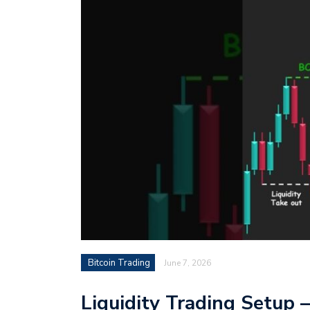
Bitcoin Trading
June 7, 2026
Liquidity Trading Setup