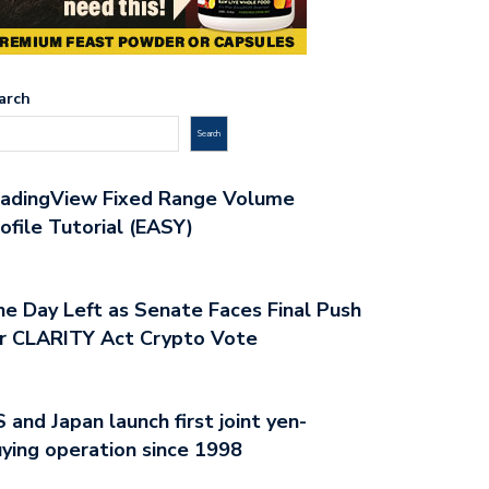
arch
Search
radingView Fixed Range Volume
ofile Tutorial (EASY)
e Day Left as Senate Faces Final Push
r CLARITY Act Crypto Vote
 and Japan launch first joint yen-
ying operation since 1998