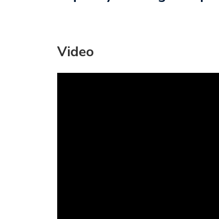
Video