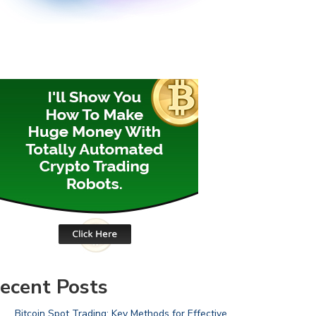
ecent Posts
Bitcoin Spot Trading: Key Methods for Effective