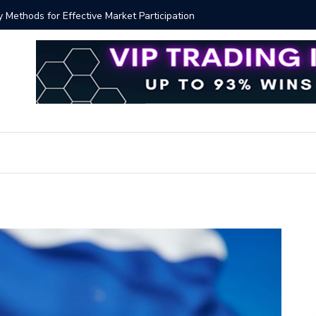
ver!?
Bitcoin P