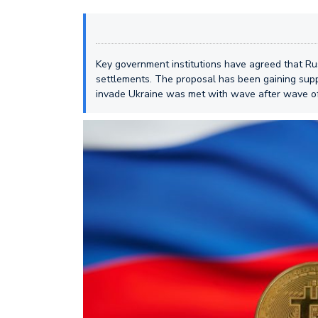
Key government institutions have agreed that Rus
settlements. The proposal has been gaining supp
invade Ukraine was met with wave after wave o