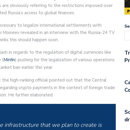
 are obviously referring to the restrictions imposed over
ited Russia’s access to global finances.
necessary to legalize international settlements with
Se
ei Moiseev revealed in an interview with the Russia-24 TV
inks this should happen soon.
sh in regards to the regulation of digital currencies like
T
 (
Minfin
) pushing for the legalization of various operations
Pr
anket ban earlier this year.
 the high-ranking official pointed out that the Central
Ca
regarding crypto payments in the context of foreign trade
Co
tion. He further elaborated:
So
dr
 infrastructure that we plan to create is