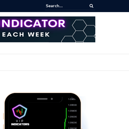
rofit Secrets: Proven Methods for Maximizing Your Earnings