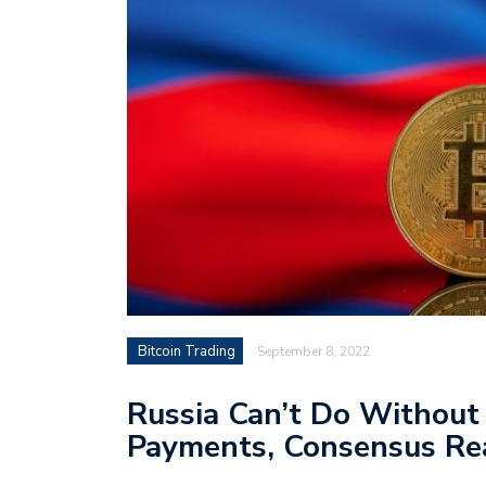
Bitcoin Trading
September 8, 2022
Russia Can’t Do Without
Payments, Consensus Re