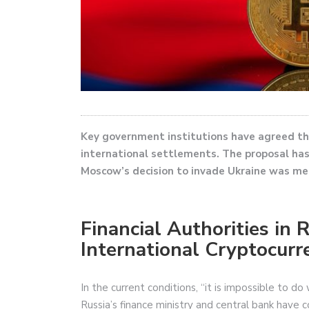
Key government institutions have agreed th
international settlements. The proposal has
Moscow’s decision to invade Ukraine was me
Financial Authorities in 
International Cryptocur
In the current conditions, “it is impossible to d
Russia’s finance ministry and central bank have c