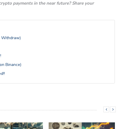
 crypto payments in the near future? Share your
, Withdraw)
!
 on Binance)
d!!