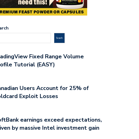
arch
Search
radingView Fixed Range Volume
ofile Tutorial (EASY)
nadian Users Account for 25% of
ldcard Exploit Losses
ftBank earnings exceed expectations,
iven by massive Intel investment gain