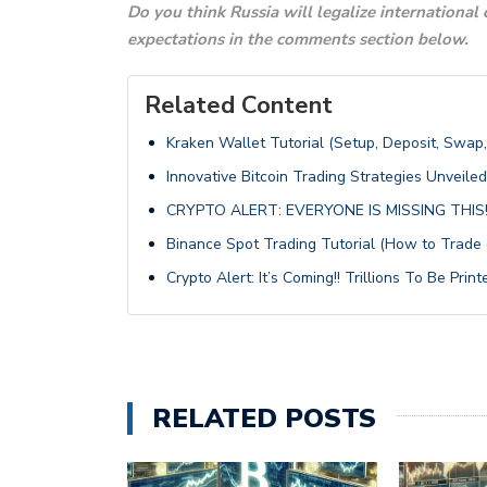
Do you think Russia will legalize international
expectations in the comments section below.
Related Content
Kraken Wallet Tutorial (Setup, Deposit, Swap
Innovative Bitcoin Trading Strategies Unveiled
CRYPTO ALERT: EVERYONE IS MISSING THIS!
Binance Spot Trading Tutorial (How to Trade
Crypto Alert: It’s Coming!! Trillions To Be Printe
RELATED POSTS