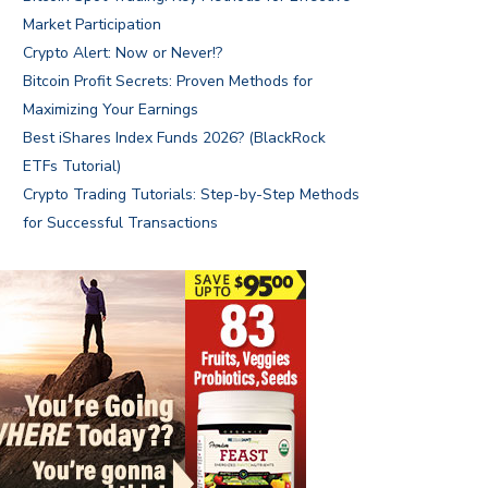
Market Participation
Crypto Alert: Now or Never!?
Bitcoin Profit Secrets: Proven Methods for
Maximizing Your Earnings
Best iShares Index Funds 2026? (BlackRock
ETFs Tutorial)
Crypto Trading Tutorials: Step-by-Step Methods
for Successful Transactions