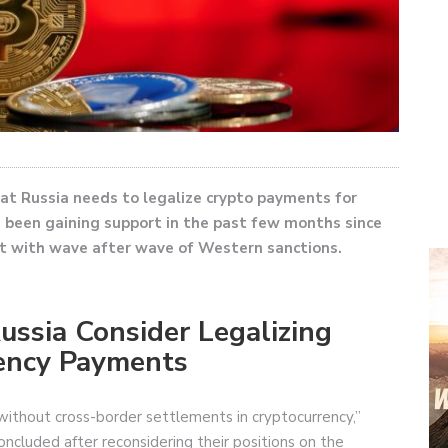
at Russia needs to legalize crypto payments for
 been gaining support in the past few months since
t with wave after wave of Western sanctions.
Russia Consider Legalizing
rency Payments
o without cross-border settlements in cryptocurrency,”
oncluded after reconsidering their positions on the