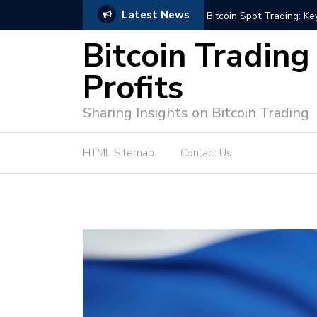
Latest News
ffective Market Participation
Crypto Alert: Now or Ne
Bitcoin Trading
Profits
Sharing Insights on Bitcoin Trading
HTML Sitemap
Contact Us