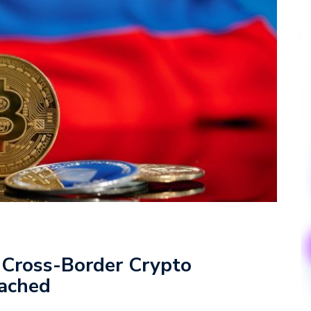
 Cross-Border Crypto
ached