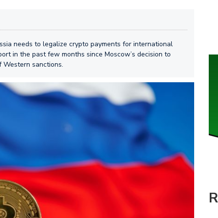
sia needs to legalize crypto payments for international
ort in the past few months since Moscow’s decision to
f Western sanctions.
R