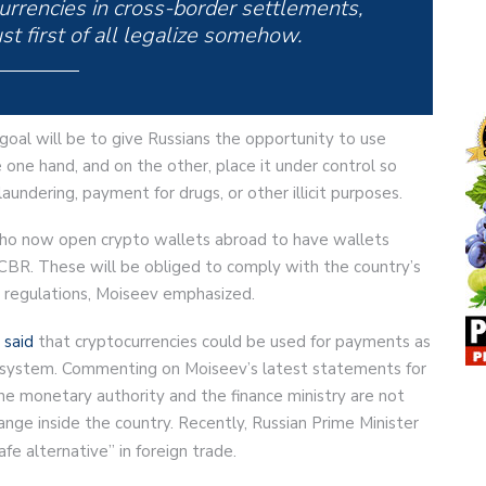
currencies in cross-border settlements,
t first of all legalize somehow.
goal will be to give Russians the opportunity to use
 one hand, and on the other, place it under control so
 laundering, payment for drugs, or other illicit purposes.
who now open crypto wallets abroad to have wallets
 CBR. These will be obliged to comply with the country’s
regulations, Moiseev emphasized.
a
said
that cryptocurrencies could be used for payments as
al system. Commenting on Moiseev’s latest statements for
the monetary authority and the finance ministry are not
nge inside the country. Recently, Russian Prime Minister
afe alternative” in foreign trade.