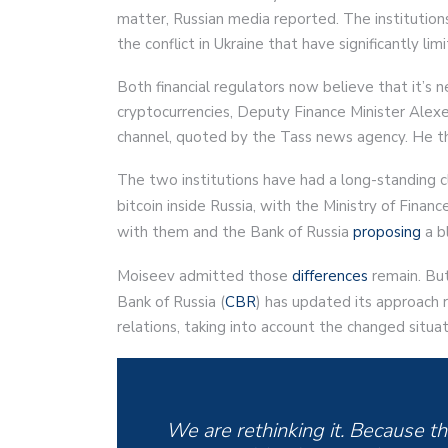
matter, Russian media reported. The institutions
the conflict in Ukraine that have significantly lim
Both financial regulators now believe that it’s 
cryptocurrencies, Deputy Finance Minister Alex
channel, quoted by the Tass news agency. He th
The two institutions have had a long-standing cla
bitcoin inside Russia, with the Ministry of Finance
with them and the Bank of Russia
proposing
a bl
Moiseev admitted those
differences
remain. But
Bank of Russia (
CBR
) has updated its approach 
relations, taking into account the changed situa
We are rethinking it. Because the