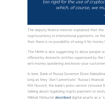
too rigid for the use of crypto
which, of course, we mus
The deputy finance minister explained that the 
cryptocurrency in international payments, on the
that there is no possibility of using it for money
The Minfin is also suggesting to allow people 
offered by domestic entities supervised by the
anti-money laundering and know-your-customer 
In June, Bank of Russia Governor Elvira Nabiullin
long as they “don’t penetrate” Russia’s financi
RIA Novosti, the bank’s press service stressed 
talking about legalizing crypto payment or excha
Mikhail Mishustin
described
digital assets as a “s