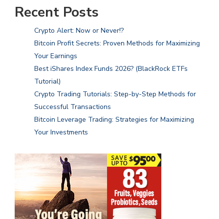
Recent Posts
Crypto Alert: Now or Never!?
Bitcoin Profit Secrets: Proven Methods for Maximizing
Your Earnings
Best iShares Index Funds 2026? (BlackRock ETFs
Tutorial)
Crypto Trading Tutorials: Step-by-Step Methods for
Successful Transactions
Bitcoin Leverage Trading: Strategies for Maximizing
Your Investments