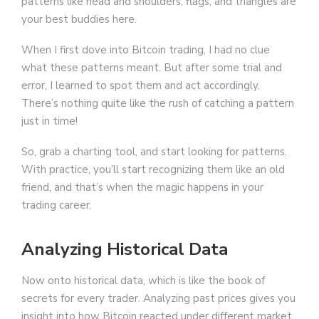
patterns like head and shoulders, flags, and triangles are
your best buddies here.
When I first dove into Bitcoin trading, I had no clue
what these patterns meant. But after some trial and
error, I learned to spot them and act accordingly.
There’s nothing quite like the rush of catching a pattern
just in time!
So, grab a charting tool, and start looking for patterns.
With practice, you’ll start recognizing them like an old
friend, and that’s when the magic happens in your
trading career.
Analyzing Historical Data
Now onto historical data, which is like the book of
secrets for every trader. Analyzing past prices gives you
insight into how Bitcoin reacted under different market