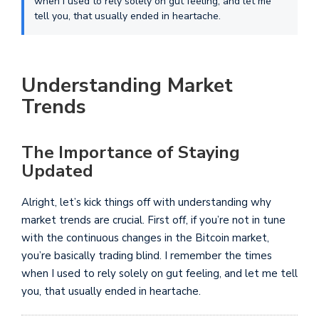
when I used to rely solely on gut feeling, and let me
tell you, that usually ended in heartache.
Understanding Market
Trends
The Importance of Staying
Updated
Alright, let’s kick things off with understanding why
market trends are crucial. First off, if you’re not in tune
with the continuous changes in the Bitcoin market,
you’re basically trading blind. I remember the times
when I used to rely solely on gut feeling, and let me tell
you, that usually ended in heartache.