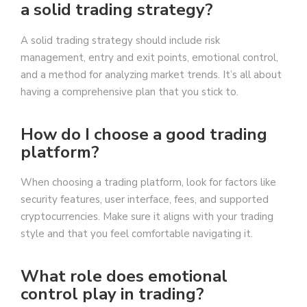
a solid trading strategy?
A solid trading strategy should include risk
management, entry and exit points, emotional control,
and a method for analyzing market trends. It’s all about
having a comprehensive plan that you stick to.
How do I choose a good trading
platform?
When choosing a trading platform, look for factors like
security features, user interface, fees, and supported
cryptocurrencies. Make sure it aligns with your trading
style and that you feel comfortable navigating it.
What role does emotional
control play in trading?