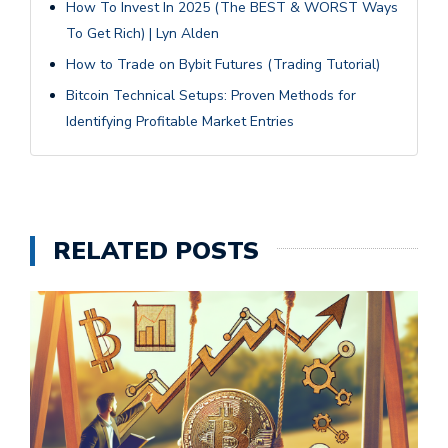
How To Invest In 2025 (The BEST & WORST Ways
To Get Rich) | Lyn Alden
How to Trade on Bybit Futures (Trading Tutorial)
Bitcoin Technical Setups: Proven Methods for
Identifying Profitable Market Entries
RELATED POSTS