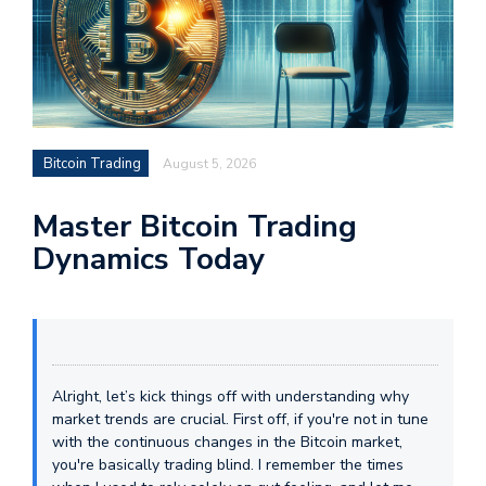
Bitcoin Trading
August 5, 2026
Master Bitcoin Trading
Dynamics Today
Alright, let’s kick things off with understanding why
market trends are crucial. First off, if you're not in tune
with the continuous changes in the Bitcoin market,
you're basically trading blind. I remember the times