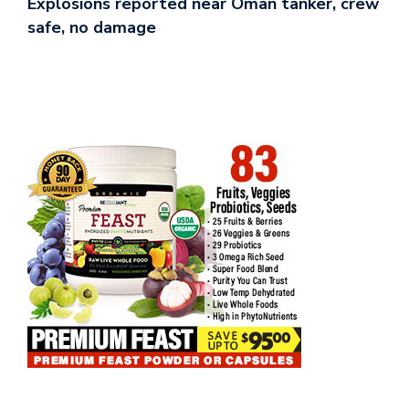
Explosions reported near Oman tanker, crew
safe, no damage