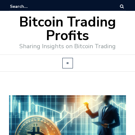
Bitcoin Trading
Profits
Sharing Insights on Bitcoin Trading