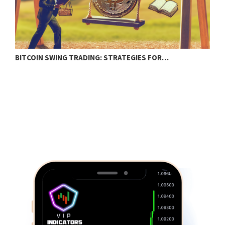
BITCOIN SWING TRADING: STRATEGIES FOR…
C