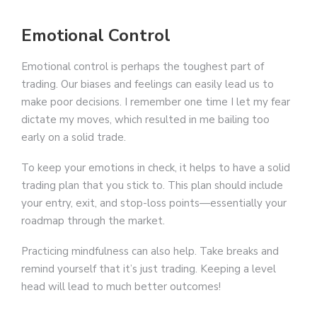
Emotional Control
Emotional control is perhaps the toughest part of
trading. Our biases and feelings can easily lead us to
make poor decisions. I remember one time I let my fear
dictate my moves, which resulted in me bailing too
early on a solid trade.
To keep your emotions in check, it helps to have a solid
trading plan that you stick to. This plan should include
your entry, exit, and stop-loss points—essentially your
roadmap through the market.
Practicing mindfulness can also help. Take breaks and
remind yourself that it’s just trading. Keeping a level
head will lead to much better outcomes!