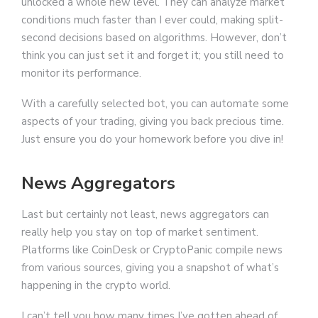
unlocked a whole new level. They can analyze market
conditions much faster than I ever could, making split-
second decisions based on algorithms. However, don’t
think you can just set it and forget it; you still need to
monitor its performance.
With a carefully selected bot, you can automate some
aspects of your trading, giving you back precious time.
Just ensure you do your homework before you dive in!
News Aggregators
Last but certainly not least, news aggregators can
really help you stay on top of market sentiment.
Platforms like CoinDesk or CryptoPanic compile news
from various sources, giving you a snapshot of what’s
happening in the crypto world.
I can’t tell you how many times I’ve gotten ahead of