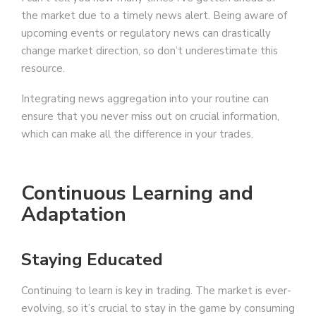
the market due to a timely news alert. Being aware of
upcoming events or regulatory news can drastically
change market direction, so don’t underestimate this
resource.
Integrating news aggregation into your routine can
ensure that you never miss out on crucial information,
which can make all the difference in your trades.
Continuous Learning and
Adaptation
Staying Educated
Continuing to learn is key in trading. The market is ever-
evolving, so it’s crucial to stay in the game by consuming