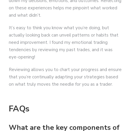
down my decisions, emotions, and outcomes. Reflecting
on these experiences helps me pinpoint what worked
and what didn’t.
It’s easy to think you know what you’re doing, but
actually looking back can unveil patterns or habits that
need improvement. I found my emotional trading
tendencies by reviewing my past trades, and it was
eye-opening!
Reviewing allows you to chart your progress and ensure
that you’re continually adapting your strategies based
on what truly moves the needle for you as a trader.
FAQs
What are the key components of