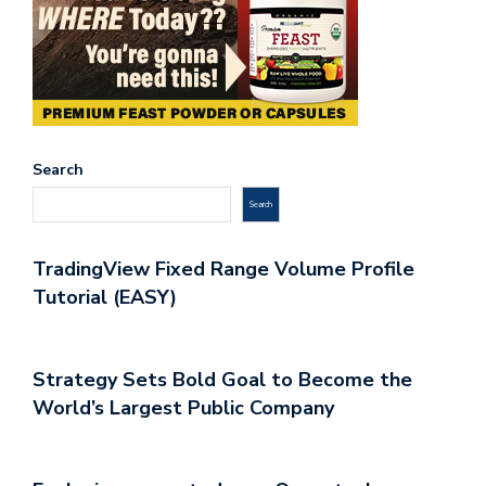
Search
Search
TradingView Fixed Range Volume Profile
Tutorial (EASY)
Strategy Sets Bold Goal to Become the
World’s Largest Public Company