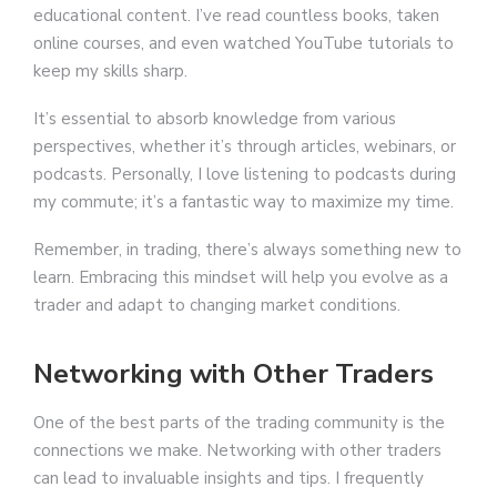
educational content. I’ve read countless books, taken
online courses, and even watched YouTube tutorials to
keep my skills sharp.
It’s essential to absorb knowledge from various
perspectives, whether it’s through articles, webinars, or
podcasts. Personally, I love listening to podcasts during
my commute; it’s a fantastic way to maximize my time.
Remember, in trading, there’s always something new to
learn. Embracing this mindset will help you evolve as a
trader and adapt to changing market conditions.
Networking with Other Traders
One of the best parts of the trading community is the
connections we make. Networking with other traders
can lead to invaluable insights and tips. I frequently