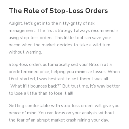
The Role of Stop-Loss Orders
Alright, let’s get into the nitty-gritty of risk
management. The first strategy I always recommend is
using stop-loss orders. This little tool can save your
bacon when the market decides to take a wild turn
without warning.
Stop-loss orders automatically sell your Bitcoin at a
predetermined price, helping you minimize losses. When
I first started, I was hesitant to set them. I was all
“What if it bounces back?” But trust me, it’s way better
to lose a little than to lose it all!
Getting comfortable with stop-loss orders will give you
peace of mind. You can focus on your analysis without
the fear of an abrupt market crash ruining your day.