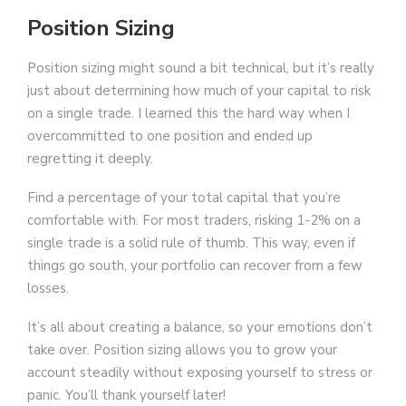
Position Sizing
Position sizing might sound a bit technical, but it’s really
just about determining how much of your capital to risk
on a single trade. I learned this the hard way when I
overcommitted to one position and ended up
regretting it deeply.
Find a percentage of your total capital that you’re
comfortable with. For most traders, risking 1-2% on a
single trade is a solid rule of thumb. This way, even if
things go south, your portfolio can recover from a few
losses.
It’s all about creating a balance, so your emotions don’t
take over. Position sizing allows you to grow your
account steadily without exposing yourself to stress or
panic. You’ll thank yourself later!