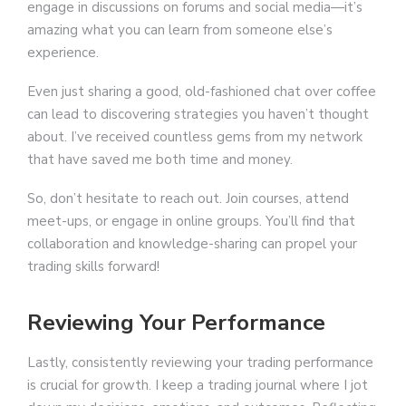
engage in discussions on forums and social media—it’s
amazing what you can learn from someone else’s
experience.
Even just sharing a good, old-fashioned chat over coffee
can lead to discovering strategies you haven’t thought
about. I’ve received countless gems from my network
that have saved me both time and money.
So, don’t hesitate to reach out. Join courses, attend
meet-ups, or engage in online groups. You’ll find that
collaboration and knowledge-sharing can propel your
trading skills forward!
Reviewing Your Performance
Lastly, consistently reviewing your trading performance
is crucial for growth. I keep a trading journal where I jot