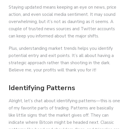
Staying updated means keeping an eye on news, price
action, and even social media sentiment. It may sound
overwhelming, but it’s not as daunting as it seems. A
couple of trusted news sources and Twitter accounts
can keep you informed about the major shifts.
Plus, understanding market trends helps you identify
potential entry and exit points. It’s all about having a
strategic approach rather than shooting in the dark.
Believe me, your profits will thank you for it!
Identifying Patterns
Alright, let’s chat about identifying patterns—this is one
of my favorite parts of trading. Patterns are basically
like little signs that the market gives off. They can
indicate where Bitcoin might be headed next. Classic