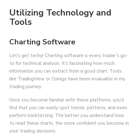
Utilizing Technology and
Tools
Charting Software
Let’s get techy! Charting software is every trader’s go-
to for technical analysis. It’s fascinating how much
information you can extract from a good chart. Tools
like TradingView or Coinigy have been invaluable in my
trading journey.
Once you become familiar with these platforms, you’ll
find that you can easily spot trends, patterns, and even
perform backtesting. The better you understand how
to read these charts, the more confident you become in
your trading decisions.