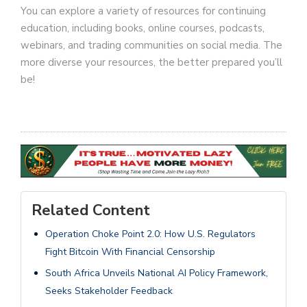
You can explore a variety of resources for continuing
education, including books, online courses, podcasts,
webinars, and trading communities on social media. The
more diverse your resources, the better prepared you’ll
be!
Related Content
Operation Choke Point 2.0: How U.S. Regulators
Fight Bitcoin With Financial Censorship
South Africa Unveils National AI Policy Framework,
Seeks Stakeholder Feedback