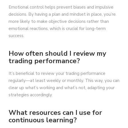
Emotional control helps prevent biases and impulsive
decisions. By having a plan and mindset in place, you’re
more likely to make objective decisions rather than
emotional reactions, which is crucial for long-term
success.
How often should I review my
trading performance?
It’s beneficial to review your trading performance
regularly—at least weekly or monthly. This way, you can
clear up what’s working and what’s not, adapting your
strategies accordingly.
What resources can I use for
continuous learning?