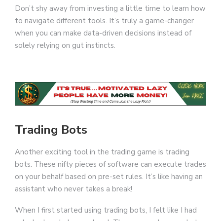
Don’t shy away from investing a little time to learn how
to navigate different tools. It’s truly a game-changer
when you can make data-driven decisions instead of
solely relying on gut instincts.
Trading Bots
Another exciting tool in the trading game is trading
bots. These nifty pieces of software can execute trades
on your behalf based on pre-set rules. It’s like having an
assistant who never takes a break!
When I first started using trading bots, I felt like I had