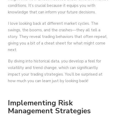
conditions. It’s crucial because it equips you with
knowledge that can inform your future decisions.
I love looking back at different market cycles. The
swings, the booms, and the crashes—they all tell a
story. They reveal trading behaviors that often repeat,
giving you a bit of a cheat sheet for what might come
next.
By diving into historical data, you develop a feel for
volatility and trend change, which can significantly
impact your trading strategies. You’ll be surprised at
how much you can learn just by looking back!
Implementing Risk
Management Strategies