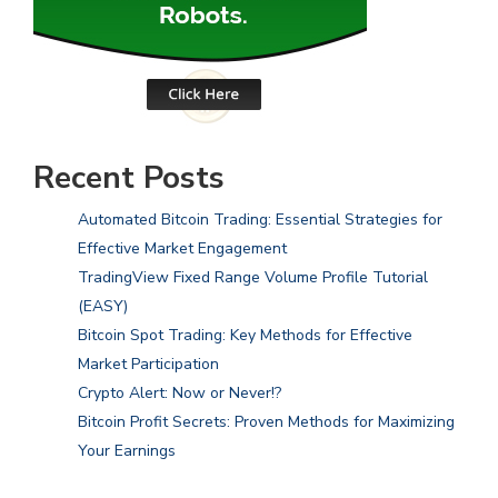
Recent Posts
Automated Bitcoin Trading: Essential Strategies for
Effective Market Engagement
TradingView Fixed Range Volume Profile Tutorial
(EASY)
Bitcoin Spot Trading: Key Methods for Effective
Market Participation
Crypto Alert: Now or Never!?
Bitcoin Profit Secrets: Proven Methods for Maximizing
Your Earnings