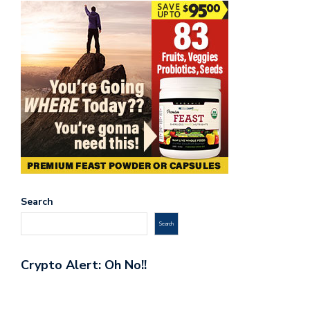
Search
Search
Crypto Alert: Oh No!!