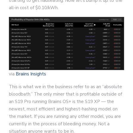
starting to get nauseating. Now let’s bump it up to the
all-in cost of $0.10/kWh.
via
Braiins Insights
This is what we in the business refer to as an “absolute
bloodbath.” The only miner that is profitable outside of
an S19 Pro running Braiins OS+ is the S19 XP — the
newest, most efficient and highest-hashing model on
the market. If you are running any other model, you are
currently in the process of bleeding money. Not a
situation anyone wants to be in.