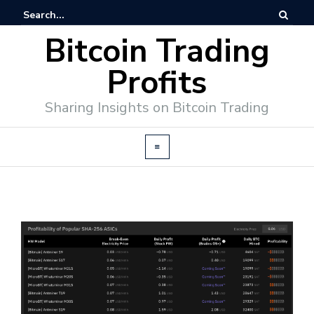
Bitcoin Trading
Profits
Sharing Insights on Bitcoin Trading