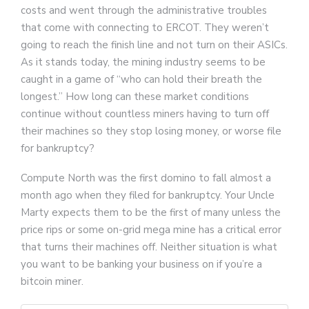
costs and went through the administrative troubles
that come with connecting to ERCOT. They weren’t
going to reach the finish line and not turn on their ASICs.
As it stands today, the mining industry seems to be
caught in a game of “who can hold their breath the
longest.” How long can these market conditions
continue without countless miners having to turn off
their machines so they stop losing money, or worse file
for bankruptcy?
Compute North was the first domino to fall almost a
month ago when they filed for bankruptcy. Your Uncle
Marty expects them to be the first of many unless the
price rips or some on-grid mega mine has a critical error
that turns their machines off. Neither situation is what
you want to be banking your business on if you’re a
bitcoin miner.