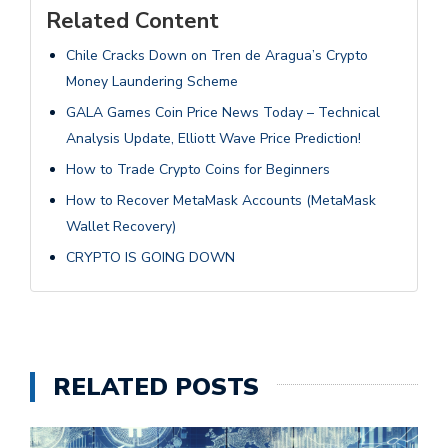
Related Content
Chile Cracks Down on Tren de Aragua’s Crypto
Money Laundering Scheme
GALA Games Coin Price News Today – Technical
Analysis Update, Elliott Wave Price Prediction!
How to Trade Crypto Coins for Beginners
How to Recover MetaMask Accounts (MetaMask
Wallet Recovery)
CRYPTO IS GOING DOWN
RELATED POSTS