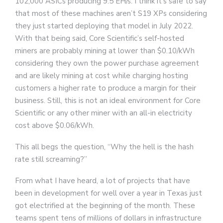
102,000 ASICs producing 9.5 EH/s. I think it’s safe to say
that most of these machines aren’t S19 XPs considering
they just started deploying that model in July 2022.
With that being said, Core Scientific’s self-hosted
miners are probably mining at lower than $0.10/kWh
considering they own the power purchase agreement
and are likely mining at cost while charging hosting
customers a higher rate to produce a margin for their
business. Still, this is not an ideal environment for Core
Scientific or any other miner with an all-in electricity
cost above $0.06/kWh.
This all begs the question, “Why the hell is the hash
rate still screaming?”
From what I have heard, a lot of projects that have
been in development for well over a year in Texas just
got electrified at the beginning of the month. These
teams spent tens of millions of dollars in infrastructure