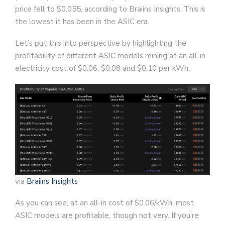
price fell to $0.055, according to Braiins Insights. This is
the lowest it has been in the ASIC era.
Let’s put this into perspective by highlighting the
profitability of different ASIC models mining at an all-in
electricity cost of $0.06, $0.08 and $0.10 per kWh.
via
Braiins Insights
As you can see, at an all-in cost of $0.06/kWh, most
ASIC models are profitable, though not very. If you’re