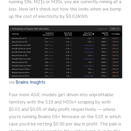
running S9s, M21s or M20s, you are currently mining at a
loss. Now let’s check out how this looks when we bump
up the cost of electricity by $0.02/kWh.
via
Braiins Insights
Four more ASIC models get driven into unprofitable
territory with the S19 and M30s+ scraping by with
$0.01 and $0.05 of daily profit, respectively — unless
you’re running Braiins OS+ firmware on the S19, in which
case you’d be netting $0.50 per day in profit. The pain is