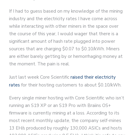
If I had to guess based on my knowledge of the mining
industry and the electricity rates I have come across
while interacting with other miners in the space over
the course of this year, I would wager that there is a
significant amount of hash rate plugged into power
sources that are charging $0.07 to $0.10/kWh. Miners
are either barely getting by or hemorrhaging money at
the moment. The pain is real.
Just last week Core Scientific
raised their electricity
rates
for their hosting customers to about $0.10/kWh.
Every single miner hosting with Core Scientific who isn’t
running an S19 XP or an S19 Pro with Braiins OS+
firmware is currently mining at a loss. According to its
most recent monthly update, the company self-mines
13 EH/s produced by roughly 130,000 ASICs and hosts