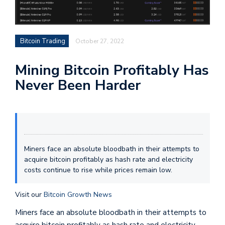
Bitcoin Trading
October 27, 2022
Mining Bitcoin Profitably Has
Never Been Harder
Miners face an absolute bloodbath in their attempts to
acquire bitcoin profitably as hash rate and electricity
costs continue to rise while prices remain low.
Visit our
Bitcoin Growth News
Miners face an absolute bloodbath in their attempts to
acquire bitcoin profitably as hash rate and electricity