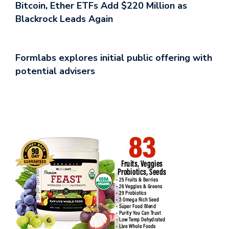
Bitcoin, Ether ETFs Add $220 Million as
Blackrock Leads Again
Formlabs explores initial public offering with
potential advisers