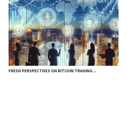
FRESH PERSPECTIVES ON BITCOIN TRADING…
B