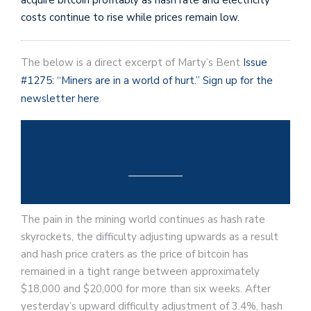
costs continue to rise while prices remain low.
The below is a direct excerpt of Marty’s Bent
Issue
#1275: “Miners are in a world of hurt.”
Sign up for the
newsletter here
.
The pain in the mining world continues as hash rate
skyrockets, the difficulty adjusting upwards as a result
and hash price craters as the price of bitcoin has
remained in a tight range between approximately
$18,000 and $20,000 for more than six weeks. After
yesterday’s upward difficulty adjustment of 3.4%, hash