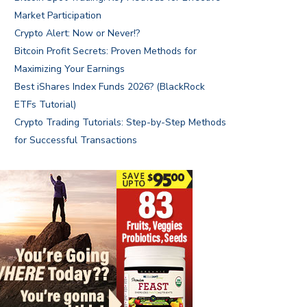
Market Participation
Crypto Alert: Now or Never!?
Bitcoin Profit Secrets: Proven Methods for
Maximizing Your Earnings
Best iShares Index Funds 2026? (BlackRock
ETFs Tutorial)
Crypto Trading Tutorials: Step-by-Step Methods
for Successful Transactions