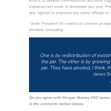
efforts to deepen communication and work toget
explained last week. In November last year, Pres
and “agreed to empower key senior officials to 
“Under President Xi’s mantra of common prosper
detailed, concluding:
One is by redistribution of exist
the pie. The other is by growing
pie. They have pivoted, I think, 
news fo
Do you agree with Morgan Stanley CEO James G
in the comments section below.