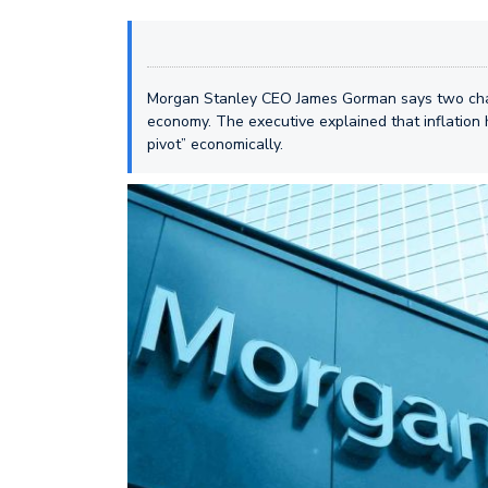
Morgan Stanley CEO James Gorman says two chan
economy. The executive explained that inflation
pivot” economically.