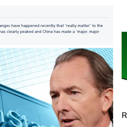
ges have happened recently that “really matter” to the
 has clearly peaked and China has made a “major, major
R