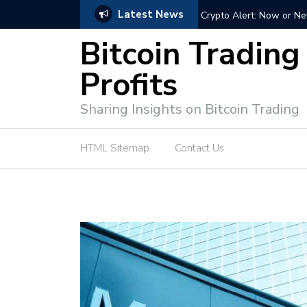
Latest News
ffective Market Participation
Crypto Alert: Now or Ne
Bitcoin Trading
Profits
Sharing Insights on Bitcoin Trading
HTML Sitemap
Contact Us