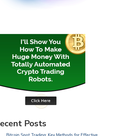
ecent Posts
Bitcoin Spot Trading: Key Methods for Effective