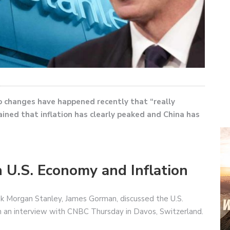
changes have happened recently that “really
ined that inflation has clearly peaked and China has
 U.S. Economy and Inflation
k Morgan Stanley, James Gorman, discussed the U.S.
in an interview with CNBC Thursday in Davos, Switzerland.