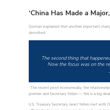
‘China Has Made a Major,
Gorman explained that another important chang
described:
The second thing that happened 
Now the focus was on the reo
“The recent pivot economically, the relationshi
premier and Secretary Yellen — this is a big de
U.S. Treasury Secretary Janet Yellen met with C