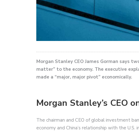
Morgan Stanley CEO James Gorman says two 
matter” to the economy. The executive expla
made a “major, major pivot” economically.
Morgan Stanley’s CEO on
The chairman and CEO of global investment ban
economy and China’s relationship with the U.S. 