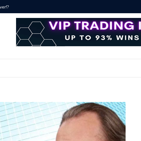
ver!?
Bitcoin P