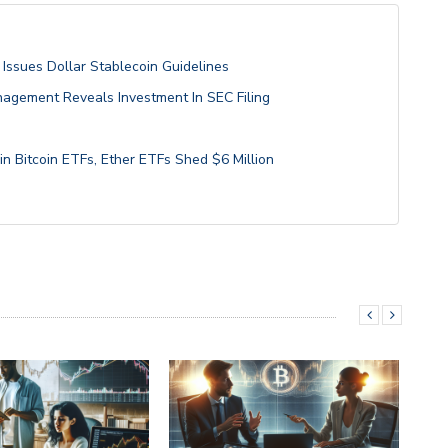
Issues Dollar Stablecoin Guidelines
anagement Reveals Investment In SEC Filing
in Bitcoin ETFs, Ether ETFs Shed $6 Million