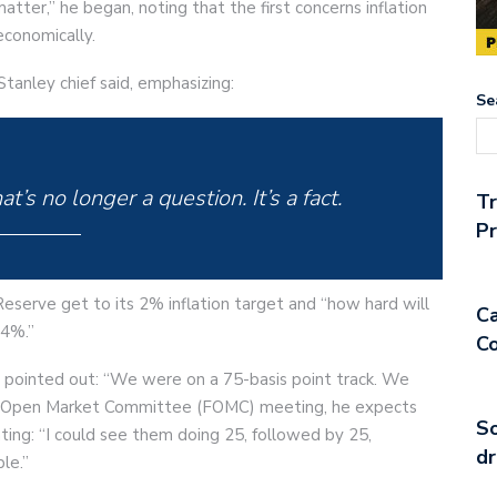
tter,” he began, noting that the first concerns inflation
economically.
tanley chief said, emphasizing:
Se
at’s no longer a question. It’s a fact.
T
Pr
eserve get to its 2% inflation target and “how hard will
Ca
 4%.”
Co
n pointed out: “We were on a 75-basis point track. We
al Open Market Committee (FOMC) meeting, he expects
So
ating: “I could see them doing 25, followed by 25,
dr
le.”