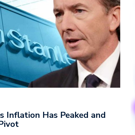
 Inflation Has Peaked and
Pivot