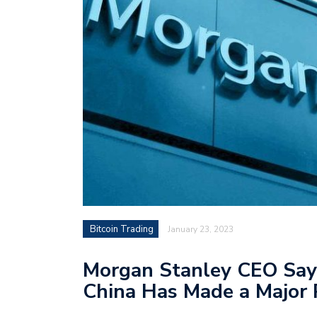
Bitcoin Trading
January 23, 2023
Morgan Stanley CEO Says
China Has Made a Major 