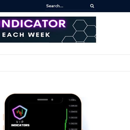
rofit Secrets: Proven Methods for Maximizing Your Earnings