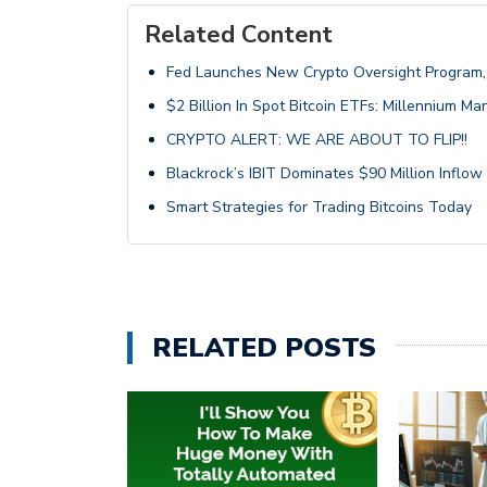
Related Content
Fed Launches New Crypto Oversight Program, 
$2 Billion In Spot Bitcoin ETFs: Millennium M
CRYPTO ALERT: WE ARE ABOUT TO FLIP!!
Blackrock’s IBIT Dominates $90 Million Inflow 
Smart Strategies for Trading Bitcoins Today
RELATED POSTS