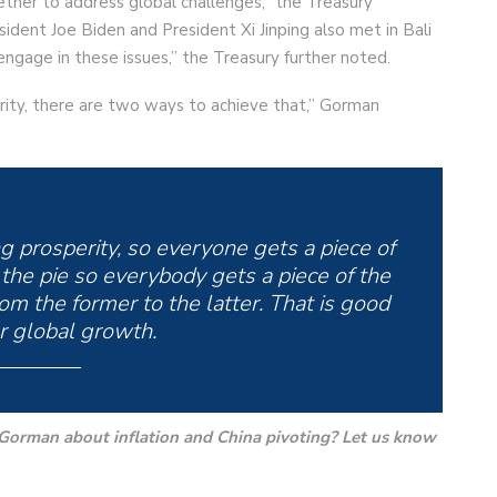
her to address global challenges,” the Treasury
ident Joe Biden and President Xi Jinping also met in Bali
engage in these issues,” the Treasury further noted.
ity, there are two ways to achieve that,” Gorman
ing prosperity, so everyone gets a piece of
 the pie so everybody gets a piece of the
from the former to the latter. That is good
r global growth.
orman about inflation and China pivoting? Let us know