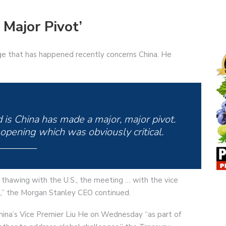
 Major Pivot’
e that has happened recently concerns China. He
is China has made a major, major pivot.
pening which was obviously critical.
p thawing with the U.S., the meeting … with the vice
al,” the Morgan Stanley CEO continued.
hina’s Vice Premier Liu He on Wednesday “as part of