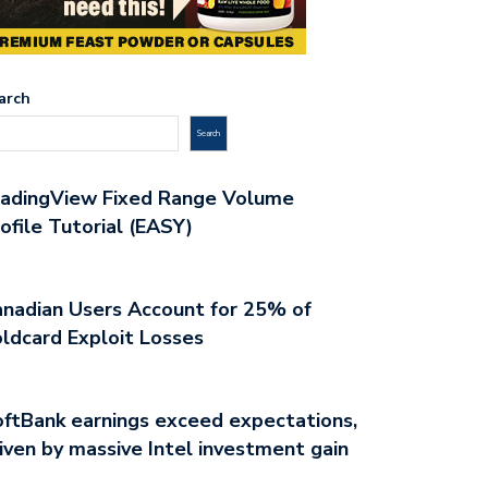
arch
Search
radingView Fixed Range Volume
ofile Tutorial (EASY)
nadian Users Account for 25% of
ldcard Exploit Losses
ftBank earnings exceed expectations,
iven by massive Intel investment gain