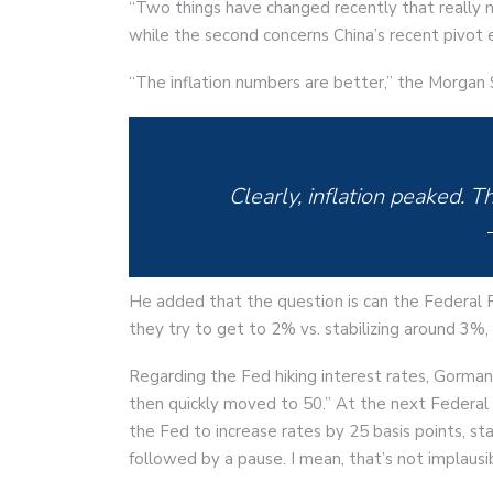
“Two things have changed recently that really ma
while the second concerns China’s recent pivot 
“The inflation numbers are better,” the Morgan S
Clearly, inflation peaked. Th
He added that the question is can the Federal R
they try to get to 2% vs. stabilizing around 3%,
Regarding the Fed hiking interest rates, Gorma
then quickly moved to 50.” At the next Feder
the Fed to increase rates by 25 basis points, st
followed by a pause. I mean, that’s not implausib